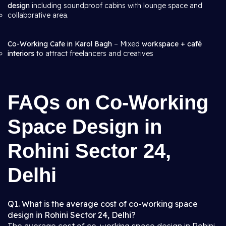
design
including soundproof cabins with lounge space and
collaborative area.
Co-Working Cafe in Karol Bagh
– Mixed
workspace + café
interiors
to attract freelancers and creatives
FAQs on Co-Working
Space Design in
Rohini Sector 24,
Delhi
Q1. What is the average cost of co-working space
design in Rohini Sector 24, Delhi?