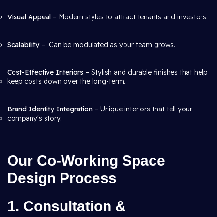
Visual Appeal
– Modern styles to attract tenants and investors.
Scalability
– Can be modulated as your team grows.
Cost-Effective Interiors
– Stylish and durable finishes that help
keep costs down over the long-term.
Brand Identity Integration
– Unique interiors that tell your
company's story.
Our Co-Working Space
Design Process
1. Consultation &