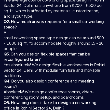
The average cost of co-working space design in Rohini
Sector 24, Delhi runs anywhere from ₹1,200 - ₹3,500 per
sq. ft., which is affected by materials, customization,
and layout type.
Q2. How much area is required for a small co-working
space?
A
small coworking space type design can be around 500
- 1,000 sq. ft., to accommodate roughly around 15 - 20
people.
Q3. Can you design flexible spaces that can be
reconfigured later?
Yes absolutely! We design flexible workspaces in Rohini
Sector 24, Delhi, with modular furniture and movable
partitions.
Q4. Do you also design conference and meeting
rooms?
Absolutely! We design conference rooms, video-
conferencing room setup, and boardrooms.
Q5. How long does it take to design a co-working
office in Rohini Sector 24, Delhi?