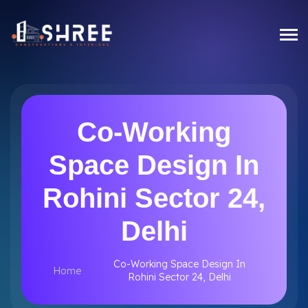
Co-Working
Space Design In
Rohini Sector 24,
Delhi
Co-Working Space Design In
Home
Rohini Sector 24, Delhi