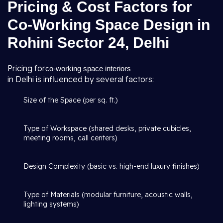
Pricing & Cost Factors for
Co-Working Space Design in
Rohini Sector 24, Delhi
Pricing for
co-working space interiors
in Delhi is influenced by several factors:
Size of the Space (per sq. ft.)
Type of Workspace (shared desks, private cubicles,
meeting rooms, call centers)
Design Complexity (basic vs. high-end luxury finishes)
Type of Materials (modular furniture, acoustic walls,
lighting systems)