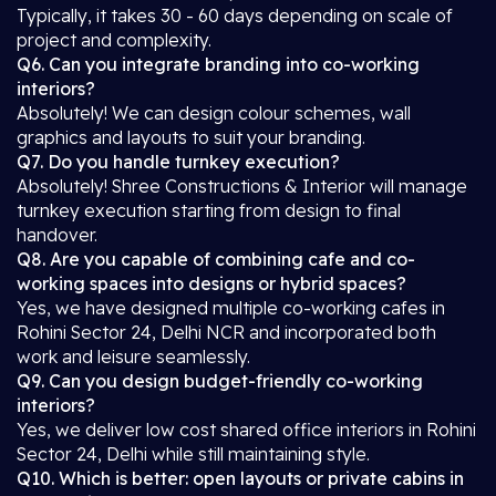
Typically, it takes 30 - 60 days depending on scale of
project and complexity.
Q6. Can you integrate branding into co-working
interiors?
Absolutely! We can design colour schemes, wall
graphics and layouts to suit your branding.
Q7. Do you handle turnkey execution?
Absolutely! Shree Constructions & Interior will manage
turnkey execution starting from design to final
handover.
Q8. Are you capable of combining cafe and co-
working spaces into designs or hybrid spaces?
Yes, we have designed multiple co-working cafes in
Rohini Sector 24, Delhi NCR and incorporated both
work and leisure seamlessly.
Q9. Can you design budget-friendly co-working
interiors?
Yes, we deliver low cost shared office interiors in Rohini
Sector 24, Delhi while still maintaining style.
Q10. Which is better: open layouts or private cabins in