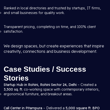
Ranked in local directories and trusted by startups, IT firms,
and small businesses for quality work.
Transparent pricing, completing on time, and 100% client
satisfaction.
We design spaces, but create experiences that inspire
creativity, connections and business development.
Case Studies / Success
Stories
Startup Hub in Rohini, Rohini Sector 24, Delhi
– Created a
3,500 sq. ft.
co-working space with contemporary interiors,
ergonomical furniture, and breakout areas.
Call Center in Pitampura
– Delivered a
5,000 square ft. BPO