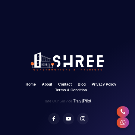
Home
About
Contact
Blog
Privacy Policy
Terms & Condition
TrustPilot
Rate Our Service