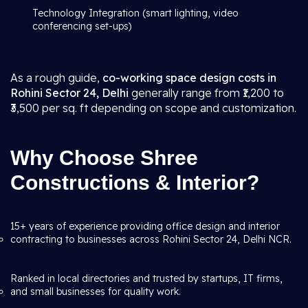
Technology Integration (smart lighting, video
conferencing set-ups)
As a rough guide,
co-working space design costs in
Rohini Sector 24, Delhi
generally range from ₹1,200 to
₹3,500 per sq. ft depending on scope and customization.
Why Choose Shree
Constructions & Interior?
15+ years of experience providing office design and interior
contracting to businesses across Rohini Sector 24, Delhi NCR.
Ranked in local directories and trusted by startups, IT firms,
and small businesses for quality work.