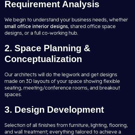
Requirement Analysis
We begin to understand your business needs, whether
small office interior designs
, shared office space
designs, or a full co-working hub.
2. Space Planning &
Conceptualization
Our architects will do the legwork and get designs
made on 3D layouts of your space showing flexible
seating, meeting/conference rooms, and breakout
spaces.
3. Design Development
Selection of all finishes from furniture, lighting, flooring,
and wall treatment; everything tailored to achieve a