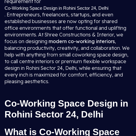
requirement for
Co-Working Space Design in Rohini Sector 24, Delhi
. Entrepreneurs, freelancers, startups, and even
established businesses are now opting for shared
office environments that offer functional and uplifting
environments. At Shree Constructions & Interior, we
focus on designing
modern co-working interiors
,
balancing productivity, creativity, and collaboration. We
help with anything from small coworking space design,
to call centre interiors or premium flexible workspace
design in Rohini Sector 24, Delhi, while ensuring that
every inch is maximized for comfort, efficiency, and
pleasing aesthetics.
Co-Working Space Design in
Rohini Sector 24, Delhi
What is Co-Working Space