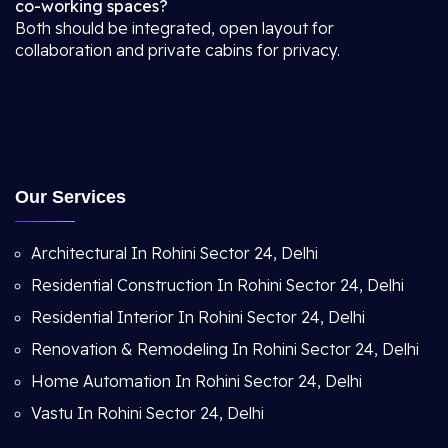
co-working spaces?
Both should be integrated, open layout for
collaboration and private cabins for privacy.
Our Services
Architectural In Rohini Sector 24, Delhi
Residential Construction In Rohini Sector 24, Delhi
Residential Interior In Rohini Sector 24, Delhi
Renovation & Remodeling In Rohini Sector 24, Delhi
Home Automation In Rohini Sector 24, Delhi
Vastu In Rohini Sector 24, Delhi