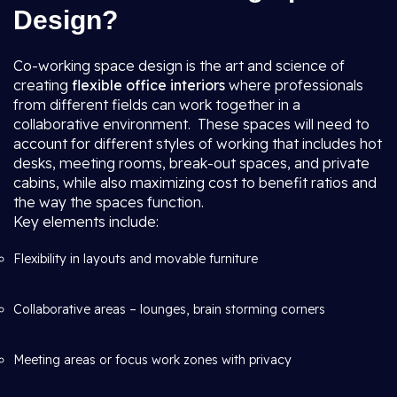
Design?
Co-working space design is the art and science of
creating
flexible office interiors
where professionals
from different fields can work together in a
collaborative environment. These spaces will need to
account for different styles of working that includes hot
desks, meeting rooms, break-out spaces, and private
cabins, while also maximizing cost to benefit ratios and
the way the spaces function.
Key elements include:
Flexibility in layouts and movable furniture
Collaborative areas – lounges, brain storming corners
Meeting areas or focus work zones with privacy