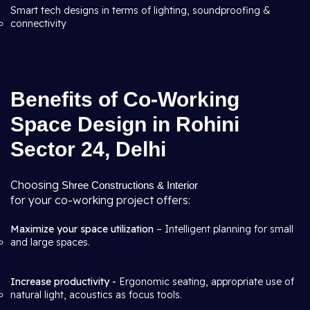
Smart tech designs in terms of lighting, soundproofing &
connectivity
Benefits of Co-Working
Space Design in Rohini
Sector 24, Delhi
Choosing
Shree Constructions & Interior
for your co-working project offers:
Maximize your space utilization
– Intelligent planning for small
and large spaces.
Increase productivity -
Ergonomic seating, appropriate use of
natural light, acoustics as focus tools.