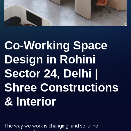
Co-Working Space
Design in Rohini
Sector 24, Delhi |
Shree Constructions
& Interior
The way we work is changing, and so is the