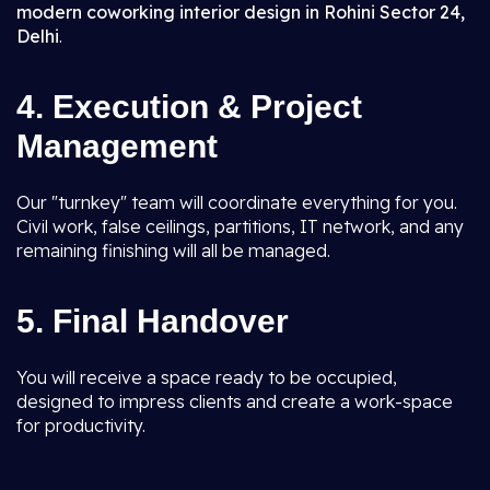
modern coworking interior design in Rohini Sector 24,
Delhi
.
4. Execution & Project
Management
Our "turnkey" team will coordinate everything for you.
Civil work, false ceilings, partitions, IT network, and any
remaining finishing will all be managed.
5. Final Handover
You will receive a space ready to be occupied,
designed to impress clients and create a work-space
for productivity.