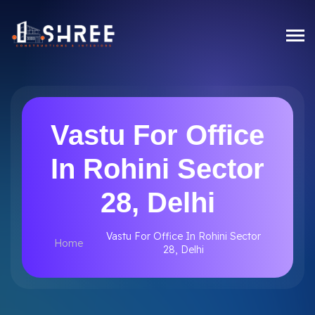
Vastu For Office
In Rohini Sector
28, Delhi
Vastu For Office In Rohini Sector
Home
28, Delhi