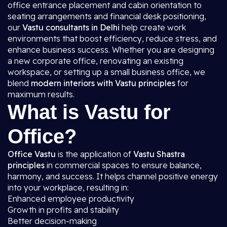
office entrance placement and cabin orientation to
seating arrangements and financial desk positioning,
our
Vastu consultants in Delhi
help create work
environments that boost efficiency, reduce stress, and
enhance business success. Whether you are designing
a new corporate office, renovating an existing
workspace, or setting up a small business office, we
blend
modern interiors with Vastu principles
for
maximum results.
What is Vastu for
Office?
Office Vastu
is the application of
Vastu Shastra
principles
in commercial spaces to ensure balance,
harmony, and success. It helps channel positive energy
into your workplace, resulting in:
Enhanced employee productivity
Growth in profits and stability
Better decision-making