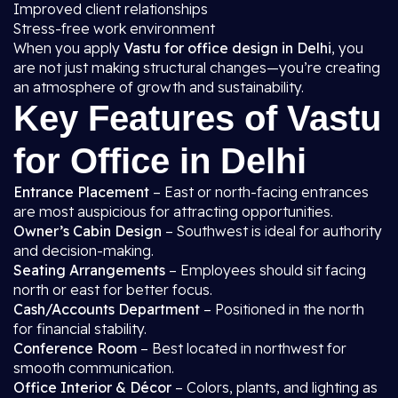
Improved client relationships
Stress-free work environment
When you apply
Vastu for office design in Delhi
, you
are not just making structural changes—you’re creating
an atmosphere of growth and sustainability.
Key Features of Vastu
for Office in Delhi
Entrance Placement
– East or north-facing entrances
are most auspicious for attracting opportunities.
Owner’s Cabin Design
– Southwest is ideal for authority
and decision-making.
Seating Arrangements
– Employees should sit facing
north or east for better focus.
Cash/Accounts Department
– Positioned in the north
for financial stability.
Conference Room
– Best located in northwest for
smooth communication.
Office Interior & Décor
– Colors, plants, and lighting as