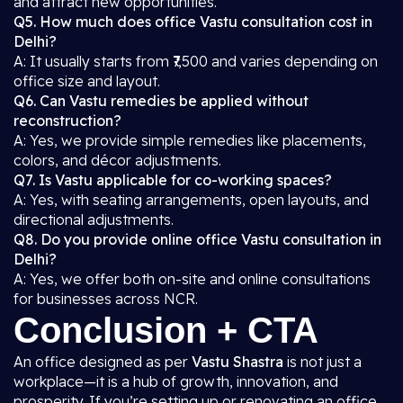
and attract new opportunities.
Q5. How much does office Vastu consultation cost in
Delhi?
A: It usually starts from ₹7,500 and varies depending on
office size and layout.
Q6. Can Vastu remedies be applied without
reconstruction?
A: Yes, we provide simple remedies like placements,
colors, and décor adjustments.
Q7. Is Vastu applicable for co-working spaces?
A: Yes, with seating arrangements, open layouts, and
directional adjustments.
Q8. Do you provide online office Vastu consultation in
Delhi?
A: Yes, we offer both on-site and online consultations
for businesses across NCR.
Conclusion + CTA
An office designed as per
Vastu Shastra
is not just a
workplace—it is a hub of growth, innovation, and
prosperity. If you’re setting up or renovating an office,