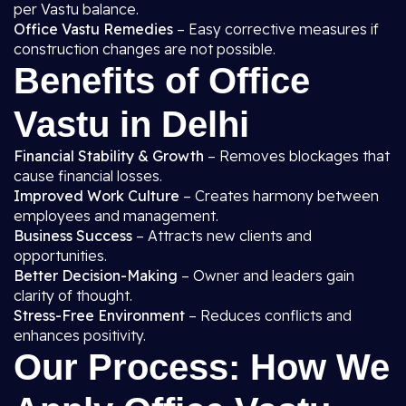
per Vastu balance.
Office Vastu Remedies
– Easy corrective measures if
construction changes are not possible.
Benefits of Office
Vastu in Delhi
Financial Stability & Growth
– Removes blockages that
cause financial losses.
Improved Work Culture
– Creates harmony between
employees and management.
Business Success
– Attracts new clients and
opportunities.
Better Decision-Making
– Owner and leaders gain
clarity of thought.
Stress-Free Environment
– Reduces conflicts and
enhances positivity.
Our Process: How We