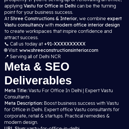
applying
Vastu for Office in Delhi
can be the turning
point for your business success.
At
Shree Constructions & Interior
, we combine
expert
Vastu consultancy
with
modern office interior design
to create workspaces that inspire confidence and
attract success.
📞 Call us today at
+91-XXXXXXXXXX
🌐 Visit:
www.shreeconstructionsinterior.com
📍 Serving all of Delhi NCR
Meta & SEO
Deliverables
Meta Title:
Vastu For Office In Delhi | Expert Vastu
Consultants
Meta Description:
Boost business success with Vastu
for Office in Delhi. Expert office Vastu consultants for
corporate, retail & startups. Practical remedies &
modern design.
URL Slug:
vastu-for-office-in-delhi