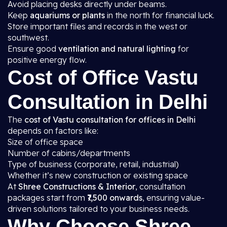
Avoid placing desks directly under beams.
Keep
aquariums or plants
in the north for financial luck.
Store important files and records in the west or
southwest.
Ensure good
ventilation and natural lighting
for
positive energy flow.
Cost of Office Vastu
Consultation in Delhi
The
cost of Vastu consultation for offices in Delhi
depends on factors like:
Size of office space
Number of cabins/departments
Type of business (corporate, retail, industrial)
Whether it’s new construction or existing space
At
Shree Constructions & Interior
, consultation
packages start from
₹7,500 onwards
, ensuring value-
driven solutions tailored to your business needs.
Why Choose Shree