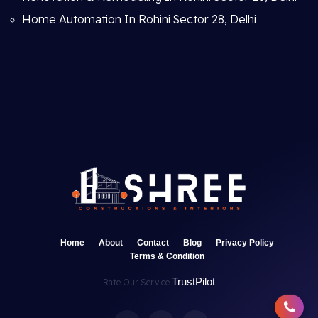
Home Automation In Rohini Sector 28, Delhi
Home
About
Contact
Blog
Privacy Policy
Terms & Condition
TrustPilot
Rate Our Service