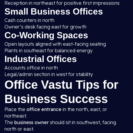
Reception in northeast for positive first impressions
Small Business Offices
Cash counters in north
Owner’s desk facing east for growth
Co-Working Spaces
Open layouts aligned with east-facing seating
Plants in southeast for balanced energy
Industrial Offices
Accounts office in north
Legal/admin section in west for stability
Office Vastu Tips for
Business Success
Place the
office entrance
in the north, east, or
northeast.
The
business owner
should sit in southwest, facing
north or east.