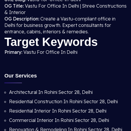
OG Title:
Vastu For Office In Delhi | Shree Constructions
& Interior
OG Description:
Create a Vastu-compliant office in
Delhi for business growth. Expert consultants for
entrance, cabins, interiors & remedies.
Target Keywords
Primary:
Vastu For Office In Delhi
Our Services
Architectural In Rohini Sector 28, Delhi
Residential Construction In Rohini Sector 28, Delhi
Residential Interior In Rohini Sector 28, Delhi
Commercial Interior In Rohini Sector 28, Delhi
Renovation & Remodeling In Rohini Sector 28, Delhi