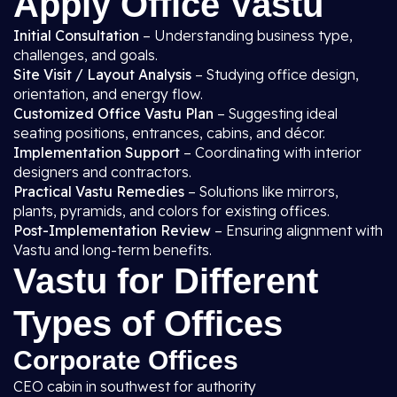
Apply Office Vastu
Initial Consultation
– Understanding business type,
challenges, and goals.
Site Visit / Layout Analysis
– Studying office design,
orientation, and energy flow.
Customized Office Vastu Plan
– Suggesting ideal
seating positions, entrances, cabins, and décor.
Implementation Support
– Coordinating with interior
designers and contractors.
Practical Vastu Remedies
– Solutions like mirrors,
plants, pyramids, and colors for existing offices.
Post-Implementation Review
– Ensuring alignment with
Vastu and long-term benefits.
Vastu for Different
Types of Offices
Corporate Offices
CEO cabin in southwest for authority