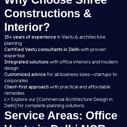
Constructions &
Interior?
15+ years of experience
in Vastu & architecture
planning
Certified Vastu consultants in Delhi
with proven
expertise
Integrated solutions
with office interiors and modern
design
Customized advice
for all business sizes—startups to
corporates
Client-first approach
with practical and affordable
remedies
👉 Explore our [Commercial Architecture Design in
Delhi] for complete planning solutions.
Service Areas: Office