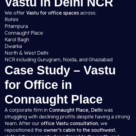
Vastu in Delhi NCR
We offer
Vastu for office spaces
across:
Rohini
Pitampura
Connaught Place
Karol Bagh
Dwarka
North & West Delhi
NCR including Gurugram, Noida, and Ghaziabad
Case Study – Vastu
for Office in
Connaught Place
A corporate firm in
Connaught Place, Delhi
was
struggling with declining profits despite having a strong
team. After our
office Vastu consultation
, we
repositioned the
owner’s cabin to the southwest
,