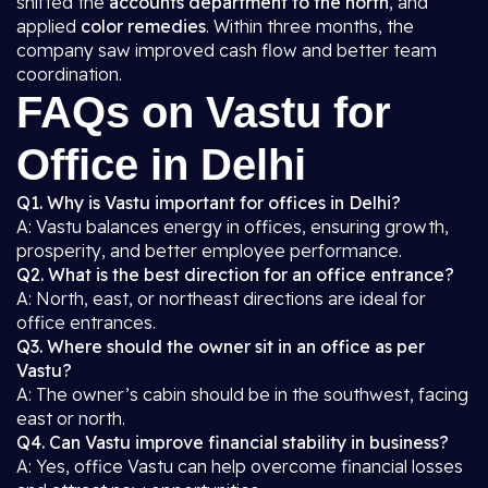
shifted the
accounts department to the north
, and
applied
color remedies
. Within three months, the
company saw improved cash flow and better team
coordination.
FAQs on Vastu for
Office in Delhi
Q1. Why is Vastu important for offices in Delhi?
A: Vastu balances energy in offices, ensuring growth,
prosperity, and better employee performance.
Q2. What is the best direction for an office entrance?
A: North, east, or northeast directions are ideal for
office entrances.
Q3. Where should the owner sit in an office as per
Vastu?
A: The owner’s cabin should be in the southwest, facing
east or north.
Q4. Can Vastu improve financial stability in business?
A: Yes, office Vastu can help overcome financial losses