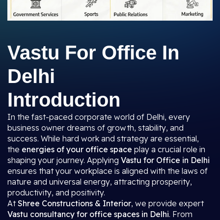
Vastu For Office In
Delhi
Introduction
In the fast-paced corporate world of Delhi, every
business owner dreams of growth, stability, and
success. While hard work and strategy are essential,
the
energies of your office space
play a crucial role in
shaping your journey. Applying
Vastu for Office in Delhi
ensures that your workplace is aligned with the laws of
nature and universal energy, attracting prosperity,
productivity, and positivity.
At
Shree Constructions & Interior
, we provide expert
Vastu consultancy for office spaces in Delhi
. From