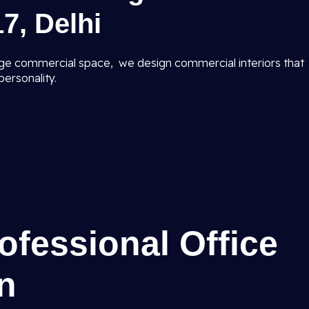
7, Delhi
ge commercial space, we design commercial interiors that
ersonality.
rofessional Office
gn