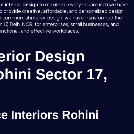
ce interior design
to maximize every square inch we have
to provide creative, affordable, and personalized design
in commercial interior design, we have transformed the
tor 17, Delhi NCR, for enterprises, small businesses, and
unctional, and effective workplaces.
terior Design
ohini Sector 17,
e Interiors Rohini