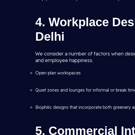
4. Workplace Des
Delhi
We consider a number of factors when desig
and employee happiness.
Open-plan workspaces
Quiet zones and lounges for informal or break tim
Biophilic designs that incorporate both greenery an
5. Commercial Int