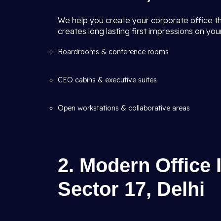
We help you create your corporate office tha
creates long lasting first impressions on your
Boardrooms & conference rooms
CEO cabins & executive suites
Open workstations & collaborative areas
2. Modern Office 
Sector 17, Delhi