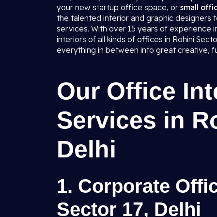
your new startup office space, or
small offi
the talented interior and graphic designers 
services. With over 15 years of experience 
interiors of all kinds of offices in Rohini Sec
everything in between into great creative, f
Our Office In
Services in R
Delhi
1. Corporate Offic
Sector 17, Delhi