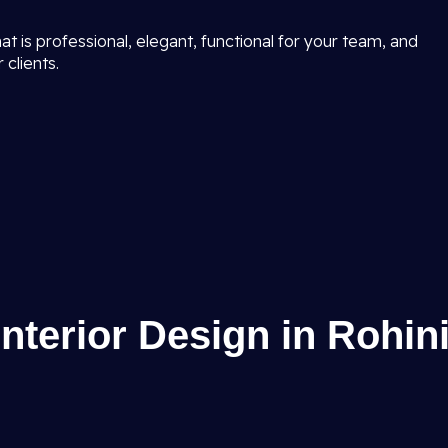
t is professional, elegant, functional for your team, and
 clients.
Interior Design in Rohin