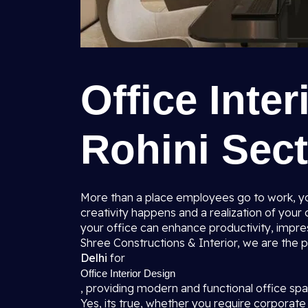
Office Inter
Rohini Sect
More than a place employees go to work, you
creativity happens and a realization of you
your office can enhance productivity, impres
Shree Constructions & Interior, we are the
Delhi
for
Office Interior Design
, providing modern and functional office s
Yes, its true, whether you require corporate o