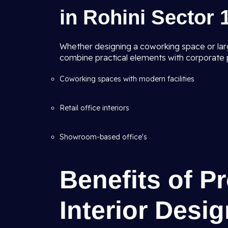
in Rohini Sector 1
Whether designing a coworking space or lar
combine practical elements with corporate p
Coworking spaces with modern facilities
Retail office interiors
Showroom-based office's
Benefits of P
Interior Desi