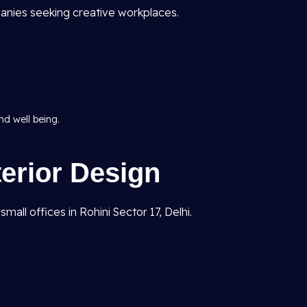
anies seeking creative workplaces.
d well being.
terior Design
all offices in Rohini Sector 17, Delhi.