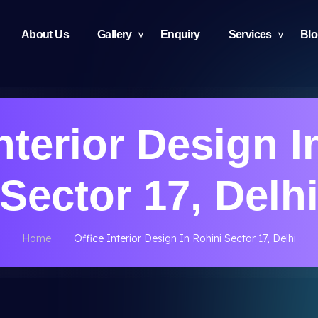
About Us
Gallery
Enquiry
Services
Bl
Interior Design I
Sector 17, Delh
Home
Office Interior Design In Rohini Sector 17, Delhi