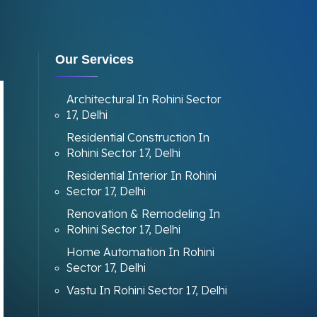
Our Services
Architectural In Rohini Sector
17, Delhi
Residential Construction In
Rohini Sector 17, Delhi
Residential Interior In Rohini
Sector 17, Delhi
Renovation & Remodeling In
Rohini Sector 17, Delhi
Home Automation In Rohini
Sector 17, Delhi
Vastu In Rohini Sector 17, Delhi