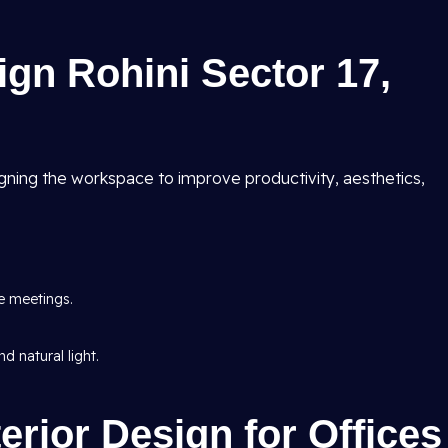
ign Rohini Sector 17,
ning the workspace to improve productivity, aesthetics,
e meetings.
d natural light.
erior Design for Offices