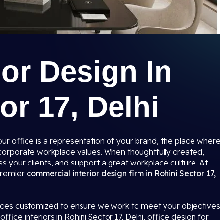
ior Design In
or 17, Delhi
r office is a representation of your brand, the place wher
r corporate workplace values. When thoughtfully created,
s your clients, and support a great workplace culture. At
 premier
commercial interior design firm in Rohini Sector 17,
paces customized to ensure we work to meet your objectives
ffice interiors in Rohini Sector 17, Delhi, office design for