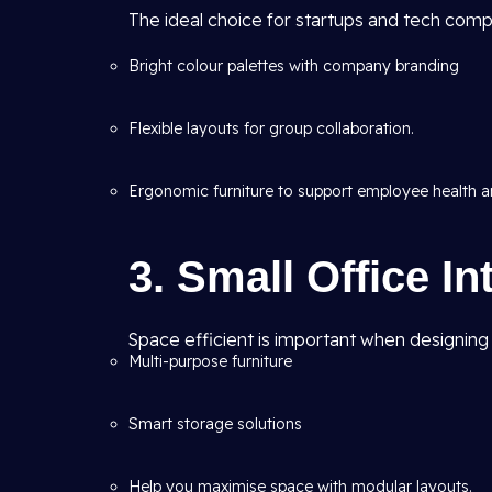
The ideal choice for startups and tech comp
Bright colour palettes with company branding
Flexible layouts for group collaboration.
Ergonomic furniture to support employee health an
3. Small Office In
Space efficient is important when designing sm
Multi-purpose furniture
Smart storage solutions
Help you maximise space with modular layouts.