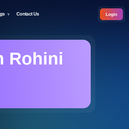
ogs
Contact Us
Login
n Rohini
i