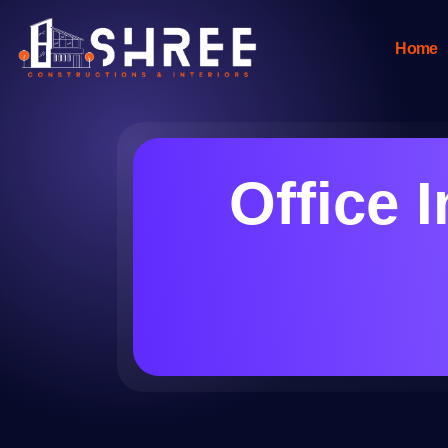
Home
Office 