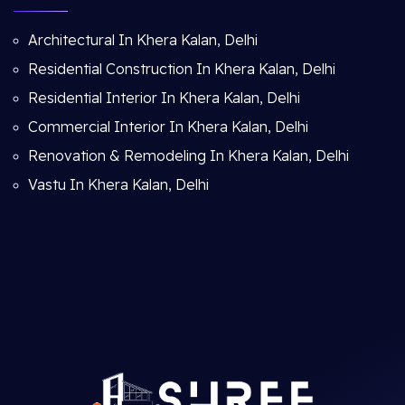
Architectural In Khera Kalan, Delhi
Residential Construction In Khera Kalan, Delhi
Residential Interior In Khera Kalan, Delhi
Commercial Interior In Khera Kalan, Delhi
Renovation & Remodeling In Khera Kalan, Delhi
Vastu In Khera Kalan, Delhi