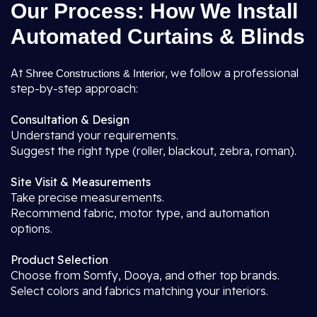
Our Process: How We Install
Automated Curtains & Blinds
At
, we follow a professional
Shree Constructions & Interior
step-by-step approach:
Consultation & Design
Understand your requirements.
Suggest the right type (roller, blackout, zebra, roman).
Site Visit & Measurements
Take precise measurements.
Recommend fabric, motor type, and automation
options.
Product Selection
Choose from Somfy, Dooya, and other top brands.
Select colors and fabrics matching your interiors.