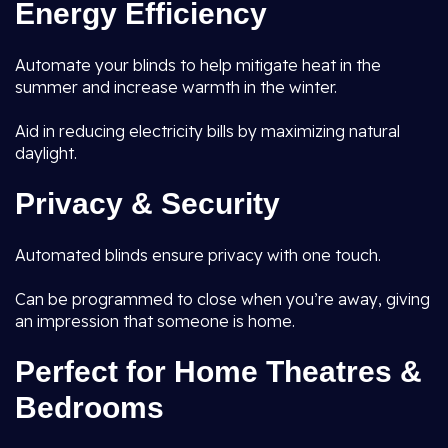
Energy Efficiency
Automate your blinds to help mitigate heat in the
summer and increase warmth in the winter.
Aid in reducing electricity bills by maximizing natural
daylight.
Privacy & Security
Automated blinds ensure privacy with one touch.
Can be programmed to close when you’re away, giving
an impression that someone is home.
Perfect for Home Theatres &
Bedrooms