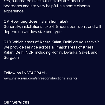
Yes, automated blackout curtains are ideal for
bedrooms and are very helpful in a home cinema
experience.
Q9. How long does installation take?
Generally, installations take 4-6 hours per room, and will
depend on window size and type.
Q10. Which areas of Khera Kalan, Delhi do you serve?
We provide service across
all major areas of Khera
Kalan, Delhi NCR
, including Rohini, Dwarka, Saket, and
Gurgaon.
Follow on INSTAGRAM
-
www.instagram.com/shreeconstructions_interior
Our Services