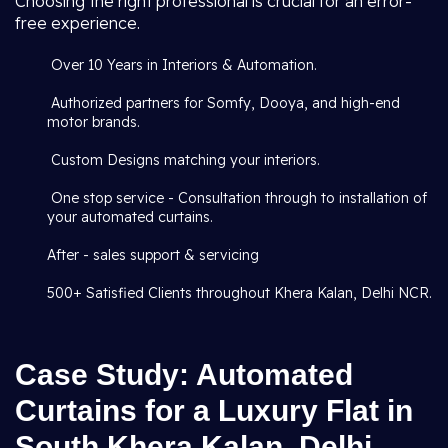
Choosing the right professional is crucial for an error-
free experience.
Over 10 Years in Interiors & Automation.
Authorized partners for Somfy, Dooya, and high-end
motor brands.
Custom Designs matching your interiors.
One stop service - Consultation through to installation of
your automated curtains.
After - sales support & servicing
500+ Satisfied Clients throughout Khera Kalan, Delhi NCR.
Case Study: Automated
Curtains for a Luxury Flat in
South Khera Kalan, Delhi