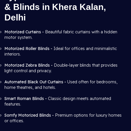
& Blinds in Khera Kalan,
Delhi
Motorized Curtains -
Beautiful fabric curtains with a hidden
motor system.
Motorized Roller Blinds -
Ideal for offices and minimalistic
interiors.
Motorized Zebra Blinds -
Double-layer blinds that provides
light control and privacy.
Automated Black Out Curtains -
Used often for bedrooms,
home theatres, and hotels.
Smart Roman Blinds -
Classic design meets automated
features.
Somfy Motorized Blinds -
Premium options for luxury homes
or offices.