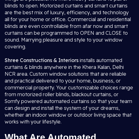
blinds to open. Motorized curtains and smart curtains
are the best mix of luxury, efficiency, and technology
all for your home or office. Commercial and residential
blinds are even controllable from afar now and smart
curtains can be programmed to OPEN and CLOSE to
sound. Marrying pleasure and style to your window
covering.
Shree Constructions & Interiors
installs automated
curtains & blinds anywhere in the Khera Kalan, Delhi
NCR area. Custom window solutions that are reliable
and practical delivered to your home, business, or
commercial property. Your customizable choices range
from motorized roller blinds, blackout curtains, or
Somfy powered automated curtains so that your team
can design and install the system of your dreams,
whether an indoor window or outdoor living space that
works with your lifestyle.
What Are Automated