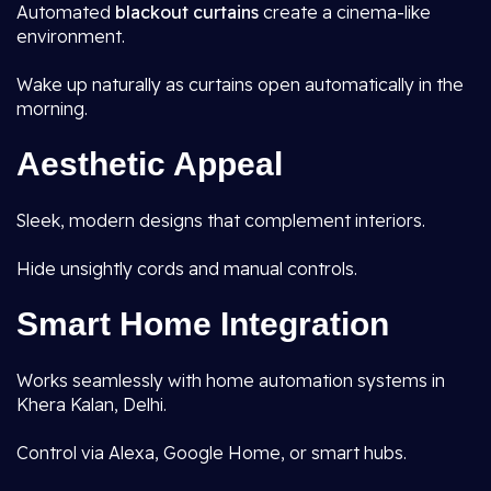
Automated
blackout curtains
create a cinema-like
environment.
Wake up naturally as curtains open automatically in the
morning.
Aesthetic Appeal
Sleek, modern designs that complement interiors.
Hide unsightly cords and manual controls.
Smart Home Integration
Works seamlessly with home automation systems in
Khera Kalan, Delhi.
Control via Alexa, Google Home, or smart hubs.