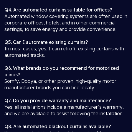
Q4. Are automated curtains suitable for offices?
Automated window covering systems are often used in
corporate offices, hotels, and in other commercial
settings, to save energy and provide convenience.
Q5. Can I automate existing curtains?
In most cases, yes, I can retrofit existing curtains with
automated tracks.
Q6. What brands do you recommend for motorized
blinds?
Somfy, Dooya, or other proven, high-quality motor
manufacturer brands you can find locally.
Q7. Do you provide warranty and maintenance?
Yes, all installations include a manufacturer’s warranty,
and we are available to assist following the installation.
Q8. Are automated blackout curtains available?