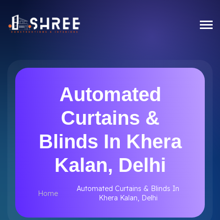
Automated
Curtains &
Blinds In Khera
Kalan, Delhi
Automated Curtains & Blinds In
Home
Khera Kalan, Delhi