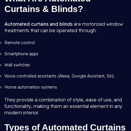
Curtains & Blinds?
Automated curtains and blinds
are motorized window
treatments that can be operated through:
Remote control
Smartphone apps
Wall switches
Voice-controlled assistants (Alexa, Google Assistant, Siri)
Home automation systems
They provide a combination of style, ease of use, and
functionality, making them an essential element in any
modern interior.
Types of Automated Curtains