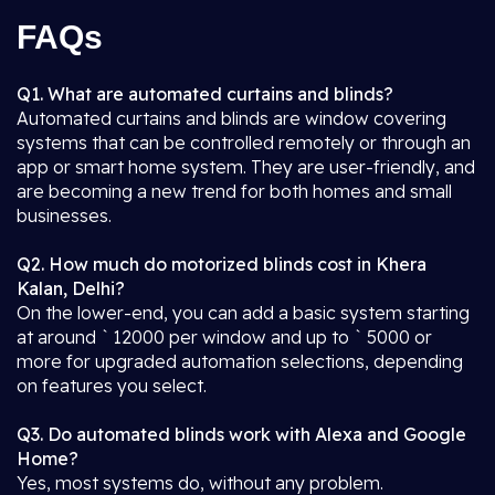
FAQs
Q1. What are automated curtains and blinds?
Automated curtains and blinds are window covering
systems that can be controlled remotely or through an
app or smart home system. They are user-friendly, and
are becoming a new trend for both homes and small
businesses.
Q2. How much do motorized blinds cost in Khera
Kalan, Delhi?
On the lower-end, you can add a basic system starting
at around ` 12000 per window and up to ` 5000 or
more for upgraded automation selections, depending
on features you select.
Q3. Do automated blinds work with Alexa and Google
Home?
Yes, most systems do, without any problem.