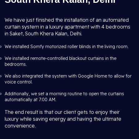
We have just finished the installation of an automated
curtain system in a luxury apartment with 4 bedrooms
in Saket, South Khera Kalan, Delhi.
We installed Somfy motorized roller blinds in the living room.
We installed remote-controlled blackout curtains in the
bedrooms.
We also integrated the system with Google Home to allow for
voice control.
Additionally, we set a morning routine to open the curtains
automatically at 7:00 AM.
The end result is that our client gets to enjoy their
luxury while saving energy and having the ultimate
convenience.