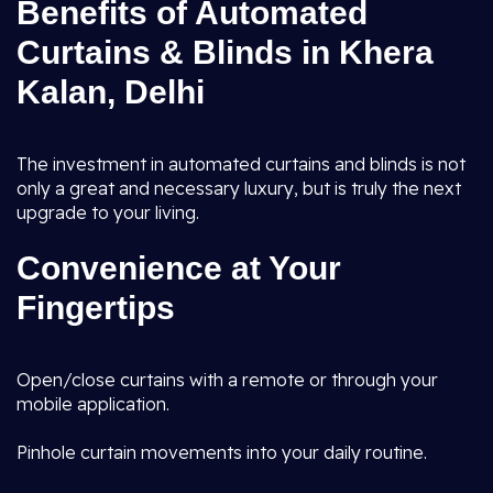
Benefits of Automated
Curtains & Blinds in Khera
Kalan, Delhi
The investment in automated curtains and blinds is not
only a great and necessary luxury, but is truly the next
upgrade to your living.
Convenience at Your
Fingertips
Open/close curtains with a remote or through your
mobile application.
Pinhole curtain movements into your daily routine.