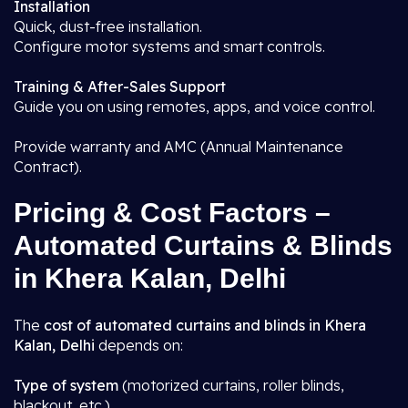
Installation
Quick, dust-free installation.
Configure motor systems and smart controls.
Training & After-Sales Support
Guide you on using remotes, apps, and voice control.
Provide warranty and AMC (Annual Maintenance
Contract).
Pricing & Cost Factors –
Automated Curtains & Blinds
in Khera Kalan, Delhi
The
cost of automated curtains and blinds in Khera
Kalan, Delhi
depends on:
Type of system
(motorized curtains, roller blinds,
blackout, etc.)