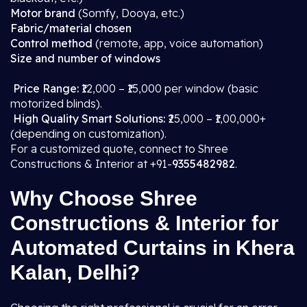
Motor brand
(Somfy, Dooya, etc.)
Fabric/material chosen
Control method
(remote, app, voice automation)
Size and number of windows
Price Range:
₹12,000 – ₹15,000 per window (basic
motorized blinds).
High Quality Smart Solutions:
₹25,000 – ₹1,00,000+
(depending on customization).
For a customized quote, connect to Shree
Constructions & Interior at +91-
9355482982
.
Why Choose Shree
Constructions & Interior for
Automated Curtains in Khera
Kalan, Delhi?