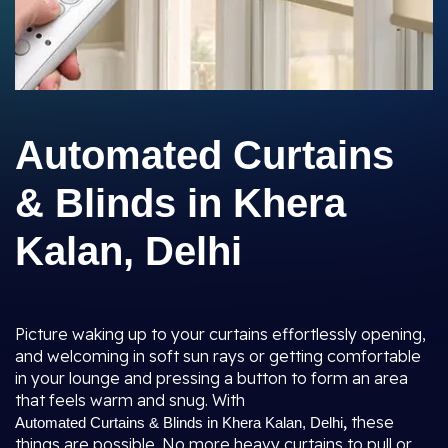
Automated Curtains
& Blinds in Khera
Kalan, Delhi
Picture waking up to your curtains effortlessly opening,
and welcoming in soft sun rays or getting comfortable
in your lounge and pressing a button to form an area
that feels warm and snug. With
,
these
Automated Curtains & Blinds in Khera Kalan, Delhi
things are possible. No more heavy curtains to pull or