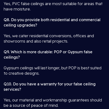
Yes, PVC false ceilings are most suitable for areas that
have moisture.
Q8. Do you provide both residential and commercial
ceiling upgrades?
Yes, we cater residential conversions, offices and
showrooms and also retail projects.
Q9. Which is more durable: POP or Gypsum false
ceilings?
Gypsum ceilings will last longer, but POP is best suited
to creative designs.
Q10. Do you have a warranty for your false ceiling
services?
Yes, our material and workmanship guarantees should
be a source of peace of mind.