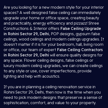
Are you looking for a new modern style for your interior
spaces? A well designed false ceiling can immediately
upgrade your home or office space, creating beauty
and practicality, energy efficiency and pizzazz! Shree
Constructions & Interior offers
False Ceiling Upgrade
in Rohini Sector 29, Delhi
, POP designs, gypsum false
ceilings, wood ceilings and modern ceilings upgrades. It
doesn't matter if it is for your bedroom, hall, living room
or office, our team of expert
False Ceiling Contractors
in Rohini Sector 29, Delhi
will ensure quality designs for
any space. Flower ceiling designs, false ceilings or
luxury modern ceiling upgrades, we can create ceilings
to any style or use, cover imperfections, provide
lighting and help with acoustics.
If you are in planning a ceiling renovation service in
Rohini Sector 29, Delhi, then now is the time when you
need to pick modern designs that preserve a sense of
sophistication, comfort, and value to your property.