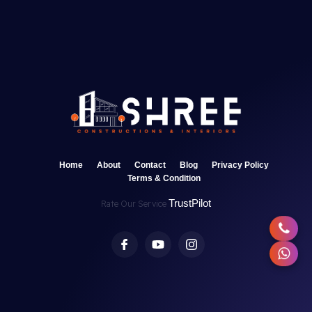
Home
About
Contact
Blog
Privacy Policy
Terms & Condition
TrustPilot
Rate Our Service