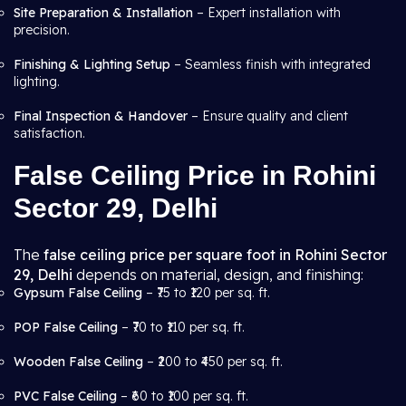
Site Preparation & Installation
– Expert installation with
precision.
Finishing & Lighting Setup
– Seamless finish with integrated
lighting.
Final Inspection & Handover
– Ensure quality and client
satisfaction.
False Ceiling Price in Rohini
Sector 29, Delhi
The
false ceiling price per square foot in Rohini Sector
29, Delhi
depends on material, design, and finishing:
Gypsum False Ceiling
– ₹75 to ₹120 per sq. ft.
POP False Ceiling
– ₹70 to ₹110 per sq. ft.
Wooden False Ceiling
– ₹200 to ₹450 per sq. ft.
PVC False Ceiling
– ₹60 to ₹100 per sq. ft.