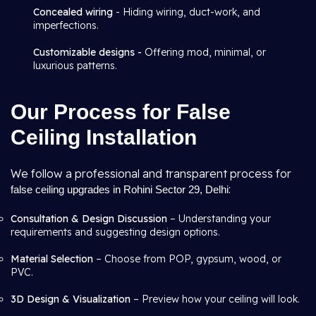
Concealed wiring
- Hiding wiring, duct-work, and
imperfections.
Customizable designs -
Offering mod, minimal, or
luxurious patterns.
Our Process for False
Ceiling Installation
We follow a professional and transparent process for
:
false ceiling upgrades in Rohini Sector 29, Delhi
Consultation & Design Discussion
– Understanding your
requirements and suggesting design options.
Material Selection
– Choose from POP, gypsum, wood, or
PVC.
3D Design & Visualization
– Preview how your ceiling will look.