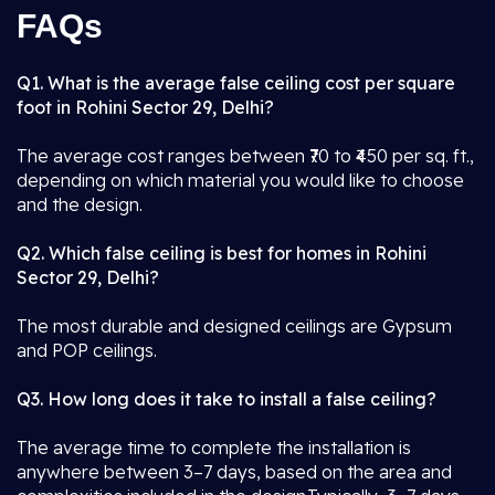
FAQs
Q1. What is the average false ceiling cost per square
foot in Rohini Sector 29, Delhi?
The average cost ranges between ₹70 to ₹450 per sq. ft.,
depending on which material you would like to choose
and the design.
Q2. Which false ceiling is best for homes in Rohini
Sector 29, Delhi?
The most durable and designed ceilings are Gypsum
and POP ceilings.
Q3. How long does it take to install a false ceiling?
The average time to complete the installation is
anywhere between 3–7 days, based on the area and