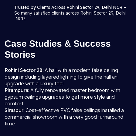
Trusted by Clients Across Rohini Sector 29, Delhi NCR –
So many satisfied clients across Rohini Sector 29, Delhi
NCR.
Case Studies & Success
Stories
Rohini Sector 28:
A hall with a modern false ceiling
design including layered lighting to give the hall an
upgrade with a luxury feel.
Pitampura
: A fully renovated master bedroom with
gypsum ceilings upgrades to get more style and
comfort.
Siraspur
: Cost-effective PVC false ceilings installed a
commercial showroom with a very good turnaround
time.