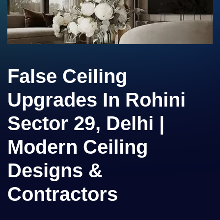
False Ceiling
Upgrades In Rohini
Sector 29, Delhi |
Modern Ceiling
Designs &
Contractors