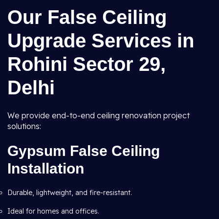
Our False Ceiling
Upgrade Services in
Rohini Sector 29,
Delhi
We provide end-to-end ceiling renovation project
solutions:
Gypsum False Ceiling
Installation
Durable, lightweight, and fire-resistant.
Ideal for homes and offices.