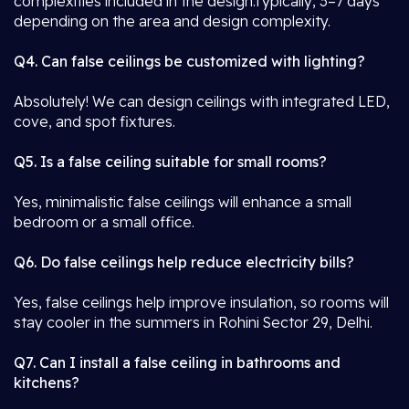
complexities included in the design.Typically, 3–7 days
depending on the area and design complexity.
Q4. Can false ceilings be customized with lighting?
Absolutely! We can design ceilings with integrated LED,
cove, and spot fixtures.
Q5. Is a false ceiling suitable for small rooms?
Yes, minimalistic false ceilings will enhance a small
bedroom or a small office.
Q6. Do false ceilings help reduce electricity bills?
Yes, false ceilings help improve insulation, so rooms will
stay cooler in the summers in Rohini Sector 29, Delhi.
Q7. Can I install a false ceiling in bathrooms and
kitchens?