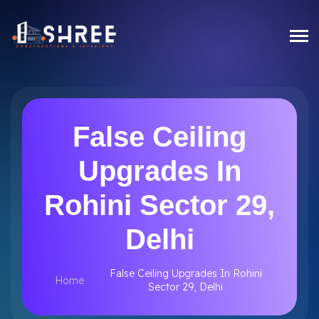
False Ceiling
Upgrades In
Rohini Sector 29,
Delhi
False Ceiling Upgrades In Rohini
Home
Sector 29, Delhi