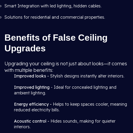
Smart Integration with led lighting, hidden cables.
Solutions for residential and commercial properties.
Benefits of False Ceiling
Upgrades
Upgrading your ceiling is not just about looks—it comes
with multiple benefits:
Improved looks -
Stylish designs instantly alter interiors.
Improved lighting
- Ideal for concealed lighting and
ambient lighting.
Energy efficiency -
Helps to keep spaces cooler, meaning
reduced electricity bills.
Acoustic control -
Hides sounds, making for quieter
interiors.