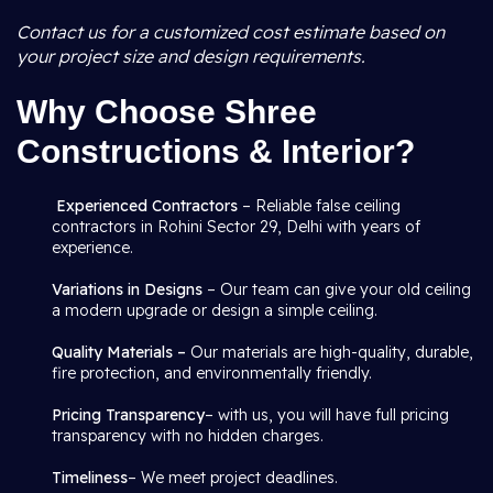
Contact us for a customized cost estimate based on
your project size and design requirements.
Why Choose Shree
Constructions & Interior?
Experienced Contractors
– Reliable false ceiling
contractors in Rohini Sector 29, Delhi with years of
experience.
Variations in Designs
– Our team can give your old ceiling
a modern upgrade or design a simple ceiling.
Quality Materials –
Our materials are high-quality, durable,
fire protection, and environmentally friendly.
Pricing Transparency
– with us, you will have full pricing
transparency with no hidden charges.
Timeliness
– We meet project deadlines.