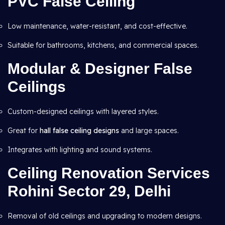
PVC False Ceiling
Low maintenance, water-resistant, and cost-effective.
Suitable for bathrooms, kitchens, and commercial spaces.
Modular & Designer False
Ceilings
Custom-designed ceilings with layered styles.
Great for
hall false ceiling designs
and large spaces.
Integrates with lighting and sound systems.
Ceiling Renovation Services
Rohini Sector 29, Delhi
Removal of old ceilings and upgrading to modern designs.