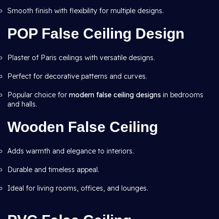
Smooth finish with flexibility for multiple designs.
POP False Ceiling Design
Plaster of Paris ceilings with versatile designs.
Perfect for decorative patterns and curves.
Popular choice for
modern false ceiling designs
in bedrooms
and halls.
Wooden False Ceiling
Adds warmth and elegance to interiors.
Durable and timeless appeal.
Ideal for living rooms, offices, and lounges.