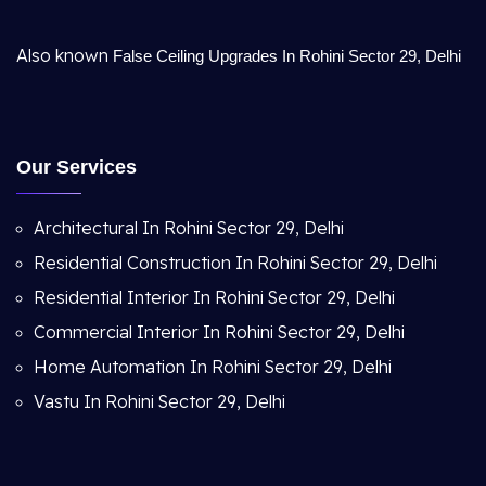
Also known
False Ceiling Upgrades In Rohini Sector 29, Delhi
Our Services
Architectural In Rohini Sector 29, Delhi
Residential Construction In Rohini Sector 29, Delhi
Residential Interior In Rohini Sector 29, Delhi
Commercial Interior In Rohini Sector 29, Delhi
Home Automation In Rohini Sector 29, Delhi
Vastu In Rohini Sector 29, Delhi