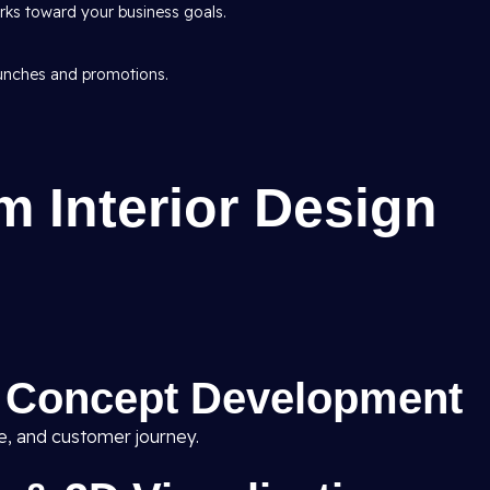
ks toward your business goals.
aunches and promotions.
 Interior Design
& Concept Development
ne, and customer journey.