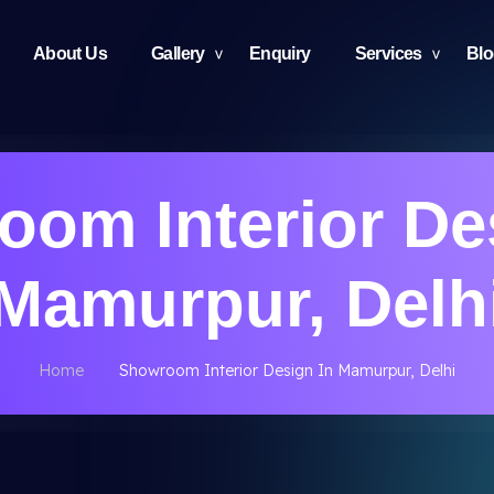
About Us
Gallery
Enquiry
Services
Bl
om Interior De
Mamurpur, Delh
Home
Showroom Interior Design In Mamurpur, Delhi