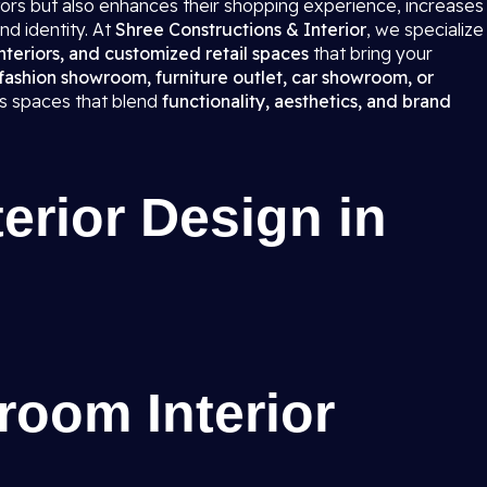
itors but also enhances their shopping experience, increases
nd identity. At
Shree Constructions & Interior
, we specialize
teriors, and customized retail spaces
that bring your
fashion showroom, furniture outlet, car showroom, or
ns spaces that blend
functionality, aesthetics, and brand
rior Design in
room Interior