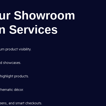
Our Showroom
gn Services
 product visibility.
and showcases.
highlight products.
thematic décor.
creens, and smart checkouts.