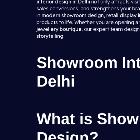
interior design in Delhi
not only attracts vis
sales conversions, and strengthens your bra
in
modern showroom design, retail display in
products to life. Whether you are opening a
jewellery boutique
, our expert team desig
storytelling
.
Showroom Inte
Delhi
What is Show
Design?