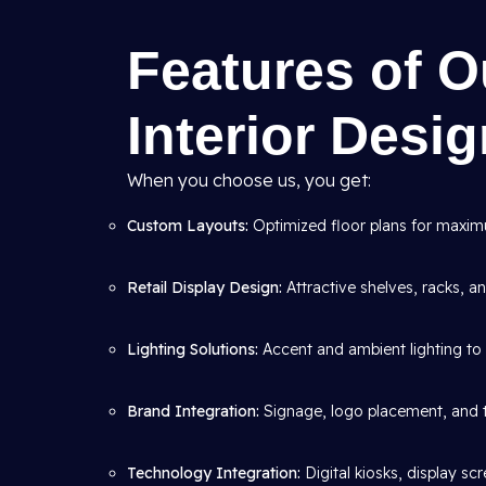
Features of 
Interior Desi
When you choose us, you get:
Custom Layouts:
Optimized floor plans for maximum
Retail Display Design:
Attractive shelves, racks, 
Lighting Solutions:
Accent and ambient lighting to 
Brand Integration:
Signage, logo placement, and 
Technology Integration:
Digital kiosks, display s