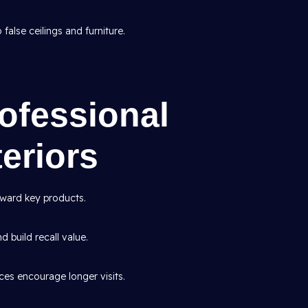
false ceilings and furniture.
rofessional
eriors
ward key products.
d build recall value.
es encourage longer visits.