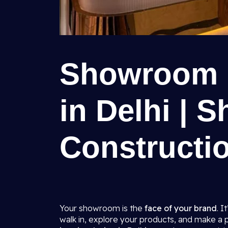
Showroom I
in Delhi | S
Constructio
Your showroom is the
face of your brand
. I
walk in, explore your products, and make a