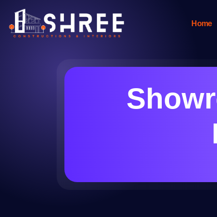
Home
Showro