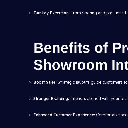
Turnkey Execution:
From flooring and partitions to 
Benefits of P
Showroom Int
Boost Sales:
Strategic layouts guide customers to
Stronger Branding:
Interiors aligned with your bran
Enhanced Customer Experience:
Comfortable spac