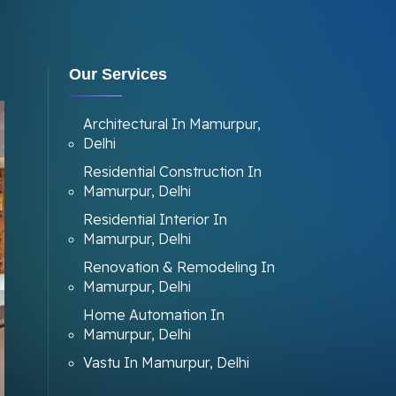
Our Services
Architectural In Mamurpur,
Delhi
Residential Construction In
Mamurpur, Delhi
Residential Interior In
Mamurpur, Delhi
Renovation & Remodeling In
Mamurpur, Delhi
Home Automation In
Mamurpur, Delhi
Vastu In Mamurpur, Delhi