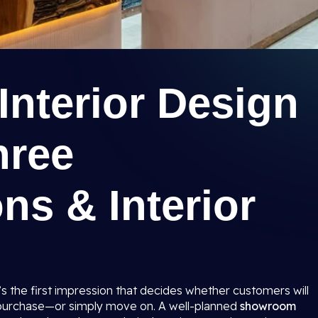
nterior Design
hree
ns & Interior
t’s the first impression that decides whether customers will
 purchase—or simply move on. A well-planned
showroom