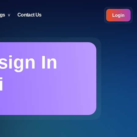
ogs
Contact Us
Login
sign In
i