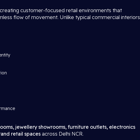
 creating customer-focused retail environments that
amless flow of movement. Unlike typical commercial interiors
entity
tion
ormance
ooms, jewellery showrooms, furniture outlets, electronics
and retail spaces
across Delhi NCR.