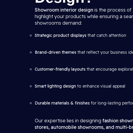
Showroom interior design
is the process of
highlight your products while ensuring a se
showrooms demand:
Strategic product displays
that catch attention
Brand-driven themes
that reflect your business id
Customer-friendly layouts
that encourage explora
Smart lighting design
to enhance visual appeal
Durable materials & finishes
for long-lasting perf
Our expertise lies in designing
fashion showr
stores, automobile showrooms, and multi-br