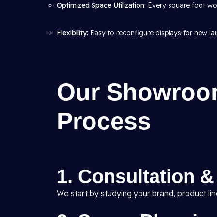
Optimized Space Utilization:
Every square foot wor
Flexibility:
Easy to reconfigure displays for new l
Our Showroom
Process
1. Consultation 
We start by studying your brand, product li