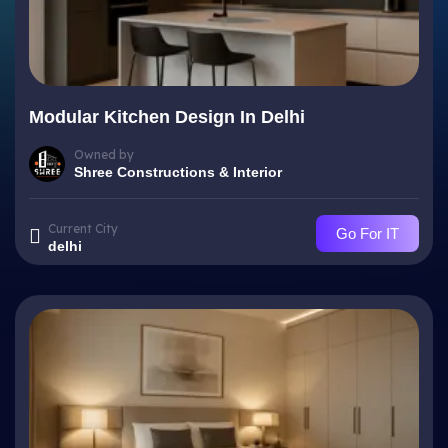
Modular Kitchen Design In Delhi
Owned by
Shree Constructions & Interior
Current City
Go For IT
delhi