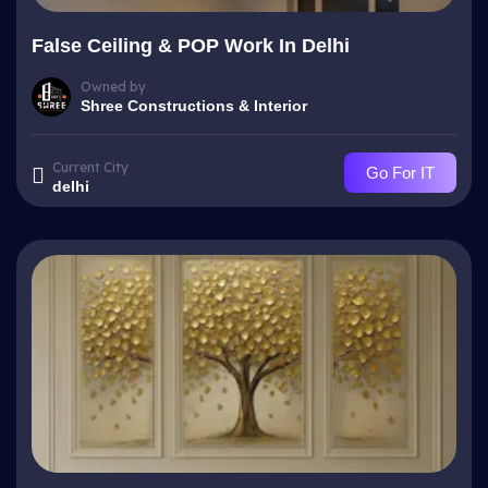
False Ceiling & POP Work In Delhi
Owned by
Shree Constructions & Interior
Current City
Go For IT
delhi