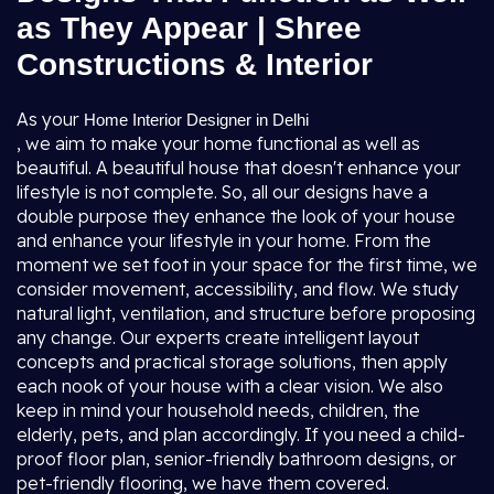
as They Appear | Shree
Constructions & Interior
As your
Home Interior Designer in Delhi
, we aim to make your home functional as well as
beautiful. A beautiful house that doesn't enhance your
lifestyle is not complete. So, all our designs have a
double purpose they enhance the look of your house
and enhance your lifestyle in your home. From the
moment we set foot in your space for the first time, we
consider movement, accessibility, and flow. We study
natural light, ventilation, and structure before proposing
any change. Our experts create intelligent layout
concepts and practical storage solutions, then apply
each nook of your house with a clear vision. We also
keep in mind your household needs, children, the
elderly, pets, and plan accordingly. If you need a child-
proof floor plan, senior-friendly bathroom designs, or
pet-friendly flooring, we have them covered.