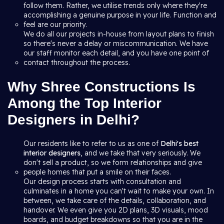
follow them. Rather, we utilise trends only where they're
accomplishing a genuine purpose in your life. Function and
feel are our priority.
We do all our projects in-house from layout plans to finish
so there's never a delay or miscommunication. We have
our staff monitor each detail, and you have one point of
contact throughout the process.
Why Shree Constructions Is
Among the Top Interior
Designers in Delhi?
Our residents like to refer to us as one of
Delhi's best
interior designers
, and we take that very seriously. We
don't sell a product, so we form relationships and give
people homes that put a smile on their faces.
Our design process starts with consultation and
culminates in a home you can't wait to make your own. In
between, we take care of the details, collaboration, and
handover. We even give you 2D plans, 3D visuals, mood
boards, and budget breakdowns so that you are in the