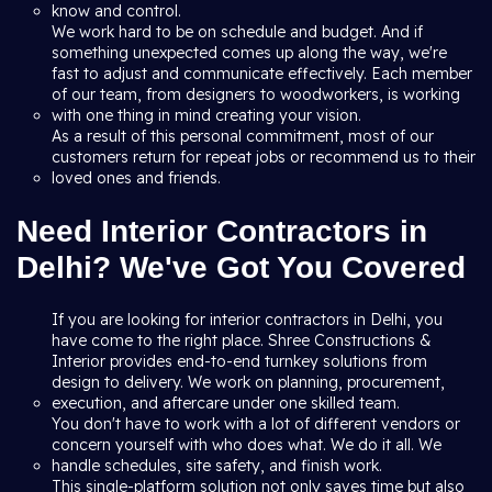
know and control.
We work hard to be on schedule and budget. And if
something unexpected comes up along the way, we're
fast to adjust and communicate effectively. Each member
of our team, from designers to woodworkers, is working
with one thing in mind creating your vision.
As a result of this personal commitment, most of our
customers return for repeat jobs or recommend us to their
loved ones and friends.
Need Interior Contractors in
Delhi? We've Got You Covered
If you are looking for interior contractors in Delhi, you
have come to the right place. Shree Constructions &
Interior provides end-to-end turnkey solutions from
design to delivery. We work on planning, procurement,
execution, and aftercare under one skilled team.
You don't have to work with a lot of different vendors or
concern yourself with who does what. We do it all. We
handle schedules, site safety, and finish work.
This single-platform solution not only saves time but also