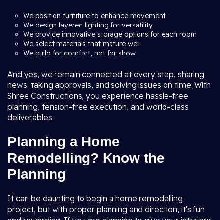
We position furniture to enhance movement
We design layered lighting for versatility
We provide innovative storage options for each room
We select materials that mature well
We build for comfort, not for show
And yes, we remain connected at every step, sharing
news, taking approvals, and solving issues on time. With
Shree Constructions, you experience hassle-free
planning, tension-free execution, and world-class
deliverables.
Planning a Home
Remodelling? Know the
Planning
It can be daunting to begin a home remodelling
project, but with proper planning and direction, it's fun