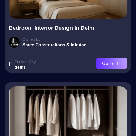
Bedroom Interior Design In Delhi
Owned by
Shree Constructions & Interior
Current City
Go For IT
delhi