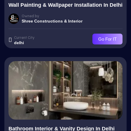
Wall Painting & Wallpaper Installation In Delhi
Owned by
Shree Constructions & Interior
Current City
Go For IT
delhi
Bathroom Interior & Vanity Design In Delhi