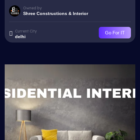
Owned by
Shree Constructions & Interior
Current City
Go For IT
delhi