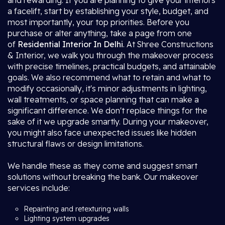
and rewarding. If you are planning to give your interiors
a facelift, start by establishing your style, budget, and
most importantly, your top priorities. Before you
purchase or alter anything, take a page from one
of
Residential Interior In Delhi
. At Shree Constructions
& Interior, we walk you through the makeover process
with precise timelines, practical budgets, and attainable
goals. We also recommend what to retain and what to
modify occasionally, it's minor adjustments in lighting,
wall treatments, or space planning that can make a
significant difference. We don't replace things for the
sake of it we upgrade smartly. During your makeover,
you might also face unexpected issues like hidden
structural flaws or design limitations.
We handle these as they come and suggest smart
solutions without breaking the bank. Our makeover
services include:
Repainting and retexturing walls
Lighting system upgrades