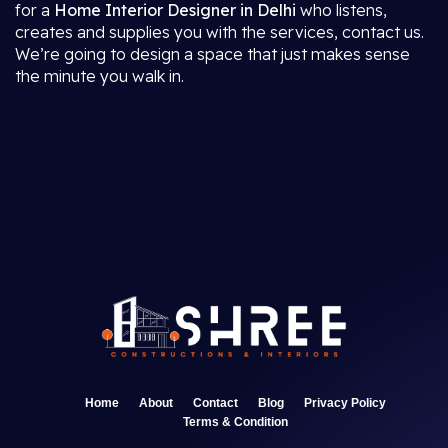
for a
Home Interior Designer in Delhi
who listens,
creates and supplies you with the services, contact us.
We’re going to design a space that just makes sense
the minute you walk in.
Home
About
Contact
Blog
Privacy Policy
Terms & Condition