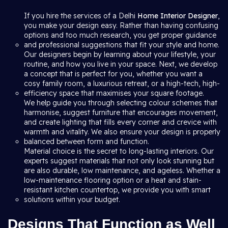
If you hire the services of a Delhi
Home Interior Designer
,
you make your design easy. Rather than having confusing
options and too much research, you get proper guidance
and professional suggestions that fit your style and home.
Our designers begin by learning about your lifestyle, your
routine, and how you live in your space. Next, we develop
a concept that is perfect for you, whether you want a
cosy family room, a luxurious retreat, or a high-tech, high-
efficiency space that maximises your square footage.
We help guide you through selecting colour schemes that
harmonise, suggest furniture that encourages movement,
and create lighting that fills every corner and crevice with
warmth and vitality. We also ensure your design is properly
balanced between form and function.
Material choice is the secret to long-lasting interiors. Our
experts suggest materials that not only look stunning but
are also durable, low maintenance, and ageless. Whether a
low-maintenance flooring option or a heat and stain-
resistant kitchen countertop, we provide you with smart
solutions within your budget.
Designs That Function as Well