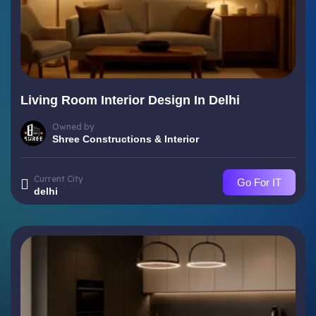
Living Room Interior Design In Delhi
Owned by
Shree Constructions & Interior
Current City
Go For IT
delhi