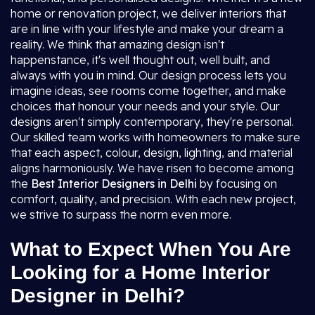
home or renovation project, we deliver interiors that
are in line with your lifestyle and make your dream a
reality. We think that amazing design isn't
happenstance, it's well thought out, well built, and
always with you in mind. Our design process lets you
imagine ideas, see rooms come together, and make
choices that honour your needs and your style. Our
designs aren't simply contemporary, they're personal.
Our skilled team works with homeowners to make sure
that each aspect, colour, design, lighting, and material
aligns harmoniously. We have risen to become among
the
Best Interior Designers in Delhi
by focusing on
comfort, quality, and precision. With each new project,
we strive to surpass the norm even more.
What to Expect When You Are
Looking for a Home Interior
Designer in Delhi?