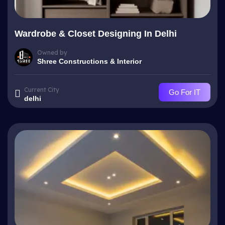
Wardrobe & Closet Designing In Delhi
Owned by
Shree Constructions & Interior
Current City
Go For IT
delhi