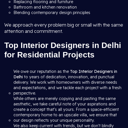
Replacing flooring and furniture
Bathroom and kitchen renovation
Blending contemporary design principles
We approach every problem big or small with the same
attention and commitment.
Top Interior Designers in Delhi
for Residential Projects
We owe our reputation as the
Top Interior Designers in
Delhi
to years of dedication, innovation, and punctual
delivery. We work with homeowners with diverse needs
and expectations, and we tackle each project with a fresh
perspective.
While others are merely copying and pasting the same
aesthetic, we take careful note of your aspirations and
create a concept that's all yours. From a space-efficient
contemporary home to an upscale villa, we ensure that
our design reflects your unique personality.
We also keep current with trends, but we don't blindly