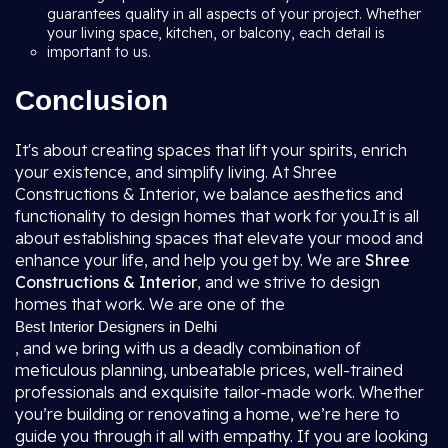
guarantees quality in all aspects of your project. Whether
your living space, kitchen, or balcony, each detail is
important to us.
Conclusion
It's about creating spaces that lift your spirits, enrich
your existence, and simplify living. At Shree
Constructions & Interior, we balance aesthetics and
functionality to design homes that work for you.It is all
about establishing spaces that elevate your mood and
enhance your life, and help you get by. We are
Shree
Constructions & Interior
, and we strive to design
homes that work. We are one of the
Best Interior Designers in Delhi
, and we bring with us a deadly combination of
meticulous planning, unbeatable prices, well-trained
professionals and exquisite tailor-made work. Whether
you’re building or renovating a home, we’re here to
guide you through it all with empathy. If you are looking