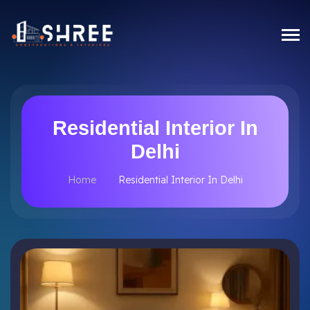
Residential Interior In
Delhi
Home
Residential Interior In Delhi