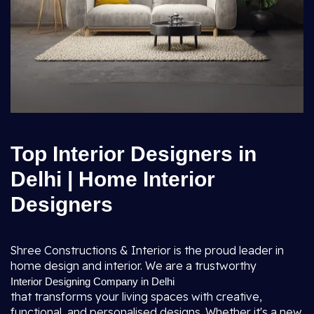
Top Interior Designers in
Delhi | Home Interior
Designers
Shree Constructions & Interior is the proud leader in
home design and interior. We are a trustworthy
Interior Designing Company in Delhi
that transforms your living spaces with creative,
functional, and personalised designs. Whether it's a new