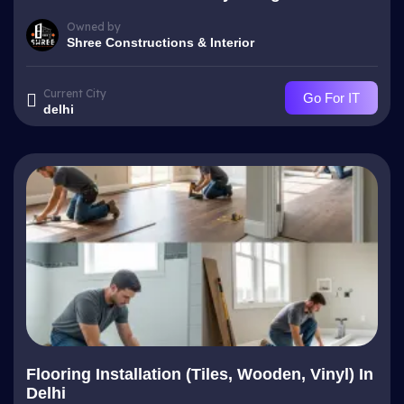
Owned by
Shree Constructions & Interior
Current City
Go For IT
delhi
Flooring Installation (Tiles, Wooden, Vinyl) In
Delhi