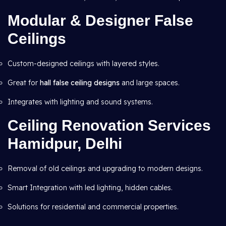
Modular & Designer False
Ceilings
Custom-designed ceilings with layered styles.
Great for
hall false ceiling designs
and large spaces.
Integrates with lighting and sound systems.
Ceiling Renovation Services
Hamidpur, Delhi
Removal of old ceilings and upgrading to modern designs.
Smart Integration with led lighting, hidden cables.
Solutions for residential and commercial properties.