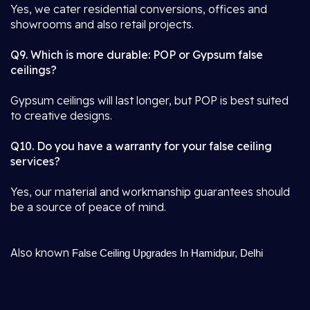
Yes, we cater residential conversions, offices and
showrooms and also retail projects.
Q9. Which is more durable: POP or Gypsum false
ceilings?
Gypsum ceilings will last longer, but POP is best suited
to creative designs.
Q10. Do you have a warranty for your false ceiling
services?
Yes, our material and workmanship guarantees should
be a source of peace of mind.
Also known
False Ceiling Upgrades In Hamidpur, Delhi