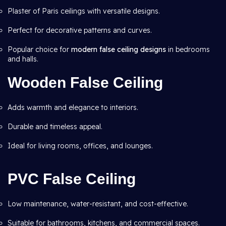
Plaster of Paris ceilings with versatile designs.
Perfect for decorative patterns and curves.
Popular choice for
modern false ceiling designs
in bedrooms
and halls.
Wooden False Ceiling
Adds warmth and elegance to interiors.
Durable and timeless appeal.
Ideal for living rooms, offices, and lounges.
PVC False Ceiling
Low maintenance, water-resistant, and cost-effective.
Suitable for bathrooms, kitchens, and commercial spaces.