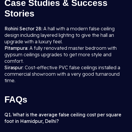
Case Studies & Success
Stories
Rohini Sector 28:
A hall with a modern false ceiling
design including layered lighting to give the hall an
upgrade with a luxury feel.
Pitampura
: A fully renovated master bedroom with
gypsum ceilings upgrades to get more style and
comfort.
Siraspur
: Cost-effective PVC false ceilings installed a
commercial showroom with a very good turnaround
time.
FAQs
Q1. What is the average false ceiling cost per square
foot in Hamidpur, Delhi?