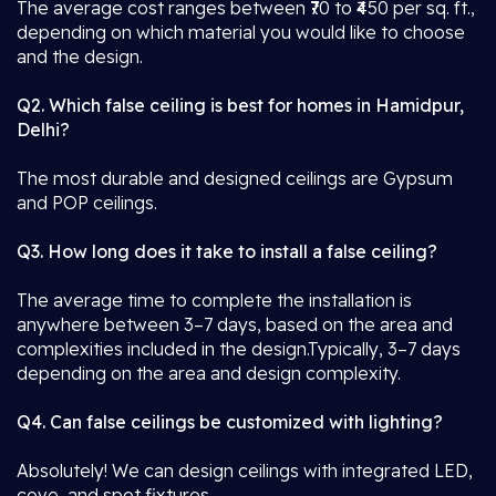
The average cost ranges between ₹70 to ₹450 per sq. ft.,
depending on which material you would like to choose
and the design.
Q2. Which false ceiling is best for homes in Hamidpur,
Delhi?
The most durable and designed ceilings are Gypsum
and POP ceilings.
Q3. How long does it take to install a false ceiling?
The average time to complete the installation is
anywhere between 3–7 days, based on the area and
complexities included in the design.Typically, 3–7 days
depending on the area and design complexity.
Q4. Can false ceilings be customized with lighting?
Absolutely! We can design ceilings with integrated LED,
cove, and spot fixtures.