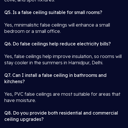
Q5. Is a false ceiling suitable for small rooms?
Yes, minimalistic false ceilings will enhance a small
bedroom or a small office.
Q6. Do false ceilings help reduce electricity bills?
Yes, false ceilings help improve insulation, so rooms will
stay cooler in the summers in Hamidpur, Delhi.
Q7. Can I install a false ceiling in bathrooms and
kitchens?
Yes, PVC false ceilings are most suitable for areas that
have moisture.
Q8. Do you provide both residential and commercial
ceiling upgrades?