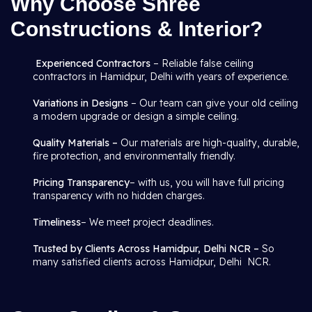
Why Choose Shree
Constructions & Interior?
Experienced Contractors
– Reliable false ceiling
contractors in Hamidpur, Delhi with years of experience.
Variations in Designs
– Our team can give your old ceiling
a modern upgrade or design a simple ceiling.
Quality Materials –
Our materials are high-quality, durable,
fire protection, and environmentally friendly.
Pricing Transparency
– with us, you will have full pricing
transparency with no hidden charges.
Timeliness
– We meet project deadlines.
Trusted by Clients Across Hamidpur, Delhi NCR –
So
many satisfied clients across Hamidpur, Delhi NCR.