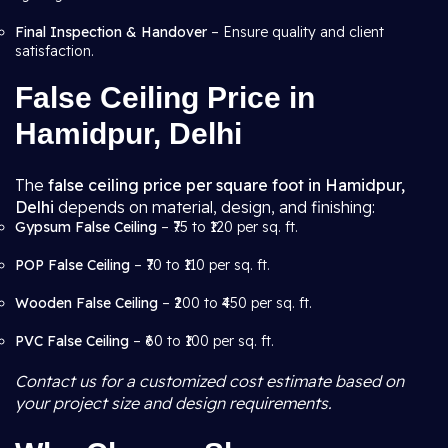
Final Inspection & Handover
– Ensure quality and client
satisfaction.
False Ceiling Price in
Hamidpur, Delhi
The
false ceiling price per square foot in Hamidpur,
Delhi
depends on material, design, and finishing:
Gypsum False Ceiling
– ₹75 to ₹120 per sq. ft.
POP False Ceiling
– ₹70 to ₹110 per sq. ft.
Wooden False Ceiling
– ₹200 to ₹450 per sq. ft.
PVC False Ceiling
– ₹60 to ₹100 per sq. ft.
Contact us for a customized cost estimate based on
your project size and design requirements.