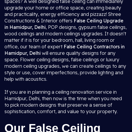
spaces? A well designed false ceiling can immediately
upgrade your home or office space, creating beauty
and practicality, energy efficiency and pizzazz! Shree
Constructions & Interior offers
False Ceiling Upgrade
in Hamidpur, Delhi
, POP designs, gypsum false ceilings,
wood ceilings and modern ceilings upgrades. It doesn't
matter if it is for your bedroom, hall, living room or
office, our team of expert
False Ceiling Contractors in
Hamidpur, Delhi
will ensure quality designs for any
space. Flower ceiling designs, false ceilings or luxury
modern ceiling upgrades, we can create ceilings to any
style or use, cover imperfections, provide lighting and
help with acoustics.
If you are in planning a ceiling renovation service in
Hamidpur, Delhi, then now is the time when you need
to pick modern designs that preserve a sense of
sophistication, comfort, and value to your property.
Our False Ceiling