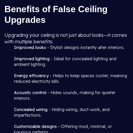
Benefits of False Ceiling
Upgrades
Upgrading your ceiling is not just about looks—it comes
with multiple benefits:
Improved looks -
Stylish designs instantly alter interiors.
Improved lighting
- Ideal for concealed lighting and
ambient lighting.
Energy efficiency -
Helps to keep spaces cooler, meaning
reduced electricity bills.
Acoustic control -
Hides sounds, making for quieter
interiors.
Concealed wiring
- Hiding wiring, duct-work, and
imperfections.
Customizable designs -
Offering mod, minimal, or
luxurious patterns.