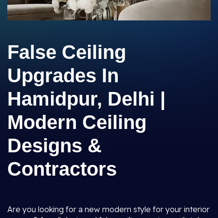
False Ceiling
Upgrades In
Hamidpur, Delhi |
Modern Ceiling
Designs &
Contractors
Are you looking for a new modern style for your interior