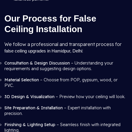
Our Process for False
Ceiling Installation
We follow a professional and transparent process for
:
false ceiling upgrades in Hamidpur, Delhi
Consultation & Design Discussion
– Understanding your
requirements and suggesting design options.
Material Selection
– Choose from POP, gypsum, wood, or
PVC.
3D Design & Visualization
– Preview how your ceiling will look.
Site Preparation & Installation
– Expert installation with
precision.
Finishing & Lighting Setup
– Seamless finish with integrated
lighting.