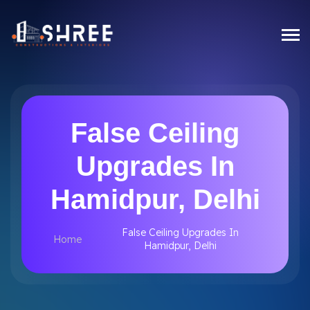
False Ceiling
Upgrades In
Hamidpur, Delhi
False Ceiling Upgrades In
Home
Hamidpur, Delhi