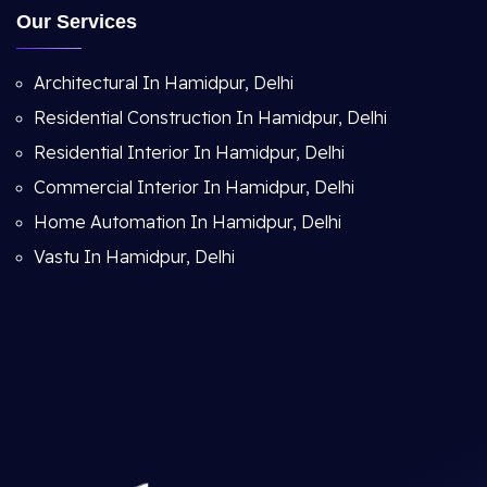
Our Services
Architectural In Hamidpur, Delhi
Residential Construction In Hamidpur, Delhi
Residential Interior In Hamidpur, Delhi
Commercial Interior In Hamidpur, Delhi
Home Automation In Hamidpur, Delhi
Vastu In Hamidpur, Delhi