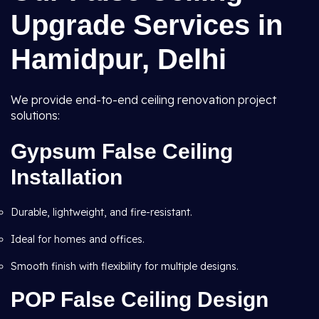
Upgrade Services in
Hamidpur, Delhi
We provide end-to-end ceiling renovation project
solutions:
Gypsum False Ceiling
Installation
Durable, lightweight, and fire-resistant.
Ideal for homes and offices.
Smooth finish with flexibility for multiple designs.
POP False Ceiling Design