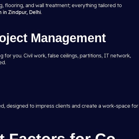
ing, flooring, and wall treatment; everything tailored to
 in Zindpur, Delhi
.
roject Management
for you. Civil work, false ceilings, partitions, IT network,
ed.
ed, designed to impress clients and create a work-space for