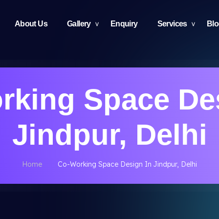
About Us
Gallery
Enquiry
Services
Bl
rking Space Des
Jindpur, Delhi
Home
Co-Working Space Design In Jindpur, Delhi