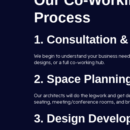
Our Co-Worki
Process
1. Consultation 
We begin to understand your business nee
designs, or a full co-working hub.
2. Space Plannin
Our architects will do the legwork and get 
seating, meeting/conference rooms, and br
3. Design Devel