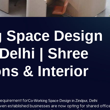
 Space Design
 Delhi | Shree
ns & Interior
requirement for
Co-Working Space Design in Zindpur, Delhi
 even established businesses are now opting for shared offic