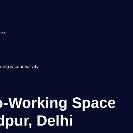
ners
ofing & connectivity
Co-Working Space
dpur, Delhi