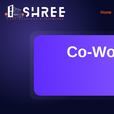
Home
Co-Wo