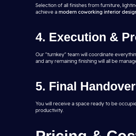
Selection of all finishes from furniture, light
achieve a
modern coworking interior design
4. Execution & P
Our "turnkey" team will coordinate everything 
and any remaining finishing will all be manag
5. Final Handover
You will receive a space ready to be occupi
productivity.