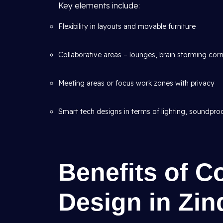
Key elements include:
Flexibility in layouts and movable furniture
Collaborative areas – lounges, brain storming cor
Meeting areas or focus work zones with privacy
Smart tech designs in terms of lighting, soundpro
Benefits of 
Design in Zin