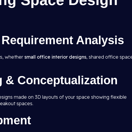
ng Space Design
& Requirement Analysis
ds, whether
small office interior designs
, shared office spac
g & Conceptualization
designs made on 3D layouts of your space showing flexible
eakout spaces.
opment