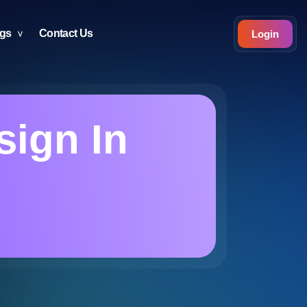
ogs
Contact Us
Login
ign In