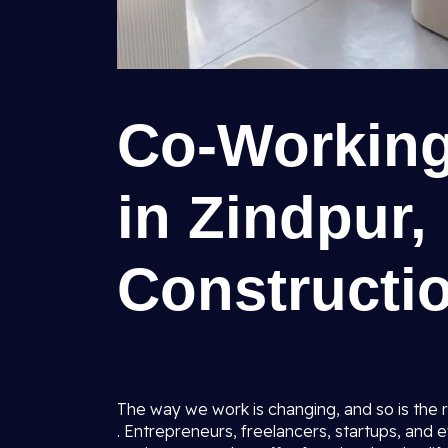
Co-Working
in Zindpur,
Constructio
The way we work is changing, and so is the 
. Entrepreneurs, freelancers, startups, and