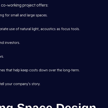
 co-working project offers:
ing for small and large spaces.
iate use of natural light, acoustics as focus tools.
nd investors.
ws.
shes that help keep costs down over the long-term.
tell your company's story.