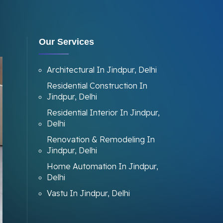
Our Services
Architectural In Jindpur, Delhi
Residential Construction In
Jindpur, Delhi
Residential Interior In Jindpur,
Delhi
Renovation & Remodeling In
Jindpur, Delhi
Home Automation In Jindpur,
Delhi
Vastu In Jindpur, Delhi