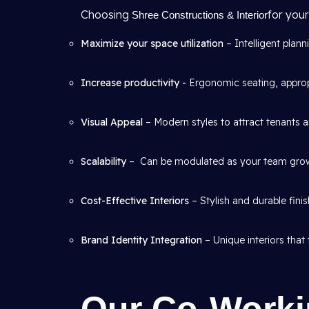
Choosing
for your
Shree Constructions & Interior
Maximize your space utilization
– Intelligent plann
Increase productivity -
Ergonomic seating, appropr
Visual Appeal
– Modern styles to attract tenants a
Scalability
– Can be modulated as your team gro
Cost-Effective Interiors
– Stylish and durable fini
Brand Identity Integration
– Unique interiors that 