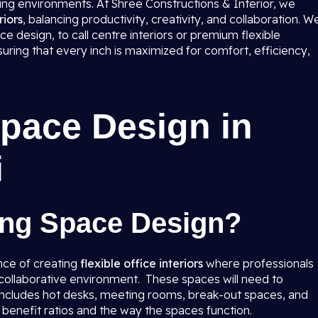
ting environments. At Shree Constructions & Interior, we
iors
, balancing productivity, creativity, and collaboration. W
e design, to call centre interiors or premium flexible
suring that every inch is maximized for comfort, efficiency,
pace Design in
i
ing Space Design?
nce of creating
flexible office interiors
where professionals
a collaborative environment. These spaces will need to
t includes hot desks, meeting rooms, break-out spaces, and
o benefit ratios and the way the spaces function.