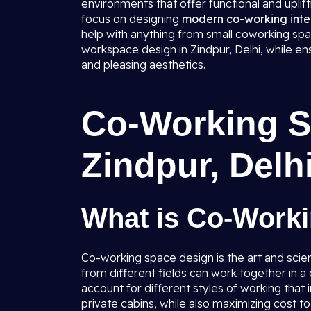
environments that offer functional and uplif
focus on designing
modern co-working inter
help with anything from small coworking spac
workspace design in Zindpur, Delhi, while en
and pleasing aesthetics.
Co-Working S
Zindpur, Delh
What is Co-Work
Co-working space design is the art and scie
from different fields can work together in 
account for different styles of working tha
private cabins, while also maximizing cost t