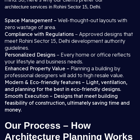
.
architecture services in Rohini Sector 15, Delhi
Space Management –
Well-thought-out layouts with
zero wastage of area.
Compliance with Regulations
– Approved designs that
meet Rohini Sector 15, Delhi development authority
guidelines.
Personalized Designs
– Every home or office reflects
your lifestyle and business needs.
Enhanced Property Value –
Planning a building by
professional designers will add to high resale value.
Modern & Eco-friendly features – Light, ventilation,
and planning for the best in eco-friendly designs.
Smooth Execution – Designs that meet building
feasibility of construction, ultimately saving time and
money.
Our Process – How
Architecture Planning Works