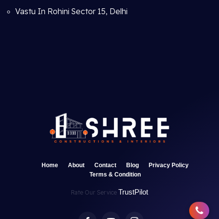
Vastu In Rohini Sector 15, Delhi
Home
About
Contact
Blog
Privacy Policy
Terms & Condition
TrustPilot
Rate Our Service