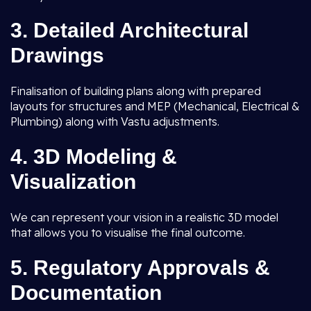
3.
Detailed Architectural
Drawings
Finalisation of building plans along with prepared
layouts for structures and MEP (Mechanical, Electrical &
Plumbing) along with Vastu adjustments.
4.
3D Modeling &
Visualization
We can represent your vision in a realistic 3D model
that allows you to visualise the final outcome.
5.
Regulatory Approvals &
Documentation