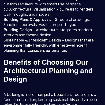
customized layouts with smart use of space.
3D Architectural Visualization
– 3D realistic renders,
walkthroughs, and models.
Building Plans & Approvals
– Structural drawings,
Sanction approvals, Vastu complied layouts.
Building Design –
Architecture integrates modern
interiors and facade design.
Sustainable & Intelligent Design – Designs that are
environmentally friendly, with energy-efficient
planning that considers automation.
Benefits of Choosing Our
Architectural Planning and
Design
A building is more than just a beautiful structure; it's a
functional creation, keeping sustainability and value in
mind. So, here’s why our clients prefer our