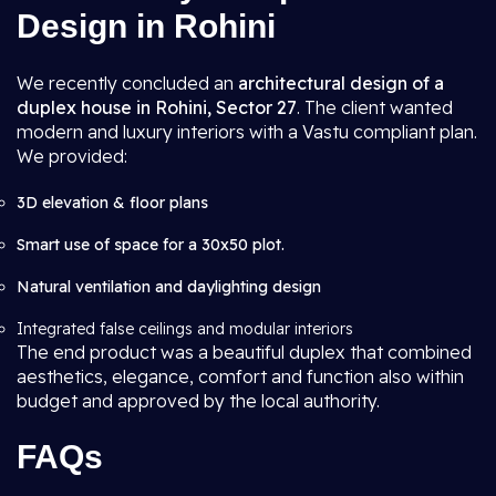
Design in Rohini
We recently concluded an
architectural design of a
duplex house in Rohini, Sector 27
. The client wanted
modern and luxury interiors with a Vastu compliant plan.
We provided:
3D elevation & floor plans
Smart use of space for a 30x50 plot.
Natural ventilation and daylighting design
Integrated false ceilings and modular interiors
The end product was a beautiful duplex that combined
aesthetics, elegance, comfort and function also within
budget and approved by the local authority.
FAQs