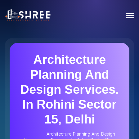
Architecture
Planning And
Design Services.
In Rohini Sector
15, Delhi
Architecture Planning And Design