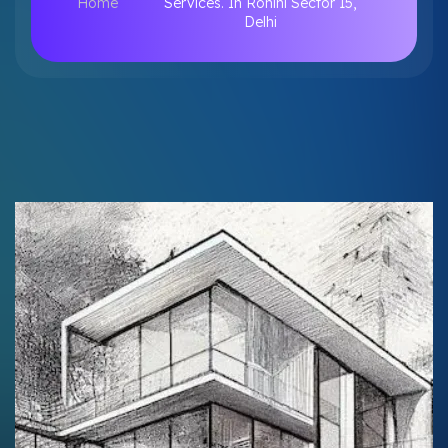
Home
Services. In Rohini Sector 15,
Delhi