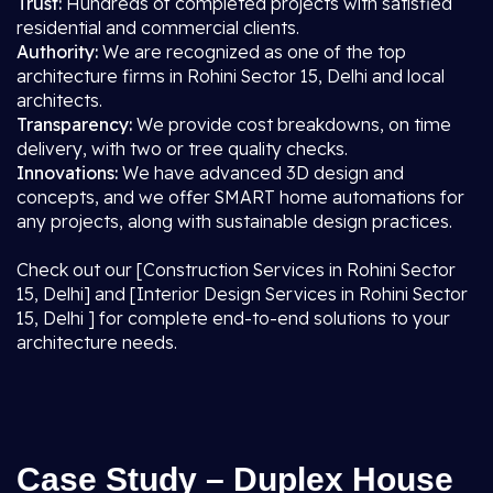
Trust:
Hundreds of completed projects with satisfied
residential and commercial clients.
Authority:
We are recognized as one of the top
architecture firms in Rohini Sector 15, Delhi and local
architects.
Transparency:
We provide cost breakdowns, on time
delivery, with two or tree quality checks.
Innovations:
We have advanced 3D design and
concepts, and we offer SMART home automations for
any projects, along with sustainable design practices.
Check out our [Construction Services in Rohini Sector
15, Delhi] and [Interior Design Services in Rohini Sector
15, Delhi ] for complete end-to-end solutions to your
architecture needs.
Case Study – Duplex House