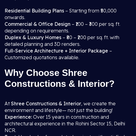
Residential Building Plans
– Starting from ₹50,000
onwards.
Commercial & Office Design
– ₹100 – ₹300 per sq. ft.
depending on requirements.
Duplex & Luxury Homes
– ₹80 – ₹200 per sq. ft. with
detailed planning and 3D renders.
Full-Service Architecture + Interior Package
–
Customized quotations available.
Why Choose Shree
Constructions & Interior?
At
Shree Constructions & Interior
, we create the
environment and lifestyle— not just the building!
Experience:
Over 15 years in construction and
architectural experience in the Rohini Sector 15, Delhi
NCR.