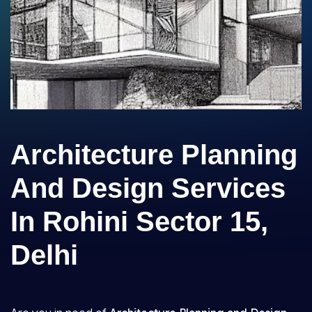
Architecture Planning
And Design Services
In Rohini Sector 15,
Delhi