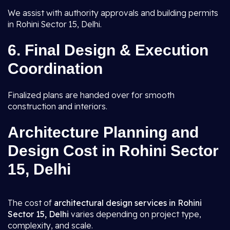
We assist with authority approvals and building permits
in Rohini Sector 15, Delhi.
6.
Final Design & Execution
Coordination
Finalized plans are handed over for smooth
construction and interiors.
Architecture Planning and
Design Cost in Rohini Sector
15, Delhi
The cost of
architectural design services in Rohini
Sector 15, Delhi
varies depending on project type,
complexity, and scale.