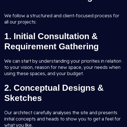
We follow a structured and client-focused process for
all our projects:
1.
Initial Consultation &
Requirement Gathering
We can start by understanding your priorities in relation
to your vision, reason for new space, your needs when
using these spaces, and your budget.
2.
Conceptual Designs &
Sketches
Our architect carefully analyses the site and presents
initial concepts and heads to show you to get a feel for
what you like.