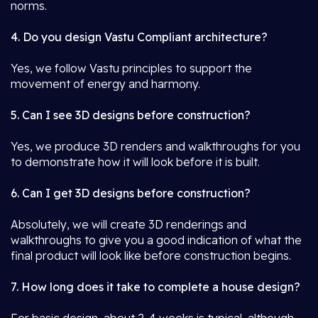
norms.
4. Do you design Vastu Compliant architecture?
Yes, we follow Vastu principles to support the
movement of energy and harmony.
5. Can I see 3D designs before construction?
Yes, we produce 3D renders and walkthroughs for you
to demonstrate how it will look before it is built.
6. Can I get 3D designs before construction?
Absolutely, we will create 3D renderings and
walkthroughs to give you a good indication of what the
final product will look like before construction begins.
7. How long does it take to complete a house design?