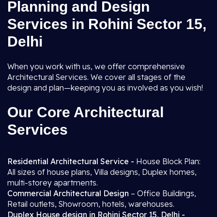
Planning and Design
Services in Rohini Sector 15,
Delhi
When you work with us, we offer comprehensive
Architectural Services. We cover all stages of the
design and plan—keeping you as involved as you wish!
Our Core Architectural
Services
Residential Architectural Service -
House Block Plan:
All sizes of house plans, Villa designs, Duplex homes,
multi-storey apartments.
Commercial Architectural Design
– Office Buildings,
Retail outlets, Showroom, hotels, warehouses.
Duplex House design in Rohini Sector 15, Delhi -