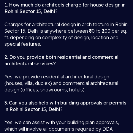
1. How much do architects charge for house design in
Rohini Sector 15, Delhi?
Charges for architectural design in architecture in Rohini
Sector 15, Delhi is anywhere between ₹80 to ₹200 per sq.
ft. depending on complexity of design, location and
special features.
2. Do you provide both residential and commercial
architectural services?
Yes, we provide residential architectural design
(houses, villa, duplex) and commercial architectural
design (offices, showrooms, hotels).
3. Can you also help with building approvals or permits
in Rohini Sector 15, Delhi?
Yes, we can assist with your building plan approvals,
which will involve all documents required by DDA