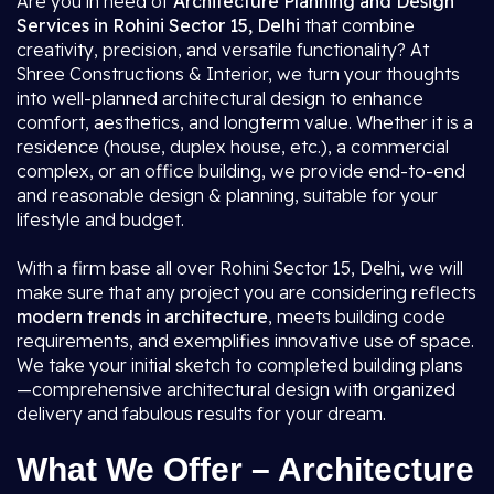
Are you in need of
Architecture Planning and Design
Services in Rohini Sector 15, Delhi
that combine
creativity, precision, and versatile functionality? At
Shree Constructions & Interior, we turn your thoughts
into well-planned architectural design to enhance
comfort, aesthetics, and longterm value. Whether it is a
residence (house, duplex house, etc.), a commercial
complex, or an office building, we provide end-to-end
and reasonable design & planning, suitable for your
lifestyle and budget.
With a firm base all over Rohini Sector 15, Delhi, we will
make sure that any project you are considering reflects
modern trends in architecture
, meets building code
requirements, and exemplifies innovative use of space.
We take your initial sketch to completed building plans
—comprehensive architectural design with organized
delivery and fabulous results for your dream.
What We Offer – Architecture