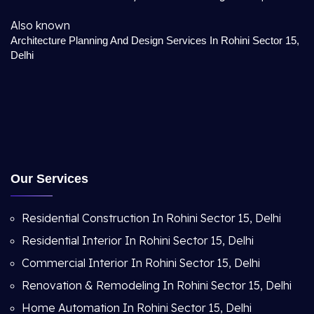
Also known
Architecture Planning And Design Services In Rohini Sector 15,
Delhi
Our Services
Residential Construction In Rohini Sector 15, Delhi
Residential Interior In Rohini Sector 15, Delhi
Commercial Interior In Rohini Sector 15, Delhi
Renovation & Remodeling In Rohini Sector 15, Delhi
Home Automation In Rohini Sector 15, Delhi