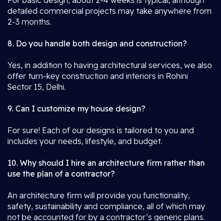
For basic design, about 2-4 weeks is typical, although
detailed commercial projects may take anywhere from
2-3 months.
8. Do you handle both design and construction?
Yes, in addition to having architectural services, we also
offer turn-key construction and interiors in Rohini
Sector 15, Delhi.
9. Can I customize my house design?
For sure! Each of our designs is tailored to you and
includes your needs, lifestyle, and budget.
10. Why should I hire an architecture firm rather than
use the plan of a contractor?
An architecture firm will provide you functionality,
safety, sustainability and compliance, all of which may
not be accounted for by a contractor’s generic plans.