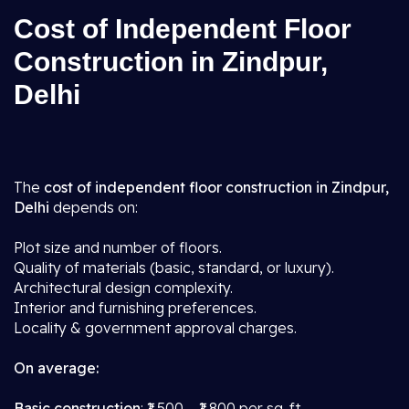
Cost of Independent Floor
Construction in Zindpur,
Delhi
The
cost of independent floor construction in Zindpur,
Delhi
depends on:
Plot size and number of floors.
Quality of materials (basic, standard, or luxury).
Architectural design complexity.
Interior and furnishing preferences.
Locality & government approval charges.
On average:
Basic construction
: ₹1,500 – ₹1,800 per sq. ft.