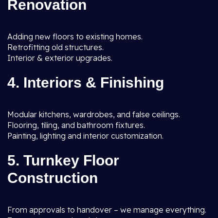
Renovation
Adding new floors to existing homes.
Retrofitting old structures.
Interior & exterior upgrades.
4. Interiors & Finishing
Modular kitchens, wardrobes, and false ceilings.
Flooring, tiling, and bathroom fixtures.
Painting, lighting and interior customization.
5. Turnkey Floor
Construction
From approvals to handover – we manage everything.