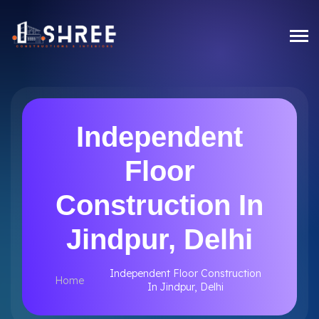
Independent
Floor
Construction In
Jindpur, Delhi
Independent Floor Construction
Home
In Jindpur, Delhi