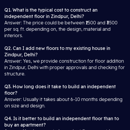
Q1. What is the typical cost to construct an
independent floor in Zindpur, Delhi?
Answer: The price could be between ₹1500 and ₹3500
per sq. ft. depending on, the design, material and
interiors.
Q2. Can I add new floors to my existing house in
Zindpur, Delhi?
Answer: Yes, we provide construction for floor addition
in Zindpur, Delhi with proper approvals and checking for
structure.
Q3. How long does it take to build an independent
floor?
Answer: Usually it takes about 6-10 months depending
on size and design.
Q4. Is it better to build an independent floor than to
buy an apartment?