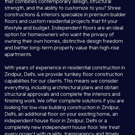
that combines contemporary design, structural
strength, and the ability to customize to you? Shree
constructions & interiors specialize in premium builder
floors and custom residential projects that fit your
lifestyle and budget. Independent floors are an ideal
option for homeowners who want the privacy of
owning their own homes, distinctive design freedom
and better long-term property value than high-rise
apartments.
With years of experience in residential construction in
Zindpur, Delhi, we provide turnkey floor construction
capabilities for our clients. This means we consider
everything, including architectural plans and obtain
structural approvals and complete the interiors and
finishing work. We offer complete solutions if you are
looking for low-rise building construction in Zindpur,
Delhi, an additional floor on your existing home, an
independent house floor in Zindpur, Delhi or a
completely new independent house floor. We treat
every project with quality, transparency and timely