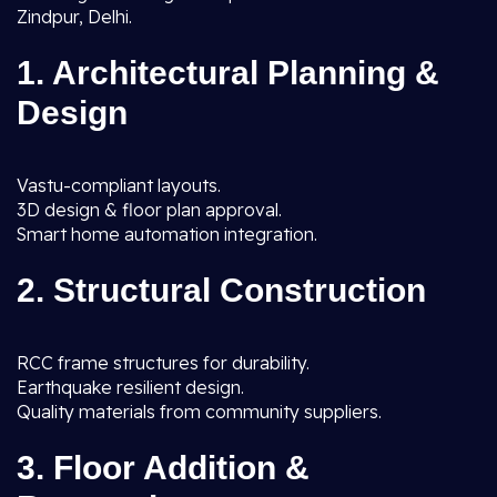
Zindpur, Delhi.
1. Architectural Planning &
Design
Vastu-compliant layouts.
3D design & floor plan approval.
Smart home automation integration.
2. Structural Construction
RCC frame structures for durability.
Earthquake resilient design.
Quality materials from community suppliers.
3. Floor Addition &