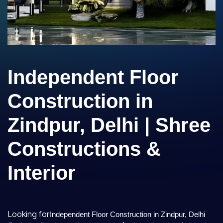
Independent Floor
Construction in
Zindpur, Delhi | Shree
Constructions &
Interior
Looking for
Independent Floor Construction in Zindpur, Delhi