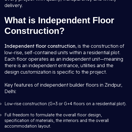
delivery.
What is Independent Floor
Construction?
Independent floor construction
, is the construction of
low-rise, self-contained units within a residential plot.
Each floor operates as an independent unit—meaning
there is an independent entrance, utilities and the
design customization is specific to the project.
Key features of independent builder floors in Zindpur,
Delhi:
Low-rise construction (G+3 or G+4 floors on a residential plot).
Full freedom to formulate the overall floor design,
specification of materials, the interiors and the overall
accommodation layout.