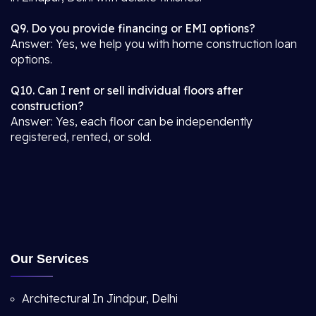
Q9. Do you provide financing or EMI options?
Answer: Yes, we help you with home construction loan
options.
Q10. Can I rent or sell individual floors after
construction?
Answer: Yes, each floor can be independently
registered, rented, or sold.
Our Services
Architectural In Jindpur, Delhi