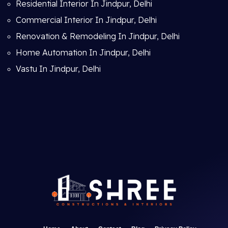
Residential Interior In Jindpur, Delhi
Commercial Interior In Jindpur, Delhi
Renovation & Remodeling In Jindpur, Delhi
Home Automation In Jindpur, Delhi
Vastu In Jindpur, Delhi