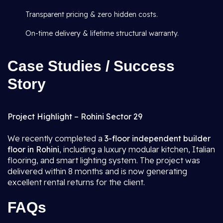
Transparent pricing & zero hidden costs.
On-time delivery & lifetime structural warranty.
Case Studies / Success
Story
Project Highlight – Rohini Sector 29
We recently completed a
3-floor independent builder
floor in Rohini
, including a luxury modular kitchen, Italian
flooring, and smart lighting system. The project was
delivered within 8 months and is now generating
excellent rental returns for the client.
FAQs