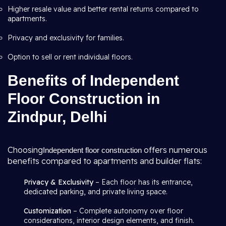
Higher resale value and better rental returns compared to
apartments.
Privacy and exclusivity for families.
Option to sell or rent individual floors.
Benefits of Independent
Floor Construction in
Zindpur, Delhi
Choosing
offers numerous
Independent floor construction
benefits compared to apartments and builder flats:
Privacy & Exclusivity
– Each floor has its entrance,
dedicated parking, and private living space.
Customization
– Complete autonomy over floor
considerations, interior design elements, and finish.