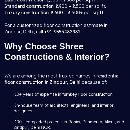
Standard construction
: ₹1,900 – ₹2,500 per sq. ft.
Luxury construction
: ₹2,600 – ₹3,500+ per sq. ft.
For a customized floor construction estimate in
Zindpur, Delhi, call
+91-9355482982
.
Why Choose Shree
Constructions & Interior?
We are among the most trusted names in
residential
floor construction in Zindpur, Delhi
because of:
10+ years of expertise in
turnkey floor construction
.
In-house team of architects, engineers, and interior
designers.
100+ completed projects in Rohini, Pitampura, Alipur, and
Zindpur, Delhi NCR.