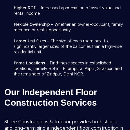
Higher ROI
– Increased appreciation of asset value and
rental income.
Flexible Ownership
– Whether an owner-occupant, family
member, or rental opportunity.
Larger Unit Sizes –
The size of each room next to
significantly larger sizes of the balconies than a high-rise
residential unit.
Prime Locations
– Find these spaces in established
locations, namely Rohini, Pitampura, Alipur, Siraspur, and
the remainder of Zindpur, Delhi NCR.
Our Independent Floor
Construction Services
Shree Constructions & Interior provides both short-
and long-term single independent floor construction in