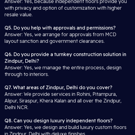
Answer: Yes, because independent floors provide you
with privacy and option of customization with higher
resale value.
Q5. Do you help with approvals and permissions?
Answer: Yes, we arrange for approvals from MCD
layout sanction and government clearances.
Q6. Do you provide a turnkey construction solution in
Zindpur, Delhi?
Answer: Yes, we manage the entire process, design
through to interiors.
Q7. What areas of Zindpur, Delhi do you cover?
Answer: We provide services in Rohini, Pitampura,
Alipur, Siraspur, Khera Kalan and all over the Zindpur,
Delhi NCR.
Q8. Can you design luxury independent floors?
Answer: Yes, we design and build luxury custom floors
in Zindpur, Delhi with deluxe finishes.