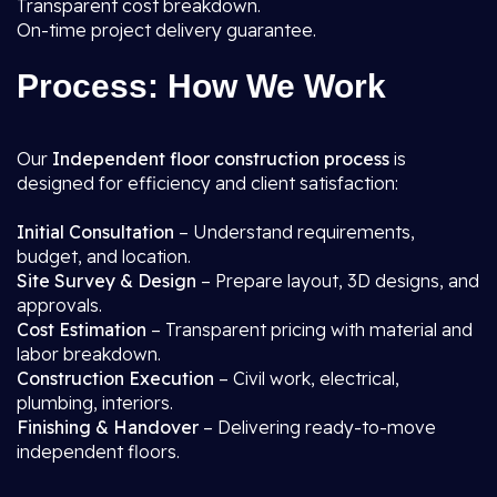
Transparent cost breakdown.
On-time project delivery guarantee.
Process: How We Work
Our
Independent floor construction process
is
designed for efficiency and client satisfaction:
Initial Consultation
– Understand requirements,
budget, and location.
Site Survey & Design
– Prepare layout, 3D designs, and
approvals.
Cost Estimation
– Transparent pricing with material and
labor breakdown.
Construction Execution
– Civil work, electrical,
plumbing, interiors.
Finishing & Handover
– Delivering ready-to-move
independent floors.