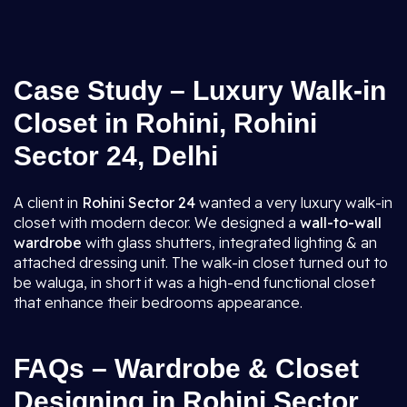
Case Study – Luxury Walk-in
Closet in Rohini, Rohini
Sector 24, Delhi
A client in
Rohini Sector 24
wanted a very luxury walk-in
closet with modern decor. We designed a
wall-to-wall
wardrobe
with glass shutters, integrated lighting & an
attached dressing unit. The walk-in closet turned out to
be waluga, in short it was a high-end functional closet
that enhance their bedrooms appearance.
FAQs – Wardrobe & Closet
Designing in Rohini Sector