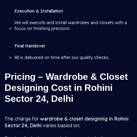
Execution & Installation
We will execute and install wardrobes and closets with a
focus on finishing precision.
Final Handover
All is delivered on time after our quality checks.
Pricing – Wardrobe & Closet
Designing Cost in Rohini
Sector 24, Delhi
The charge for
wardrobe & closet designing in Rohini
Sector 24, Delhi
varies based on: