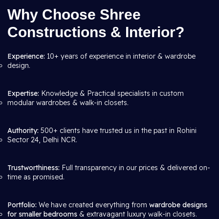
Why Choose Shree
Constructions & Interior?
Experience:
10+ years of experience in interior & wardrobe
design.
Expertise:
Knowledge & Practical specialists in custom
modular wardrobes & walk-in closets.
Authority:
500+ clients have trusted us in the past in Rohini
Sector 24, Delhi NCR.
Trustworthiness:
Full transparency in our prices & delivered on-
time as promised.
Portfolio:
We have created everything from
wardrobe designs
for smaller bedrooms
& extravagant luxury walk-in closets.