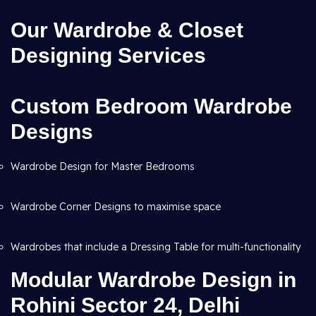
Our Wardrobe & Closet
Designing Services
Custom Bedroom Wardrobe
Designs
Wardrobe Design for Master Bedrooms
Wardrobe Corner Designs to maximise space
Wardrobes that include a Dressing Table for multi-functionality
Modular Wardrobe Design in
Rohini Sector 24, Delhi