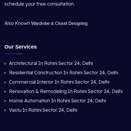
schedule your free consultation.
Also Known
Wardrobe & Closet Designing
Our Services
Architectural In Rohini Sector 24, Delhi
Residential Construction In Rohini Sector 24, Delhi
Commercial Interior In Rohini Sector 24, Delhi
Renovation & Remodeling In Rohini Sector 24, Delhi
Home Automation In Rohini Sector 24, Delhi
Vastu In Rohini Sector 24, Delhi