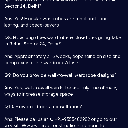
Sector 24, Delhi?
Ans: Yes! Modular wardrobes are functional, long-
lasting, and space-savers.
Q8. How long does wardrobe & closet designing take
in Rohini Sector 24, Delhi?
Ans: Approximately 3–6 weeks, depending on size and
complexity of the wardrobe/closet.
Q9. Do you provide wall-to-wall wardrobe designs?
Ans: Yes, wall-to-wall wardrobe are only one of many
ways to increase storage space.
Q10. How do I book a consultation?
Ans: Please call us at 📞 +91-9355482982 or go to our
website 🌐 www.shreeconstructionsinterior.in to