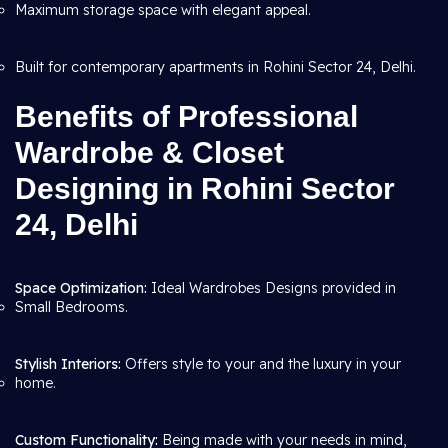
Maximum storage space with elegant appeal.
Built for contemporary apartments in Rohini Sector 24, Delhi.
Benefits of Professional
Wardrobe & Closet
Designing in Rohini Sector
24, Delhi
Space Optimization:
Ideal Wardrobes Designs provided in
Small Bedrooms.
Stylish Interiors:
Offers style to your and the luxury in your
home.
Custom Functionality:
Being made with your needs in mind,