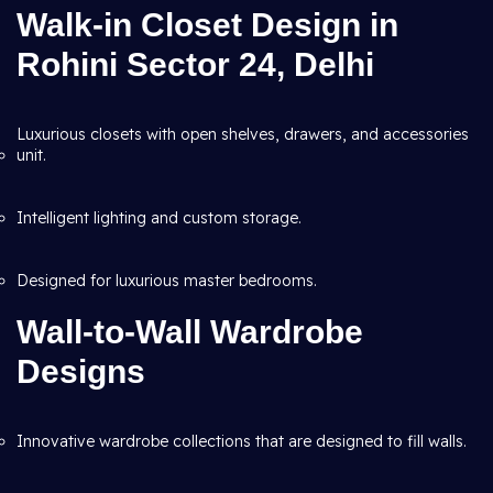
Walk-in Closet Design in
Rohini Sector 24, Delhi
Luxurious closets with open shelves, drawers, and accessories
unit.
Intelligent lighting and custom storage.
Designed for luxurious master bedrooms.
Wall-to-Wall Wardrobe
Designs
Innovative wardrobe collections that are designed to fill walls.