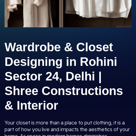
Wardrobe & Closet
Designing in Rohini
Sector 24, Delhi |
Shree Constructions
& Interior
Your closet is more than a place to put clothing, it is a
part of how you live and impacts the aesthetics of your