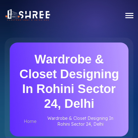
Wardrobe &
Closet Designing
In Rohini Sector
24, Delhi
Wardrobe & Closet Designing In
Home
Rohini Sector 24, Delhi