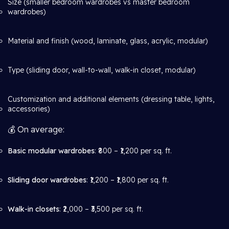
Size (smaller bedroom wardrobes vs master bedroom
wardrobes)
Material and finish (wood, laminate, glass, acrylic, modular)
Type (sliding door, wall-to-wall, walk-in closet, modular)
Customization and additional elements (dressing table, lights,
accessories)
💰 On average:
Basic modular wardrobes
: ₹800 – ₹1,200 per sq. ft.
Sliding door wardrobes
: ₹1,200 – ₹1,800 per sq. ft.
Walk-in closets
: ₹2,000 – ₹3,500 per sq. ft.