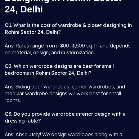
24, Delhi
Q1. What is the cost of wardrobe & closet designing in
Rohini Sector 24, Delhi?
Ans: Rates range from- ₹800–₹3,500 sq. ft. and depends
on material, design, and customization.
Q2. Which wardrobe designs are best for small
bedrooms in Rohini Sector 24, Delhi?
Ans: Sliding door wardrobes, corner wardrobes, and
modular wardrobe designs will work best for small
rooms.
Q3. Do you provide wardrobe interior design with a
dressing table?
Ans: Absolutely! We design wardrobes along with a