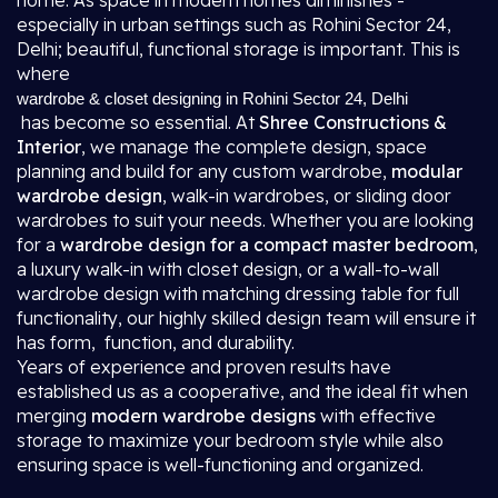
home. As space in modern homes diminishes -
especially in urban settings such as Rohini Sector 24,
Delhi; beautiful, functional storage is important. This is
where
wardrobe & closet designing in Rohini Sector 24, Delhi
has become so essential. At
Shree Constructions &
Interior
, we manage the complete design, space
planning and build for any custom wardrobe,
modular
wardrobe design
, walk-in wardrobes, or sliding door
wardrobes to suit your needs. Whether you are looking
for a
wardrobe design for a compact master bedroom
,
a luxury walk-in with closet design, or a wall-to-wall
wardrobe design with matching dressing table for full
functionality, our highly skilled design team will ensure it
has form, function, and durability.
Years of experience and proven results have
established us as a cooperative, and the ideal fit when
merging
modern wardrobe designs
with effective
storage to maximize your bedroom style while also
ensuring space is well-functioning and organized.