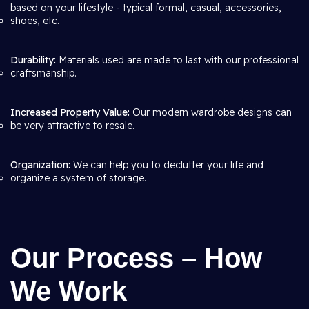
based on your lifestyle - typical formal, casual, accessories,
shoes, etc.
Durability:
Materials used are made to last with our professional
craftsmanship.
Increased Property Value:
Our modern wardrobe designs can
be very attractive to resale.
Organization:
We can help you to declutter your life and
organize a system of storage.
Our Process – How
We Work