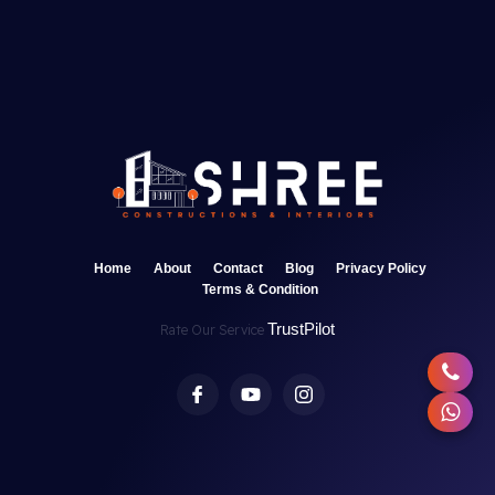
Home
About
Contact
Blog
Privacy Policy
Terms & Condition
TrustPilot
Rate Our Service