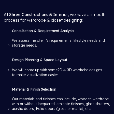
At
Shree Constructions & Interior
, we have a smooth
process for wardrobe & closet designing:
Consultation & Requirement Analysis
We assess the client’s requirements, lifestyle needs and
storage needs.
Design Planning & Space Layout
We will come up with some
2D & 3D wardrobe designs
to make visualization easier.
Material & Finish Selection
Our materials and finishes can include, wooden wardrobe
with or without lacquered laminate finishes, glass shutters,
acrylic doors, Folio doors (gloss or matte), etc.