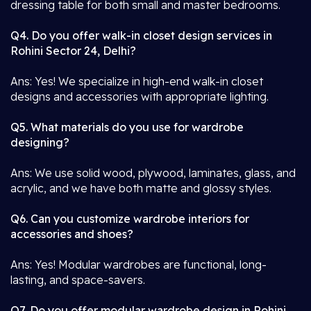
dressing table for both small and master bedrooms.
Q4. Do you offer walk-in closet design services in
Rohini Sector 24, Delhi?
Ans: Yes! We specialize in high-end walk-in closet
designs and accessories with appropriate lighting.
Q5. What materials do you use for wardrobe
designing?
Ans: We use solid wood, plywood, laminates, glass, and
acrylic, and we have both matte and glossy styles.
Q6. Can you customize wardrobe interiors for
accessories and shoes?
Ans: Yes! Modular wardrobes are functional, long-
lasting, and space-savers.
Q7. Do you offer modular wardrobe design in Rohini