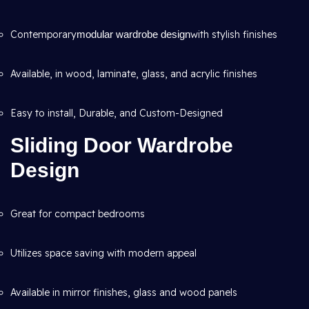
Contemporary
modular wardrobe design
with stylish finishes
Available, in wood, laminate, glass, and acrylic finishes
Easy to install, Durable, and Custom-Designed
Sliding Door Wardrobe
Design
Great for compact bedrooms
Utilizes space saving with modern appeal
Available in mirror finishes, glass and wood panels