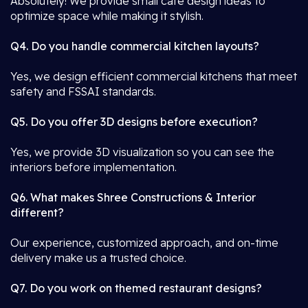
Absolutely! We provide small café design ideas to
optimize space while making it stylish.
Q4. Do you handle commercial kitchen layouts?
Yes, we design efficient commercial kitchens that meet
safety and FSSAI standards.
Q5. Do you offer 3D designs before execution?
Yes, we provide 3D visualization so you can see the
interiors before implementation.
Q6. What makes Shree Constructions & Interior
different?
Our experience, customized approach, and on-time
delivery make us a trusted choice.
Q7. Do you work on themed restaurant designs?