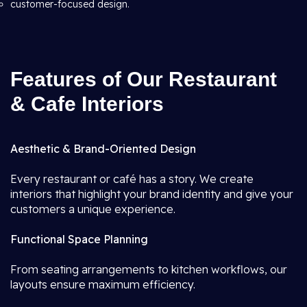
customer-focused design.
Features of Our Restaurant
& Cafe Interiors
Aesthetic & Brand-Oriented Design
Every restaurant or café has a story. We create
interiors that highlight your brand identity and give your
customers a unique experience.
Functional Space Planning
From seating arrangements to kitchen workflows, our
layouts ensure maximum efficiency.