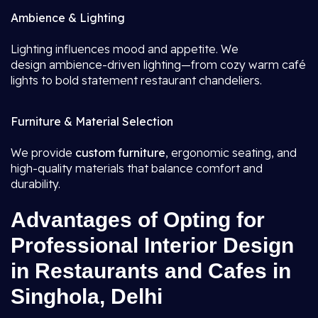
Ambience & Lighting
Lighting influences mood and appetite. We
design ambience-driven lighting—from cozy warm café
lights to bold statement restaurant chandeliers.
Furniture & Material Selection
We provide
custom furniture
, ergonomic seating, and
high-quality materials that balance comfort and
durability.
Advantages of Opting for
Professional Interior Design
in Restaurants and Cafes in
Singhola, Delhi