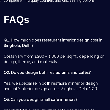
complete with display counters and chic seating options.
FAQs
Q1. How much does restaurant interior design cost in
Singhola, Delhi?
Costs vary from ₹1,200 – ₹3,000 per sq. ft., depending on
design, theme, and materials.
Q2. Do you design both restaurants and cafés?
Yes, we specialize in both restaurant interior design
and café interior design across Singhola, Delhi NCR.
Q3. Can you design small café interiors?