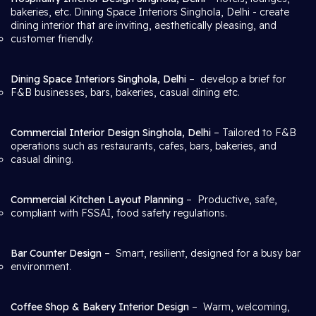
bakeries, etc. Dining Space Interiors Singhola, Delhi
- create
dining interior that are inviting, aesthetically pleasing, and
customer friendly.
Dining Space Interiors Singhola, Delhi
– develop a brief for
F&B businesses, bars, bakeries, casual dining etc.
Commercial Interior Design Singhola, Delhi
– Tailored to F&B
operations such as restaurants, cafes, bars, bakeries, and
casual dining.
Commercial Kitchen Layout Planning
– Productive, safe,
compliant with FSSAI, food safety regulations.
Bar Counter Design
– Smart, resilient, designed for a busy bar
environment.
Coffee Shop & Bakery Interior Design
– Warm, welcoming,