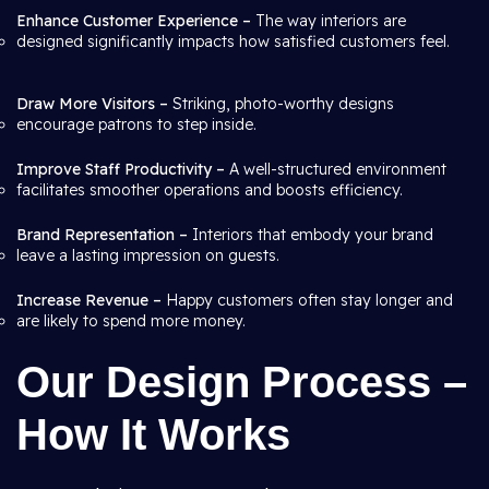
Enhance Customer Experience –
The way interiors are
designed significantly impacts how satisfied customers feel.
Draw More Visitors –
Striking, photo-worthy designs
encourage patrons to step inside.
Improve Staff Productivity –
A well-structured environment
facilitates smoother operations and boosts efficiency.
Brand Representation –
Interiors that embody your brand
leave a lasting impression on guests.
Increase Revenue –
Happy customers often stay longer and
are likely to spend more money.
Our Design Process –
How It Works