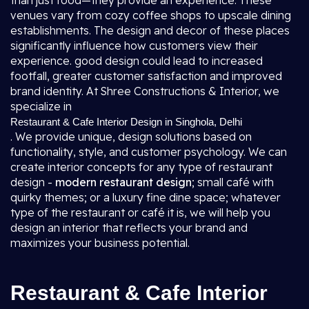
than just food—they provide an experience. These
venues vary from cozy coffee shops to upscale dining
establishments. The design and decor of these places
significantly influence how customers view their
experience. good design could lead to increased
footfall, greater customer satisfaction and improved
brand identity. At Shree Constructions & Interior, we
specialize in
Restaurant & Cafe Interior Design in Singhola, Delhi
. We provide unique, design solutions based on
functionality, style, and customer psychology. We can
create interior concepts for any type of restaurant
design -
modern restaurant design
; small café with
quirky themes; or a luxury fine dine space; whatever
type of the restaurant or café it is, we will help you
design an interior that reflects your brand and
maximizes your business potential.
Restaurant & Cafe Interior