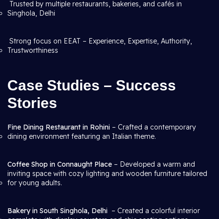
Trusted by multiple restaurants, bakeries, and cafés in
Singhola, Delhi
Strong focus on EEAT – Experience, Expertise, Authority,
Trustworthiness
Case Studies – Success
Stories
Fine Dining Restaurant in Rohini
– Crafted a contemporary
dining environment featuring an Italian theme.
Coffee Shop in Connaught Place
– Developed a warm and
inviting space with cozy lighting and wooden furniture tailored
for young adults.
Bakery in South Singhola, Delhi
– Created a colorful interior