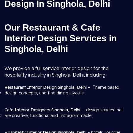
Design In Singhola, Delhi
Our Restaurant & Cafe
Interior Design Services in
Singhola, Delhi
We provide a full service interior design for the
hospitality industry in Singhola, Delhi, including:
Restaurant Interior Design Singhola, Delhi
– Theme based
design concepts, and fine dining layouts.
Cafe Interior Designers Singhola, Delhi
– design spaces that
are creative, functional and Instagrammable.
Hospitality Interior Design Singhola, Delhi
– hotels, lounges,