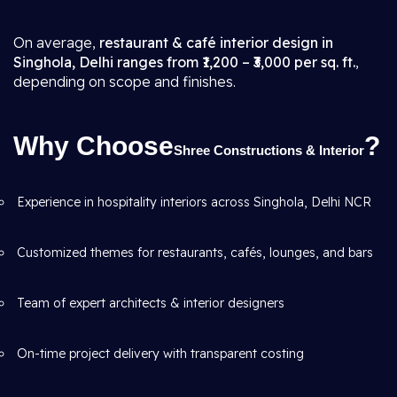
On average,
restaurant & café interior design in
Singhola, Delhi ranges from ₹1,200 – ₹3,000 per sq. ft.
,
depending on scope and finishes.
Why Choose
?
Shree Constructions & Interior
Experience in hospitality interiors across Singhola, Delhi NCR
Customized themes for restaurants, cafés, lounges, and bars
Team of expert architects & interior designers
On-time project delivery with transparent costing