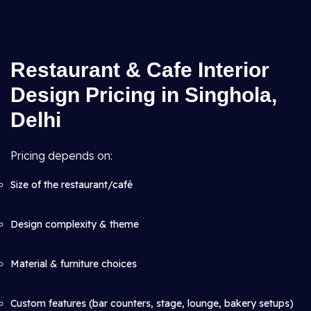
Restaurant & Cafe Interior
Design Pricing in Singhola,
Delhi
Pricing depends on:
Size of the restaurant/café
Design complexity & theme
Material & furniture choices
Custom features (bar counters, stage, lounge, bakery setups)