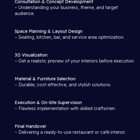
Consultation & Concept Development
– Understanding your business, theme, and target
audience.
Space Planning & Layout Design
– Seating, kitchen, bar, and service area optimization.
3D Visualization
– Get a realistic preview of your interiors before execution.
Material & Furniture Selection
– Durable, cost-effective, and stylish solutions.
Execution & On-Site Supervision
– Flawless implementation with skilled craftsmen.
Final Handover
– Delivering a ready-to-use restaurant or café interior.