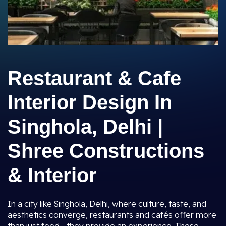
Restaurant & Cafe
Interior Design In
Singhola, Delhi |
Shree Constructions
& Interior
In a city like Singhola, Delhi, where culture, taste, and
aesthetics converge, restaurants and cafés offer more