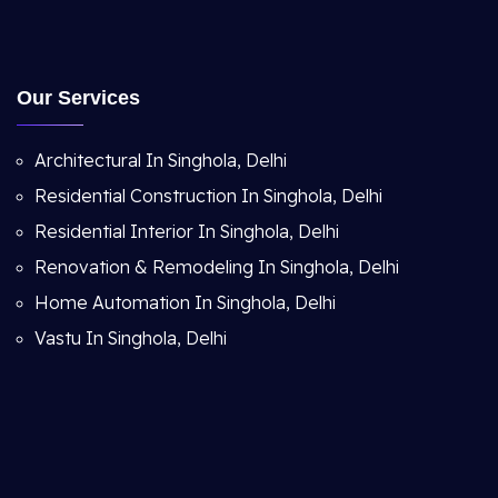
Our Services
Architectural In Singhola, Delhi
Residential Construction In Singhola, Delhi
Residential Interior In Singhola, Delhi
Renovation & Remodeling In Singhola, Delhi
Home Automation In Singhola, Delhi
Vastu In Singhola, Delhi