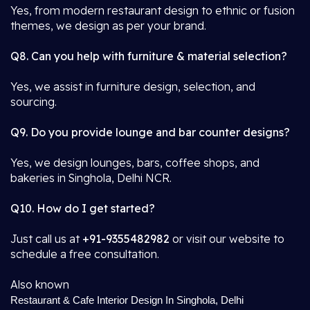
Yes, from modern restaurant design to ethnic or fusion
themes, we design as per your brand.
Q8. Can you help with furniture & material selection?
Yes, we assist in furniture design, selection, and
sourcing.
Q9. Do you provide lounge and bar counter designs?
Yes, we design lounges, bars, coffee shops, and
bakeries in Singhola, Delhi NCR.
Q10. How do I get started?
Just call us at
+91-9355482982
or visit our website to
schedule a free consultation.
Also known
Restaurant & Cafe Interior Design In Singhola, Delhi