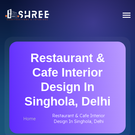
Restaurant &
Cafe Interior
Design In
Singhola, Delhi
Restaurant & Cafe Interior
Home
Design In Singhola, Delhi