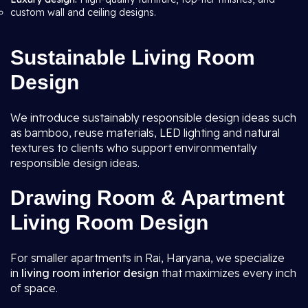
custom wall and ceiling designs.
Sustainable Living Room
Design
We introduce sustainably responsible design ideas such
as bamboo, reuse materials, LED lighting and natural
textures to clients who support environmentally
responsible design ideas.
Drawing Room & Apartment
Living Room Design
For smaller apartments in Rai, Haryana, we specialize
in
living room interior design
that maximizes every inch
of space.