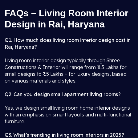
FAQs – Living Room Interior
Design in Rai, Haryana
Q1. How much does living room interior design cost in
Rai, Haryana?
Living room interior design typically through Shree
Constructions & Interior will range from ₹ 1.5 Lakhs for
small designs to ₹ 15 Lakhs + for luxury designs, based
on various materials and styles.
Q2. Can you design small apartment living rooms?
Yes, we design small living room home interior designs
with an emphasis on smart layouts and multi-functional
furniture.
Q3. What’s trending in living room interiors in 2025?