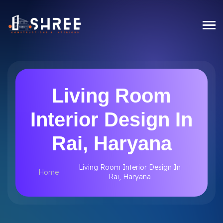
Living Room
Interior Design In
Rai, Haryana
Living Room Interior Design In
Home
Rai, Haryana