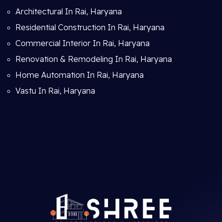
Architectural In Rai, Haryana
Residential Construction In Rai, Haryana
Commercial Interior In Rai, Haryana
Renovation & Remodeling In Rai, Haryana
Home Automation In Rai, Haryana
Vastu In Rai, Haryana