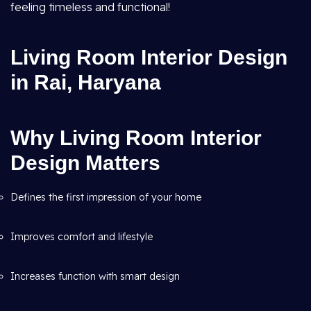
feeling timeless and functional!
Living Room Interior Design
in Rai, Haryana
Why Living Room Interior
Design Matters
Defines the first impression of your home
Improves comfort and lifestyle
Increases function with smart design