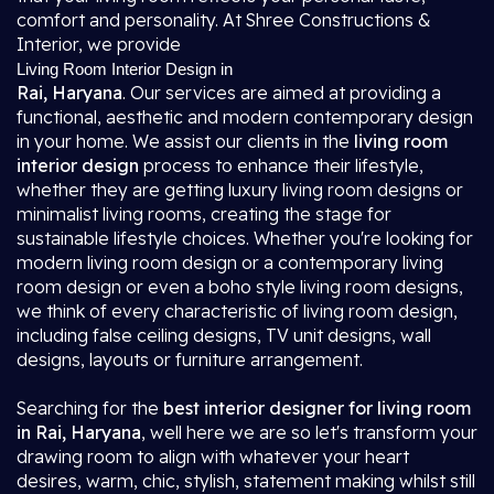
comfort and personality. At Shree Constructions &
Interior, we provide
Living Room Interior Design in
Rai, Haryana
. Our services are aimed at providing a
functional, aesthetic and modern contemporary design
in your home. We assist our clients in the
living room
interior design
process to enhance their lifestyle,
whether they are getting luxury living room designs or
minimalist living rooms, creating the stage for
sustainable lifestyle choices. Whether you're looking for
modern living room design or a contemporary living
room design or even a boho style living room designs,
we think of every characteristic of living room design,
including false ceiling designs, TV unit designs, wall
designs, layouts or furniture arrangement.
Searching for the
best interior designer for living room
in Rai, Haryana
, well here we are so let's transform your
drawing room to align with whatever your heart
desires, warm, chic, stylish, statement making whilst still