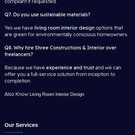
compliant if requested.
Q7. Do you use sustainable materials?
Yes we have
living room interior design
options that
are green for environmentally conscious homeowners.
Q8. Why hire Shree Constructions & Interior over
freelancers?
Because we have
experience and trust
and we can
offer you a full-service solution from inception to
completion.
Also Know
Living Room Interior Design
Our Services