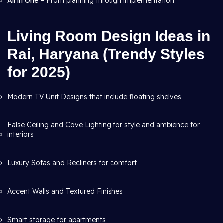
All in One –
From planning through
implementation
Living Room Design Ideas in
Rai, Haryana (Trendy Styles
for 2025)
Modern TV Unit Designs that include floating shelves
False Ceiling and Cove Lighting for style and ambience for
interiors
Luxury Sofas and Recliners for comfort
Accent Walls and Textured Finishes
Smart storage for apartments