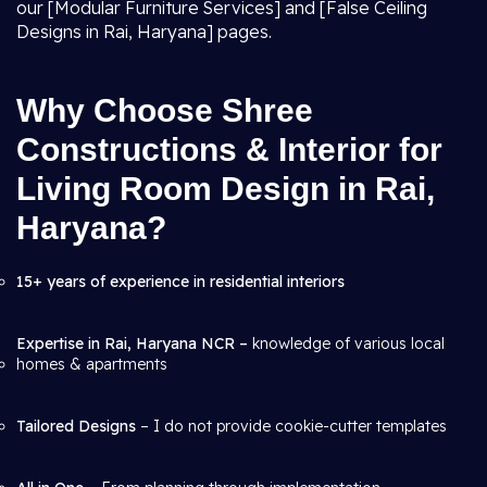
our [Modular Furniture Services] and [False Ceiling
Designs in Rai, Haryana] pages.
Why Choose Shree
Constructions & Interior for
Living Room Design in Rai,
Haryana?
15+ years of experience in residential interiors
Expertise in Rai, Haryana NCR –
knowledge of various local
homes & apartments
Tailored Designs
– I do not provide cookie-cutter templates