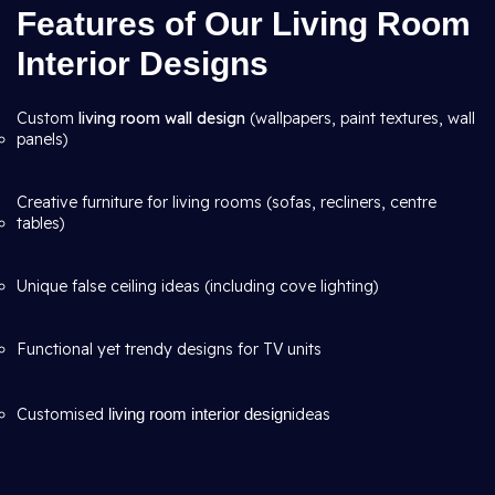
Features of Our Living Room
Interior Designs
Custom
living room wall design
(wallpapers, paint textures, wall
panels)
Creative furniture for living rooms (sofas, recliners, centre
tables)
Unique false ceiling ideas (including cove lighting)
Functional yet trendy designs for TV units
Customised
living room interior design
ideas