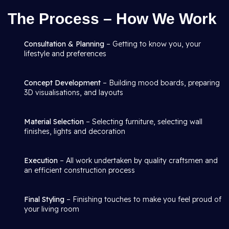
The Process – How We Work
Consultation & Planning
– Getting to know you, your
lifestyle and preferences
Concept Development
– Building mood boards, preparing
3D visualisations, and layouts
Material Selection
– Selecting furniture, selecting wall
finishes, lights and decoration
Execution
– All work undertaken by quality craftsmen and
an efficient construction process
Final Styling
– Finishing touches to make you feel proud of
your living room