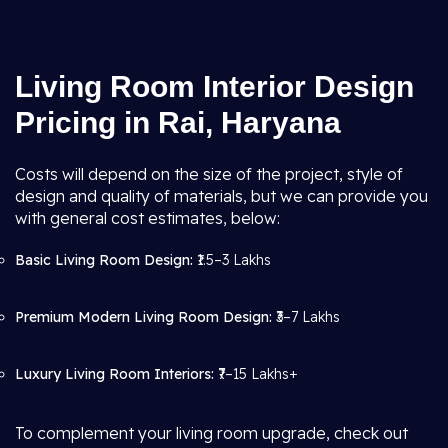
Living Room Interior Design
Pricing in Rai, Haryana
Costs will depend on the size of the project, style of
design and quality of materials, but we can provide you
with general cost estimates, below:
Basic Living Room Design:
₹1.5–3 Lakhs
Premium Modern Living Room Design:
₹3–7 Lakhs
Luxury Living Room Interiors:
₹7–15 Lakhs+
To complement your living room upgrade, check out