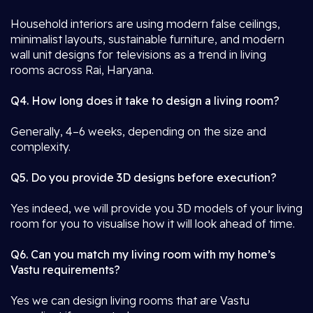
Household interiors are using modern false ceilings,
minimalist layouts, sustainable furniture, and modern
wall unit designs for televisions as a trend in living
rooms across Rai, Haryana.
Q4. How long does it take to design a living room?
Generally, 4–6 weeks, depending on the size and
complexity.
Q5. Do you provide 3D designs before execution?
Yes indeed, we will provide you 3D models of your living
room for you to visualise how it will look ahead of time.
Q6. Can you match my living room with my home’s
Vastu requirements?
Yes we can design living rooms that are Vastu