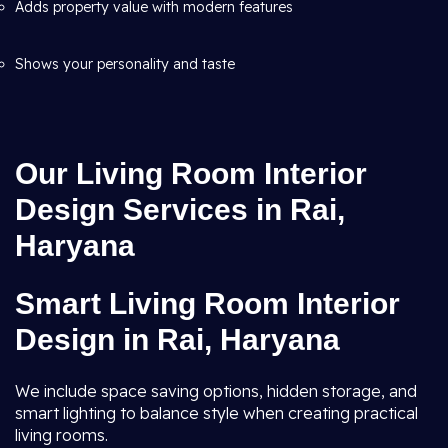
Adds property value with modern features
Shows your personality and taste
Our Living Room Interior
Design Services in Rai,
Haryana
Smart Living Room Interior
Design in Rai, Haryana
We include space saving options, hidden storage, and
smart lighting to balance style when creating practical
living rooms.