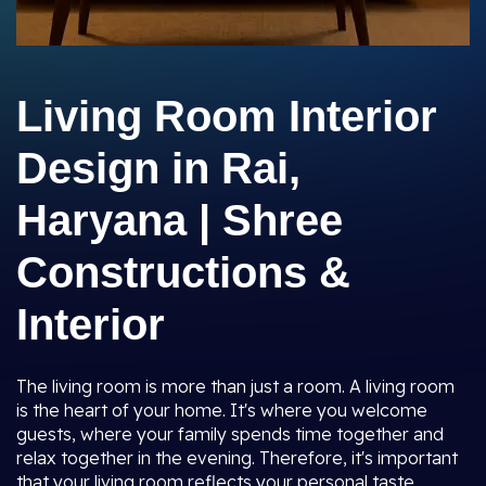
Living Room Interior
Design in Rai,
Haryana | Shree
Constructions &
Interior
The living room is more than just a room. A living room
is the heart of your home. It's where you welcome
guests, where your family spends time together and
relax together in the evening. Therefore, it's important
that your living room reflects your personal taste,