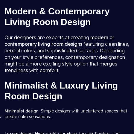
Modern & Contemporary
Living Room Design
Our designers are experts at creating
modern or
contemporary living room
designs
featuring clean lines,
neutral colors, and sophisticated surfaces. Depending
on your style preferences, contemporary designation
might be a more exciting style option that merges
trendiness with comfort.
Minimalist & Luxury Living
Room Design
Minimalist design:
Simple designs with uncluttered spaces that
create calm sensations.
Luxury design:
High-quality furniture, top-tier finishes, and