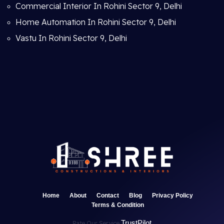
Commercial Interior In Rohini Sector 9, Delhi
Home Automation In Rohini Sector 9, Delhi
Vastu In Rohini Sector 9, Delhi
Home
About
Contact
Blog
Privacy Policy
Terms & Condition
TrustPilot
Rate Our Service