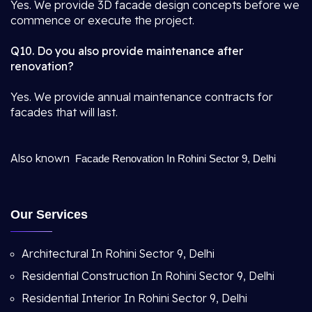
Yes. We provide 3D facade design concepts before we
commence or execute the project.
Q10. Do you also provide maintenance after
renovation?
Yes. We provide annual maintenance contracts for
facades that will last.
Also known
Facade Renovation In Rohini Sector 9, Delhi
Our Services
Architectural In Rohini Sector 9, Delhi
Residential Construction In Rohini Sector 9, Delhi
Residential Interior In Rohini Sector 9, Delhi