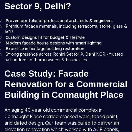
Sector 9, Delhi?
Proven portfolio of professional architects & engineers
Premium facade materials, including terracotta, stone, glass &
ACP
Custom designs fit for budget & lifestyle
Modern facade house designs with smart lighting
Expertise in heritage building restoration
Strong presence across Rohini Sector 9, Delhi NCR - trusted
by hundreds of homeowners & businesses
Case Study: Facade
Renovation for a Commercial
Building in Connaught Place
An aging 40 year old commercial complex in
Connaught Place carried cracked walls, faded paint,
and dated design. Our team was called to deliver an
elevation renovation which worked with ACP panels,