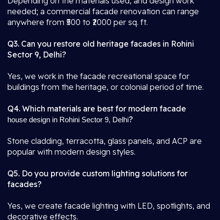
Depending on the materials used, and design work
needed; a commercial facade renovation can range
anywhere from ₹500 to ₹2000 per sq. ft.
Q3. Can you restore old heritage facades in Rohini
Sector 9, Delhi?
Yes, we work in the facade recreational space for
buildings from the heritage, or colonial period of time.
Q4. Which materials are best for modern facade
?
house design in Rohini Sector 9, Delhi
Stone cladding, terracotta, glass panels, and ACP are
popular with modern design styles.
Q5. Do you provide custom lighting solutions for
facades?
Yes, we create facade lighting with LED, spotlights, and
decorative effects.