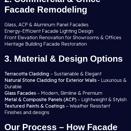
Facade Remodeling
Glass, ACP & Aluminum Panel Facades
Energy-Efficient Facade Lighting Design
Front Elevation Renovation for Showrooms & Offices
Heritage Building Facade Restoration
3. Material & Design Options
Terracotta Cladding
– Sustainable & Elegant
Natural Stone Cladding for Exterior Walls -
Luxurious &
Durable
Glass Facades
– Modern, Slimline & Premium
Metal & Composite Panels (ACP)
– Lightweight & Stylish
Textured Paints & Coatings
– Weather Resistant
Finishes and designs
Our Process – How Facade