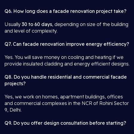
Q6. How long does a facade renovation project take?
Usually
30 to 60 days
, depending on size of the building
and level of complexity.
Q7. Can facade renovation improve energy efficiency?
Yes. You will save money on cooling and heating if we
provide insulated cladding and energy efficient designs.
Q8. Do you handle residential and commercial facade
projects?
Yes, we work on homes, apartment buildings, offices
and commercial complexes in the NCR of Rohini Sector
9, Delhi.
Q9. Do you offer design consultation before starting?