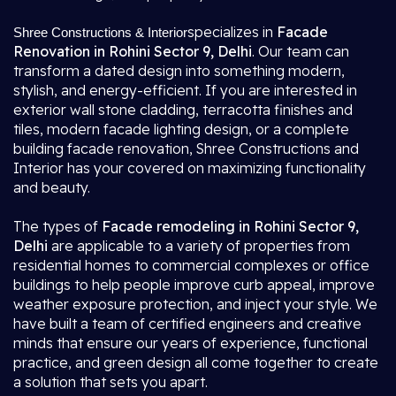
specializes in
Facade
Shree Constructions & Interior
Renovation in Rohini Sector 9, Delhi
. Our team can
transform a dated design into something modern,
stylish, and energy-efficient. If you are interested in
exterior wall stone cladding, terracotta finishes and
tiles, modern facade lighting design, or a complete
building facade renovation, Shree Constructions and
Interior has your covered on maximizing functionality
and beauty.
The types of
Facade remodeling in Rohini Sector 9,
Delhi
are applicable to a variety of properties from
residential homes to commercial complexes or office
buildings to help people improve curb appeal, improve
weather exposure protection, and inject your style. We
have built a team of certified engineers and creative
minds that ensure our years of experience, functional
practice, and green design all come together to create
a solution that sets you apart.