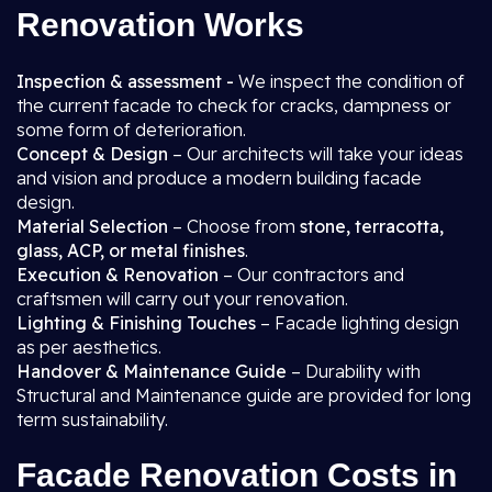
Renovation Works
Inspection & assessment -
We inspect the condition of
the current facade to check for cracks, dampness or
some form of deterioration.
Concept & Design
– Our architects will take your ideas
and vision and produce a modern building facade
design.
Material Selection
– Choose from
stone, terracotta,
glass, ACP, or metal finishes
.
Execution & Renovation
– Our contractors and
craftsmen will carry out your renovation.
Lighting & Finishing Touches
– Facade lighting design
as per aesthetics.
Handover & Maintenance Guide
– Durability with
Structural and Maintenance guide are provided for long
term sustainability.
Facade Renovation Costs in