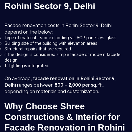
Rohini Sector 9, Delhi
Facade renovation costs in Rohini Sector 9, Delhi
depend on the below:
Type of material - stone cladding vs. ACP panels vs. glass
Building size of the building with elevation areas
Structural repairs that are required
if the design is considered simple facade or modern facade
design.
If lighting is integrated.
On average,
facade renovation in Rohini Sector 9,
Delhi
ranges between
₹500 – ₹2,000 per sq. ft.
,
depending on materials and customization.
Why Choose Shree
Constructions & Interior for
Facade Renovation in Rohini