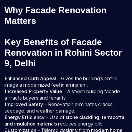
Why Facade Renovation
Matters
Key Benefits of Facade
Renovation in Rohini Sector
9, Delhi
Enhanced Curb Appeal
– Gives the building's entire
image a modernized feel in an instant.
Increased Property Value
– A stylish building facade
attracts buyers and tenants.
Improved Safety
– Renovation eliminates cracks,
seepage, and weather damage.
Energy Efficiency
– Use of
stone cladding, terracotta,
and insulation materials
reduces energy bills.
Customization
– Tailored designs: from
modern home