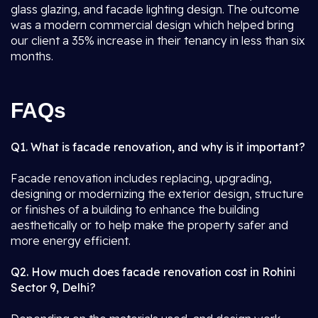
glass glazing, and facade lighting design. The outcome
was a modern commercial design which helped bring
our client a 35% increase in their tenancy in less than six
months.
FAQs
Q1. What is facade renovation, and why is it important?
Facade renovation includes replacing, upgrading,
designing or modernizing the exterior design, structure
or finishes of a building to enhance the building
aesthetically or to help make the property safer and
more energy efficient.
Q2. How much does facade renovation cost in Rohini
Sector 9, Delhi?