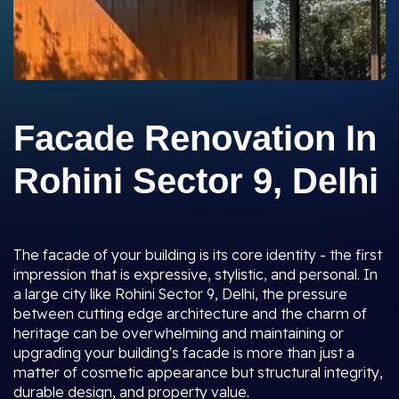
Facade Renovation In
Rohini Sector 9, Delhi
The facade of your building is its core identity - the first
impression that is expressive, stylistic, and personal. In
a large city like Rohini Sector 9, Delhi, the pressure
between cutting edge architecture and the charm of
heritage can be overwhelming and maintaining or
upgrading your building's facade is more than just a
matter of cosmetic appearance but structural integrity,
durable design, and property value.