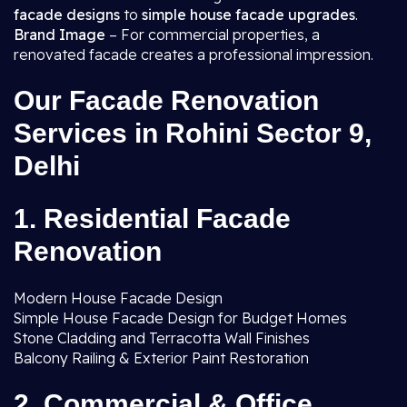
facade designs
to
simple house facade upgrades
.
Brand Image
– For commercial properties, a
renovated facade creates a professional impression.
Our Facade Renovation
Services in Rohini Sector 9,
Delhi
1. Residential Facade
Renovation
Modern House Facade Design
Simple House Facade Design for Budget Homes
Stone Cladding and Terracotta Wall Finishes
Balcony Railing & Exterior Paint Restoration
2. Commercial & Office