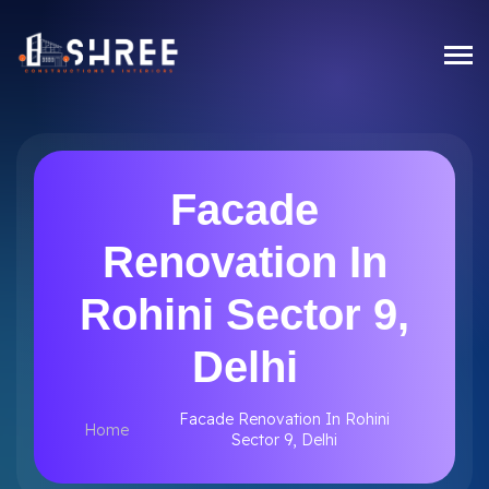
Facade
Renovation In
Rohini Sector 9,
Delhi
Facade Renovation In Rohini
Home
Sector 9, Delhi