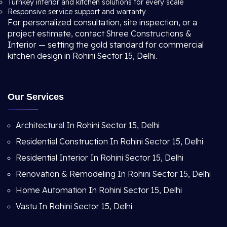
Turnkey interior and kitchen solutions for every scale
Responsive service support and warranty
For personalized consultation, site inspection, or a
project estimate, contact Shree Constructions &
Interior — setting the gold standard for commercial
kitchen design in Rohini Sector 15, Delhi.
Our Services
Architectural In Rohini Sector 15, Delhi
Residential Construction In Rohini Sector 15, Delhi
Residential Interior In Rohini Sector 15, Delhi
Renovation & Remodeling In Rohini Sector 15, Delhi
Home Automation In Rohini Sector 15, Delhi
Vastu In Rohini Sector 15, Delhi