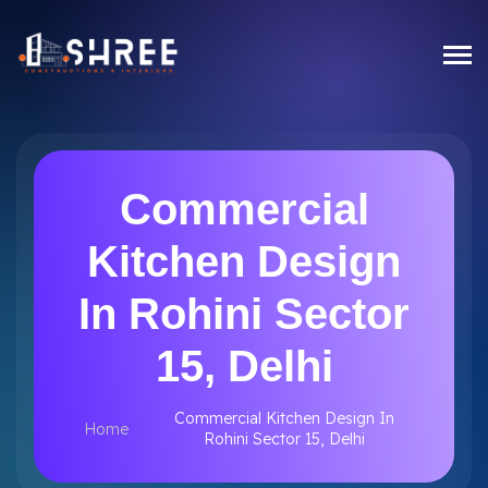
Commercial
Kitchen Design
In Rohini Sector
15, Delhi
Commercial Kitchen Design In
Home
Rohini Sector 15, Delhi