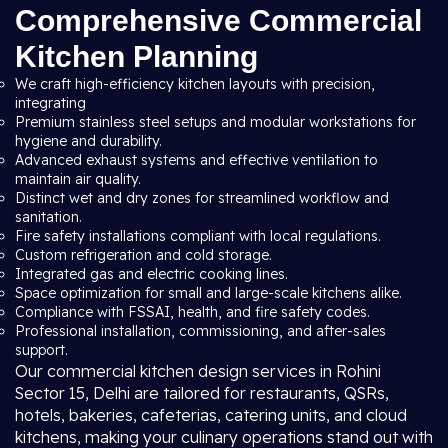
Comprehensive Commercial
Kitchen Planning
We craft high-efficiency kitchen layouts with precision,
integrating
Premium stainless steel setups and modular workstations for
hygiene and durability.
Advanced exhaust systems and effective ventilation to
maintain air quality.
Distinct wet and dry zones for streamlined workflow and
sanitation.
Fire safety installations compliant with local regulations.
Custom refrigeration and cold storage.
Integrated gas and electric cooking lines.
Space optimization for small and large-scale kitchens alike.
Compliance with FSSAI, health, and fire safety codes.
Professional installation, commissioning, and after-sales
support.
Our commercial kitchen design services in Rohini
Sector 15, Delhi are tailored for restaurants, QSRs,
hotels, bakeries, cafeterias, catering units, and cloud
kitchens, making your culinary operations stand out with