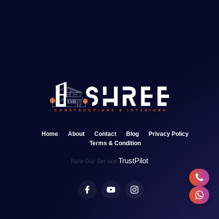
Home
About
Contact
Blog
Privacy Policy
Terms & Condition
TrustPilot
Rate Our Service