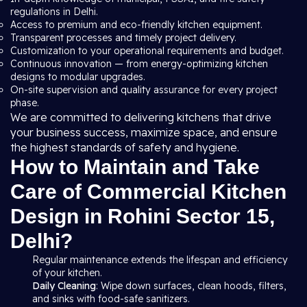
regulations in Delhi.
Access to premium and eco-friendly kitchen equipment.
Transparent processes and timely project delivery.
Customization to your operational requirements and budget.
Continuous innovation — from energy-optimizing kitchen
designs to modular upgrades.
On-site supervision and quality assurance for every project
phase.
We are committed to delivering kitchens that drive
your business success, maximize space, and ensure
the highest standards of safety and hygiene.
How to Maintain and Take
Care of Commercial Kitchen
Design in Rohini Sector 15,
Delhi?
Regular maintenance extends the lifespan and efficiency
of your kitchen.
Daily Cleaning
: Wipe down surfaces, clean hoods, filters,
and sinks with food-safe sanitizers.