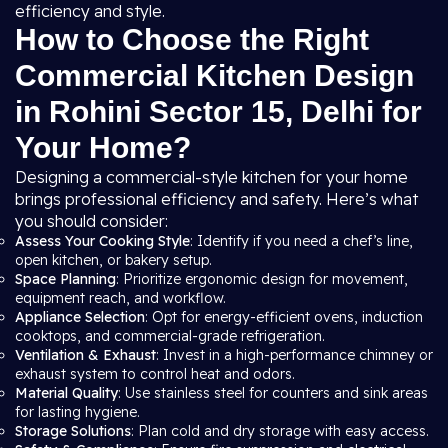
efficiency and style.
How to Choose the Right
Commercial Kitchen Design
in Rohini Sector 15, Delhi for
Your Home?
Designing a commercial-style kitchen for your home
brings professional efficiency and safety. Here’s what
you should consider:
Assess Your Cooking Style
: Identify if you need a chef’s line,
open kitchen, or bakery setup.
Space Planning
: Prioritize ergonomic design for movement,
equipment reach, and workflow.
Appliance Selection
: Opt for energy-efficient ovens, induction
cooktops, and commercial-grade refrigeration.
Ventilation & Exhaust
: Invest in a high-performance chimney or
exhaust system to control heat and odors.
Material Quality
: Use stainless steel for counters and sink areas
for lasting hygiene.
Storage Solutions
: Plan cold and dry storage with easy access.