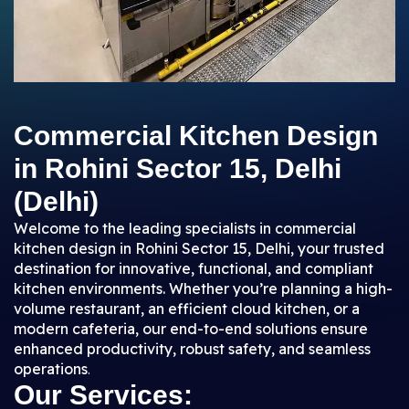
Commercial Kitchen Design
in Rohini Sector 15, Delhi
(Delhi)
Welcome to the leading specialists in commercial
kitchen design in Rohini Sector 15, Delhi, your trusted
destination for innovative, functional, and compliant
kitchen environments. Whether you’re planning a high-
volume restaurant, an efficient cloud kitchen, or a
modern cafeteria, our end-to-end solutions ensure
enhanced productivity, robust safety, and seamless
operations
.
Our Services: