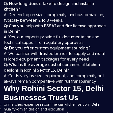
Q: How long does it take to design and install a
kitchen?
A: Depending on size, complexity, and customization,
typically between 2 to 8 weeks.
Q: Can you help with FSSAI and fire license approvals
in Delhi?
A: Yes, our experts provide full documentation and
technical support for regulatory approvals.
Q: Do you offer custom equipment sourcing?
A: We partner with trusted brands to supply and install
tailored equipment packages for every need.
Q: What is the average cost of commercial kitchen
designs in Rohini Sector 15, Delhi?
A: Costs vary by size, equipment, and complexity but
always remain competitive with full transparency.
Why Rohini Sector 15, Delhi
Businesses Trust Us
Unmatched expertise in commercial kitchen setup in Delhi
Quality-driven design and execution