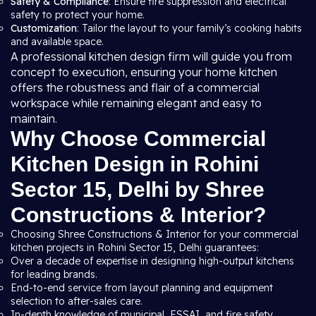
Safety & Compliance
: Ensure fire suppression and electrical
safety to protect your home.
Customization
: Tailor the layout to your family’s cooking habits
and available space.
A professional kitchen design firm will guide you from
concept to execution, ensuring your home kitchen
offers the robustness and flair of a commercial
workspace while remaining elegant and easy to
maintain.
Why Choose Commercial
Kitchen Design in Rohini
Sector 15, Delhi by Shree
Constructions & Interior?
Choosing Shree Constructions & Interior for your commercial
kitchen projects in Rohini Sector 15, Delhi guarantees:
Over a decade of expertise in designing high-output kitchens
for leading brands.
End-to-end service from layout planning and equipment
selection to after-sales care.
In-depth knowledge of municipal, FSSAI, and fire safety