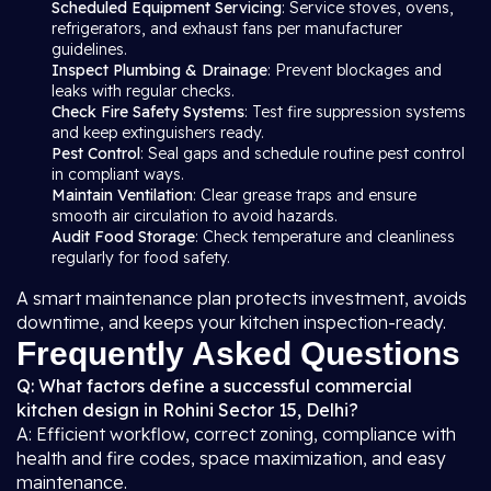
Scheduled Equipment Servicing
: Service stoves, ovens,
refrigerators, and exhaust fans per manufacturer
guidelines.
Inspect Plumbing & Drainage
: Prevent blockages and
leaks with regular checks.
Check Fire Safety Systems
: Test fire suppression systems
and keep extinguishers ready.
Pest Control
: Seal gaps and schedule routine pest control
in compliant ways.
Maintain Ventilation
: Clear grease traps and ensure
smooth air circulation to avoid hazards.
Audit Food Storage
: Check temperature and cleanliness
regularly for food safety.
A smart maintenance plan protects investment, avoids
downtime, and keeps your kitchen inspection-ready.
Frequently Asked Questions
Q: What factors define a successful commercial
kitchen design in Rohini Sector 15, Delhi?
A: Efficient workflow, correct zoning, compliance with
health and fire codes, space maximization, and easy
maintenance.