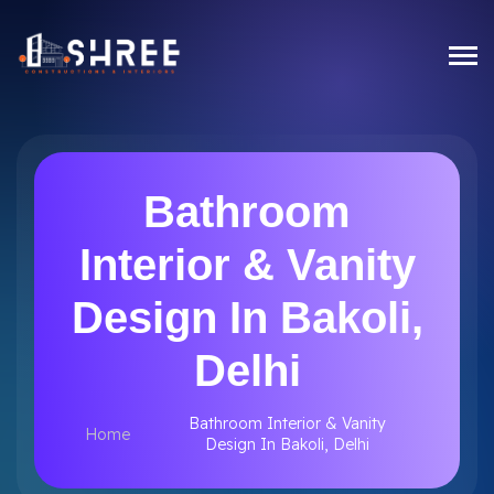
Bathroom
Interior & Vanity
Design In Bakoli,
Delhi
Bathroom Interior & Vanity
Home
Design In Bakoli, Delhi