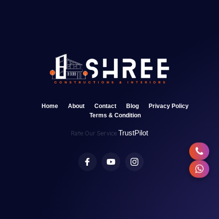
Home
About
Contact
Blog
Privacy Policy
Terms & Condition
TrustPilot
Rate Our Service