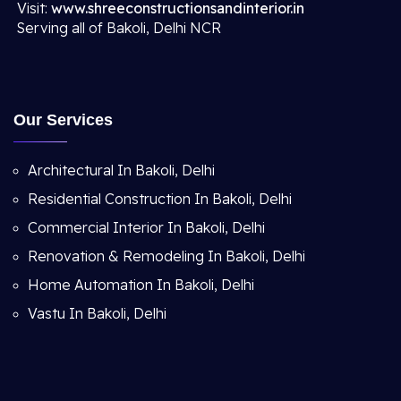
Visit:
www.shreeconstructionsandinterior.in
Serving all of Bakoli, Delhi NCR
Our Services
Architectural In Bakoli, Delhi
Residential Construction In Bakoli, Delhi
Commercial Interior In Bakoli, Delhi
Renovation & Remodeling In Bakoli, Delhi
Home Automation In Bakoli, Delhi
Vastu In Bakoli, Delhi