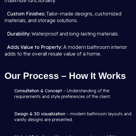
maximize functionality.
Custom Finishes:
Tailor-made designs, customized
materials, and storage solutions.
Durability:
Waterproof and long-lasting materials.
Adds Value to Property:
A modern bathroom interior
adds to the overall resale value of a home.
Our Process – How It Works
Consultation & Concept
– Understanding of the
requirements and style preferences of the client.
Design & 3D visualization
– modern bathroom layouts and
vanity designs are presented.