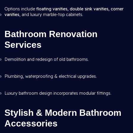
Options include
floating vanities, double sink vanities, corner
vanities
, and luxury marble-top cabinets.
Bathroom Renovation
Services
Demolition and redesign of old bathrooms.
Plumbing, waterproofing & electrical upgrades.
Luxury bathroom design incorporates modular fittings.
Stylish & Modern Bathroom
Accessories