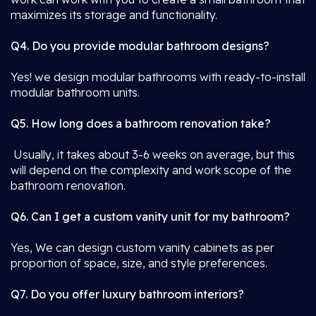
maximizes its storage and functionality.
Q4. Do you provide modular bathroom designs?
Yes! we design modular bathrooms with ready-to-install
modular bathroom units.
Q5. How long does a bathroom renovation take?
Usually, it takes about 3-6 weeks on average, but this
will depend on the complexity and work scope of the
bathroom renovation.
Q6. Can I get a custom vanity unit for my bathroom?
Yes, We can design custom vanity cabinets as per
proportion of space, size, and style preferences.
Q7. Do you offer luxury bathroom interiors?