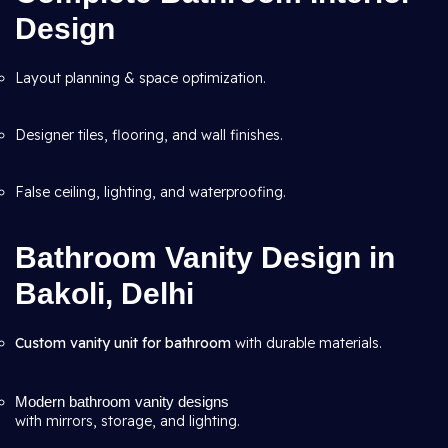
Design
Layout planning & space optimization.
Designer tiles, flooring, and wall finishes.
False ceiling, lighting, and waterproofing.
Bathroom Vanity Design in
Bakoli, Delhi
Custom vanity unit for bathroom
with durable materials.
Modern bathroom vanity designs
with mirrors, storage, and lighting.