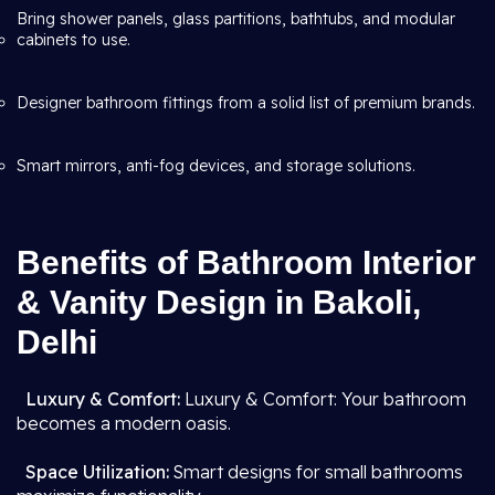
Bring shower panels, glass partitions, bathtubs, and modular
cabinets to use.
Designer bathroom fittings from a solid list of premium brands.
Smart mirrors, anti-fog devices, and storage solutions.
Benefits of Bathroom Interior
& Vanity Design in Bakoli,
Delhi
Luxury & Comfort:
Luxury & Comfort: Your bathroom
becomes a modern oasis.
Space Utilization:
Smart designs for small bathrooms