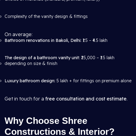
Complexity of the vanity design & fittings
On average:
Bathroom renovations in Bakoli, Delhi:
₹1.5 – ₹4.5 lakh
The design of a bathroom vanity unit:
₹25,000 – ₹1.5 lakh
depending on size & finish
Luxury bathroom design:
5 lakh + for fittings on premium alone
Get in touch for a
free consultation and cost estimate
.
Why Choose Shree
Constructions & Interior?