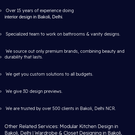
Over 15 years of experience doing
interior design in Bakoli, Delhi
.
Specialized team to work on bathrooms & vanity designs.
We source out only premium brands, combining beauty and
durability that lasts.
We get you custom solutions to all budgets.
We give 3D design previews.
We are trusted by over 500 clients in Bakoli, Delhi NCR.
Other Related Services: Modular Kitchen Design in
Bakoli, Delhi | Wardrobe & Closet Designing in Bakoli,