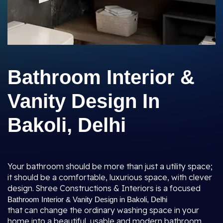
Bathroom Interior &
Vanity Design In
Bakoli, Delhi
Your bathroom should be more than just a utility space;
it should be a comfortable, luxurious space, with clever
design. Shree Constructions & Interiors is a focused
Bathroom Interior & Vanity Design in Bakoli, Delhi
that can change the ordinary washing space in your
home into a beautiful, usable and modern bathroom.