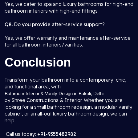
Yes, we cater to spa and luxury bathrooms for high-end
bathroom interiors with high-end fittings.
Q8. Do you provide after-service support?
Yes, we offer warranty and maintenance after-service
for all bathroom interiors/vanities.
Conclusion
Transform your bathroom into a contemporary, chic,
and functional area, with
Bathroom Interior & Vanity Design in Bakoli, Delhi
by Shree Constructions & Interior. Whether you are
looking for a small bathroom redesign, a modular vanity
cabinet, or an all-out luxury bathroom design, we can
help.
Call us today:
+91-9355482982