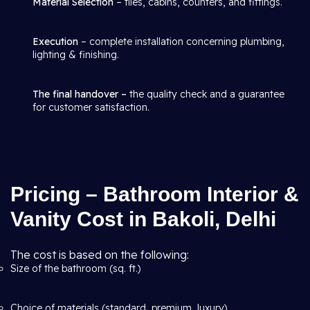
Material Selection
– tiles, cabins, counters, and fittings.
Execution
– complete installation concerning plumbing,
lighting & finishing.
The final handover –
the quality check and a guarantee
for customer satisfaction.
Pricing – Bathroom Interior &
Vanity Cost in Bakoli, Delhi
The cost is based on the following:
Size of the bathroom (sq. ft.)
Choice of materials (standard, premium, luxury)