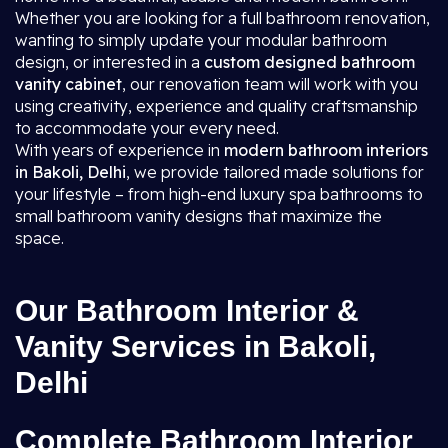
Whether you are looking for a full bathroom renovation,
wanting to simply update your modular bathroom
design, or interested in a
custom designed bathroom
vanity cabinet
, our renovation team will work with you
using creativity, experience and quality craftsmanship
to accommodate your every need.
With years of experience in
modern bathroom interiors
in Bakoli, Delhi
, we provide tailored made solutions for
your lifestyle – from high-end luxury spa bathrooms to
small bathroom vanity designs that maximize the
space.
Our Bathroom Interior &
Vanity Services in Bakoli,
Delhi
Complete Bathroom Interior