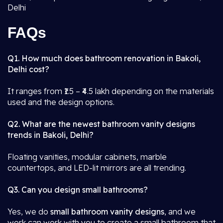
Delhi
FAQs
Q1. How much does bathroom renovation in Bakoli,
Delhi cost?
It ranges from ₹1.5 – ₹4.5 lakh depending on the materials
used and the design options.
Q2. What are the newest bathroom vanity designs
trends in Bakoli, Delhi?
Floating vanities, modular cabinets, marble
countertops, and LED-lit mirrors are all trending.
Q3. Can you design small bathrooms?
Yes, we do
small bathroom vanity designs
, and we
work can work with you to create a small bathroom that