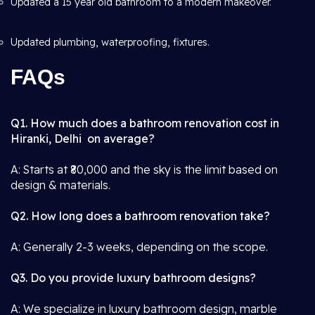
Updated a 15 year old bathroom to a modern makeover.
Updated plumbing, waterproofing, fixtures.
FAQs
Q1. How much does a bathroom renovation cost in
Hiranki, Delhi on average?
A: Starts at ₹80,000 and the sky is the limit based on
design & materials.
Q2. How long does a bathroom renovation take?
A: Generally 2-3 weeks, depending on the scope.
Q3. Do you provide luxury bathroom designs?
A: We specialize in luxury bathroom design, marble