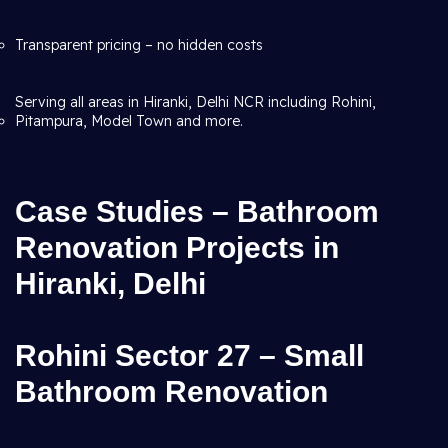
Transparent pricing – no hidden costs
Serving all areas in Hiranki, Delhi NCR including Rohini,
Pitampura, Model Town and more.
Case Studies – Bathroom
Renovation Projects in
Hiranki, Delhi
Rohini Sector 27 – Small
Bathroom Renovation