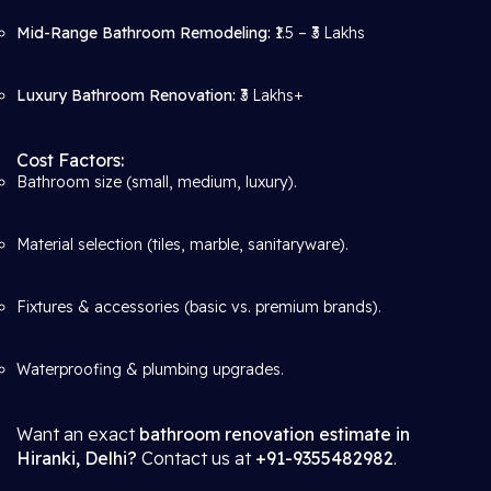
Mid-Range Bathroom Remodeling:
₹1.5 – ₹3 Lakhs
Luxury Bathroom Renovation:
₹3 Lakhs+
Cost Factors:
Bathroom size (small, medium, luxury).
Material selection (tiles, marble, sanitaryware).
Fixtures & accessories (basic vs. premium brands).
Waterproofing & plumbing upgrades.
Want an exact
bathroom renovation estimate in
Hiranki, Delhi?
Contact us at
+91-9355482982
.