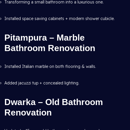
Transforming a small bathroom into a luxurious one.
Installed space saving cabinets + modern shower cubicle.
Pitampura – Marble
Bathroom Renovation
Installed Italian marble on both flooring & walls.
Added jacuzzi tup + concealed lighting.
Dwarka – Old Bathroom
Renovation