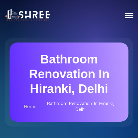
Bathroom
Renovation In
Hiranki, Delhi
Bathroom Renovation In Hiranki,
Home
Delhi