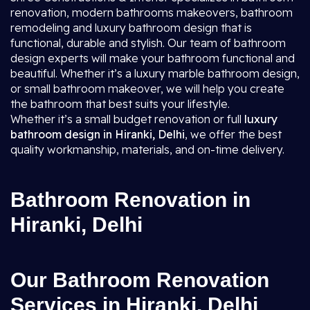
renovation, modern bathrooms makeovers, bathroom
remodeling and luxury bathroom design that is
functional, durable and stylish. Our team of bathroom
design experts will make your bathroom functional and
beautiful. Whether it’s a luxury marble bathroom design,
or small bathroom makeover, we will help you create
the bathroom that best suits your lifestyle.
Whether it’s a small budget renovation or full
luxury
bathroom design in Hiranki, Delhi
, we offer the best
quality workmanship, materials, and on-time delivery.
Bathroom Renovation in
Hiranki, Delhi
Our Bathroom Renovation
Services in Hiranki, Delhi