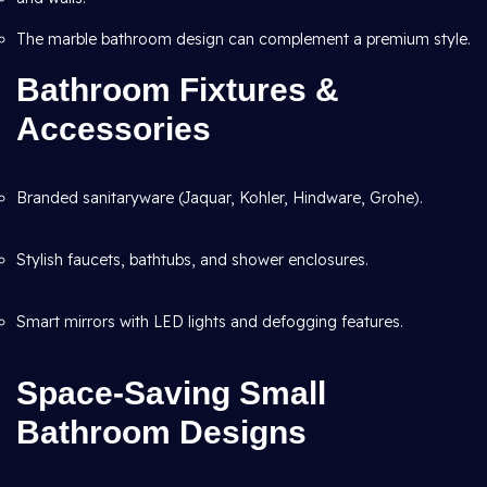
The marble bathroom design can complement a premium style.
Bathroom Fixtures &
Accessories
Branded sanitaryware (Jaquar, Kohler, Hindware, Grohe).
Stylish faucets, bathtubs, and shower enclosures.
Smart mirrors with LED lights and defogging features.
Space-Saving Small
Bathroom Designs