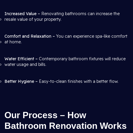
Increased Value –
Renovating bathrooms can increase the
resale value of your property.
Comfort and Relaxation –
You can experience spa-like comfort
at home.
Water Efficient –
Contemporary bathroom fixtures will reduce
water usage and bills.
Better Hygiene –
Easy-to-clean finishes with a better flow.
Our Process – How
Bathroom Renovation Works