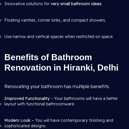
Innovative solutions for
very small bathroom ideas
.
Floating vanities, corner sinks, and compact showers.
Use narrow and vertical spaces when restricted on space.
Benefits of Bathroom
Renovation in Hiranki, Delhi
Renovating your bathroom has multiple benefits:
Improved Functionality
– Your bathrooms will have a better
layout with functional bathroomware.
Modern Look –
You will have contemporary finishing and
sophisticated designs.