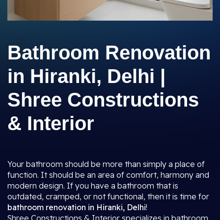
Bathroom Renovation
in Hiranki, Delhi |
Shree Constructions
& Interior
Your bathroom should be more than simply a place of
function. It should be an area of comfort, harmony and
modern design. If you have a bathroom that is
outdated, cramped, or not functional, then it is time for
bathroom renovation in Hiranki, Delhi
!
Shree Constructions & Interior specializes in bathroom