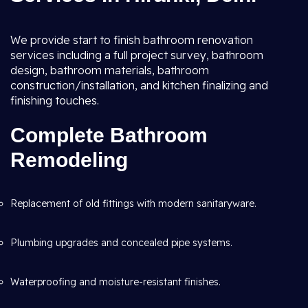
We provide start to finish bathroom renovation
services including a full project survey, bathroom
design, bathroom materials, bathroom
construction/installation, and kitchen finalizing and
finishing touches.
Complete Bathroom
Remodeling
Replacement of old fittings with modern sanitaryware.
Plumbing upgrades and concealed pipe systems.
Waterproofing and moisture-resistant finishes.