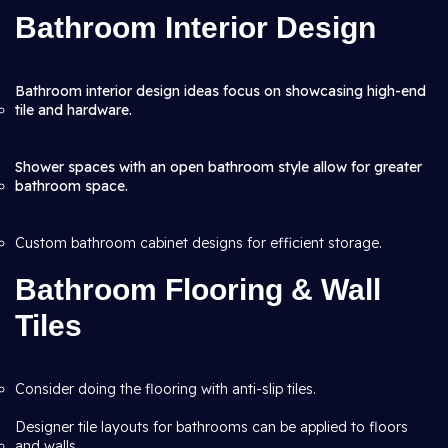
Bathroom Interior Design
Bathroom interior design ideas focus on showcasing high-end
tile and hardware.
Shower spaces with an open bathroom style allow for greater
bathroom space.
Custom bathroom cabinet designs for efficient storage.
Bathroom Flooring & Wall
Tiles
Consider doing the flooring with anti-slip tiles.
Designer tile layouts for bathrooms can be applied to floors
and walls.