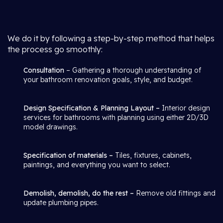
We do it by following a step-by-step method that helps
the process go smoothly:
Consultation
– Gathering a thorough understanding of
your bathroom renovation goals, style, and budget.
Design Specification & Planning Layout –
Interior design
services for bathrooms with planning using either 2D/3D
model drawings.
Specification of materials –
Tiles, fixtures, cabinets,
paintings, and everything you want to select.
Demolish, demolish, do the rest –
Remove old fittings and
update plumbing pipes.