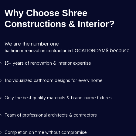
Why Choose Shree
Constructions & Interior?
We are the number one
S
because:
bathroom renovation contractor in LOCATIONDYM
15+ years of renovation & interior expertise
Individualized bathroom designs for every home
Only the best quality materials & brand-name fixtures
Team of professional architects & contractors
Completion on time without compromise