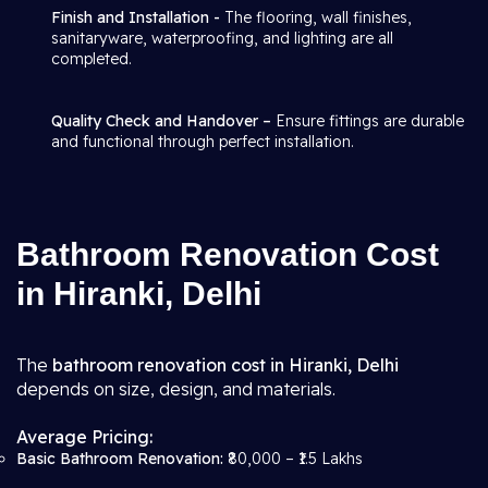
Finish and Installation -
The flooring, wall finishes,
sanitaryware, waterproofing, and lighting are all
completed.
Quality Check and Handover –
Ensure fittings are durable
and functional through perfect installation.
Bathroom Renovation Cost
in Hiranki, Delhi
The
bathroom renovation cost in Hiranki, Delhi
depends on size, design, and materials.
Average Pricing:
Basic Bathroom Renovation:
₹80,000 – ₹1.5 Lakhs