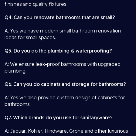
finishes and quality fixtures.
Q4. Can you renovate bathrooms that are small?
A: Yes we have modern small bathroom renovation
ideas for small spaces.
Q5. Do you do the plumbing & waterproofing?
A: We ensure leak-proof bathrooms with upgraded
plumbing.
Q6. Can you do cabinets and storage for bathrooms?
A: Yes we also provide custom design of cabinets for
bathrooms.
Q7. Which brands do you use for sanitaryware?
A: Jaquar, Kohler, Hindware, Grohe and other luxurious