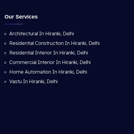
Our Services
Architectural In Hiranki, Delhi
Residential Construction In Hiranki, Delhi
Residential Interior In Hiranki, Delhi
Commercial Interior In Hiranki, Delhi
Home Automation In Hiranki, Delhi
Vastu In Hiranki, Delhi