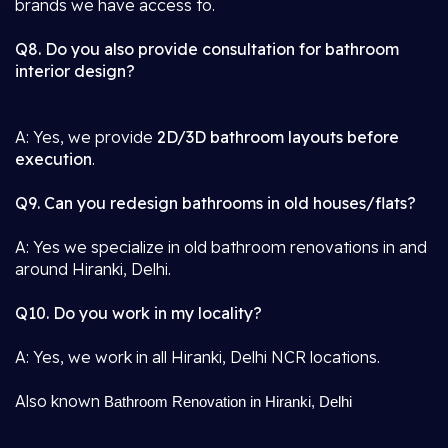
brands we have access to.
Q8. Do you also provide consultation for bathroom
interior design?
A: Yes, we provide
2D/3D bathroom layouts before
execution
.
Q9. Can you redesign bathrooms in old houses/flats?
A: Yes we specialize in old bathroom renovations in and
around Hiranki, Delhi.
Q10. Do you work in my locality?
A: Yes, we work in all Hiranki, Delhi NCR locations.
Also known
Bathroom Renovation in Hiranki, Delhi