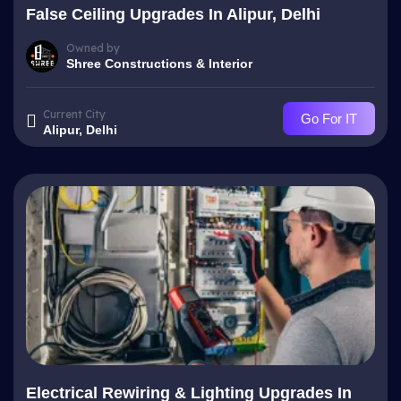
False Ceiling Upgrades In Alipur, Delhi
Owned by
Shree Constructions & Interior
Current City
Go For IT
Alipur, Delhi
Electrical Rewiring & Lighting Upgrades In