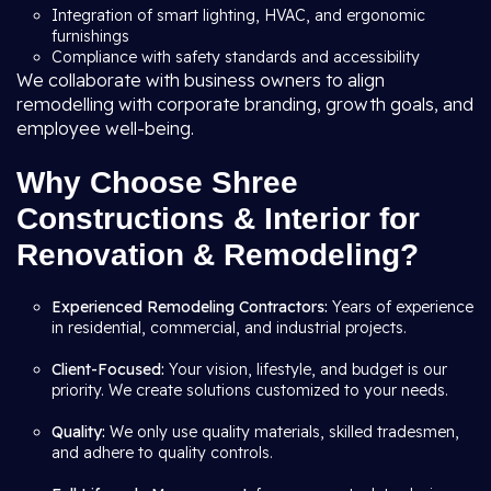
Integration of smart lighting, HVAC, and ergonomic
furnishings
Compliance with safety standards and accessibility
We collaborate with business owners to align
remodelling with corporate branding, growth goals, and
employee well-being.
Why Choose Shree
Constructions & Interior for
Renovation & Remodeling?
Experienced Remodeling Contractors:
Years of experience
in residential, commercial, and industrial projects.
Client-Focused:
Your vision, lifestyle, and budget is our
priority. We create solutions customized to your needs.
Quality:
We only use quality materials, skilled tradesmen,
and adhere to quality controls.