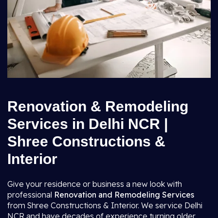
Renovation & Remodeling
Services in Delhi NCR |
Shree Constructions &
Interior
Give your residence or business a new look with
professional
Renovation and Remodeling Services
from Shree Constructions & Interior. We service Delhi
NCR and have decades of experience turning older,