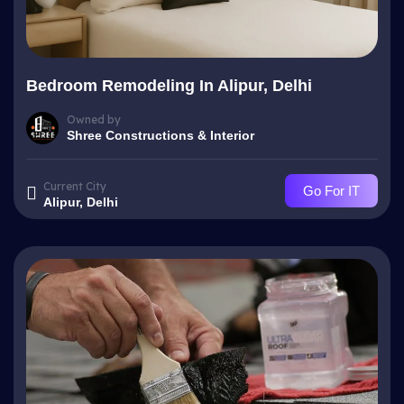
Bedroom Remodeling In Alipur, Delhi
Owned by
Shree Constructions & Interior
Current City
Go For IT
Alipur, Delhi