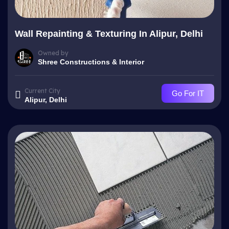
Wall Repainting & Texturing In Alipur, Delhi
Owned by
Shree Constructions & Interior
Current City
Go For IT
Alipur, Delhi