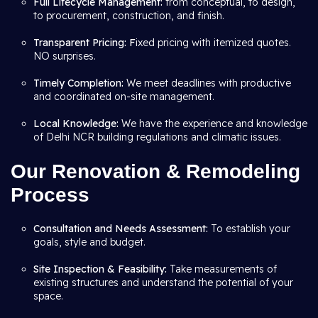
Full Lifecycle Management:
from conceptual, to design,
to procurement, construction, and finish.
Transparent Pricing: F
ixed pricing with itemized quotes.
NO surprises.
Timely Completion:
We meet deadlines with productive
and coordinated on-site management.
Local Knowledge:
We have the experience and knowledge
of Delhi NCR building regulations and climatic issues.
Our Renovation & Remodeling
Process
Consultation and Needs Assessment:
To establish your
goals, style and budget.
Site Inspection & Feasibility:
Take measurements of
existing structures and understand the potential of your
space.