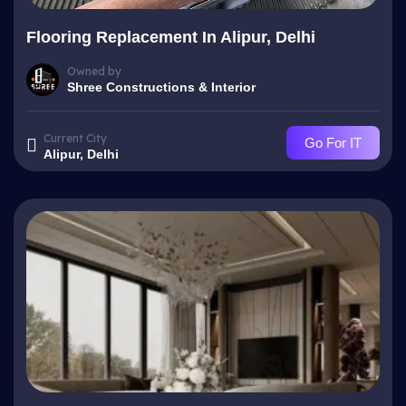
Flooring Replacement In Alipur, Delhi
Owned by
Shree Constructions & Interior
Current City
Go For IT
Alipur, Delhi