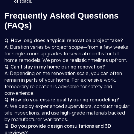
of space.
Frequently Asked Questions
(FAQs)
Q. How long does a typical renovation project take?
A: Duration varies by project scope—from a few weeks
for single-room upgrades to several months for full
home remodels. We provide realistic timelines upfront.
Q. Can I stay in my home during renovation?
A: Depending on the renovation scale, you can often
remain in parts of your home. For extensive work,
temporary relocation is advisable for safety and
convenience.
Q. How do you ensure quality during remodeling?
A: We deploy experienced supervisors, conduct regular
site inspections, and use high-grade materials backed
by manufacturer warranties.
Q. Do you provide design consultations and 3D
previews?