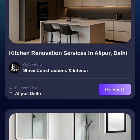
Kitchen Renovation Services In Alipur, Delhi
Owned by
Shree Constructions & Interior
Current City
Go For IT
Alipur, Delhi