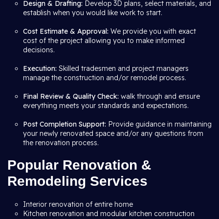
Design & Drafting:
Develop 3D plans, select materials, and
establish when you would like work to start.
Cost Estimate & Approval:
We provide you with exact
cost of the project allowing you to make informed
decisions.
Execution:
Skilled tradesmen and project managers
manage the construction and/or remodel process.
Final Review & Quality Check:
walk through and ensure
everything meets your standards and expectations.
Post Completion Support:
Provide guidance in maintaining
your newly renovated space and/or any questions from
the renovation process.
Popular Renovation &
Remodeling Services
Interior renovation of entire home
Kitchen renovation and modular kitchen construction