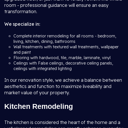
room - professional guidance will ensure an easy
transformation.
We specialize in:
Complete interior remodeling for all rooms - bedroom,
living, kitchen, dining, bathrooms
Wall treatments with textured wall treatments, wallpaper
and paint
Flooring with hardwood, tile, marble, laminate, vinyl
Ceilings with False ceilings, decorative ceiling panels,
ceilings with integrated lighting
In our renovation style, we achieve a balance between
aesthetics and function to maximize liveability and
market value of your property.
Kitchen Remodeling
The kitchen is considered the heart of the home and a