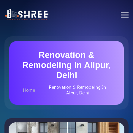
Renovation &
Remodeling In Alipur,
Delhi
Renovation & Remodeling In
Home
Alipur, Delhi