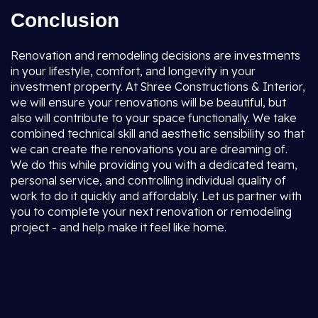
Conclusion
Renovation and remodeling decisions are investments
in your lifestyle, comfort, and longevity in your
investment property. At Shree Constructions & Interior,
we will ensure your renovations will be beautiful, but
also will contribute to your space functionally. We take
combined technical skill and aesthetic sensibility so that
we can create the renovations you are dreaming of.
We do this while providing you with a dedicated team,
personal service, and controlling individual quality of
work to do it quickly and affordably. Let us partner with
you to complete your next renovation or remodeling
project - and help make it feel like home.