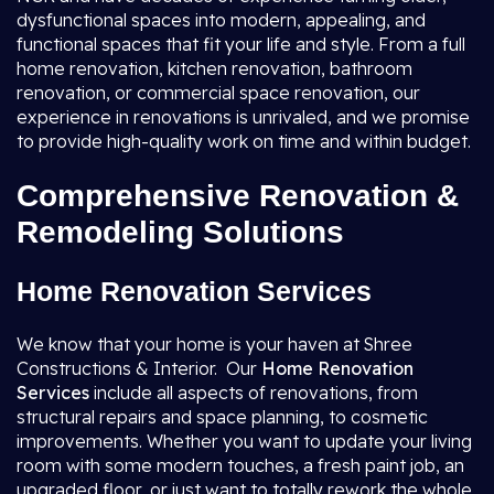
dysfunctional spaces into modern, appealing, and
functional spaces that fit your life and style. From a full
home renovation, kitchen renovation, bathroom
renovation, or commercial space renovation, our
experience in renovations is unrivaled, and we promise
to provide high-quality work on time and within budget.
Comprehensive Renovation &
Remodeling Solutions
Home Renovation Services
We know that your home is your haven at Shree
Constructions & Interior. Our
Home Renovation
Services
include all aspects of renovations, from
structural repairs and space planning, to cosmetic
improvements. Whether you want to update your living
room with some modern touches, a fresh paint job, an
upgraded floor, or just want to totally rework the whole