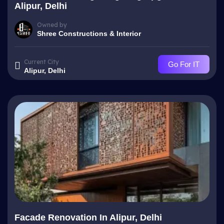
Alipur, Delhi
Owned by
Shree Constructions & Interior
Current City
Go For IT
Alipur, Delhi
Facade Renovation In Alipur, Delhi