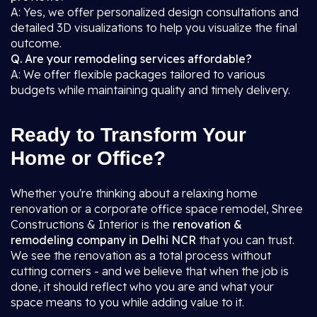
A: Yes, we offer personalized design consultations and
detailed 3D visualizations to help you visualize the final
outcome.
Q. Are your remodeling services affordable?
A: We offer flexible packages tailored to various
budgets while maintaining quality and timely delivery.
Ready to Transform Your
Home or Office?
Whether you're thinking about a relaxing home
renovation or a corporate office space remodel, Shree
Constructions & Interior is the
renovation &
remodeling company in Delhi NCR
that you can trust.
We see the renovation as a total process without
cutting corners - and we believe that when the job is
done, it should reflect who you are and what your
space means to you while adding value to it.