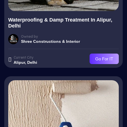
Waterproofing & Damp Treatment In Alipur,
Delhi
Owned by
Shree Constructions & Interior
Current City
Go For IT
Alipur, Delhi