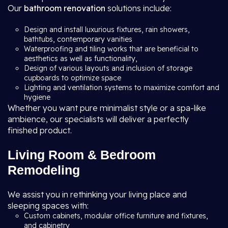
Our
bathroom renovation
solutions include:
Design and install luxurious fixtures, rain showers,
bathtubs, contemporary vanities
Waterproofing and tiling works that are beneficial to
aesthetics as well as functionality,
Design of various layouts and inclusion of storage
cupboards to optimize space
Lighting and ventilation systems to maximize comfort and
hygiene
Whether you want pure minimalist style or a spa-like
ambience, our specialists will deliver a perfectly
finished product.
Living Room & Bedroom
Remodeling
We assist you in rethinking your living place and
sleeping spaces with:
Custom cabinets, modular office furniture and fixtures,
and cabinetry