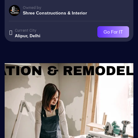
Owned by
Shree Constructions & Interior
Current City
Go For IT
Alipur, Delhi