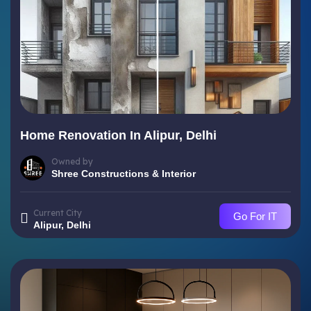
Home Renovation In Alipur, Delhi
Owned by
Shree Constructions & Interior
Current City
Go For IT
Alipur, Delhi