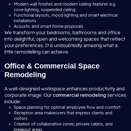
Modern wall finishes and modern ceiling features e.g.
cove lighting, suspended ceiling
Functional layouts, mood lighting and smart electrical
installations
Acoustic and smart home proposals
We transform your bedrooms, bathrooms and office
into delightful, open and welcoming spaces that reflect
your preferences. It is undoubtedly amazing what a
little remodelling can achieve.
Office & Commercial Space
Remodeling
A well-designed workspace enhances productivity and
corporate image. Our
commercial remodeling
services
include:
Space planning for optimal employee flow and comfort
Reception area makeovers that impress clients and
visitors
Creation of collaborative zones, private cabins, and
breakout areas