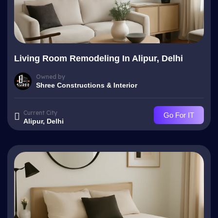
Living Room Remodeling In Alipur, Delhi
Owned by
Shree Constructions & Interior
Current City
Go For IT
Alipur, Delhi