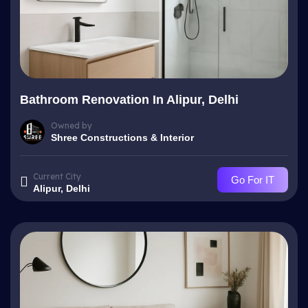
Bathroom Renovation In Alipur, Delhi
Owned by
Shree Constructions & Interior
Current City
Go For IT
Alipur, Delhi