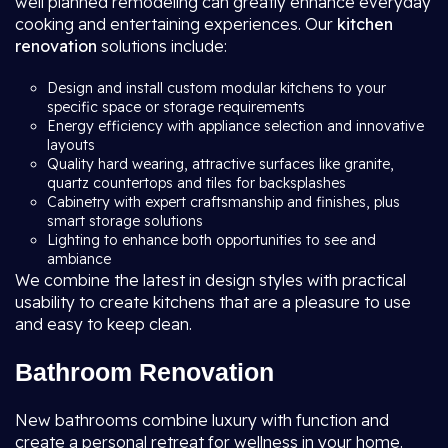
well planned remodeling can greatly enhance everyday
cooking and entertaining experiences. Our
kitchen
renovation
solutions include:
Design and install custom modular kitchens to your
specific space or storage requirements
Energy efficiency with appliance selection and innovative
layouts
Quality hard wearing, attractive surfaces like granite,
quartz countertops and tiles for backsplashes
Cabinetry with expert craftsmanship and finishes, plus
smart storage solutions
Lighting to enhance both opportunities to see and
ambiance
We combine the latest in design styles with practical
usability to create kitchens that are a pleasure to use
and easy to keep clean.
Bathroom Renovation
New bathrooms combine luxury with function and
create a personal retreat for wellness in your home.