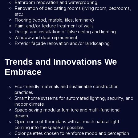
Bathroom renovation and waterproofing
Renovation of dedicating rooms (living room, bedrooms,
etc.)
Flooring (wood, marble, tiles, laminate)
Paint and/or texture treatment of walls
Design and installation of false ceiling and lighting
Window and door replacement
Exterior façade renovation and/or landscaping
Trends and Innovations We
Embrace
Eco-friendly materials and sustainable construction
practices
Smart home systems for automated lighting, security, and
indoor climate.
Space-saving modular furniture and multi-functional
design.
Open concept floor plans with as much natural light
coming into the space as possible.
Color palettes chosen to reinforce mood and perception