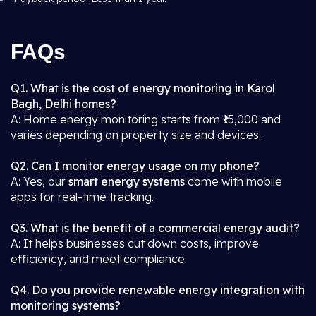
FAQs
Q1. What is the cost of energy monitoring in Karol
Bagh, Delhi homes?
A: Home energy monitoring starts from ₹15,000 and
varies depending on property size and devices.
Q2. Can I monitor energy usage on my phone?
A: Yes, our
smart energy systems
come with mobile
apps for real-time tracking.
Q3. What is the benefit of a commercial energy audit?
A: It helps businesses cut down costs, improve
efficiency, and meet compliance.
Q4. Do you provide renewable energy integration with
monitoring systems?