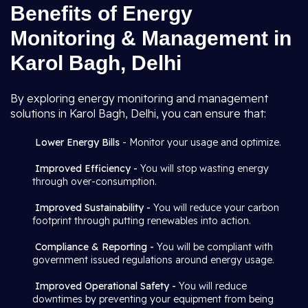
Benefits of Energy
Monitoring & Management in
Karol Bagh, Delhi
By exploring energy monitoring and management
solutions in Karol Bagh, Delhi, you can ensure that:
Lower Energy Bills
- Monitor your usage and optimize.
Improved Efficiency -
You will stop wasting energy
through over-consumption.
Improved Sustainability -
You will reduce your carbon
footprint through putting renewables into action.
Compliance & Reporting -
You will be compliant with
government issued regulations around energy usage.
Improved Operational Safety -
You will reduce
downtimes by preventing your equipment from being