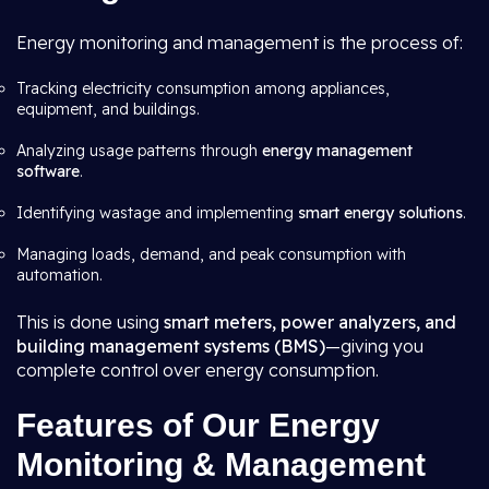
Energy monitoring and management is the process of:
Tracking electricity consumption among appliances,
equipment, and buildings.
Analyzing usage patterns through
energy management
software
.
Identifying wastage and implementing
smart energy solutions
.
Managing loads, demand, and peak consumption with
automation.
This is done using
smart meters, power analyzers, and
building management systems (BMS)
—giving you
complete control over energy consumption.
Features of Our Energy
Monitoring & Management