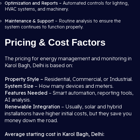
Optimization and Reports –
Automated controls for lighting,
HVAC systems, and machinery.
Maintenance & Support
– Routine analysis to ensure the
system continues to function properly.
Pricing & Cost Factors
The pricing for energy management and monitoring in
Karol Bagh, Delhi is based on:
Property Style –
Residential, Commercial, or Industrial.
System Size
– How many devices and meters.
Features Needed
– Smart automation, reporting tools,
AI analysis.
Renewable Integration
– Usually, solar and hybrid
installations have higher initial costs, but they save you
money down the road.
Average starting cost in Karol Bagh, Delhi: