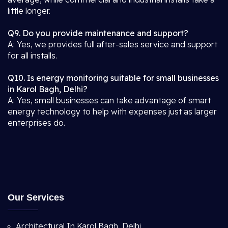
little longer.
Q9. Do you provide maintenance and support?
A: Yes, we provides full after-sales service and support
for all installs.
Q10. Is energy monitoring suitable for small businesses
in Karol Bagh, Delhi?
A: Yes, small businesses can take advantage of smart
energy technology to help with expenses just as larger
enterprises do.
Our Services
Architectural In Karol Bagh, Delhi