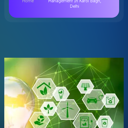
Home
Management In Karol Bagh,
Delhi