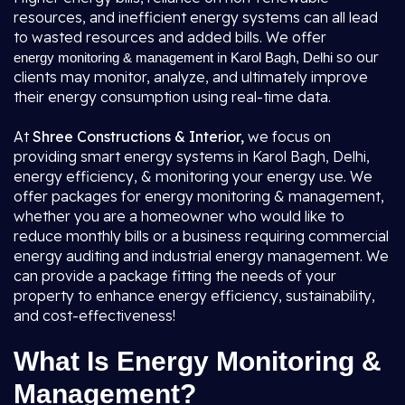
resources, and inefficient energy systems can all lead
to wasted resources and added bills. We offer
so our
energy monitoring & management in Karol Bagh, Delhi
clients may monitor, analyze, and ultimately improve
their energy consumption using real-time data.
At
Shree Constructions & Interior,
we focus on
providing smart energy systems in Karol Bagh, Delhi,
energy efficiency, & monitoring your energy use. We
offer packages for energy monitoring & management,
whether you are a homeowner who would like to
reduce monthly bills or a business requiring commercial
energy auditing and industrial energy management. We
can provide a package fitting the needs of your
property to enhance energy efficiency, sustainability,
and cost-effectiveness!
What Is Energy Monitoring &
Management?