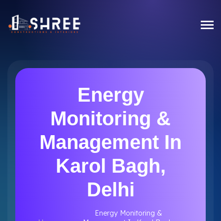
Energy
Monitoring &
Management In
Karol Bagh,
Delhi
Energy Monitoring &