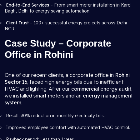
End-to-End Services
– From smart meter installation in Karol
Bagh, Delhi to energy saving automation.
Client Trust
– 100+ successful energy projects across Delhi
NCR.
Case Study – Corporate
Office in Rohini
One of our recent clients, a corporate office in
Rohini
Sector 16
, faced high energy bills due to inefficient
HVAC and lighting. After our
commercial energy audit
,
we installed
smart meters and an energy management
system
.
Result: 30% reduction in monthly electricity bills.
Improved employee comfort with automated HVAC control.
Payback period: Less than 1 year.