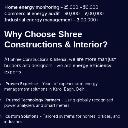
Home energy monitorin
g – ₹15,000 – ₹50,000
Commercial energy audit
– ₹50,000 – ₹2,00,000
Industrial energy management
– ₹2,00,000+
Why Choose Shree
Constructions & Interior?
At
, we are more than just
Shree Constructions & Interior
builders and designers—we are
energy efficiency
experts
.
Proven Expertise
– Years of experience in energy
management solutions in Karol Bagh, Delhi.
Trusted Technology Partners
– Using globally recognized
power analyzers and smart meters.
Custom Solutions
– Tailored systems for homes, offices, and
industries.