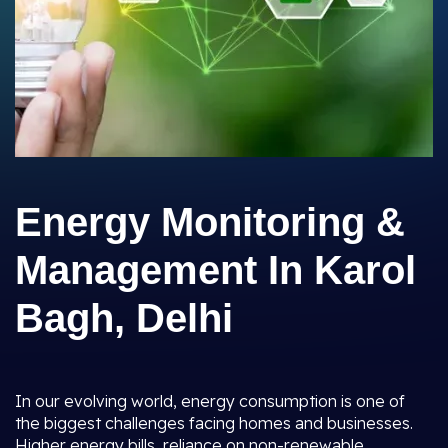
Energy Monitoring &
Management In Karol
Bagh, Delhi
In our evolving world, energy consumption is one of
the biggest challenges facing homes and businesses.
Higher energy bills, reliance on non-renewable