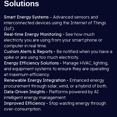
Solutions
Smart Energy Systems
– Advanced sensors and
interconnected devices using the Internet of Things
(IoT).
Real-time Energy Monitoring -
See how much
electricity you are using from your smart phone or
computer in real time.
Custom Alerts & Reports -
Be notified when you have a
spike or are using too much electricity.
Energy Efficiency Solutions -
Manage HVAC, lighting,
and equipment systems to ensure they are operating
at maximum efficiency.
Renewable Energy Integration -
Enhanced energy
procurement through solar, wind, or a hybrid of both.
Data-Driven Insights -
Platforms powered by AI
intelligent energy management.
Improved Efficiency -
Stop wasting energy through
over-consumption.