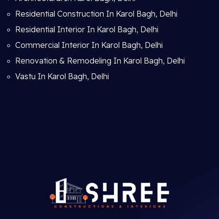
Residential Construction In Karol Bagh, Delhi
Residential Interior In Karol Bagh, Delhi
Commercial Interior In Karol Bagh, Delhi
Renovation & Remodeling In Karol Bagh, Delhi
Vastu In Karol Bagh, Delhi