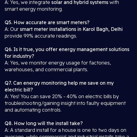
A: Yes, we integrate
solar and hybrid systems
with
smart energy monitoring.
Q5. How accurate are smart meters?
A: Our
smart meter installations in Karol Bagh, Delhi
provide 99% accurate readings.
Q6. Is it true, you offer energy management solutions
for industry?
A: Yes, we monitor energy usage for factories,
warehouses, and commercial plants.
Q7. Can energy monitoring help me save on my
electric bill?
A: Yes! You can save 20% - 40% on electric bills by
troubleshooting/gaining insight into faulty equipment
and automating controls.
Q8. How long will the install take?
A: A standard install for a house is one to two days on
average, while commercial and industrial installs take a