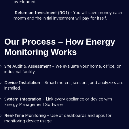
overloaded.
Return on Investment (ROI) -
You will save money each
month and the initial investment will pay for itself.
Our Process – How Energy
Monitoring Works
Site Audit & Assessment
– We evaluate your home, office, or
industrial facility.
Device Installation
– Smart meters, sensors, and analyzers are
installed.
System Integration
– Link every appliance or device with
Energy Management Software.
Real-Time Monitoring
– Use of dashboards and apps for
monitoring device usage.