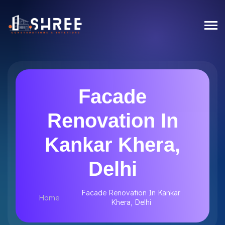
Facade
Renovation In
Kankar Khera,
Delhi
Facade Renovation In Kankar
Home
Khera, Delhi