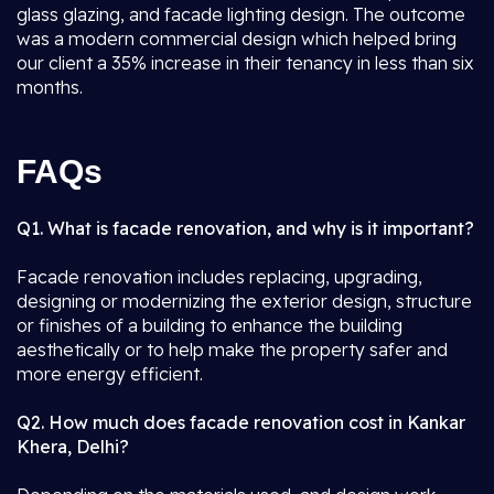
glass glazing, and facade lighting design. The outcome
was a modern commercial design which helped bring
our client a 35% increase in their tenancy in less than six
months.
FAQs
Q1. What is facade renovation, and why is it important?
Facade renovation includes replacing, upgrading,
designing or modernizing the exterior design, structure
or finishes of a building to enhance the building
aesthetically or to help make the property safer and
more energy efficient.
Q2. How much does facade renovation cost in Kankar
Khera, Delhi?