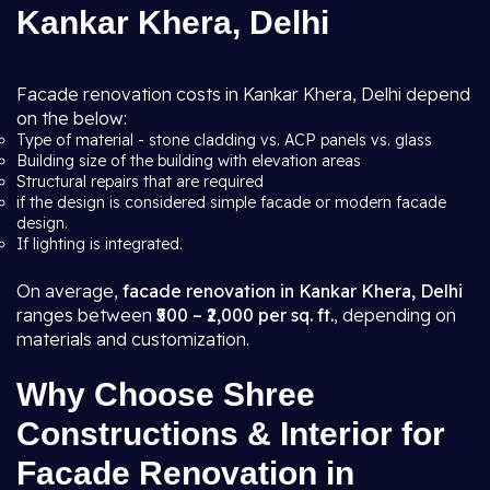
Kankar Khera, Delhi
Facade renovation costs in Kankar Khera, Delhi depend
on the below:
Type of material - stone cladding vs. ACP panels vs. glass
Building size of the building with elevation areas
Structural repairs that are required
if the design is considered simple facade or modern facade
design.
If lighting is integrated.
On average,
facade renovation in Kankar Khera, Delhi
ranges between
₹500 – ₹2,000 per sq. ft.
, depending on
materials and customization.
Why Choose Shree
Constructions & Interior for
Facade Renovation in