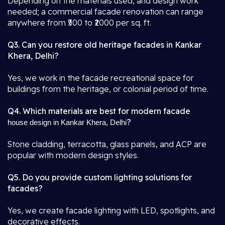
Depending on the materials used, and design work
needed; a commercial facade renovation can range
anywhere from ₹500 to ₹2000 per sq. ft.
Q3. Can you restore old heritage facades in Kankar
Khera, Delhi?
Yes, we work in the facade recreational space for
buildings from the heritage, or colonial period of time.
Q4. Which materials are best for modern facade
?
house design in Kankar Khera, Delhi
Stone cladding, terracotta, glass panels, and ACP are
popular with modern design styles.
Q5. Do you provide custom lighting solutions for
facades?
Yes, we create facade lighting with LED, spotlights, and
decorative effects.