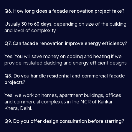
Q6. How long does a facade renovation project take?
Usually
30 to 60 days
, depending on size of the building
and level of complexity.
Q7. Can facade renovation improve energy efficiency?
Yes. You will save money on cooling and heating if we
provide insulated cladding and energy efficient designs.
Q8. Do you handle residential and commercial facade
projects?
Yes, we work on homes, apartment buildings, offices
and commercial complexes in the NCR of Kankar
Khera, Delhi.
Q9. Do you offer design consultation before starting?