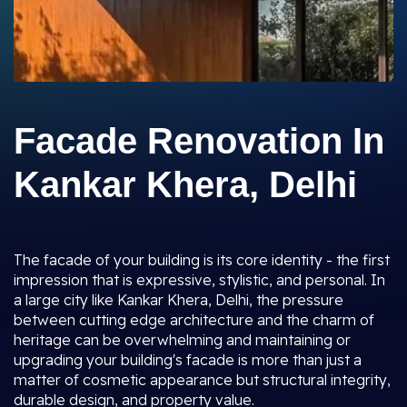
Facade Renovation In
Kankar Khera, Delhi
The facade of your building is its core identity - the first
impression that is expressive, stylistic, and personal. In
a large city like Kankar Khera, Delhi, the pressure
between cutting edge architecture and the charm of
heritage can be overwhelming and maintaining or
upgrading your building's facade is more than just a
matter of cosmetic appearance but structural integrity,
durable design, and property value.