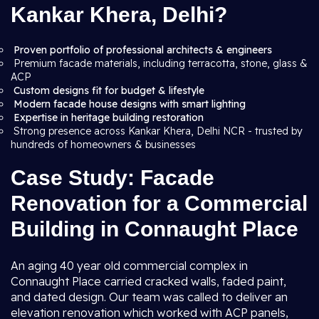
Kankar Khera, Delhi?
Proven portfolio of professional architects & engineers
Premium facade materials, including terracotta, stone, glass &
ACP
Custom designs fit for budget & lifestyle
Modern facade house designs with smart lighting
Expertise in heritage building restoration
Strong presence across Kankar Khera, Delhi NCR - trusted by
hundreds of homeowners & businesses
Case Study: Facade
Renovation for a Commercial
Building in Connaught Place
An aging 40 year old commercial complex in
Connaught Place carried cracked walls, faded paint,
and dated design. Our team was called to deliver an
elevation renovation which worked with ACP panels,