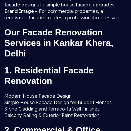
facade designs
to
simple house facade upgrades
.
Brand Image
– For commercial properties, a
renovated facade creates a professional impression.
Our Facade Renovation
Services in Kankar Khera,
Delhi
1. Residential Facade
Renovation
Modern House Facade Design
Simple House Facade Design for Budget Homes
Stone Cladding and Terracotta Wall Finishes
Balcony Railing & Exterior Paint Restoration
2. Commercial & Office