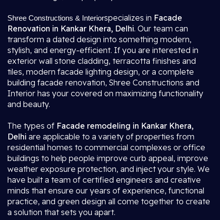
specializes in
Facade
Shree Constructions & Interior
Renovation in Kankar Khera, Delhi
. Our team can
transform a dated design into something modern,
stylish, and energy-efficient. If you are interested in
exterior wall stone cladding, terracotta finishes and
tiles, modern facade lighting design, or a complete
building facade renovation, Shree Constructions and
Interior has your covered on maximizing functionality
and beauty.
The types of
Facade remodeling in Kankar Khera,
Delhi
are applicable to a variety of properties from
residential homes to commercial complexes or office
buildings to help people improve curb appeal, improve
weather exposure protection, and inject your style. We
have built a team of certified engineers and creative
minds that ensure our years of experience, functional
practice, and green design all come together to create
a solution that sets you apart.