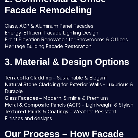
Facade Remodeling
Glass, ACP & Aluminum Panel Facades
Energy-Efficient Facade Lighting Design
Front Elevation Renovation for Showrooms & Offices
Heritage Building Facade Restoration
3. Material & Design Options
Terracotta Cladding
– Sustainable & Elegant
Natural Stone Cladding for Exterior Walls -
Luxurious &
Durable
Glass Facades
– Modern, Slimline & Premium
Metal & Composite Panels (ACP)
– Lightweight & Stylish
Textured Paints & Coatings
– Weather Resistant
Finishes and designs
Our Process – How Facade