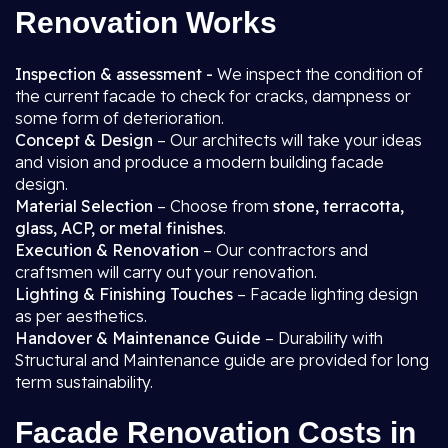
Renovation Works
Inspection & assessment -
We inspect the condition of
the current facade to check for cracks, dampness or
some form of deterioration.
Concept & Design
– Our architects will take your ideas
and vision and produce a modern building facade
design.
Material Selection
– Choose from
stone, terracotta,
glass, ACP, or metal finishes
.
Execution & Renovation
– Our contractors and
craftsmen will carry out your renovation.
Lighting & Finishing Touches
– Facade lighting design
as per aesthetics.
Handover & Maintenance Guide
– Durability with
Structural and Maintenance guide are provided for long
term sustainability.
Facade Renovation Costs in