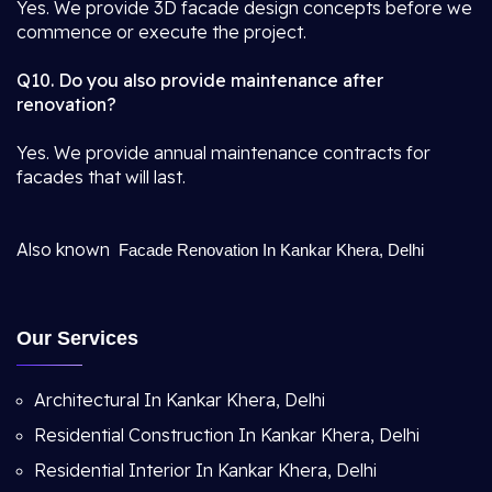
Yes. We provide 3D facade design concepts before we
commence or execute the project.
Q10. Do you also provide maintenance after
renovation?
Yes. We provide annual maintenance contracts for
facades that will last.
Also known
Facade Renovation In Kankar Khera, Delhi
Our Services
Architectural In Kankar Khera, Delhi
Residential Construction In Kankar Khera, Delhi
Residential Interior In Kankar Khera, Delhi