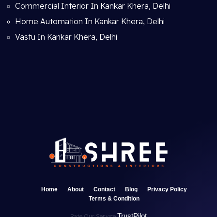
Commercial Interior In Kankar Khera, Delhi
Home Automation In Kankar Khera, Delhi
Vastu In Kankar Khera, Delhi
Home
About
Contact
Blog
Privacy Policy
Terms & Condition
TrustPilot
Rate Our Service