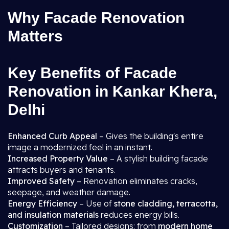
Why Facade Renovation
Matters
Key Benefits of Facade
Renovation in Kankar Khera,
Delhi
Enhanced Curb Appeal
– Gives the building's entire
image a modernized feel in an instant.
Increased Property Value
– A stylish building facade
attracts buyers and tenants.
Improved Safety
– Renovation eliminates cracks,
seepage, and weather damage.
Energy Efficiency
– Use of
stone cladding, terracotta,
and insulation materials
reduces energy bills.
Customization
– Tailored designs: from
modern home