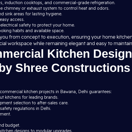
ns, induction cooktops, and commercial-grade refrigeration.
ce chimney or exhaust system to control heat and odors.
nd sink areas for lasting hygiene.
 easy access.
 electrical safety to protect your home.
cooking habits and available space.
de you from concept to execution, ensuring your home kitche
cial workspace while remaining elegant and easy to maintain
ercial Kitchen Design
 by Shree Constructions
 commercial kitchen projects in Bawana, Delhi guarantees:
t kitchens for leading brands.
ment selection to after-sales care.
afety regulations in Delhi.
pment.
nd budget.
kitchen designs to modular upgrades.