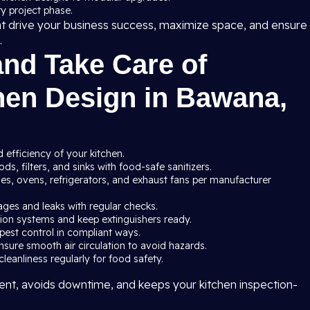
y project phase.
at drive your business success, maximize space, and ensure
.
and Take Care of
hen Design in Bawana,
 efficiency of your kitchen.
s, filters, and sinks with food-safe sanitizers.
ves, ovens, refrigerators, and exhaust fans per manufacturer
ages and leaks with regular checks.
ssion systems and keep extinguishers ready.
pest control in compliant ways.
nsure smooth air circulation to avoid hazards.
leanliness regularly for food safety.
nt, avoids downtime, and keeps your kitchen inspection-