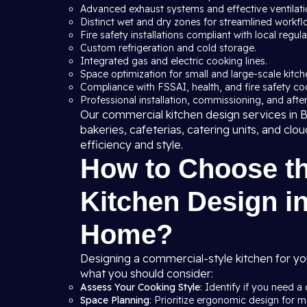
Advanced exhaust systems and effective ventilation
Distinct wet and dry zones for streamlined workfl
Fire safety installations compliant with local regula
Custom refrigeration and cold storage.
Integrated gas and electric cooking lines.
Space optimization for small and large-scale kitche
Compliance with FSSAI, health, and fire safety co
Professional installation, commissioning, and after
Our commercial kitchen design services in Ba
bakeries, cafeterias, catering units, and clo
efficiency and style.
How to Choose t
Kitchen Design in
Home?
Designing a commercial-style kitchen for yo
what you should consider:
Assess Your Cooking Style
: Identify if you need a 
Space Planning
: Prioritize ergonomic design for