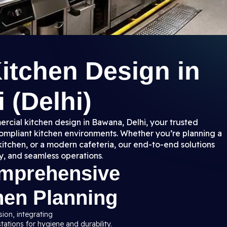
itchen Design in
 (Delhi)
rcial kitchen design in Bawana, Delhi, your trusted
 compliant kitchen environments. Whether you’re planning a
kitchen, or a modern cafeteria, our end-to-end solutions
y, and seamless operations
.
omprehensive
hen Planning
sion, integrating
ations for hygiene and durability.