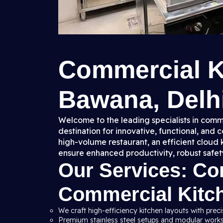
Commercial K
Bawana, Delhi
Welcome to the leading specialists in comme
destination for innovative, functional, and
high-volume restaurant, an efficient cloud 
ensure enhanced productivity, robust safet
Our Services: C
Commercial Kitc
We craft high-efficiency kitchen layouts with preci
Premium stainless steel setups and modular workst