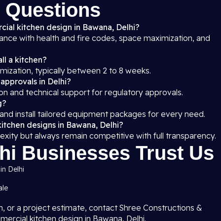
 Questions
cial kitchen design in Bawana, Delhi?
iance with health and fire codes, space maximization, and
ll a kitchen?
mization, typically between 2 to 8 weeks.
 approvals in Delhi?
on and technical support for regulatory approvals.
g?
 and install tailored equipment packages for every need.
kitchen designs in Bawana, Delhi?
exity but always remain competitive with full transparency.
i Businesses Trust Us
in Delhi
ale
on, or a project estimate, contact Shree Constructions &
mercial kitchen design in Bawana, Delhi.