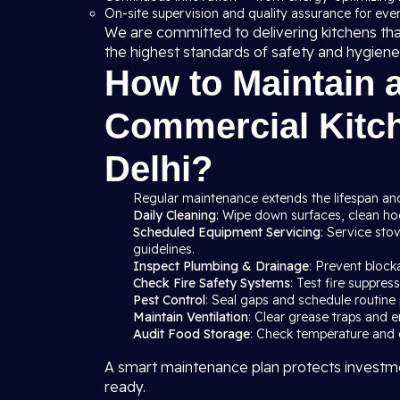
On-site supervision and quality assurance for ever
We are committed to delivering kitchens th
the highest standards of safety and hygiene
How to Maintain 
Commercial Kitc
Delhi?
Regular maintenance extends the lifespan and
Daily Cleaning
: Wipe down surfaces, clean hood
Scheduled Equipment Servicing
: Service sto
guidelines.
Inspect Plumbing & Drainage
: Prevent block
Check Fire Safety Systems
: Test fire suppre
Pest Control
: Seal gaps and schedule routine 
Maintain Ventilation
: Clear grease traps and e
Audit Food Storage
: Check temperature and c
A smart maintenance plan protects investme
ready.