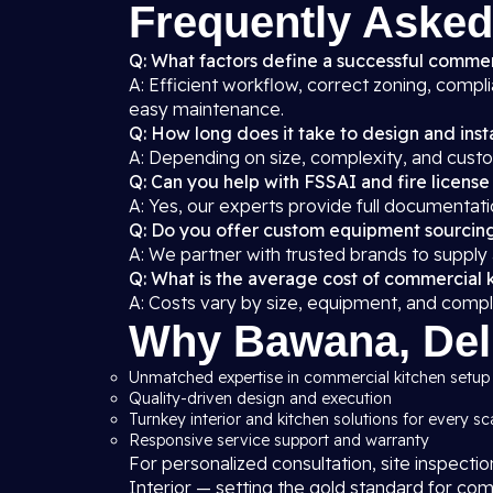
Frequently Asked
Q: What factors define a successful commer
A: Efficient workflow, correct zoning, compl
easy maintenance.
Q: How long does it take to design and insta
A: Depending on size, complexity, and custo
Q: Can you help with FSSAI and fire license
A: Yes, our experts provide full documentati
Q: Do you offer custom equipment sourcin
A: We partner with trusted brands to supply
Q: What is the average cost of commercial 
A: Costs vary by size, equipment, and compl
Why Bawana, Delh
Unmatched expertise in commercial kitchen setup 
Quality-driven design and execution
Turnkey interior and kitchen solutions for every sc
Responsive service support and warranty
For personalized consultation, site inspecti
Interior — setting the gold standard for com