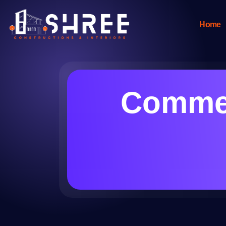
Home
Commer