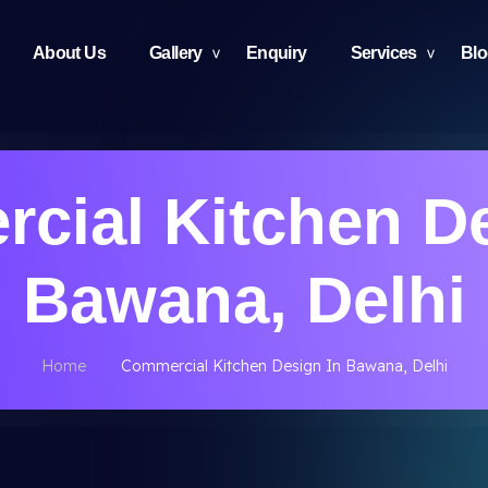
About Us
Gallery
Enquiry
Services
Bl
cial Kitchen De
Bawana, Delhi
Home
Commercial Kitchen Design In Bawana, Delhi