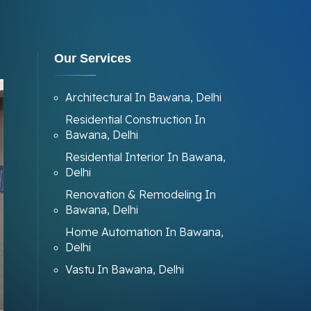
Our Services
Architectural In Bawana, Delhi
Residential Construction In
Bawana, Delhi
Residential Interior In Bawana,
Delhi
Renovation & Remodeling In
Bawana, Delhi
Home Automation In Bawana,
Delhi
Vastu In Bawana, Delhi