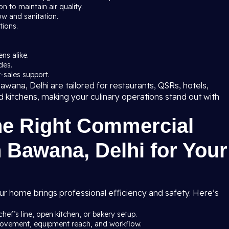
 to maintain air quality.
ow and sanitation.
tions.
ns alike.
des.
-sales support.
wana, Delhi are tailored for restaurants, QSRs, hotels,
ud kitchens, making your culinary operations stand out with
he Right Commercial
 Bawana, Delhi for Your
ur home brings professional efficiency and safety. Here’s
chef’s line, open kitchen, or bakery setup.
 movement, equipment reach, and workflow.