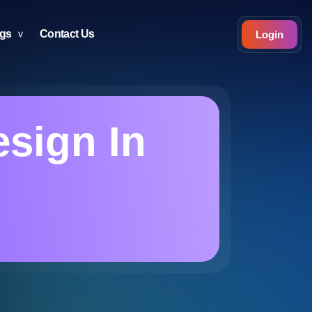
ogs
Contact Us
Login
sign In