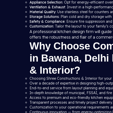
Appliance Selection
: Opt for energy-efficient ove
Ventilation & Exhaust
: Invest in a high-performan
Material Quality
: Use stainless steel for counters a
Storage Solutions
: Plan cold and dry storage with
Safety & Compliance
: Ensure fire suppression and
Customization
: Tailor the layout to your family’s 
A professional kitchen design firm will gui
offers the robustness and flair of a commer
Why Choose Comm
in Bawana, Delhi
& Interior?
Choosing Shree Constructions & Interior for your
Over a decade of expertise in designing high-outpu
End-to-end service from layout planning and equip
In-depth knowledge of municipal, FSSAI, and fire s
Access to premium and eco-friendly kitchen equi
Transparent processes and timely project delivery.
Customization to your operational requirements a
Continuous innovation — from energy-optimizing 