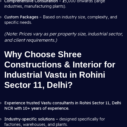
Comprehensive Consultation
– ₹25,000 onwards (large
industries, manufacturing plants).
Custom Packages
– Based on industry size, complexity, and
specific needs.
(Note: Prices vary as per property size, industrial sector,
and client requirements.)
Why Choose Shree
Constructions & Interior for
Industrial Vastu in Rohini
Sector 11, Delhi?
Experience trusted Vastu consultants in Rohini Sector 11, Delhi
NCR with 10+ years of experience.
Industry-specific solutions –
designed specifically for
factories, warehouses, and plants.