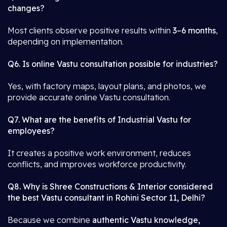
changes?
Most clients observe positive results within
3–6 months
,
depending on implementation.
Q6. Is online Vastu consultation possible for industries?
Yes, with factory maps, layout plans, and photos, we
provide accurate online Vastu consultation.
Q7. What are the benefits of Industrial Vastu for
employees?
It creates a positive work environment, reduces
conflicts, and improves workforce productivity.
Q8. Why is Shree Constructions & Interior considered
the best Vastu consultant in Rohini Sector 11, Delhi?
Because we combine
authentic Vastu knowledge,