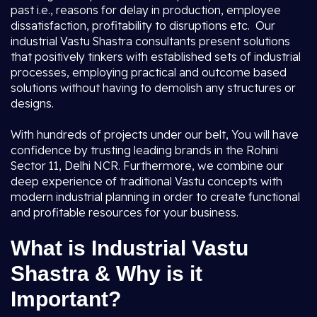
past i.e., reasons for delay in production, employee
dissatisfaction, profitability to disruptions etc. Our
industrial Vastu Shastra consultants present solutions
that positively tinkers with established sets of industrial
processes, employing practical and outcome based
solutions without having to demolish any structures or
designs.
With hundreds of projects under our belt, You will have
confidence by trusting leading brands in the Rohini
Sector 11, Delhi NCR. Furthermore, we combine our
deep experience of traditional Vastu concepts with
modern industrial planning in order to create functional
and profitable resources for your business.
What is Industrial Vastu
Shastra & Why is it
Important?