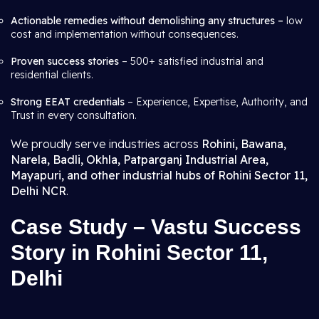
Actionable remedies without demolishing any structures –
low
cost and implementation without consequences.
Proven success stories
– 500+ satisfied industrial and
residential clients.
Strong EEAT credentials
– Experience, Expertise, Authority, and
Trust in every consultation.
We proudly serve industries across
Rohini, Bawana,
Narela, Badli, Okhla, Patparganj Industrial Area,
Mayapuri, and other industrial hubs of Rohini Sector 11,
Delhi NCR
.
Case Study – Vastu Success
Story in Rohini Sector 11,
Delhi