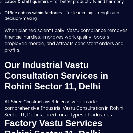
Labor & staff quarters
– for better productivity and harmony.
Office cabins within factories
– for leadership strength and
decision-making.
When planned scientifically, Vastu compliance removes
financial hurdles, improves work quality, boosts
employee morale, and attracts consistent orders and
profits.
Our Industrial Vastu
Consultation Services in
Rohini Sector 11, Delhi
At
, we provide
Shree Constructions & Interior
comprehensive Industrial Vastu Consultation in Rohini
Sector 11, Delhi tailored for all types of industries.
Factory Vastu Services