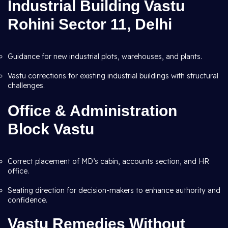
Industrial Building Vastu
Rohini Sector 11, Delhi
Guidance for new industrial plots, warehouses, and plants.
Vastu corrections for existing industrial buildings with structural
challenges.
Office & Administration
Block Vastu
Correct placement of MD’s cabin, accounts section, and HR
office.
Seating direction for decision-makers to enhance authority and
confidence.
Vastu Remedies Without