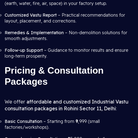
(earth, water, fire, air, space) in your factory setup.
Customized Vastu Report
– Practical recommendations for
layout, placement, and corrections.
Remedies & Implementation
– Non-demolition solutions for
smooth adjustments.
Follow-up Support
– Guidance to monitor results and ensure
long-term prosperity.
Pricing & Consultation
Packages
We offer
affordable and customized Industrial Vastu
consultation packages in Rohini Sector 11, Delhi
:
Basic Consultation
– Starting from ₹9,999 (small
factories/workshops).