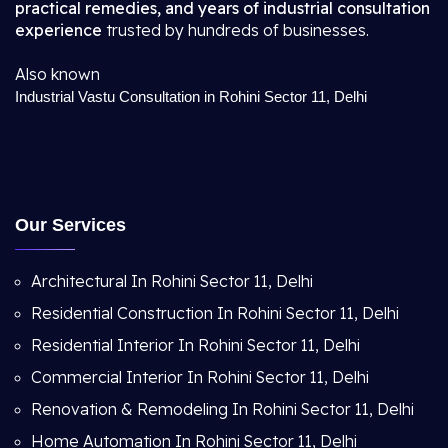
practical remedies, and years of industrial consultation
experience
trusted by hundreds of businesses.
Also known
Industrial Vastu Consultation in Rohini Sector 11, Delhi
Our Services
Architectural In Rohini Sector 11, Delhi
Residential Construction In Rohini Sector 11, Delhi
Residential Interior In Rohini Sector 11, Delhi
Commercial Interior In Rohini Sector 11, Delhi
Renovation & Remodeling In Rohini Sector 11, Delhi
Home Automation In Rohini Sector 11, Delhi