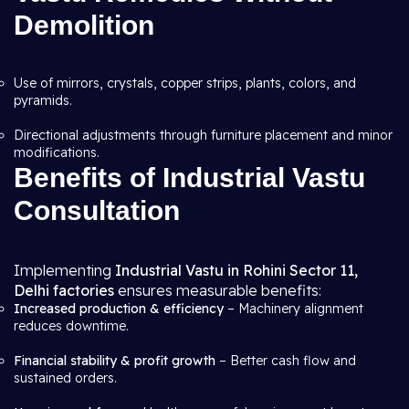
Demolition
Use of mirrors, crystals, copper strips, plants, colors, and
pyramids.
Directional adjustments through furniture placement and minor
modifications.
Benefits of Industrial Vastu
Consultation
Implementing
Industrial Vastu in Rohini Sector 11,
Delhi factories
ensures measurable benefits:
Increased production & efficiency
– Machinery alignment
reduces downtime.
Financial stability & profit growth
– Better cash flow and
sustained orders.