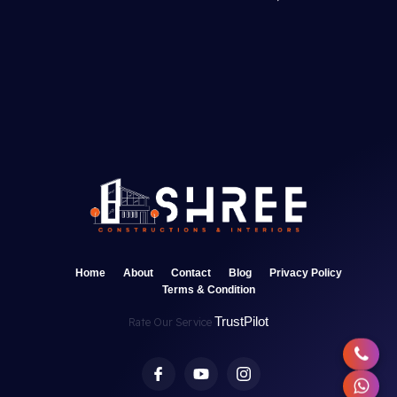
Home
About
Contact
Blog
Privacy Policy
Terms & Condition
TrustPilot
Rate Our Service