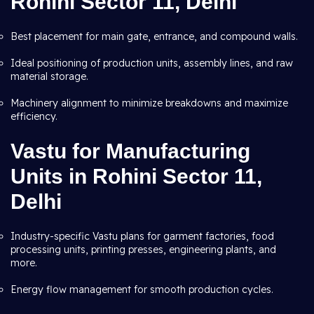
Rohini Sector 11, Delhi
Best placement for main gate, entrance, and compound walls.
Ideal positioning of production units, assembly lines, and raw
material storage.
Machinery alignment to minimize breakdowns and maximize
efficiency.
Vastu for Manufacturing
Units in Rohini Sector 11,
Delhi
Industry-specific Vastu plans for garment factories, food
processing units, printing presses, engineering plants, and
more.
Energy flow management for smooth production cycles.