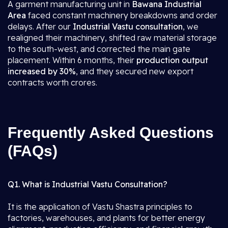
A garment manufacturing unit in
Bawana Industrial
Area
faced constant machinery breakdowns and order
delays. After our
Industrial Vastu consultation
, we
realigned their machinery, shifted raw material storage
to the south-west, and corrected the main gate
placement. Within 6 months, their
production output
increased by 30%
, and they secured new export
contracts worth crores.
Frequently Asked Questions
(FAQs)
Q1. What is Industrial Vastu Consultation?
It is the application of Vastu Shastra principles to
factories, warehouses, and plants for better energy