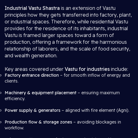
Industrial Vastu Shastra
is an extension of Vastu
principles how they gets transferred into factory, plant,
or industrial spaces. Therefore, while residential Vastu
provides for the residence of its inhabitants, industrial
Vastu is framed larger spaces toward a form of
production, offering a framework for the harmonious
relationship of laborers, and the scale of food security,
and wealth generation.
Key areas covered under
Vastu for industries
include:
Factory entrance direction
– for smooth inflow of energy and
clients.
Machinery & equipment placement
– ensuring maximum
efficiency.
Power supply & generators
– aligned with fire element (Agni).
Production flow & storage zones
– avoiding blockages in
workflow.