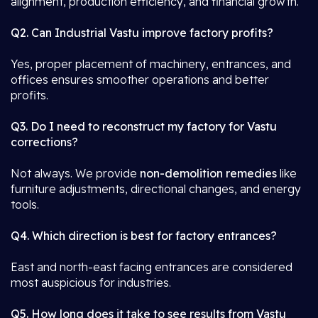
alignment, production efficiency, and financial growth.
Q2. Can Industrial Vastu improve factory profits?
Yes, proper placement of machinery, entrances, and
offices ensures smoother operations and better
profits.
Q3. Do I need to reconstruct my factory for Vastu
corrections?
Not always. We provide
non-demolition remedies
like
furniture adjustments, directional changes, and energy
tools.
Q4. Which direction is best for factory entrances?
East and north-east facing entrances are considered
most auspicious for industries.
Q5. How long does it take to see results from Vastu