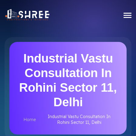
Industrial Vastu
Consultation In
Rohini Sector 11,
Delhi
Industrial Vastu Consultation In
Home
Rohini Sector 11, Delhi