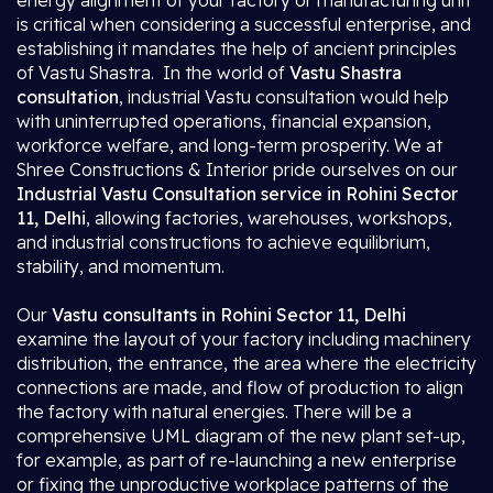
energy alignment of your factory or manufacturing unit
is critical when considering a successful enterprise, and
establishing it mandates the help of ancient principles
of Vastu Shastra. In the world of
Vastu Shastra
consultation
, industrial Vastu consultation would help
with uninterrupted operations, financial expansion,
workforce welfare, and long-term prosperity. We at
Shree Constructions & Interior pride ourselves on our
Industrial Vastu Consultation service in Rohini Sector
11, Delhi
, allowing factories, warehouses, workshops,
and industrial constructions to achieve equilibrium,
stability, and momentum.
Our
Vastu consultants in Rohini Sector 11, Delhi
examine the layout of your factory including machinery
distribution, the entrance, the area where the electricity
connections are made, and flow of production to align
the factory with natural energies. There will be a
comprehensive UML diagram of the new plant set-up,
for example, as part of re-launching a new enterprise
or fixing the unproductive workplace patterns of the