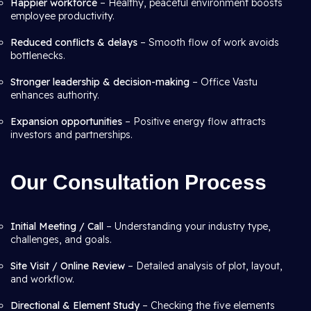
Happier workforce
– Healthy, peaceful environment boosts
employee productivity.
Reduced conflicts & delays
– Smooth flow of work avoids
bottlenecks.
Stronger leadership & decision-making
– Office Vastu
enhances authority.
Expansion opportunities
– Positive energy flow attracts
investors and partnerships.
Our Consultation Process
Initial Meeting / Call
– Understanding your industry type,
challenges, and goals.
Site Visit / Online Review
– Detailed analysis of plot, layout,
and workflow.
Directional & Element Study
– Checking the five elements