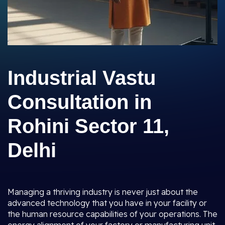
Industrial Vastu
Consultation in
Rohini Sector 11,
Delhi
Managing a thriving industry is never just about the
advanced technology that you have in your facility or
the human resource capabilities of your operations. The