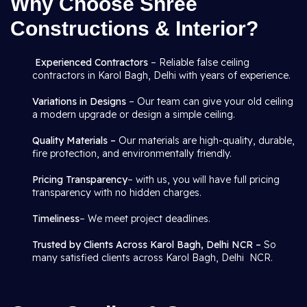
Why Choose Shree
Constructions & Interior?
Experienced Contractors
– Reliable false ceiling
contractors in Karol Bagh, Delhi with years of experience.
Variations in Designs
– Our team can give your old ceiling
a modern upgrade or design a simple ceiling.
Quality Materials –
Our materials are high-quality, durable,
fire protection, and environmentally friendly.
Pricing Transparency
– with us, you will have full pricing
transparency with no hidden charges.
Timeliness
– We meet project deadlines.
Trusted by Clients Across Karol Bagh, Delhi NCR –
So
many satisfied clients across Karol Bagh, Delhi NCR.