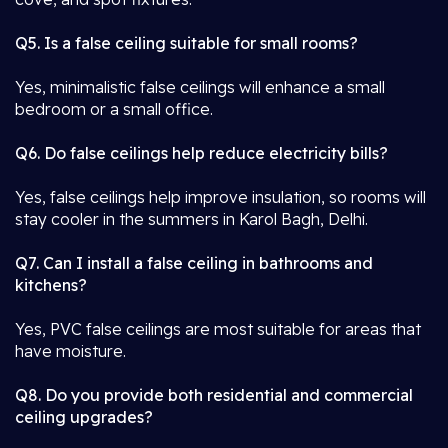
Q5. Is a false ceiling suitable for small rooms?
Yes, minimalistic false ceilings will enhance a small
bedroom or a small office.
Q6. Do false ceilings help reduce electricity bills?
Yes, false ceilings help improve insulation, so rooms will
stay cooler in the summers in Karol Bagh, Delhi.
Q7. Can I install a false ceiling in bathrooms and
kitchens?
Yes, PVC false ceilings are most suitable for areas that
have moisture.
Q8. Do you provide both residential and commercial
ceiling upgrades?