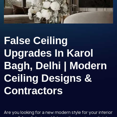
False Ceiling
Upgrades In Karol
Bagh, Delhi | Modern
Ceiling Designs &
Contractors
Are you looking for a new modern style for your interior