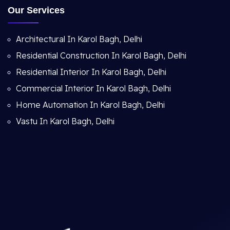
Our Services
Architectural In Karol Bagh, Delhi
Residential Construction In Karol Bagh, Delhi
Residential Interior In Karol Bagh, Delhi
Commercial Interior In Karol Bagh, Delhi
Home Automation In Karol Bagh, Delhi
Vastu In Karol Bagh, Delhi