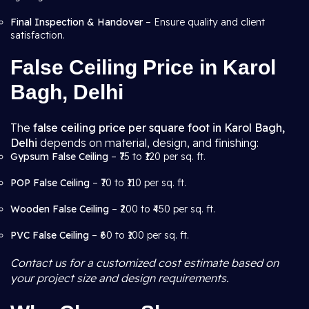
Final Inspection & Handover
– Ensure quality and client
satisfaction.
False Ceiling Price in Karol
Bagh, Delhi
The
false ceiling price per square foot in Karol Bagh,
Delhi
depends on material, design, and finishing:
Gypsum False Ceiling
– ₹75 to ₹120 per sq. ft.
POP False Ceiling
– ₹70 to ₹110 per sq. ft.
Wooden False Ceiling
– ₹200 to ₹450 per sq. ft.
PVC False Ceiling
– ₹60 to ₹100 per sq. ft.
Contact us for a customized cost estimate based on
your project size and design requirements.