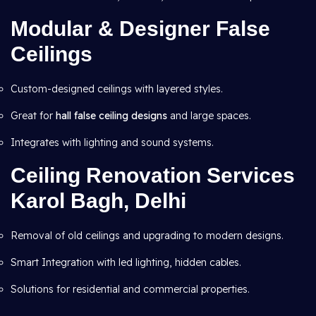
Modular & Designer False
Ceilings
Custom-designed ceilings with layered styles.
Great for
hall false ceiling designs
and large spaces.
Integrates with lighting and sound systems.
Ceiling Renovation Services
Karol Bagh, Delhi
Removal of old ceilings and upgrading to modern designs.
Smart Integration with led lighting, hidden cables.
Solutions for residential and commercial properties.