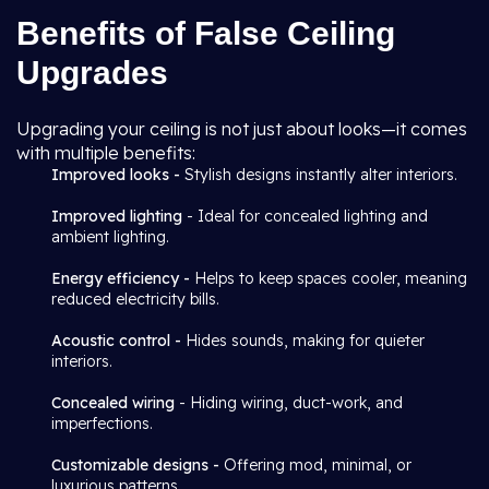
Benefits of False Ceiling
Upgrades
Upgrading your ceiling is not just about looks—it comes
with multiple benefits:
Improved looks -
Stylish designs instantly alter interiors.
Improved lighting
- Ideal for concealed lighting and
ambient lighting.
Energy efficiency -
Helps to keep spaces cooler, meaning
reduced electricity bills.
Acoustic control -
Hides sounds, making for quieter
interiors.
Concealed wiring
- Hiding wiring, duct-work, and
imperfections.
Customizable designs -
Offering mod, minimal, or
luxurious patterns.