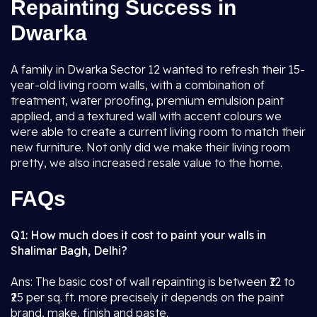
Repainting Success in
Dwarka
A family in Dwarka Sector 12 wanted to refresh their 15-
year-old living room walls, with a combination of
treatment, water proofing, premium emulsion paint
applied, and a textured wall with accent colours we
were able to create a current living room to match their
new furniture. Not only did we make their living room
pretty, we also increased resale value to the home.
FAQs
Q1: How much does it cost to paint your walls in
Shalimar Bagh, Delhi?
Ans: The basic cost of wall repainting is between ₹12 to
₹25 per sq. ft. more precisely it depends on the paint
brand, make, finish and paste.