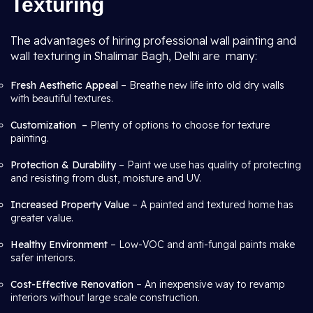
Texturing
The advantages of hiring professional wall painting and
wall texturing in Shalimar Bagh, Delhi are many:
Fresh Aesthetic Appeal
– Breathe new life into old dry walls
with beautiful textures.
Customization –
Plenty of options to choose for texture
painting.
Protection & Durability
– Paint we use has quality of protecting
and resisting from dust, moisture and UV.
Increased Property Value
– A painted and textured home has
greater value.
Healthy Environment
– Low-VOC and anti-fungal paints make
safer interiors.
Cost-Effective Renovation
– An inexpensive way to revamp
interiors without large scale construction.