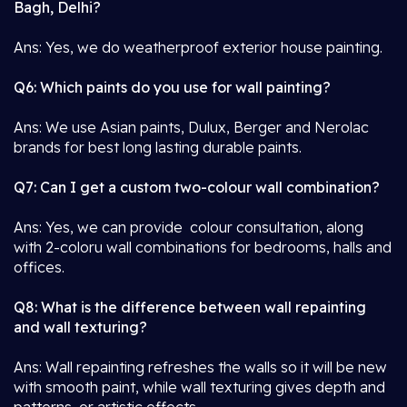
Bagh, Delhi?
Ans: Yes, we do weatherproof exterior house painting.
Q6: Which paints do you use for wall painting?
Ans: We use Asian paints, Dulux, Berger and Nerolac
brands for best long lasting durable paints.
Q7: Can I get a custom two-colour wall combination?
Ans: Yes, we can provide colour consultation, along
with 2-coloru wall combinations for bedrooms, halls and
offices.
Q8: What is the difference between wall repainting
and wall texturing?
Ans: Wall repainting refreshes the walls so it will be new
with smooth paint, while wall texturing gives depth and