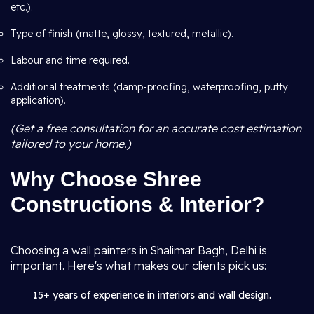
etc.).
Type of finish (matte, glossy, textured, metallic).
Labour and time required.
Additional treatments (damp-proofing, waterproofing, putty
application).
(Get a free consultation for an accurate cost estimation
tailored to your home.)
Why Choose Shree
Constructions & Interior?
Choosing a wall painters in Shalimar Bagh, Delhi is
important. Here's what makes our clients pick us:
15+ years of experience in interiors and wall design.