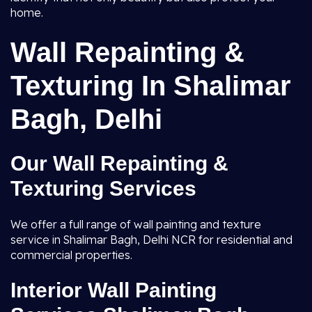
home.
Wall Repainting &
Texturing In Shalimar
Bagh, Delhi
Our Wall Repainting &
Texturing Services
We offer a full range of wall painting and texture
service in Shalimar Bagh, Delhi NCR for residential and
commercial properties.
Interior Wall Painting