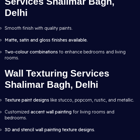
Services Shalimar Bagh,
Delhi
Smooth finish with quality paints.
Matte, satin and gloss finishes available.
Two-colour combinations
to enhance bedrooms and living
rooms.
Wall Texturing Services
Shalimar Bagh, Delhi
Texture paint designs
like stucco, popcorn, rustic, and metallic.
Customized
accent wall painting
for living rooms and
bedrooms.
3D and stencil wall painting texture designs
.