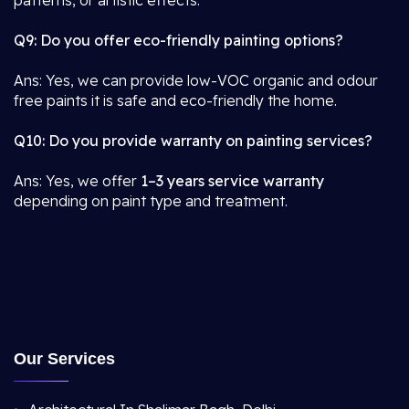
patterns, or artistic effects.
Q9: Do you offer eco-friendly painting options?
Ans: Yes, we can provide low-VOC organic and odour
free paints it is safe and eco-friendly the home.
Q10: Do you provide warranty on painting services?
Ans: Yes, we offer
1–3 years service warranty
depending on paint type and treatment.
Our Services