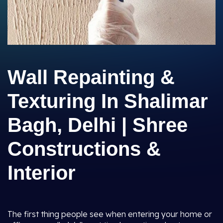
Wall Repainting &
Texturing In Shalimar
Bagh, Delhi | Shree
Constructions &
Interior
The first thing people see when entering your home or