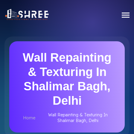
Wall Repainting
& Texturing In
Shalimar Bagh,
Delhi
Wall Repainting & Texturing In
Home
Shalimar Bagh, Delhi