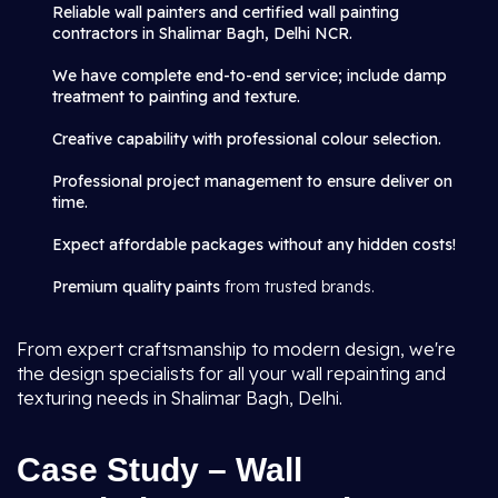
Reliable wall painters and certified wall painting
contractors in Shalimar Bagh, Delhi NCR.
We have complete end-to-end service; include damp
treatment to painting and texture.
Creative capability with professional colour selection.
Professional project management to ensure deliver on
time.
Expect affordable packages without any hidden costs!
Premium quality paints
from trusted brands.
From expert craftsmanship to modern design, we're
the design specialists for all your wall repainting and
texturing needs in Shalimar Bagh, Delhi.
Case Study – Wall