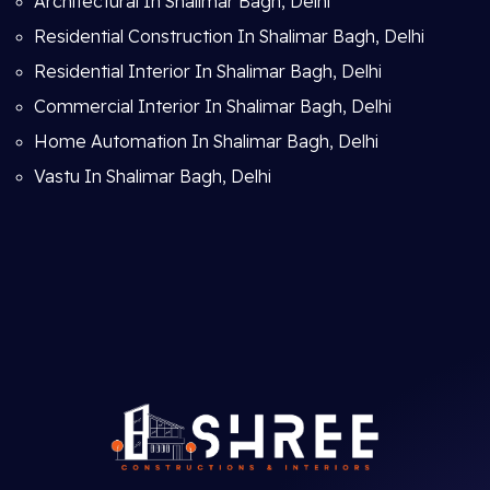
Architectural In Shalimar Bagh, Delhi
Residential Construction In Shalimar Bagh, Delhi
Residential Interior In Shalimar Bagh, Delhi
Commercial Interior In Shalimar Bagh, Delhi
Home Automation In Shalimar Bagh, Delhi
Vastu In Shalimar Bagh, Delhi