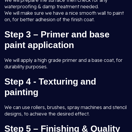
We will prepare the surface then check for any
waterproofing & damp treatment needed.
We will make sure we have a nice smooth wall to paint
on, for better adhesion of the finish coat.
Step 3 – Primer and base
paint application
We will apply a high grade primer and a base coat, for
durability purposes.
Step 4 - Texturing and
painting
We can use rollers, brushes, spray machines and stencil
designs, to achieve the desired effect.
Step 5 – Finishing & Quality