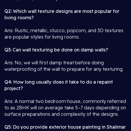
Q2: Which wall texture designs are most popular for
living rooms?
Ans: Rustic, metallic, stucco, popcorn, and 3D textures
are popular styles for living rooms.
Q3: Can wall texturing be done on damp walls?
Ans: No, we will first damp treat before doing
waterproofing of the wall to prepare for any texturing.
Q4: How long usually does it take to do a repaint
project?
Ans: A normal two bedroom house, commonly referred
to as 2BHK will on average take 5–7 days depending on
surface preparations and complexity of the designs.
Q5: Do you provide exterior house painting in Shalimar