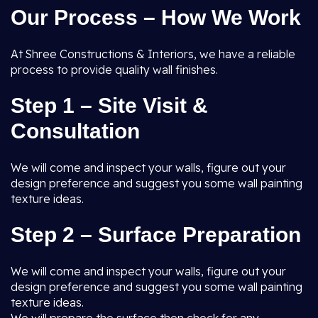
Our Process – How We Work
At Shree Constructions & Interiors, we have a reliable
process to provide quality wall finishes.
Step 1 – Site Visit &
Consultation
We will come and inspect your walls, figure out your
design preference and suggest you some wall painting
texture ideas.
Step 2 – Surface Preparation
We will come and inspect your walls, figure out your
design preference and suggest you some wall painting
texture ideas.