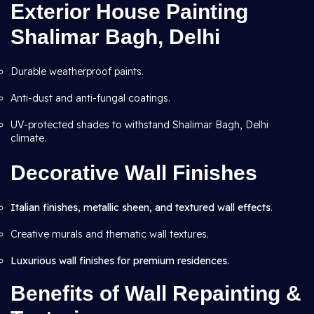
Exterior House Painting
Shalimar Bagh, Delhi
Durable weatherproof paints.
Anti-dust and anti-fungal coatings.
UV-protected shades to withstand Shalimar Bagh, Delhi
climate.
Decorative Wall Finishes
Italian finishes, metallic sheen, and textured wall effects
.
Creative murals and thematic wall textures.
Luxurious wall finishes for premium residences.
Benefits of Wall Repainting &