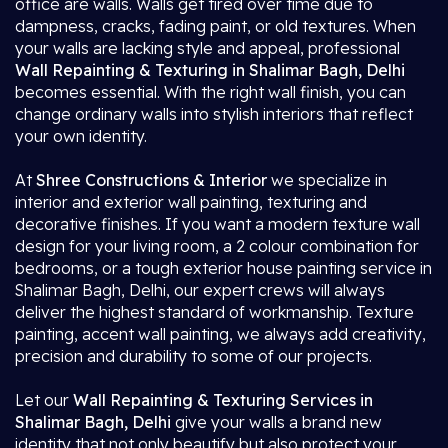
office are walls. Walls get tired over time due to
dampness, cracks, fading paint, or old textures. When
your walls are lacking style and appeal, professional
Wall Repainting & Texturing in Shalimar Bagh, Delhi
becomes essential. With the right wall finish, you can
change ordinary walls into stylish interiors that reflect
your own identity.
At
Shree Constructions & Interior
we specialize in
interior and exterior wall painting, texturing and
decorative finishes. If you want a modern texture wall
design for your living room, a 2 colour combination for
bedrooms, or a tough exterior house painting service in
Shalimar Bagh, Delhi, our expert crews will always
deliver the highest standard of workmanship. Texture
painting, accent wall painting, we always add creativity,
precision and durability to some of our projects.
Let our
Wall Repainting & Texturing Services in
Shalimar Bagh, Delhi
give your walls a brand new
identity that not only beautify but also protect your