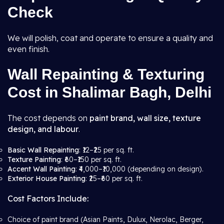
Check
We will polish, coat and operate to ensure a quality and
even finish.
Wall Repainting & Texturing
Cost in Shalimar Bagh, Delhi
The cost depends on
paint brand, wall size, texture
design, and labour
.
Basic Wall Repainting
: ₹12–₹25 per sq. ft.
Texture Painting
: ₹60–₹150 per sq. ft.
Accent Wall Painting
: ₹4,000–₹10,000 (depending on design).
Exterior House Painting
: ₹25–₹60 per sq. ft.
Cost Factors Include:
Choice of paint brand (Asian Paints, Dulux, Nerolac, Berger,