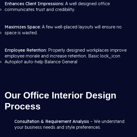
Enhances Client Impressions:
A well designed office
communicates trust and credibility.
Maximizes Space:
A few well-placed layouts will ensure no
space is wasted.
Employee Retention:
Properly designed workplaces improve
employee morale and increase retention. Basic lock_icon
Autopilot auto-help Balance General
Our Office Interior Design
Process
Consultation & Requirement Analysis
– We understand
your business needs and style preferences.