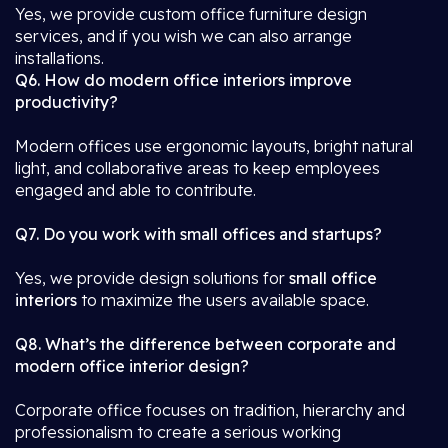
Yes, we provide custom office furniture design
services, and if you wish we can also arrange
installations.
Q6. How do modern office interiors improve
productivity?
Modern offices use ergonomic layouts, bright natural
light, and collaborative areas to keep employees
engaged and able to contribute.
Q7. Do you work with small offices and startups?
Yes, we provide design solutions for
small office
interiors
to maximize the users available space.
Q8. What’s the difference between corporate and
modern office interior design?
Corporate office focuses on tradition, hierarchy and
professionalism to create a serious working