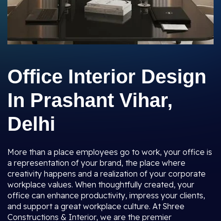
Office Interior Design
In Prashant Vihar,
Delhi
More than a place employees go to work, your office is
a representation of your brand, the place where
creativity happens and a realization of your corporate
workplace values. When thoughtfully created, your
office can enhance productivity, impress your clients,
and support a great workplace culture. At Shree
Constructions & Interior, we are the premier