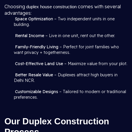
Choosing
comes with several
duplex house construction
advantages:
Space Optimization
– Two independent units in one
building.
Rental Income
– Live in one unit, rent out the other.
Family-Friendly Living
– Perfect for joint families who
want privacy + togetherness.
Cost-Effective Land Use
– Maximize value from your plot.
Better Resale Value
– Duplexes attract high buyers in
Delhi NCR.
Customizable Designs
– Tailored to modern or traditional
preferences.
Our Duplex Construction
Process