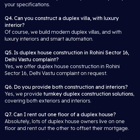
your specifications.
Q4. Can you construct a duplex villa, with luxury
interior?
Of course, we build modern duplex villas, and with
luxury interiors and smart automation.
Q5. Is duplex house construction in Rohini Sector 16,
Delhi Vastu complaint?
Yes, we offer duplex house construction in Rohini
Sector 16, Delhi Vastu complaint on request.
Q6. Do you provide both construction and interiors?
Yes, we provide
turnkey duplex construction solutions
,
covering both exteriors and interiors.
Q7. Can I rent out one floor of a duplex house?
Absolutely, lots of duplex house owners live on one
floor and rent out the other to offset their mortgage.