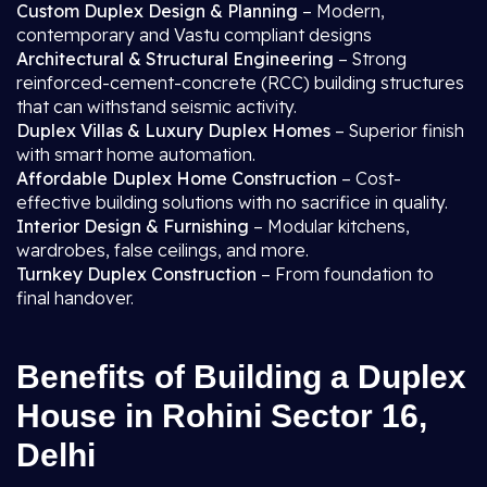
Custom Duplex Design & Planning
– Modern,
contemporary and Vastu compliant designs
Architectural & Structural Engineering
– Strong
reinforced-cement-concrete (RCC) building structures
that can withstand seismic activity.
Duplex Villas & Luxury Duplex Homes
– Superior finish
with smart home automation.
Affordable Duplex Home Construction
– Cost-
effective building solutions with no sacrifice in quality.
Interior Design & Furnishing
– Modular kitchens,
wardrobes, false ceilings, and more.
Turnkey Duplex Construction
– From foundation to
final handover.
Benefits of Building a Duplex
House in Rohini Sector 16,
Delhi