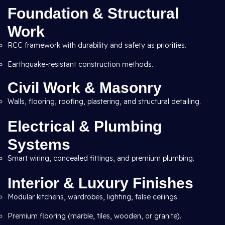
Foundation & Structural
Work
RCC framework with durability and safety as priorities.
Earthquake-resistant construction methods.
Civil Work & Masonry
Walls, flooring, roofing, plastering, and structural detailing.
Electrical & Plumbing
Systems
Smart wiring, concealed fittings, and premium plumbing.
Interior & Luxury Finishes
Modular kitchens, wardrobes, lighting, false ceilings.
Premium flooring (marble, tiles, wooden, or granite).