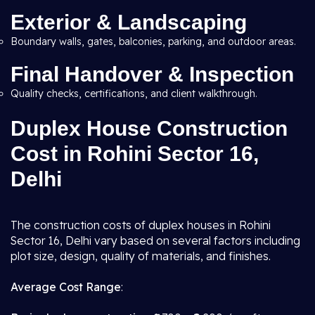
Exterior & Landscaping
Boundary walls, gates, balconies, parking, and outdoor areas.
Final Handover & Inspection
Quality checks, certifications, and client walkthrough.
Duplex House Construction
Cost in Rohini Sector 16,
Delhi
The construction costs of duplex houses in Rohini
Sector 16, Delhi vary based on several factors including
plot size, design, quality of materials, and finishes.
Average Cost Range
: