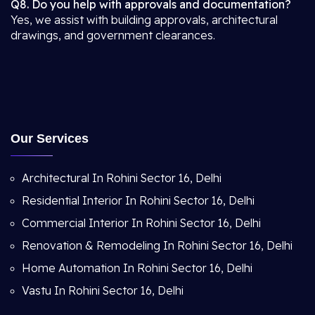
Q8. Do you help with approvals and documentation?
Yes, we assist with building approvals, architectural
drawings, and government clearances.
Our Services
Architectural In Rohini Sector 16, Delhi
Residential Interior In Rohini Sector 16, Delhi
Commercial Interior In Rohini Sector 16, Delhi
Renovation & Remodeling In Rohini Sector 16, Delhi
Home Automation In Rohini Sector 16, Delhi
Vastu In Rohini Sector 16, Delhi