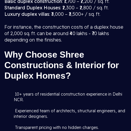
Basic duplex construction
: ₹1,700 – ₹2,200 / sq. ft.
Standard Duplex Houses
: ₹2,300 – ₹2,800 / sq. ft.
Luxury duplex villas
: ₹3,000 – ₹3,500+ / sq. ft.
For instance, the construction costs of a duplex house
of 2,000 sq. ft. can be around ₹40 lakhs - ₹70 lakhs
depending on the finishes.
Why Choose Shree
Constructions & Interior for
Duplex Homes?
10+ years of residential construction experience in Delhi
NCR.
Experienced team of architects, structural engineers, and
interior designers.
Transparent pricing with no hidden charges.