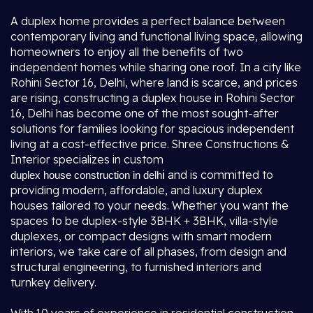
A duplex home provides a perfect balance between
contemporary living and functional living space, allowing
homeowners to enjoy all the benefits of two
independent homes while sharing one roof. In a city like
Rohini Sector 16, Delhi, where land is scarce, and prices
are rising, constructing a duplex house in Rohini Sector
16, Delhi has become one of the most sought-after
solutions for families looking for spacious independent
living at a cost-effective price. Shree Constructions &
Interior specializes in custom
i
and is committed to
duplex house construction in delh
providing modern, affordable, and luxury duplex
houses tailored to your needs. Whether you want the
spaces to be duplex-style 3BHK + 3BHK, villa-style
duplexes, or compact designs with smart modern
interiors, we take care of all phases, from design and
structural engineering, to furnished interiors and
turnkey delivery.