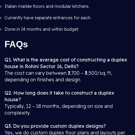
Italian marble floors and modular kitchens.
Currently have separate entrances for each.
Done in 14 months and within budget.
FAQs
Q1. What is the average cost of constructing a duplex
house in Rohini Sector 16, Delhi?
The cost can vary between ₹1,700 – ₹3,500/sq. ft,
depending on finishes and design.
Q2. How long does it take to construct a duplex
house?
Typically, 12 – 18 months, depending on size and
complexity.
Q3. Do you provide custom duplex designs?
Yes, we do custom duplex floor plans and layouts per