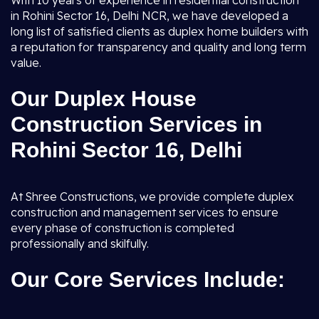
With 10 years of experience in residential construction
in Rohini Sector 16, Delhi NCR, we have developed a
long list of satisfied clients as duplex home builders with
a reputation for transparency and quality and long term
value.
Our Duplex House
Construction Services in
Rohini Sector 16, Delhi
At Shree Constructions, we provide complete duplex
construction and management services to ensure
every phase of construction is completed
professionally and skilfully.
Our Core Services Include: