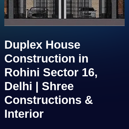
Duplex House
Construction in
Rohini Sector 16,
Delhi | Shree
Constructions &
Interior