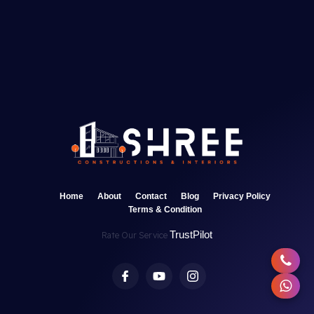
Home
About
Contact
Blog
Privacy Policy
Terms & Condition
TrustPilot
Rate Our Service