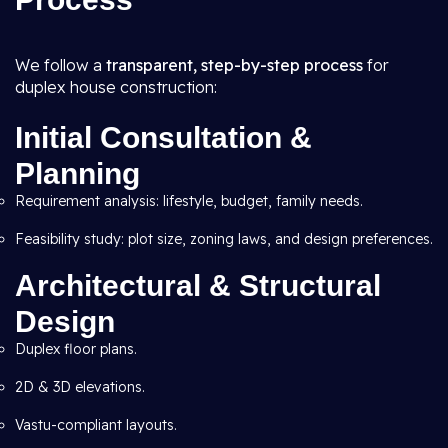
We follow a
transparent, step-by-step process
for
duplex house construction:
Initial Consultation &
Planning
Requirement analysis: lifestyle, budget, family needs.
Feasibility study: plot size, zoning laws, and design preferences.
Architectural & Structural
Design
Duplex floor plans.
2D & 3D elevations.
Vastu-compliant layouts.