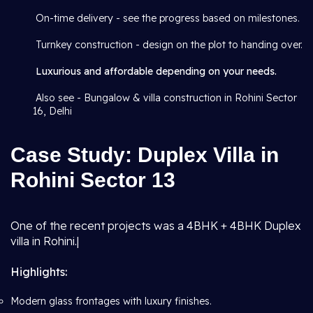
On-time delivery - see the progress based on milestones.
Turnkey construction - design on the plot to handing over.
Luxurious and affordable depending on your needs.
Also see - Bungalow & villa construction in Rohini Sector
16, Delhi
Case Study: Duplex Villa in
Rohini Sector 13
One of the recent projects was a 4BHK + 4BHK Duplex
villa in Rohini.|
Highlights:
Modern glass frontages with luxury finishes.