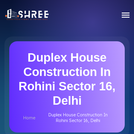
Duplex House
Construction In
Rohini Sector 16,
Delhi
Duplex House Construction In
Home
Rohini Sector 16, Delhi