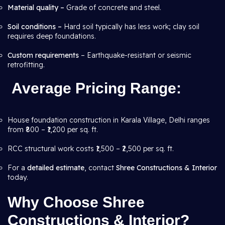
Material quality –
Grade of concrete and steel.
Soil conditions –
Hard soil typically has less work; clay soil
requires deep foundations.
Custom requirements
– Earthquake-resistant or seismic
retrofitting.
Average Pricing Range
:
House foundation construction in Karala Village, Delhi ranges
from ₹800 – ₹1,200 per sq. ft.
RCC structural work costs ₹1,500 – ₹2,500 per sq. ft.
For a
detailed estimate
, contact
Shree Constructions & Interior
today.
Why Choose Shree
Constructions & Interior?