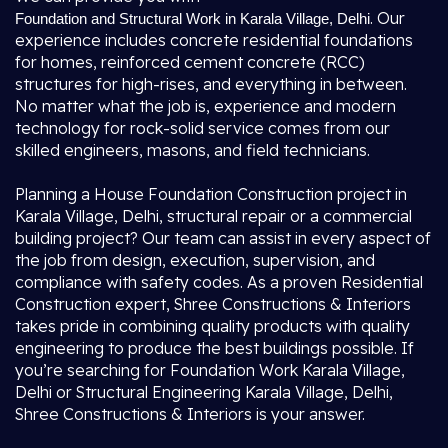
. Our
Foundation and Structural Work in Karala Village, Delhi
experience includes concrete residential foundations
for homes, reinforced cement concrete (RCC)
structures for high-rises, and everything in between.
No matter what the job is, experience and modern
technology for rock-solid service comes from our
skilled engineers, masons, and field technicians.
Planning a House Foundation Construction project in
Karala Village, Delhi, structural repair or a commercial
building project? Our team can assist in every aspect of
the job from design, execution, supervision, and
compliance with safety codes. As a proven Residential
Construction expert, Shree Constructions & Interiors
takes pride in combining quality products with quality
engineering to produce the best buildings possible. If
you’re searching for Foundation Work Karala Village,
Delhi or Structural Engineering Karala Village, Delhi,
Shree Constructions & Interiors is your answer.