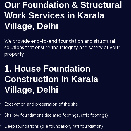
Our Foundation & Structural
Work Services in Karala
Village, Delhi
We provide
end-to-end foundation and structural
solutions
that ensure the integrity and safety of your
property.
1.
House Foundation
Construction in Karala
Village, Delhi
Excavation and preparation of the site
Shallow foundations (isolated footings, strip footings)
Deep foundations (pile foundation, raft foundation)