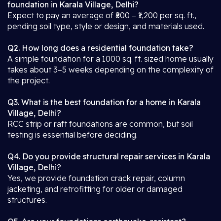
foundation in Karala Village, Delhi?
Expect to pay an average of ₹800 – ₹1,200 per sq. ft.,
pending soil type, style or design, and materials used.
Q2. How long does a residential foundation take?
A simple foundation for a 1000 sq. ft. sized home usually
takes about 3–5 weeks depending on the complexity of
the project.
Q3. What is the best foundation for a home in Karala
Village, Delhi?
RCC strip or raft foundations are common, but soil
testing is essential before deciding.
Q4. Do you provide structural repair services in Karala
Village, Delhi?
Yes, we provide foundation crack repair, column
jacketing, and retrofitting for older or damaged
structures.