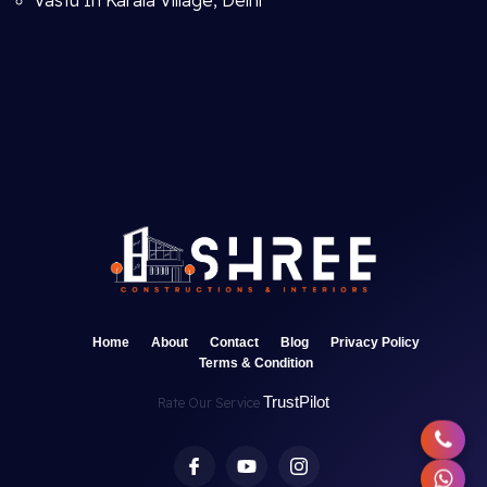
Vastu In Karala Village, Delhi
Home
About
Contact
Blog
Privacy Policy
Terms & Condition
TrustPilot
Rate Our Service