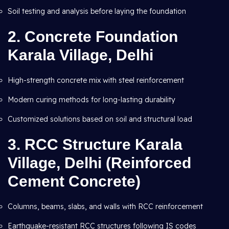
Soil testing and analysis before laying the foundation
2.
Concrete Foundation
Karala Village, Delhi
High-strength concrete mix with steel reinforcement
Modern curing methods for long-lasting durability
Customized solutions based on soil and structural load
3.
RCC Structure Karala
Village, Delhi (Reinforced
Cement Concrete)
Columns, beams, slabs, and walls with RCC reinforcement
Earthquake-resistant RCC structures following IS codes