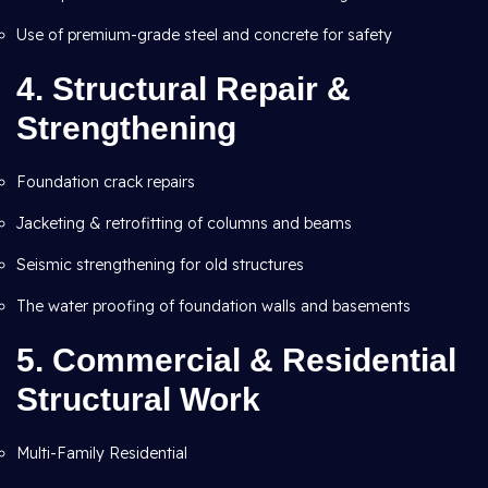
Use of premium-grade steel and concrete for safety
4.
Structural Repair &
Strengthening
Foundation crack repairs
Jacketing & retrofitting of columns and beams
Seismic strengthening for old structures
The water proofing of foundation walls and basements
5.
Commercial & Residential
Structural Work
Multi-Family Residential