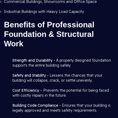
Commercial Buildings, Showrooms and Office Space
Industrial Buildings with Heavy Load Capacity
Benefits of Professional
Foundation & Structural
Work
Strength and Durability -
A properly designed foundation
supports the entire building safely.
Safety and Stability -
Lessens the chances that your
building will collapse, crack, or settle unevenly.
Cost Efficiency
– Prevents the potential for being faced
with costly repairs in the future.
Building Code Compliance -
Ensures that your building is
legally approved and meets safety requirements.