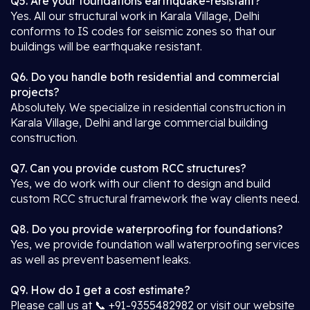
Q5. Are your foundations earthquake-resistant?
Yes. All our structural work in Karala Village, Delhi
conforms to IS codes for seismic zones so that our
buildings will be earthquake resistant.
Q6. Do you handle both residential and commercial
projects?
Absolutely. We specialize in residential construction in
Karala Village, Delhi and large commercial building
construction.
Q7. Can you provide custom RCC structures?
Yes, we do work with our client to design and build
custom RCC structural framework the way clients need.
Q8. Do you provide waterproofing for foundations?
Yes, we provide foundation wall waterproofing services
as well as prevent basement leaks.
Q9. How do I get a cost estimate?
Please call us at 📞 +91-9355482982 or visit our website