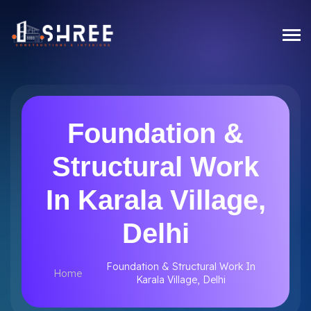
Foundation &
Structural Work
In Karala Village,
Delhi
Foundation & Structural Work In
Home
Karala Village, Delhi