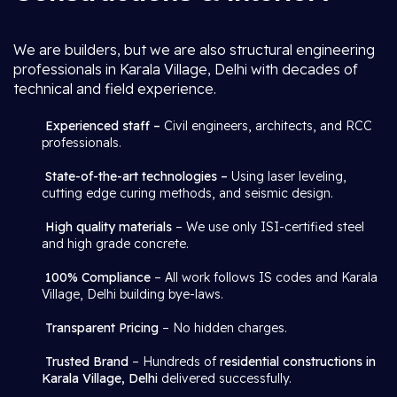
We are builders, but we are also structural engineering
professionals in Karala Village, Delhi with decades of
technical and field experience.
Experienced staff –
Civil engineers, architects, and RCC
professionals.
State-of-the-art technologies –
Using laser leveling,
cutting edge curing methods, and seismic design.
High quality materials
– We use only ISI-certified steel
and high grade concrete.
100% Compliance
– All work follows IS codes and Karala
Village, Delhi building bye-laws.
Transparent Pricing
– No hidden charges.
Trusted Brand
– Hundreds of
residential constructions in
Karala Village, Delhi
delivered successfully.