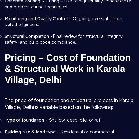
Concrete Pouring & Curing
– Use of high-quality concrete mix
and modern curing techniques.
Monitoring and Quality Control –
Ongoing oversight from
skilled engineers.
Structural Completion
–Final review for structural integrity,
safety, and build code compliance.
Pricing – Cost of Foundation
& Structural Work in Karala
Village, Delhi
The price of foundation and structural projects in Karala
Village, Delhi is variable based on the following:
Type of foundation
– Shallow, deep, pile, or raft.
Building size & load type –
Residential or commercial.