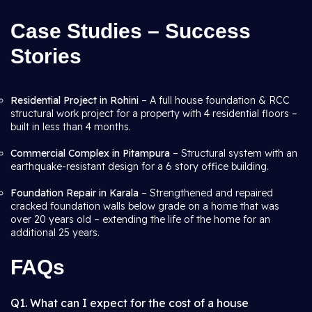
Case Studies – Success
Stories
Residential Project in Rohini
– A full house foundation & RCC
structural work project for a property with 4 residential floors –
built in less than 4 months.
Commercial Complex in Pitampura
– Structural system with an
earthquake-resistant design for a 6 story office building.
Foundation Repair in Karala
– Strengthened and repaired
cracked foundation walls below grade on a home that was
over 20 years old – extending the life of the home for an
additional 25 years.
FAQs
Q1. What can I expect for the cost of a house