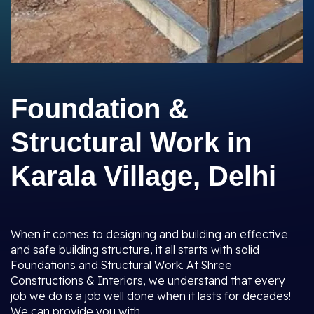
Foundation &
Structural Work in
Karala Village, Delhi
When it comes to designing and building an effective
and safe building structure, it all starts with solid
Foundations and Structural Work. At Shree
Constructions & Interiors, we understand that every
job we do is a job well done when it lasts for decades!
We can provide you with