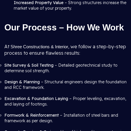
Increased Property Value
– Strong structures increase the
market value of your property.
Our Process – How We Work
At
, we follow a step-by-step
Shree Constructions & Interior
process to ensure flawless results:
Site Survey & Soil Testing
– Detailed geotechnical study to
determine soil strength.
Design & Planning
– Structural engineers design the foundation
and RCC framework.
Excavation & Foundation Laying
– Proper leveling, excavation,
and laying of footings.
Formwork & Reinforcement
– Installation of steel bars and
framework as per design.