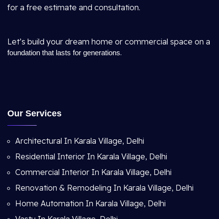
for a free estimate and consultation.
Let’s build your dream home or commercial space on a
.
foundation that lasts for generations
Our Services
Architectural In Karala Village, Delhi
Residential Interior In Karala Village, Delhi
Commercial Interior In Karala Village, Delhi
Renovation & Remodeling In Karala Village, Delhi
Home Automation In Karala Village, Delhi