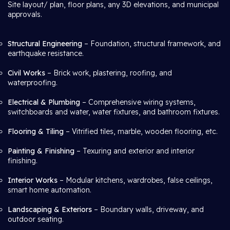
Site layout/ plan, floor plans, any 3D elevations, and municipal
approvals.
Structural Engineering
– Foundation, structural framework, and
earthquake resistance.
Civil Works
– Brick work, plastering, roofing, and
waterproofing.
Electrical & Plumbing
– Comprehensive wiring systems,
switchboards and water, water fixtures, and bathroom fixtures.
Flooring & Tiling
– Vitrified tiles, marble, wooden flooring, etc.
Painting & Finishing
– Texuring and exterior and interior
finishing.
Interior Works
– Modular kitchens, wardrobes, false ceilings,
smart home automation.
Landscaping & Exteriors
– Boundary walls, driveway, and
outdoor seating.