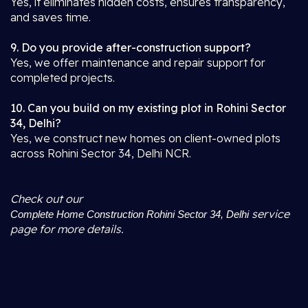
Yes, it eliminates hidden costs, ensures transparency,
and saves time.
9. Do you provide after-construction support?
Yes, we offer maintenance and repair support for
completed projects.
10. Can you build on my existing plot in Rohini Sector
34, Delhi?
Yes, we construct new homes on client-owned plots
across Rohini Sector 34, Delhi NCR.
Check out our
service
Complete Home Construction Rohini Sector 34, Delhi
page for more details.