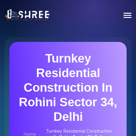
Turnkey
Residential
Construction In
Rohini Sector 34,
Delhi
Turnkey Residential Construction
Home