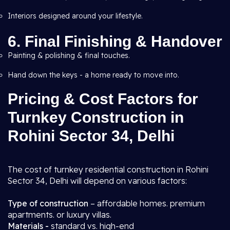
Interiors designed around your lifestyle.
6. Final Finishing & Handover
Painting & polishing & final touches.
Hand down the keys - a home ready to move into.
Pricing & Cost Factors for
Turnkey Construction in
Rohini Sector 34, Delhi
The cost of turnkey residential construction in Rohini
Sector 34, Delhi will depend on various factors:
Type of construction
– affordable homes. premium
apartments. or luxury villas.
Materials -
standard vs. high-end