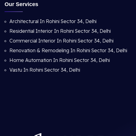
Our Services
Architectural In Rohini Sector 34, Delhi
Residential Interior In Rohini Sector 34, Delhi
Commercial Interior In Rohini Sector 34, Delhi
Renovation & Remodeling In Rohini Sector 34, Delhi
Home Automation In Rohini Sector 34, Delhi
Vastu In Rohini Sector 34, Delhi