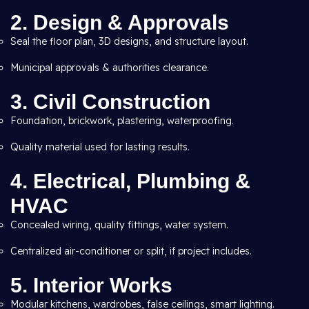
2. Design & Approvals
Seal the floor plan, 3D designs, and structure layout.
Municipal approvals & authorities clearance.
3. Civil Construction
Foundation, brickwork, plastering, waterproofing.
Quality material used for lasting results.
4. Electrical, Plumbing &
HVAC
Concealed wiring, quality fittings, water system.
Centralized air-conditioner or split, if project includes.
5. Interior Works
Modular kitchens, wardrobes, false ceilings, smart lighting.