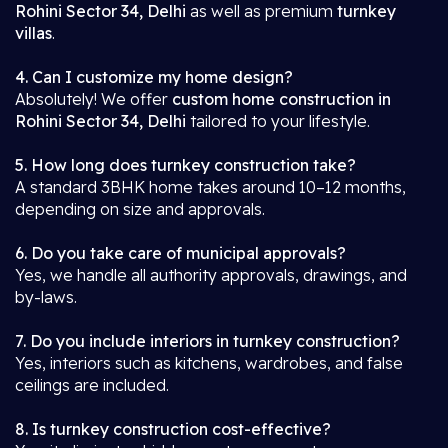
Rohini Sector 34, Delhi
as well as premium
turnkey
villas
.
4. Can I customize my home design?
Absolutely! We offer
custom home construction in
Rohini Sector 34, Delhi
tailored to your lifestyle.
5. How long does turnkey construction take?
A standard 3BHK home takes around 10–12 months,
depending on size and approvals.
6. Do you take care of municipal approvals?
Yes, we handle all authority approvals, drawings, and
by-laws.
7. Do you include interiors in turnkey construction?
Yes, interiors such as kitchens, wardrobes, and false
ceilings are included.
8. Is turnkey construction cost-effective?