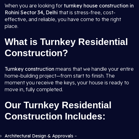
When you are looking for
turnkey house construction in
Rohini Sector 34, Delhi
that is stress-free, cost-
effective, and reliable, you have come to the right
place.
What is Turnkey Residential
Construction?
Turnkey construction
means that we handle your entire
home-building project—from start to finish. The
moment you receive the keys, your house is ready to
move in, fully completed.
Our Turnkey Residential
Construction Includes:
Architectural Design & Approvals
–