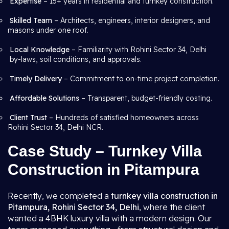
Expertise
– 15+ years in residential and turnkey construction.
Skilled Team
– Architects, engineers, interior designers, and
masons under one roof.
Local Knowledge
– Familiarity with Rohini Sector 34, Delhi
by-laws, soil conditions, and approvals.
Timely Delivery
– Commitment to on-time project completion.
Affordable Solutions
– Transparent, budget-friendly costing.
Client Trust
– Hundreds of satisfied homeowners across
Rohini Sector 34, Delhi NCR.
Case Study – Turnkey Villa
Construction in Pitampura
Recently, we completed a
turnkey villa construction in
Pitampura, Rohini Sector 34, Delhi
, where the client
wanted a 4BHK luxury villa with a modern design. Our