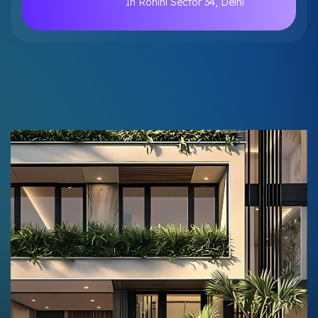
In Rohini Sector 34, Delhi