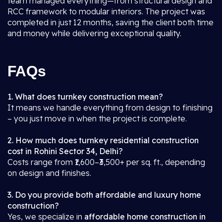
team managed everything—from structural design and
RCC framework to modular interiors. The project was
completed in just 12 months, saving the client both time
and money while delivering exceptional quality.
FAQs
1. What does turnkey construction mean?
It means we handle everything from design to finishing
– you just move in when the project is complete.
2. How much does turnkey residential construction
cost in Rohini Sector 34, Delhi?
Costs range from ₹1,600–₹3,500+ per sq. ft., depending
on design and finishes.
3. Do you provide both affordable and luxury home
construction?
Yes, we specialize in
affordable home construction in