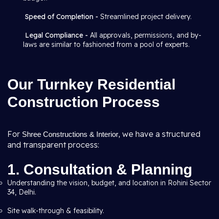
Speed of Completion -
Streamlined project delivery.
Legal Compliance -
All approvals, permissions, and by-
laws are similar to fashioned from a pool of experts.
Our Turnkey Residential
Construction Process
For
, we have a structured
Shree Constructions & Interior
and transparent process:
1. Consultation & Planning
Understanding the vision, budget, and location in Rohini Sector
34, Delhi.
Site walk-through & feasibility.