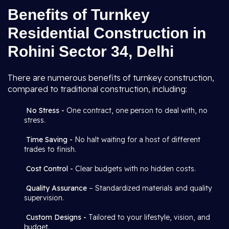
Benefits of Turnkey
Residential Construction in
Rohini Sector 34, Delhi
There are numerous benefits of turnkey construction,
compared to traditional construction, including:
No Stress -
One contract, one person to deal with, no
stress.
Time Saving -
No halt waiting for a host of different
trades to finish.
Cost Control -
Clear budgets with no hidden costs.
Quality Assurance
– Standardized materials and quality
supervision.
Custom Designs -
Tailored to your lifestyle, vision, and
budget.