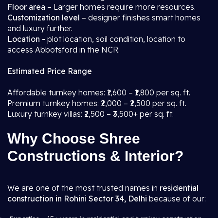
Floor area
– Larger homes require more resources.
Customization level
– designer finishes smart homes
and luxury further.
Location -
plot location, soil condition, location to
access Abbotsford in the NCR.
Estimated Price Range
Affordable turnkey homes: ₹1,600 – ₹1,800 per sq. ft.
Premium turnkey homes: ₹2,000 – ₹2,500 per sq. ft.
Luxury turnkey villas: ₹2,500 – ₹3,500+ per sq. ft.
Why Choose Shree
Constructions & Interior?
We are one of the most trusted names in
residential
construction in Rohini Sector 34, Delhi
because of our: