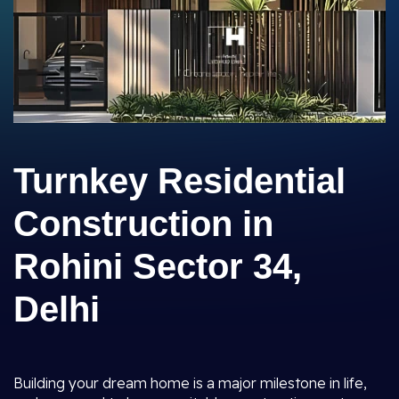
Turnkey Residential
Construction in
Rohini Sector 34,
Delhi
Building your dream home is a major milestone in life,