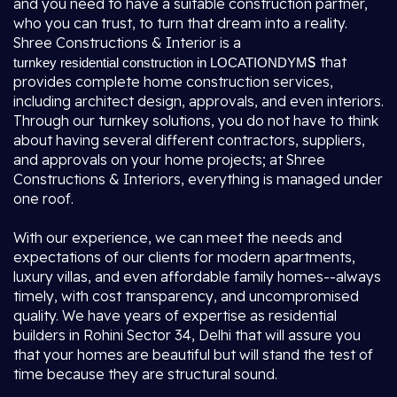
and you need to have a suitable construction partner,
who you can trust, to turn that dream into a reality.
Shree Constructions & Interior is a
S
that
turnkey residential construction in LOCATIONDYM
provides complete home construction services,
including architect design, approvals, and even interiors.
Through our turnkey solutions, you do not have to think
about having several different contractors, suppliers,
and approvals on your home projects; at Shree
Constructions & Interiors, everything is managed under
one roof.
With our experience, we can meet the needs and
expectations of our clients for modern apartments,
luxury villas, and even affordable family homes--always
timely, with cost transparency, and uncompromised
quality. We have years of expertise as residential
builders in Rohini Sector 34, Delhi that will assure you
that your homes are beautiful but will stand the test of
time because they are structural sound.