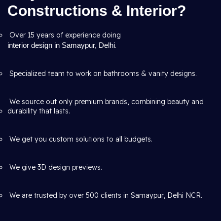
Constructions & Interior?
Over 15 years of experience doing
interior design in Samaypur, Delhi
.
Specialized team to work on bathrooms & vanity designs.
We source out only premium brands, combining beauty and
durability that lasts.
We get you custom solutions to all budgets.
We give 3D design previews.
We are trusted by over 500 clients in Samaypur, Delhi NCR.