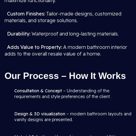
maximize functionality.
Custom Finishes:
Tailor-made designs, customized
materials, and storage solutions.
Durability:
Waterproof and long-lasting materials.
Adds Value to Property:
A modern bathroom interior
adds to the overall resale value of a home.
Our Process – How It Works
Consultation & Concept
– Understanding of the
requirements and style preferences of the client.
Design & 3D visualization
– modern bathroom layouts and
vanity designs are presented.