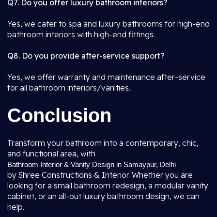
Q7. Do you offer luxury bathroom interiors?
Yes, we cater to spa and luxury bathrooms for high-end
bathroom interiors with high-end fittings.
Q8. Do you provide after-service support?
Yes, we offer warranty and maintenance after-service
for all bathroom interiors/vanities.
Conclusion
Transform your bathroom into a contemporary, chic,
and functional area, with
Bathroom Interior & Vanity Design in Samaypur, Delhi
by Shree Constructions & Interior. Whether you are
looking for a small bathroom redesign, a modular vanity
cabinet, or an all-out luxury bathroom design, we can
help.