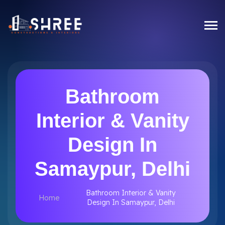
Bathroom
Interior & Vanity
Design In
Samaypur, Delhi
Bathroom Interior & Vanity
Home
Design In Samaypur, Delhi