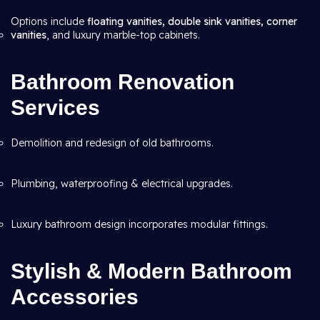
Options include
floating vanities, double sink vanities, corner
vanities
, and luxury marble-top cabinets.
Bathroom Renovation
Services
Demolition and redesign of old bathrooms.
Plumbing, waterproofing & electrical upgrades.
Luxury bathroom design incorporates modular fittings.
Stylish & Modern Bathroom
Accessories