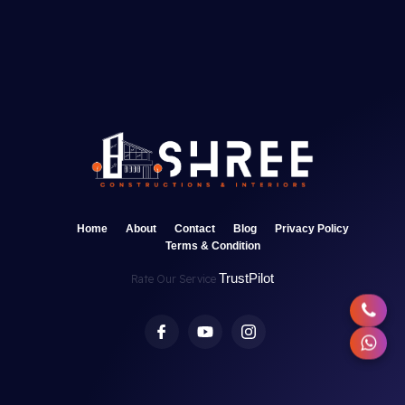
Home
About
Contact
Blog
Privacy Policy
Terms & Condition
TrustPilot
Rate Our Service