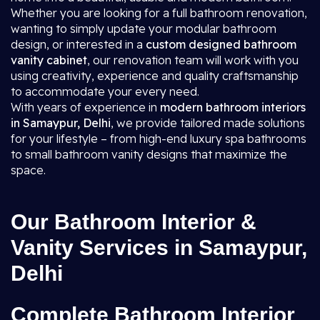
Whether you are looking for a full bathroom renovation,
wanting to simply update your modular bathroom
design, or interested in a
custom designed bathroom
vanity cabinet
, our renovation team will work with you
using creativity, experience and quality craftsmanship
to accommodate your every need.
With years of experience in
modern bathroom interiors
in Samaypur, Delhi
, we provide tailored made solutions
for your lifestyle – from high-end luxury spa bathrooms
to small bathroom vanity designs that maximize the
space.
Our Bathroom Interior &
Vanity Services in Samaypur,
Delhi
Complete Bathroom Interior