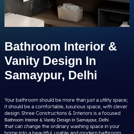
Bathroom Interior &
Vanity Design In
Samaypur, Delhi
Your bathroom should be more than just a utility space;
it should be a comfortable, luxurious space, with clever
design. Shree Constructions & Interiors is a focused
Bathroom Interior & Vanity Design in Samaypur, Delhi
that can change the ordinary washing space in your
home into a beautiful, usable and modern bathroom.