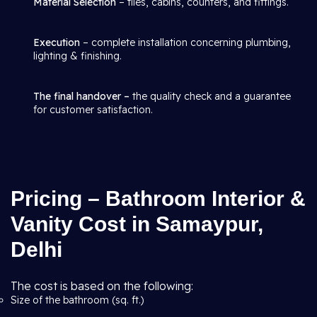
Material Selection
– tiles, cabins, counters, and fittings.
Execution
– complete installation concerning plumbing,
lighting & finishing.
The final handover –
the quality check and a guarantee
for customer satisfaction.
Pricing – Bathroom Interior &
Vanity Cost in Samaypur,
Delhi
The cost is based on the following:
Size of the bathroom (sq. ft.)