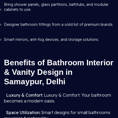
Bring shower panels, glass partitions, bathtubs, and modular
cabinets to use.
Designer bathroom fittings from a solid list of premium brands.
Smart mirrors, anti-fog devices, and storage solutions.
Benefits of Bathroom Interior
& Vanity Design in
Samaypur, Delhi
Luxury & Comfort:
Luxury & Comfort: Your bathroom
becomes a modern oasis.
Space Utilization:
Smart designs for small bathrooms