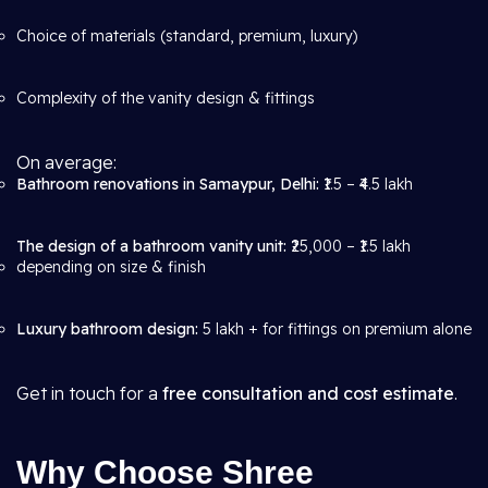
Choice of materials (standard, premium, luxury)
Complexity of the vanity design & fittings
On average:
Bathroom renovations in Samaypur, Delhi:
₹1.5 – ₹4.5 lakh
The design of a bathroom vanity unit:
₹25,000 – ₹1.5 lakh
depending on size & finish
Luxury bathroom design:
5 lakh + for fittings on premium alone
Get in touch for a
free consultation and cost estimate
.
Why Choose Shree