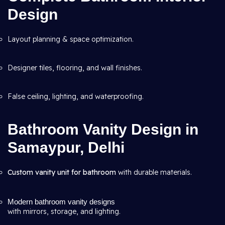
Design
Layout planning & space optimization.
Designer tiles, flooring, and wall finishes.
False ceiling, lighting, and waterproofing.
Bathroom Vanity Design in
Samaypur, Delhi
Custom vanity unit for bathroom
with durable materials.
Modern bathroom vanity designs
with mirrors, storage, and lighting.