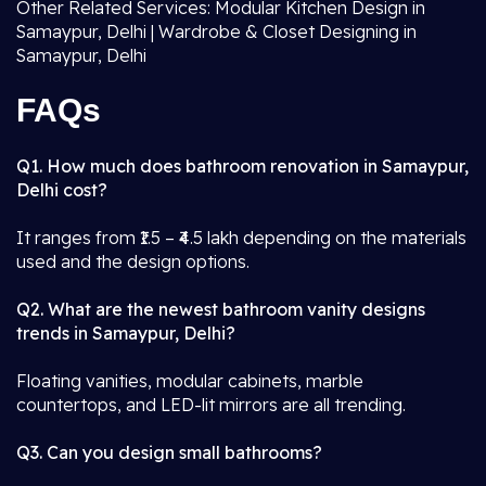
Other Related Services: Modular Kitchen Design in
Samaypur, Delhi | Wardrobe & Closet Designing in
Samaypur, Delhi
FAQs
Q1. How much does bathroom renovation in Samaypur,
Delhi cost?
It ranges from ₹1.5 – ₹4.5 lakh depending on the materials
used and the design options.
Q2. What are the newest bathroom vanity designs
trends in Samaypur, Delhi?
Floating vanities, modular cabinets, marble
countertops, and LED-lit mirrors are all trending.
Q3. Can you design small bathrooms?