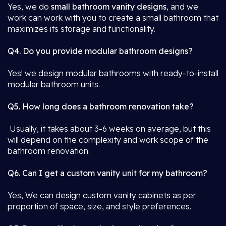
Yes, we do
small bathroom vanity designs
, and we
work can work with you to create a small bathroom that
maximizes its storage and functionality.
Q4. Do you provide modular bathroom designs?
Yes! we design modular bathrooms with ready-to-install
modular bathroom units.
Q5. How long does a bathroom renovation take?
Usually, it takes about 3-6 weeks on average, but this
will depend on the complexity and work scope of the
bathroom renovation.
Q6. Can I get a custom vanity unit for my bathroom?
Yes, We can design custom vanity cabinets as per
proportion of space, size, and style preferences.