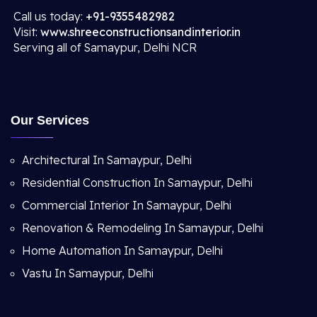
Call us today:
+91-9355482982
Visit:
www.shreeconstructionsandinterior.in
Serving all of Samaypur, Delhi NCR
Our Services
Architectural In Samaypur, Delhi
Residential Construction In Samaypur, Delhi
Commercial Interior In Samaypur, Delhi
Renovation & Remodeling In Samaypur, Delhi
Home Automation In Samaypur, Delhi
Vastu In Samaypur, Delhi