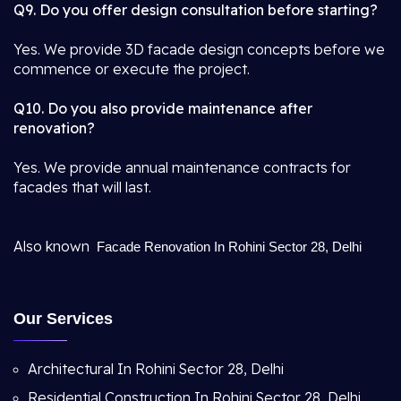
Q9. Do you offer design consultation before starting?
Yes. We provide 3D facade design concepts before we
commence or execute the project.
Q10. Do you also provide maintenance after
renovation?
Yes. We provide annual maintenance contracts for
facades that will last.
Also known
Facade Renovation In Rohini Sector 28, Delhi
Our Services
Architectural In Rohini Sector 28, Delhi
Residential Construction In Rohini Sector 28, Delhi