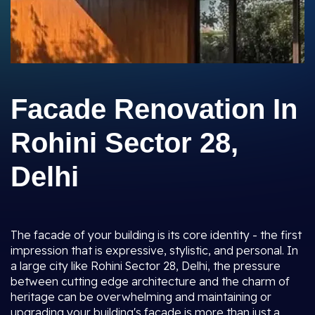
Facade Renovation In
Rohini Sector 28,
Delhi
The facade of your building is its core identity - the first
impression that is expressive, stylistic, and personal. In
a large city like Rohini Sector 28, Delhi, the pressure
between cutting edge architecture and the charm of
heritage can be overwhelming and maintaining or
upgrading your building's facade is more than just a