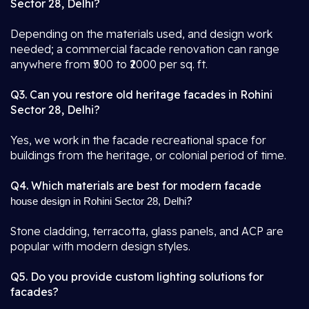
Sector 28, Delhi?
Depending on the materials used, and design work
needed; a commercial facade renovation can range
anywhere from ₹500 to ₹2000 per sq. ft.
Q3. Can you restore old heritage facades in Rohini
Sector 28, Delhi?
Yes, we work in the facade recreational space for
buildings from the heritage, or colonial period of time.
Q4. Which materials are best for modern facade
?
house design in Rohini Sector 28, Delhi
Stone cladding, terracotta, glass panels, and ACP are
popular with modern design styles.
Q5. Do you provide custom lighting solutions for
facades?