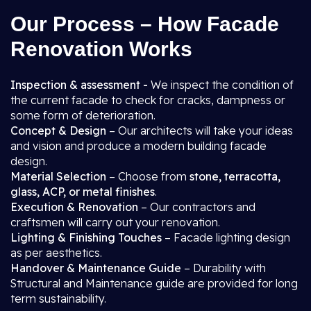
Our Process – How Facade
Renovation Works
Inspection & assessment -
We inspect the condition of
the current facade to check for cracks, dampness or
some form of deterioration.
Concept & Design
– Our architects will take your ideas
and vision and produce a modern building facade
design.
Material Selection
– Choose from
stone, terracotta,
glass, ACP, or metal finishes
.
Execution & Renovation
– Our contractors and
craftsmen will carry out your renovation.
Lighting & Finishing Touches
– Facade lighting design
as per aesthetics.
Handover & Maintenance Guide
– Durability with
Structural and Maintenance guide are provided for long
term sustainability.