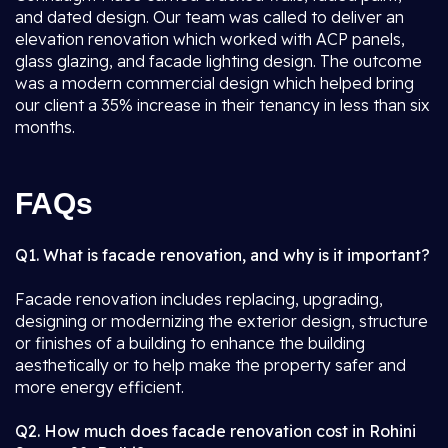
and dated design. Our team was called to deliver an
elevation renovation which worked with ACP panels,
glass glazing, and facade lighting design. The outcome
was a modern commercial design which helped bring
our client a 35% increase in their tenancy in less than six
months.
FAQs
Q1. What is facade renovation, and why is it important?
Facade renovation includes replacing, upgrading,
designing or modernizing the exterior design, structure
or finishes of a building to enhance the building
aesthetically or to help make the property safer and
more energy efficient.
Q2. How much does facade renovation cost in Rohini