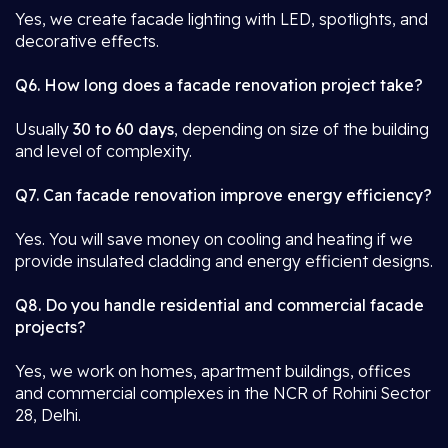
Yes, we create facade lighting with LED, spotlights, and
decorative effects.
Q6. How long does a facade renovation project take?
Usually
30 to 60 days
, depending on size of the building
and level of complexity.
Q7. Can facade renovation improve energy efficiency?
Yes. You will save money on cooling and heating if we
provide insulated cladding and energy efficient designs.
Q8. Do you handle residential and commercial facade
projects?
Yes, we work on homes, apartment buildings, offices
and commercial complexes in the NCR of Rohini Sector
28, Delhi.