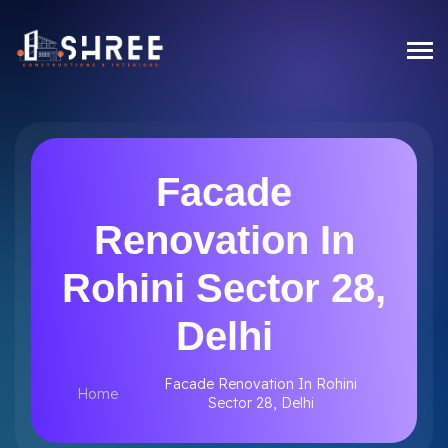
Facade
Renovation In
Rohini Sector 28,
Delhi
Facade Renovation In Rohini
Home
Sector 28, Delhi