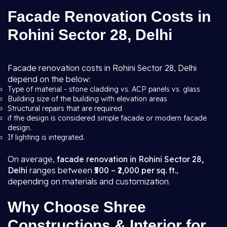
Facade Renovation Costs in
Rohini Sector 28, Delhi
Facade renovation costs in Rohini Sector 28, Delhi
depend on the below:
Type of material - stone cladding vs. ACP panels vs. glass
Building size of the building with elevation areas
Structural repairs that are required
if the design is considered simple facade or modern facade
design.
If lighting is integrated.
On average,
facade renovation in Rohini Sector 28,
Delhi
ranges between
₹500 – ₹2,000 per sq. ft.
,
depending on materials and customization.
Why Choose Shree
Constructions & Interior for