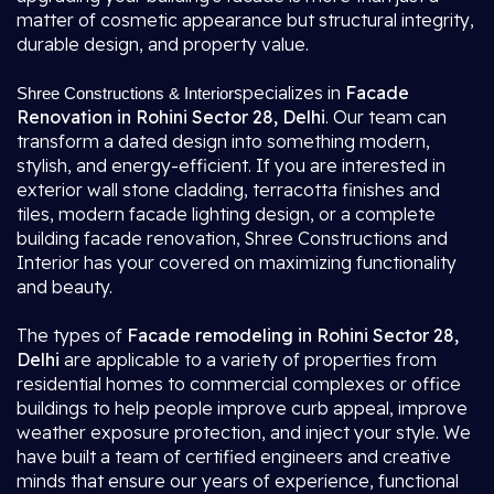
matter of cosmetic appearance but structural integrity,
durable design, and property value.
specializes in
Facade
Shree Constructions & Interior
Renovation in Rohini Sector 28, Delhi
. Our team can
transform a dated design into something modern,
stylish, and energy-efficient. If you are interested in
exterior wall stone cladding, terracotta finishes and
tiles, modern facade lighting design, or a complete
building facade renovation, Shree Constructions and
Interior has your covered on maximizing functionality
and beauty.
The types of
Facade remodeling in Rohini Sector 28,
Delhi
are applicable to a variety of properties from
residential homes to commercial complexes or office
buildings to help people improve curb appeal, improve
weather exposure protection, and inject your style. We
have built a team of certified engineers and creative
minds that ensure our years of experience, functional