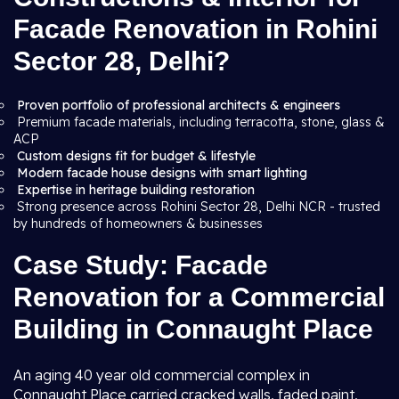
Facade Renovation in Rohini
Sector 28, Delhi?
Proven portfolio of professional architects & engineers
Premium facade materials, including terracotta, stone, glass &
ACP
Custom designs fit for budget & lifestyle
Modern facade house designs with smart lighting
Expertise in heritage building restoration
Strong presence across Rohini Sector 28, Delhi NCR - trusted
by hundreds of homeowners & businesses
Case Study: Facade
Renovation for a Commercial
Building in Connaught Place
An aging 40 year old commercial complex in
Connaught Place carried cracked walls, faded paint,