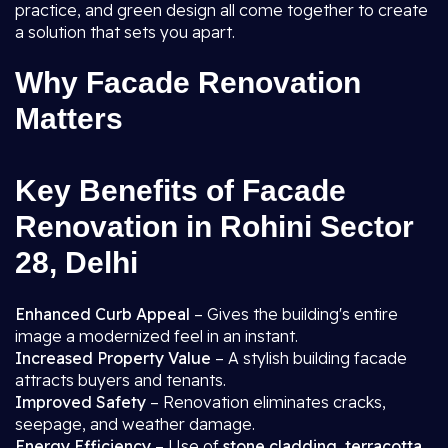
practice, and green design all come together to create
a solution that sets you apart.
Why Facade Renovation
Matters
Key Benefits of Facade
Renovation in Rohini Sector
28, Delhi
Enhanced Curb Appeal
– Gives the building's entire
image a modernized feel in an instant.
Increased Property Value
– A stylish building facade
attracts buyers and tenants.
Improved Safety
– Renovation eliminates cracks,
seepage, and weather damage.
Energy Efficiency
– Use of
stone cladding, terracotta,