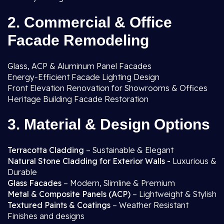
2. Commercial & Office
Facade Remodeling
Glass, ACP & Aluminum Panel Facades
Energy-Efficient Facade Lighting Design
Front Elevation Renovation for Showrooms & Offices
Heritage Building Facade Restoration
3. Material & Design Options
Terracotta Cladding
– Sustainable & Elegant
Natural Stone Cladding for Exterior Walls -
Luxurious &
Durable
Glass Facades
– Modern, Slimline & Premium
Metal & Composite Panels (ACP)
– Lightweight & Stylish
Textured Paints & Coatings
– Weather Resistant
Finishes and designs