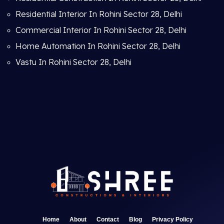
Residential Interior In Rohini Sector 28, Delhi
Commercial Interior In Rohini Sector 28, Delhi
Home Automation In Rohini Sector 28, Delhi
Vastu In Rohini Sector 28, Delhi
Home
About
Contact
Blog
Privacy Policy