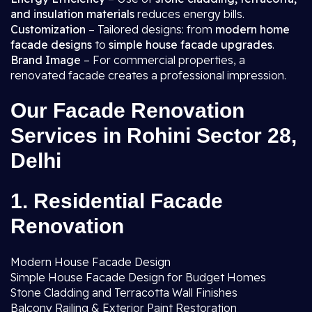
and insulation materials
reduces energy bills.
Customization
– Tailored designs: from
modern home
facade designs
to
simple house facade upgrades
.
Brand Image
– For commercial properties, a
renovated facade creates a professional impression.
Our Facade Renovation
Services in Rohini Sector 28,
Delhi
1. Residential Facade
Renovation
Modern House Facade Design
Simple House Facade Design for Budget Homes
Stone Cladding and Terracotta Wall Finishes
Balcony Railing & Exterior Paint Restoration