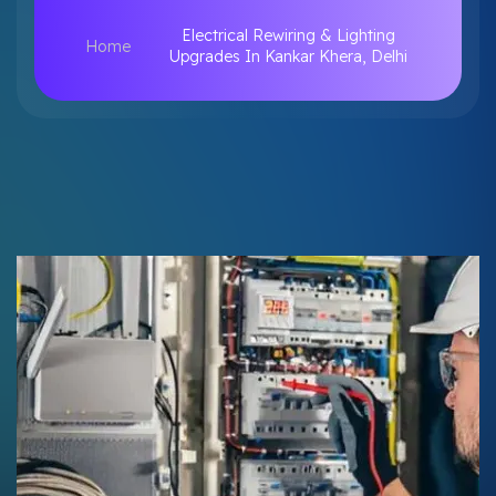
Electrical Rewiring & Lighting
Home
Upgrades In Kankar Khera, Delhi