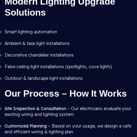
Modern Lighting Upgrade
Solutions
Smart lighting automation
Ambient & task light installations
Decorative chandelier installations
False ceiling light installations (spotlights, cove lights)
Outdoor & landscape light installations
Our Process – How It Works
Site Inspection & Consultation
– Our electricians evaluate your
existing wiring and lighting system.
Customized Planning
– Based on your usage, we design a safe
and efficient wiring & lighting plan.