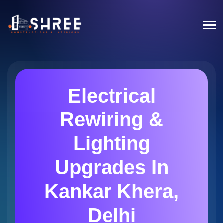
Electrical
Rewiring &
Lighting
Upgrades In
Kankar Khera,
Delhi