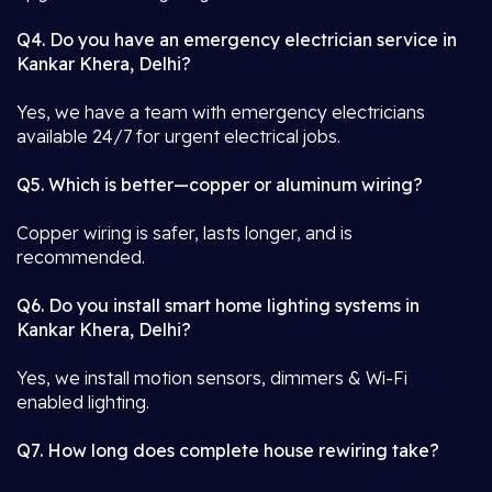
Q4. Do you have an emergency electrician service in
Kankar Khera, Delhi?
Yes, we have a team with emergency electricians
available 24/7 for urgent electrical jobs.
Q5. Which is better—copper or aluminum wiring?
Copper wiring is safer, lasts longer, and is
recommended.
Q6. Do you install smart home lighting systems in
Kankar Khera, Delhi?
Yes, we install motion sensors, dimmers & Wi-Fi
enabled lighting.
Q7. How long does complete house rewiring take?