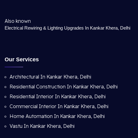
Also known
Electrical Rewiring & Lighting Upgrades In Kankar Khera, Delhi
Our Services
Architectural In Kankar Khera, Delhi
Residential Construction In Kankar Khera, Delhi
Residential Interior In Kankar Khera, Delhi
Commercial Interior In Kankar Khera, Delhi
Home Automation In Kankar Khera, Delhi
Vastu In Kankar Khera, Delhi