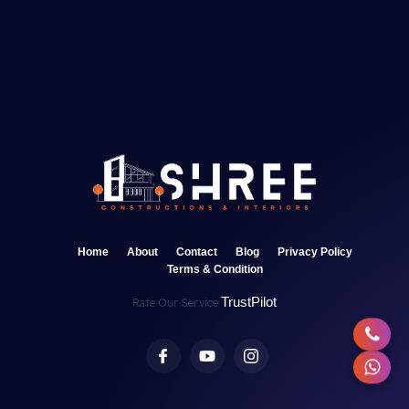
Home
About
Contact
Blog
Privacy Policy
Terms & Condition
TrustPilot
Rate Our Service