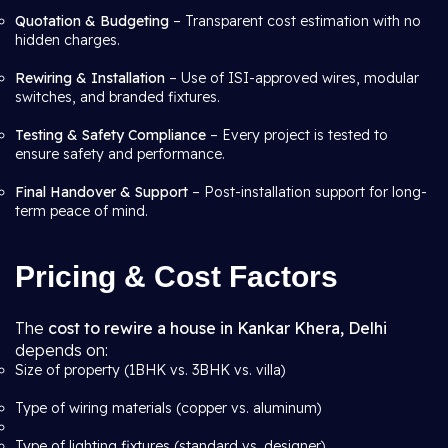
Quotation & Budgeting
– Transparent cost estimation with no
hidden charges.
Rewiring & Installation
– Use of ISI-approved wires, modular
switches, and branded fixtures.
Testing & Safety Compliance
– Every project is tested to
ensure safety and performance.
Final Handover & Support
– Post-installation support for long-
term peace of mind.
Pricing & Cost Factors
The
cost to rewire a house in Kankar Khera, Delhi
depends on:
Size of property (1BHK vs. 3BHK vs. villa)
Type of wiring materials (copper vs. aluminum)
Type of lighting fixtures (standard vs. designer)