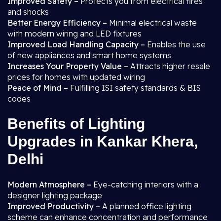
Improved Safety –
Protects you from electrical fires
and shocks
Better Energy Efficiency –
Minimal electrical waste
with modern wiring and LED fixtures
Improved Load Handling Capacity –
Enables the use
of new appliances and smart home systems
Increases Your Property Value –
Attracts higher resale
prices for homes with updated wiring
Peace of Mind –
Fulfilling ISI safety standards & BIS
codes
Benefits of Lighting
Upgrades in Kankar Khera,
Delhi
Modern Atmosphere –
Eye-catching interiors with a
designer lighting package
Improved Productivity –
A planned office lighting
scheme can enhance concentration and performance