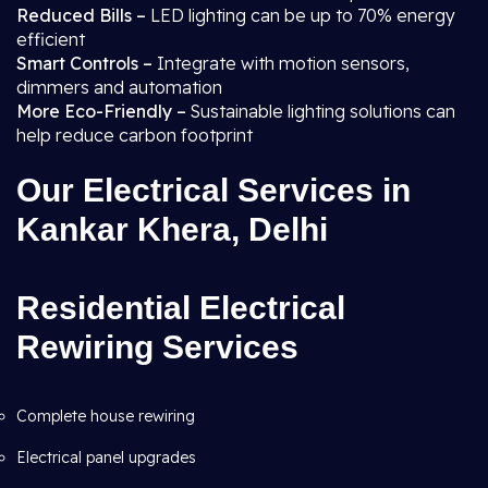
Reduced Bills –
LED lighting can be up to 70% energy
efficient
Smart Controls –
Integrate with motion sensors,
dimmers and automation
More Eco-Friendly –
Sustainable lighting solutions can
help reduce carbon footprint
Our Electrical Services in
Kankar Khera, Delhi
Residential Electrical
Rewiring Services
Complete house rewiring
Electrical panel upgrades