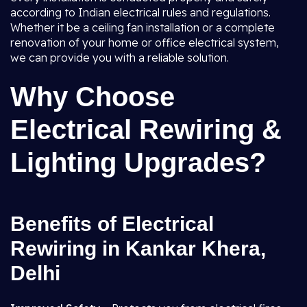
according to Indian electrical rules and regulations.
Whether it be a ceiling fan installation or a complete
renovation of your home or office electrical system,
we can provide you with a reliable solution.
Why Choose
Electrical Rewiring &
Lighting Upgrades?
Benefits of Electrical
Rewiring in Kankar Khera,
Delhi