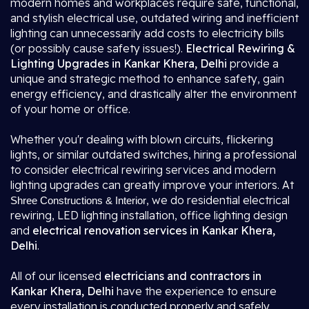
modern homes and workplaces require safe, functional,
and stylish electrical use, outdated wiring and inefficient
lighting can unnecessarily add costs to electricity bills
(or possibly cause safety issues!).
Electrical Rewiring &
Lighting Upgrades in Kankar Khera, Delhi
provide a
unique and strategic method to enhance safety, gain
energy efficiency, and drastically alter the environment
of your home or office.
Whether you'r dealing with blown circuits, flickering
lights, or similar outdated switches, hiring a professional
to consider electrical rewiring services and modern
lighting upgrades can greatly improve your interiors. At
, we do residential electrical
Shree Constructions & Interior
rewiring, LED lighting installation, office lighting design
and
electrical renovation services in Kankar Khera,
Delhi
.
All of our licensed
electricians and contractors in
Kankar Khera, Delhi
have the experience to ensure
every installation is conducted properly and safely