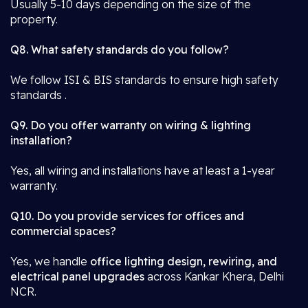
Usually 5-10 days depending on the size of the
property.
Q8. What safety standards do you follow?
We follow ISI & BIS standards to ensure high safety
standards .
Q9. Do you offer warranty on wiring & lighting
installation?
Yes, all wiring and installations have at least a 1-year
warranty.
Q10. Do you provide services for offices and
commercial spaces?
Yes, we handle
office lighting design, rewiring, and
electrical panel upgrades
across Kankar Khera, Delhi
NCR.