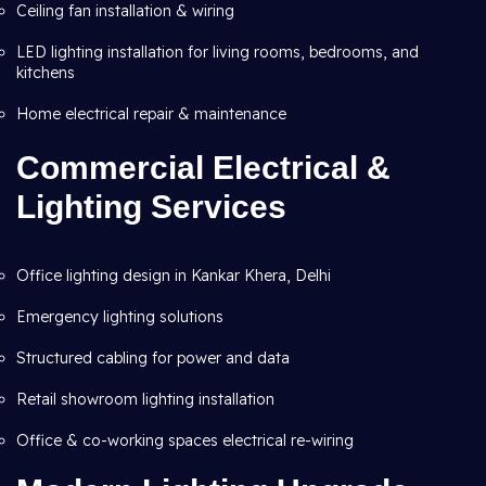
Ceiling fan installation & wiring
LED lighting installation for living rooms, bedrooms, and
kitchens
Home electrical repair & maintenance
Commercial Electrical &
Lighting Services
Office lighting design in Kankar Khera, Delhi
Emergency lighting solutions
Structured cabling for power and data
Retail showroom lighting installation
Office & co-working spaces electrical re-wiring