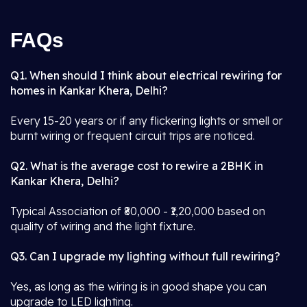
FAQs
Q1. When should I think about electrical rewiring for
homes in Kankar Khera, Delhi?
Every 15-20 years or if any flickering lights or smell or
burnt wiring or frequent circuit trips are noticed.
Q2. What is the average cost to rewire a 2BHK in
Kankar Khera, Delhi?
Typical Association of ₹80,000 - ₹1,20,000 based on
quality of wiring and the light fixture.
Q3. Can I upgrade my lighting without full rewiring?
Yes, as long as the wiring is in good shape you can
upgrade to LED lighting.