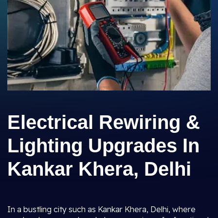
Electrical Rewiring &
Lighting Upgrades In
Kankar Khera, Delhi
In a bustling city such as Kankar Khera, Delhi, where