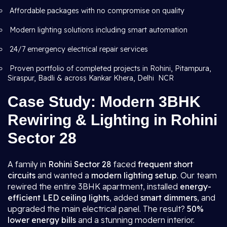
Affordable packages with no compromise on quality
Modern lighting solutions including smart automation
24/7 emergency electrical repair services
Proven portfolio of completed projects in Rohini, Pitampura,
Siraspur, Badli & across Kankar Khera, Delhi NCR
Case Study: Modern 3BHK
Rewiring & Lighting in Rohini
Sector 28
A family in
Rohini Sector 28
faced
frequent short
circuits
and wanted a
modern lighting setup
. Our team
rewired the entire 3BHK apartment, installed
energy-
efficient LED ceiling lights
, added
smart dimmers
, and
upgraded the main electrical panel. The result?
50%
lower energy bills
and a stunning modern interior.