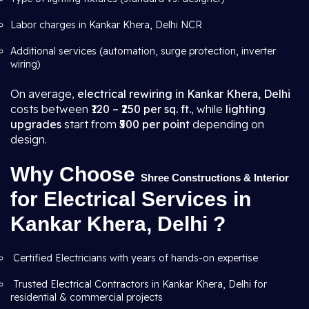
Labor charges in Kankar Khera, Delhi NCR
Additional services (automation, surge protection, inverter
wiring)
On average,
electrical rewiring in Kankar Khera, Delhi
costs between
₹120 – ₹250 per sq. ft.
, while
lighting
upgrades
start from
₹500 per point
depending on
design.
Why Choose
Shree Constructions & Interior
for Electrical Services in
Kankar Khera, Delhi ?
Certified Electricians with years of hands-on expertise
Trusted Electrical Contractors in Kankar Khera, Delhi for
residential & commercial projects