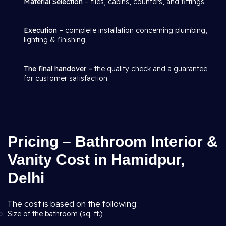
Material Selection
– tiles, cabins, counters, and fittings.
Execution
– complete installation concerning plumbing,
lighting & finishing.
The final handover –
the quality check and a guarantee
for customer satisfaction.
Pricing – Bathroom Interior &
Vanity Cost in Hamidpur,
Delhi
The cost is based on the following:
Size of the bathroom (sq. ft.)