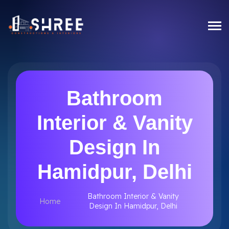
Bathroom
Interior & Vanity
Design In
Hamidpur, Delhi
Bathroom Interior & Vanity
Home
Design In Hamidpur, Delhi