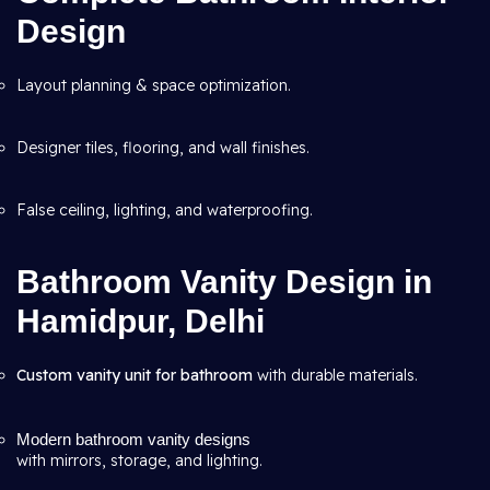
Design
Layout planning & space optimization.
Designer tiles, flooring, and wall finishes.
False ceiling, lighting, and waterproofing.
Bathroom Vanity Design in
Hamidpur, Delhi
Custom vanity unit for bathroom
with durable materials.
Modern bathroom vanity designs
with mirrors, storage, and lighting.