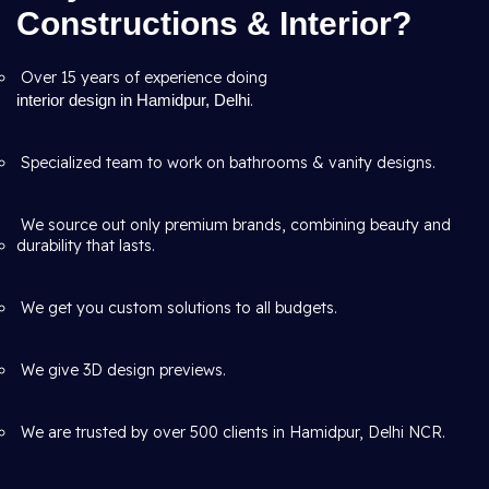
Constructions & Interior?
Over 15 years of experience doing
interior design in Hamidpur, Delhi
.
Specialized team to work on bathrooms & vanity designs.
We source out only premium brands, combining beauty and
durability that lasts.
We get you custom solutions to all budgets.
We give 3D design previews.
We are trusted by over 500 clients in Hamidpur, Delhi NCR.