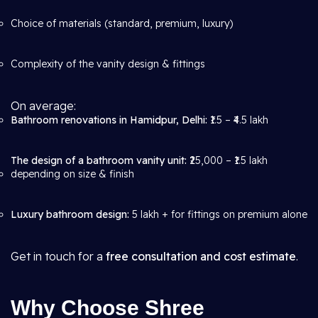
Choice of materials (standard, premium, luxury)
Complexity of the vanity design & fittings
On average:
Bathroom renovations in Hamidpur, Delhi:
₹1.5 – ₹4.5 lakh
The design of a bathroom vanity unit:
₹25,000 – ₹1.5 lakh
depending on size & finish
Luxury bathroom design:
5 lakh + for fittings on premium alone
Get in touch for a
free consultation and cost estimate
.
Why Choose Shree