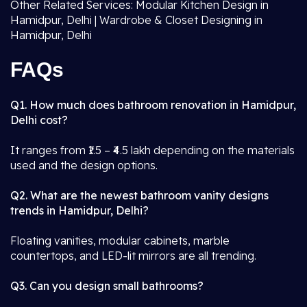
Other Related Services: Modular Kitchen Design in
Hamidpur, Delhi | Wardrobe & Closet Designing in
Hamidpur, Delhi
FAQs
Q1. How much does bathroom renovation in Hamidpur,
Delhi cost?
It ranges from ₹1.5 – ₹4.5 lakh depending on the materials
used and the design options.
Q2. What are the newest bathroom vanity designs
trends in Hamidpur, Delhi?
Floating vanities, modular cabinets, marble
countertops, and LED-lit mirrors are all trending.
Q3. Can you design small bathrooms?