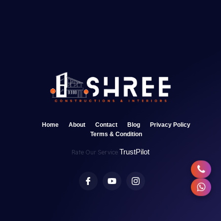
Home
About
Contact
Blog
Privacy Policy
Terms & Condition
TrustPilot
Rate Our Service