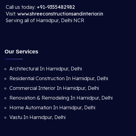
Call us today:
+91-9355482982
Visit:
www.shreeconstructionsandinterior.in
Serving all of Hamidpur, Delhi NCR
Our Services
Architectural In Hamidpur, Delhi
Residential Construction In Hamidpur, Delhi
Commercial Interior In Hamidpur, Delhi
Renovation & Remodeling In Hamidpur, Delhi
Home Automation In Hamidpur, Delhi
Vastu In Hamidpur, Delhi