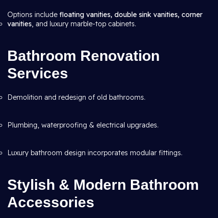
Options include
floating vanities, double sink vanities, corner
vanities
, and luxury marble-top cabinets.
Bathroom Renovation
Services
Demolition and redesign of old bathrooms.
Plumbing, waterproofing & electrical upgrades.
Luxury bathroom design incorporates modular fittings.
Stylish & Modern Bathroom
Accessories