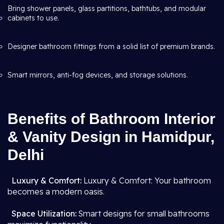
Bring shower panels, glass partitions, bathtubs, and modular
cabinets to use.
Designer bathroom fittings from a solid list of premium brands.
Smart mirrors, anti-fog devices, and storage solutions.
Benefits of Bathroom Interior
& Vanity Design in Hamidpur,
Delhi
Luxury & Comfort:
Luxury & Comfort: Your bathroom
becomes a modern oasis.
Space Utilization:
Smart designs for small bathrooms