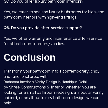
Q7. Do you offer luxury bathroom interiors?
Yes, we cater to spa and luxury bathrooms for high-end
bathroom interiors with high-end fittings.
Q8. Do you provide after-service support?
Yes, we offer warranty and maintenance after-service
for all bathroom interiors/vanities.
Conclusion
Transform your bathroom into a contemporary, chic,
and functional area, with
Bathroom Interior & Vanity Design in Hamidpur, Delhi
by Shree Constructions & Interior. Whether you are
looking for a small bathroom redesign, a modular vanity
cabinet, or an all-out luxury bathroom design, we can
help.