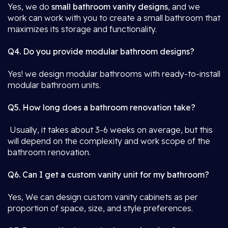
Yes, we do
small bathroom vanity designs
, and we
work can work with you to create a small bathroom that
maximizes its storage and functionality.
Q4. Do you provide modular bathroom designs?
Yes! we design modular bathrooms with ready-to-install
modular bathroom units.
Q5. How long does a bathroom renovation take?
Usually, it takes about 3-6 weeks on average, but this
will depend on the complexity and work scope of the
bathroom renovation.
Q6. Can I get a custom vanity unit for my bathroom?
Yes, We can design custom vanity cabinets as per
proportion of space, size, and style preferences.