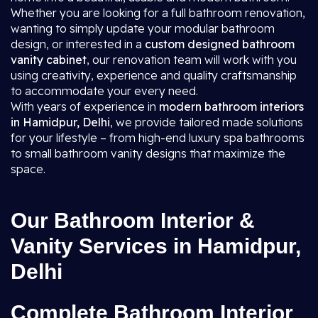
Whether you are looking for a full bathroom renovation,
wanting to simply update your modular bathroom
design, or interested in a
custom designed bathroom
vanity cabinet
, our renovation team will work with you
using creativity, experience and quality craftsmanship
to accommodate your every need.
With years of experience in
modern bathroom interiors
in Hamidpur, Delhi
, we provide tailored made solutions
for your lifestyle – from high-end luxury spa bathrooms
to small bathroom vanity designs that maximize the
space.
Our Bathroom Interior &
Vanity Services in Hamidpur,
Delhi
Complete Bathroom Interior