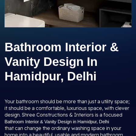
Bathroom Interior &
Vanity Design In
Hamidpur, Delhi
Your bathroom should be more than just a utility space;
it should be a comfortable, luxurious space, with clever
design. Shree Constructions & Interiors is a focused
Bathroom Interior & Vanity Design in Hamidpur, Delhi
that can change the ordinary washing space in your
home into a beautiful, usable and modern bathroom.