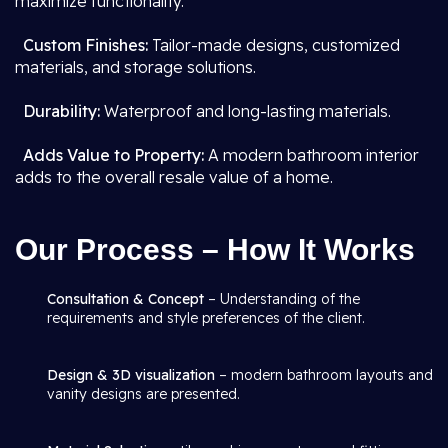
maximize functionality.
Custom Finishes:
Tailor-made designs, customized
materials, and storage solutions.
Durability:
Waterproof and long-lasting materials.
Adds Value to Property:
A modern bathroom interior
adds to the overall resale value of a home.
Our Process – How It Works
Consultation & Concept
– Understanding of the
requirements and style preferences of the client.
Design & 3D visualization
– modern bathroom layouts and
vanity designs are presented.