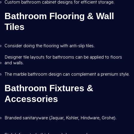
Custom bathroom cabinet designs for efficient storage.
Bathroom Flooring & Wall
Tiles
Consider doing the flooring with anti-slip tiles.
Designer tile layouts for bathrooms can be applied to floors
and walls.
The marble bathroom design can complement a premium style.
Bathroom Fixtures &
Accessories
Branded sanitaryware (Jaquar, Kohler, Hindware, Grohe).