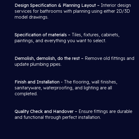
Design Specification & Planning Layout –
Interior design
services for bathrooms with planning using either 2D/3D
model drawings.
Specification of materials –
Tiles, fixtures, cabinets,
paintings, and everything you want to select.
Demolish, demolish, do the rest –
Remove old fittings and
update plumbing pipes.
Finish and Installation -
The flooring, wall finishes,
sanitaryware, waterproofing, and lighting are all
completed.
Quality Check and Handover –
Ensure fittings are durable
and functional through perfect installation.