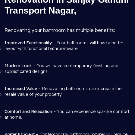
Transport Nagar,
Renovating your bathroom has multiple benefits:
Improved Functionality
– Your bathrooms will have a better
layout with functional bathroomware.
Modern Look –
You will have contemporary finishing and
sophisticated designs.
Increased Value –
Renovating bathrooms can increase the
resale value of your property.
Comfort and Relaxation –
You can experience spa-like comfort
at home.
Water Efficient –
Contemporary bathroom fixtures will reduce