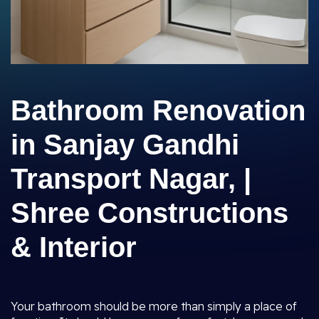
Bathroom Renovation
in Sanjay Gandhi
Transport Nagar, |
Shree Constructions
& Interior
Your bathroom should be more than simply a place of