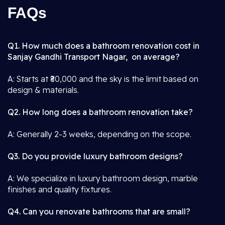
FAQs
Q1. How much does a bathroom renovation cost in
Sanjay Gandhi Transport Nagar, on average?
A: Starts at ₹80,000 and the sky is the limit based on
design & materials.
Q2. How long does a bathroom renovation take?
A: Generally 2-3 weeks, depending on the scope.
Q3. Do you provide luxury bathroom designs?
A: We specialize in luxury bathroom design, marble
finishes and quality fixtures.
Q4. Can you renovate bathrooms that are small?