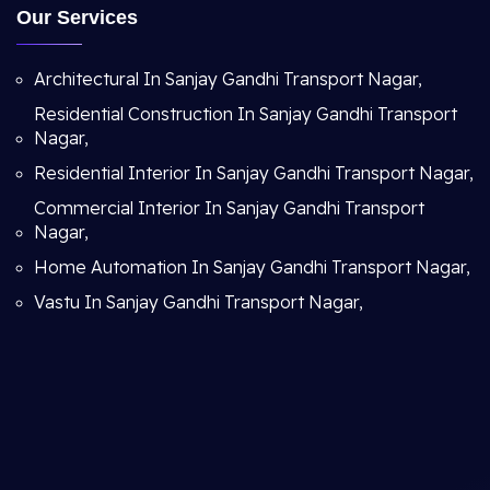
Our Services
Architectural In Sanjay Gandhi Transport Nagar,
Residential Construction In Sanjay Gandhi Transport
Nagar,
Residential Interior In Sanjay Gandhi Transport Nagar,
Commercial Interior In Sanjay Gandhi Transport
Nagar,
Home Automation In Sanjay Gandhi Transport Nagar,
Vastu In Sanjay Gandhi Transport Nagar,