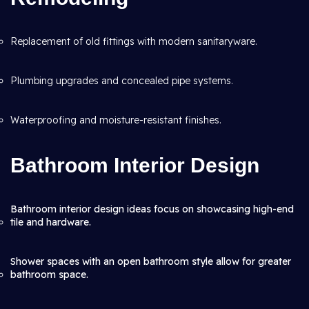
Replacement of old fittings with modern sanitaryware.
Plumbing upgrades and concealed pipe systems.
Waterproofing and moisture-resistant finishes.
Bathroom Interior Design
Bathroom interior design ideas focus on showcasing high-end
tile and hardware.
Shower spaces with an open bathroom style allow for greater
bathroom space.