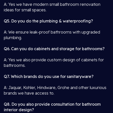
A: Yes we have modern small bathroom renovation
ideas for small spaces.
Q5. Do you do the plumbing & waterproofing?
A: We ensure leak-proof bathrooms with upgraded
plumbing.
Q6. Can you do cabinets and storage for bathrooms?
A: Yes we also provide custom design of cabinets for
bathrooms.
Q7. Which brands do you use for sanitaryware?
A: Jaquar, Kohler, Hindware, Grohe and other luxurious
brands we have access to.
Q8. Do you also provide consultation for bathroom
interior design?