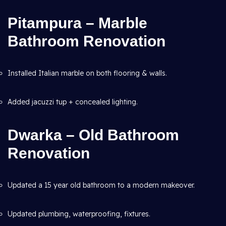
Pitampura – Marble
Bathroom Renovation
Installed Italian marble on both flooring & walls.
Added jacuzzi tup + concealed lighting.
Dwarka – Old Bathroom
Renovation
Updated a 15 year old bathroom to a modern makeover.
Updated plumbing, waterproofing, fixtures.