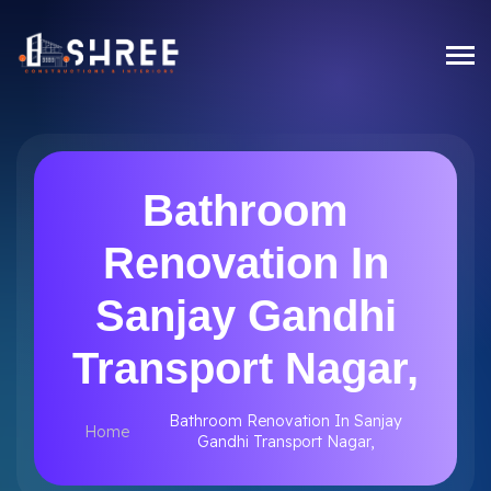
Bathroom
Renovation In
Sanjay Gandhi
Transport Nagar,
Bathroom Renovation In Sanjay
Home
Gandhi Transport Nagar,