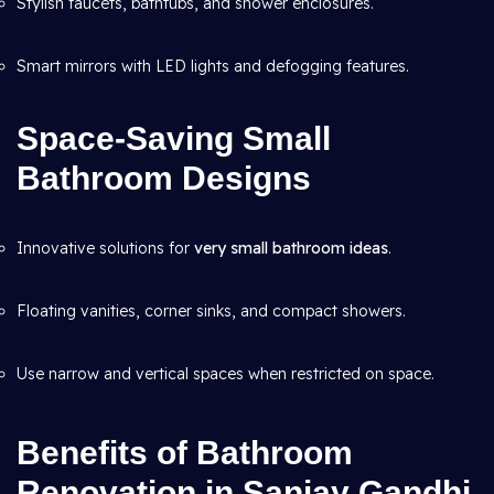
Stylish faucets, bathtubs, and shower enclosures.
Smart mirrors with LED lights and defogging features.
Space-Saving Small
Bathroom Designs
Innovative solutions for
very small bathroom ideas
.
Floating vanities, corner sinks, and compact showers.
Use narrow and vertical spaces when restricted on space.
Benefits of Bathroom
Renovation in Sanjay Gandhi