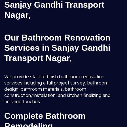
Sanjay Gandhi Transport
Nagar,
Our Bathroom Renovation
Services in Sanjay Gandhi
Transport Nagar,
We provide start to finish bathroom renovation
services including a full project survey, bathroom
design, bathroom materials, bathroom
construction/installation, and kitchen finalizing and
finishing touches.
Complete Bathroom
Remodeling