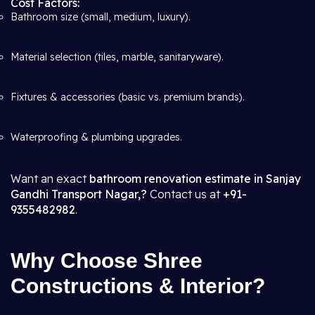
Cost Factors:
Bathroom size (small, medium, luxury).
Material selection (tiles, marble, sanitaryware).
Fixtures & accessories (basic vs. premium brands).
Waterproofing & plumbing upgrades.
Want an exact
bathroom renovation estimate in Sanjay
Gandhi Transport Nagar,?
Contact us at
+91-
9355482982
.
Why Choose Shree
Constructions & Interior?