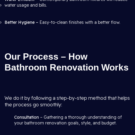
water usage and bills.
Better Hygiene –
Easy-to-clean finishes with a better flow.
Our Process – How
Bathroom Renovation Works
We do it by following a step-by-step method that helps
the process go smoothly:
Consultation
– Gathering a thorough understanding of
your bathroom renovation goals, style, and budget.