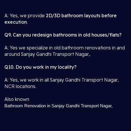
A: Yes, we provide
2D/3D bathroom layouts before
execution
.
Q9. Can you redesign bathrooms in old houses/flats?
A: Yes we specialize in old bathroom renovations in and
around Sanjay Gandhi Transport Nagar,.
Q10. Do you work in my locality?
A: Yes, we work in all Sanjay Gandhi Transport Nagar,
NCR locations.
Also known
Bathroom Renovation in Sanjay Gandhi Transport Nagar,