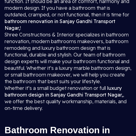
function. It should be an area of comfort, harmony and
modern design. If you have a bathroom that is
outdated, cramped, or not functional, then it is time for
bathroom renovation in Sanjay Gandhi Transport
Nagar,
!
Shree Constructions & Interior specializes in bathroom
renovation, modern bathrooms makeovers, bathroom
remodeling and luxury bathroom design that is
functional, durable and stylish. Our team of bathroom
design experts will make your bathroom functional and
beautiful. Whether it’s a luxury marble bathroom design,
or small bathroom makeover, we will help you create
the bathroom that best suits your lifestyle.
Whether it’s a small budget renovation or full
luxury
bathroom design in Sanjay Gandhi Transport Nagar,
,
we offer the best quality workmanship, materials, and
on-time delivery.
Bathroom Renovation in