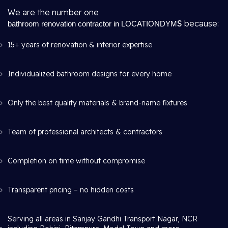
We are the number one
S
because:
bathroom renovation contractor in LOCATIONDYM
15+ years of renovation & interior expertise
Individualized bathroom designs for every home
Only the best quality materials & brand-name fixtures
Team of professional architects & contractors
Completion on time without compromise
Transparent pricing – no hidden costs
Serving all areas in Sanjay Gandhi Transport Nagar, NCR