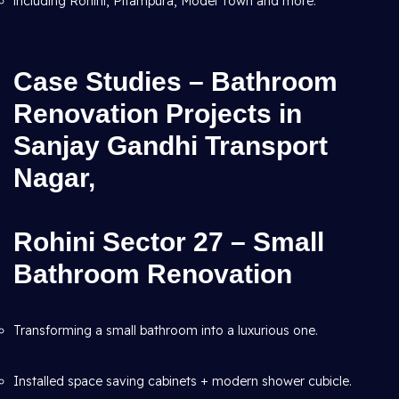
including Rohini, Pitampura, Model Town and more.
Case Studies – Bathroom
Renovation Projects in
Sanjay Gandhi Transport
Nagar,
Rohini Sector 27 – Small
Bathroom Renovation
Transforming a small bathroom into a luxurious one.
Installed space saving cabinets + modern shower cubicle.