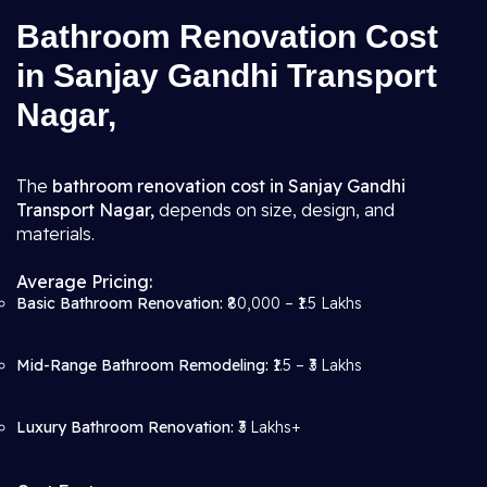
Bathroom Renovation Cost
in Sanjay Gandhi Transport
Nagar,
The
bathroom renovation cost in Sanjay Gandhi
Transport Nagar,
depends on size, design, and
materials.
Average Pricing:
Basic Bathroom Renovation:
₹80,000 – ₹1.5 Lakhs
Mid-Range Bathroom Remodeling:
₹1.5 – ₹3 Lakhs
Luxury Bathroom Renovation:
₹3 Lakhs+