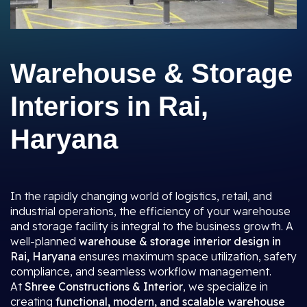
Warehouse & Storage
Interiors in Rai,
Haryana
In the rapidly changing world of logistics, retail, and
industrial operations, the efficiency of your warehouse
and storage facility is integral to the business growth. A
well-planned
warehouse & storage interior design in
Rai, Haryana
ensures maximum space utilization, safety
compliance, and seamless workflow management.
At
Shree Constructions & Interior
, we specialize in
creating
functional, modern, and scalable warehouse