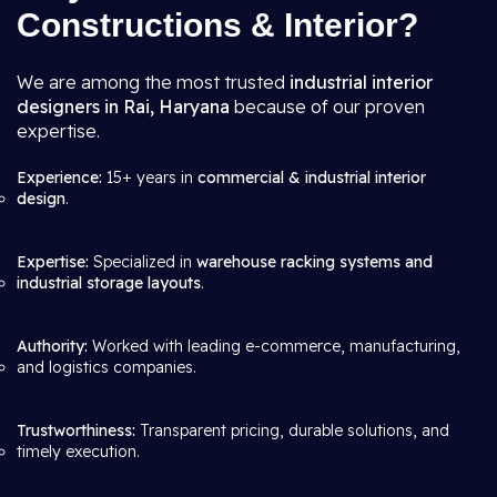
Constructions & Interior?
We are among the most trusted
industrial interior
designers in Rai, Haryana
because of our proven
expertise.
Experience:
15+ years in
commercial & industrial interior
design
.
Expertise:
Specialized in
warehouse racking systems and
industrial storage layouts
.
Authority:
Worked with leading e-commerce, manufacturing,
and logistics companies.
Trustworthiness:
Transparent pricing, durable solutions, and
timely execution.