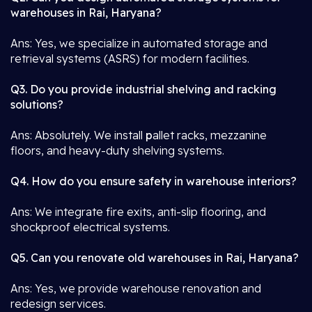
warehouses in Rai, Haryana?
Ans: Yes, we specialize in automated storage and
retrieval systems (ASRS) for modern facilities.
Q3. Do you provide industrial shelving and racking
solutions?
Ans: Absolutely. We install
p
allet racks, mezzanine
floors, and heavy-duty shelving systems.
Q4. How do you ensure safety in warehouse interiors?
Ans: We integrate fire exits, anti-slip flooring, and
shockproof electrical systems.
Q5. Can you renovate old warehouses in Rai, Haryana?
Ans: Yes, we provide warehouse renovation and
redesign services.