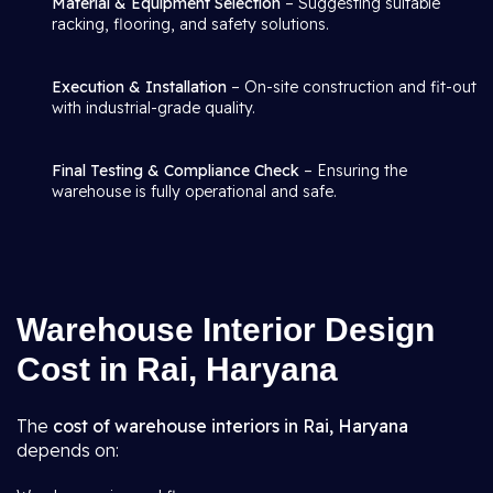
Material & Equipment Selection
– Suggesting suitable
racking, flooring, and safety solutions.
Execution & Installation
– On-site construction and fit-out
with industrial-grade quality.
Final Testing & Compliance Check
– Ensuring the
warehouse is fully operational and safe.
Warehouse Interior Design
Cost in Rai, Haryana
The
cost of warehouse interiors in Rai, Haryana
depends on: