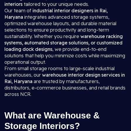
interiors
tailored to your unique needs.
Our team of
industrial interior designers in Rai,
Haryana
integrates advanced storage systems,
optimized warehouse layouts, and durable material
selections to ensure productivity and long-term
sustainability. Whether you require
warehouse racking
systems, automated storage solutions, or customized
loading dock designs
, we provide end-to-end
solutions that help you minimize costs while maximizing
operational output.
From small storage rooms to large-scale industrial
warehouses, our
warehouse interior design services in
Rai, Haryana
are trusted by manufacturers,
distributors, e-commerce businesses, and retail brands
across NCR.
What are Warehouse &
Storage Interiors?