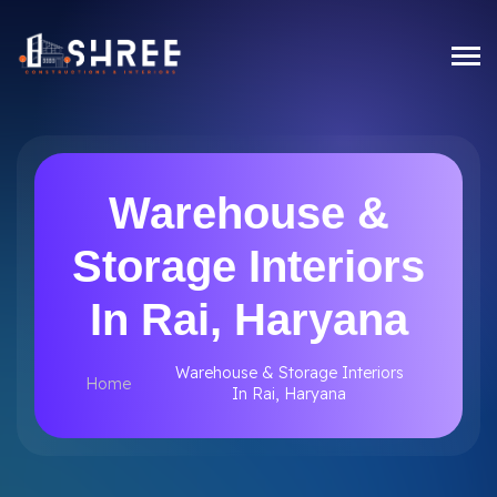
Warehouse &
Storage Interiors
In Rai, Haryana
Warehouse & Storage Interiors
Home
In Rai, Haryana