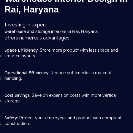
Rai, Haryana
Investing in expert
warehouse and storage interiors in Rai, Haryana
offers numerous advantages:
Space Efficiency:
Store more product with less space and
smarter layouts.
Operational Efficiency:
Reduce bottlenecks in material
handling.
Cost Savings:
Save on expansion costs with more vertical
storage.
Safety:
Protect your employees and product with compliant
construction.