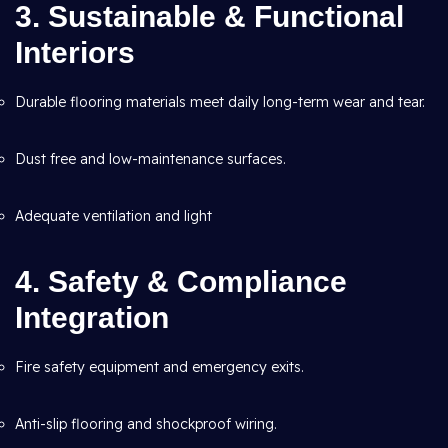
3. Sustainable & Functional
Interiors
Durable flooring materials meet daily long-term wear and tear.
Dust free and low-maintenance surfaces.
Adequate ventilation and light
4. Safety & Compliance
Integration
Fire safety equipment and emergency exits.
Anti-slip flooring and shockproof wiring.