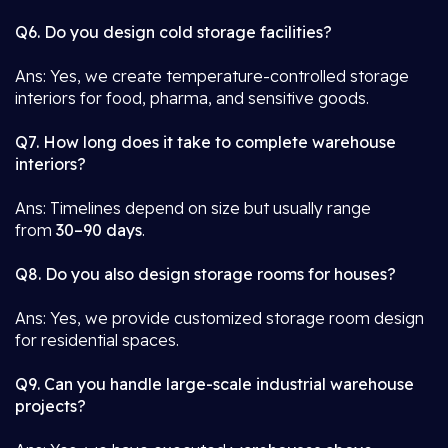
Q6. Do you design cold storage facilities?
Ans: Yes, we create temperature-controlled storage
interiors for food, pharma, and sensitive goods.
Q7. How long does it take to complete warehouse
interiors?
Ans: Timelines depend on size but usually range
from
30–90 days
.
Q8. Do you also design storage rooms for houses?
Ans: Yes, we provide customized storage room design
for residential spaces.
Q9. Can you handle large-scale industrial warehouse
projects?