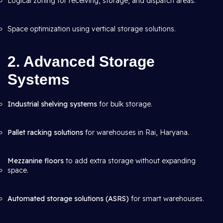
Logical zoning for receiving, storage, and dispatch areas.
Space optimization using vertical storage solutions.
2. Advanced Storage
Systems
Industrial shelving systems
for bulk storage.
Pallet racking solutions
for warehouses in Rai, Haryana.
Mezzanine floors
to add extra storage without expanding
space.
Automated storage solutions (ASRS)
for smart warehouses.