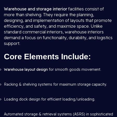
Warehouse and storage interior
facilities consist of
more than shelving. They require the planning,
designing, and implementation of layouts that promote
efficiency, and safety, and maximize space. Unlike
standard commercial interiors, warehouse interiors
demand a focus on functionality, durability, and logistics
support.
Core Elements Include:
Warehouse layout design
for smooth goods movement.
Racking & shelving systems for maximum storage capacity.
Loading dock design for efficient loading/unloading.
Automated storage & retrieval systems (ASRS) in sophisticated