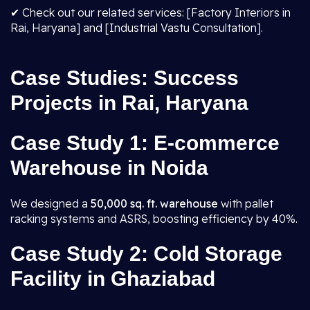
✔ Check out our related services: [Factory Interiors in
Rai, Haryana] and [Industrial Vastu Consultation].
Case Studies: Success
Projects in Rai, Haryana
Case Study 1: E-commerce
Warehouse in Noida
We designed a
50,000 sq. ft. warehouse
with pallet
racking systems and ASRS, boosting efficiency by 40%.
Case Study 2: Cold Storage
Facility in Ghaziabad