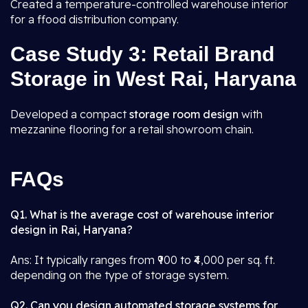
Created a temperature-controlled warehouse interior
for a ffood distribution company.
Case Study 3: Retail Brand
Storage in West Rai, Haryana
Developed a compact
storage room design
with
mezzanine flooring for a retail showroom chain.
FAQs
Q1. What is the average cost of warehouse interior
design in Rai, Haryana?
Ans: It typically ranges from ₹900 to ₹4,000 per sq. ft.
depending on the type of storage system.
Q2. Can you design automated storage systems for