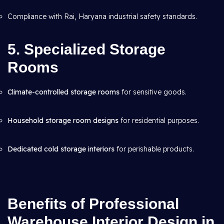
Compliance with Rai, Haryana industrial safety standards.
5. Specialized Storage
Rooms
Climate-controlled storage rooms
for sensitive goods.
Household storage room designs
for residential purposes.
Dedicated cold storage interiors
for perishable products.
Benefits of Professional
Warehouse Interior Design in