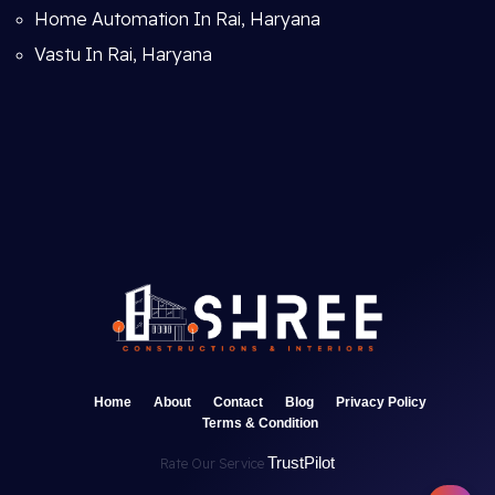
Home Automation In Rai, Haryana
Vastu In Rai, Haryana
Home
About
Contact
Blog
Privacy Policy
Terms & Condition
TrustPilot
Rate Our Service