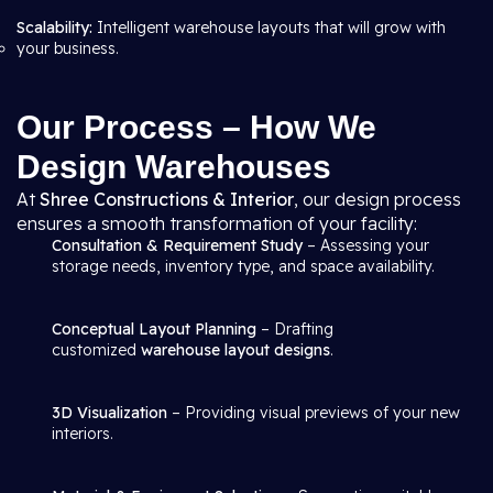
Scalability:
Intelligent warehouse layouts that will grow with
your business.
Our Process – How We
Design Warehouses
At
Shree Constructions & Interior
, our design process
ensures a smooth transformation of your facility:
Consultation & Requirement Study
– Assessing your
storage needs, inventory type, and space availability.
Conceptual Layout Planning
– Drafting
customized
warehouse layout designs
.
3D Visualization
– Providing visual previews of your new
interiors.