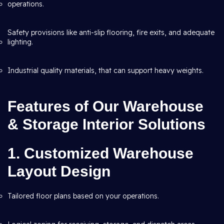
operations.
Safety provisions like anti-slip flooring, fire exits, and adequate
lighting.
Industrial quality materials, that can support heavy weights.
Features of Our Warehouse
& Storage Interior Solutions
1. Customized Warehouse
Layout Design
Tailored floor plans based on your operations.