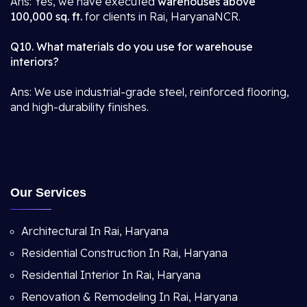
Ans: Yes, we have executed
warehouses above
100,000 sq. ft.
for clients in Rai, HaryanaNCR.
Q10. What materials do you use for warehouse
interiors?
Ans: We use industrial-grade steel, reinforced flooring,
and high-durability finishes.
Our Services
Architectural In Rai, Haryana
Residential Construction In Rai, Haryana
Residential Interior In Rai, Haryana
Renovation & Remodeling In Rai, Haryana