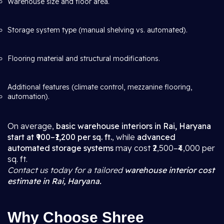
Warehouse size and floor area.
Storage system type (manual shelving vs. automated).
Flooring material and structural modifications.
Additional features (climate control, mezzanine flooring,
automation).
On average,
basic warehouse interiors in Rai, Haryana
start at ₹900–₹1,200 per sq. ft.
, while
advanced
automated storage systems
may cost ₹2,500–₹4,000 per
sq. ft.
Contact us today for a tailored
warehouse interior cost
estimate in Rai, Haryana.
Why Choose Shree