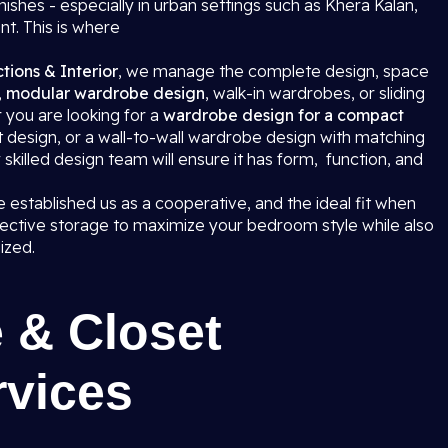
hes - especially in urban settings such as Khera Kalan,
ant. This is where
tions & Interior
, we manage the complete design, space
,
modular wardrobe design
, walk-in wardrobes, or sliding
you are looking for a
wardrobe design for a compact
set design, or a wall-to-wall wardrobe design with matching
ly skilled design team will ensure it has form, function, and
 established us as a cooperative, and the ideal fit when
ective storage to maximize your bedroom style while also
ized.
 & Closet
rvices