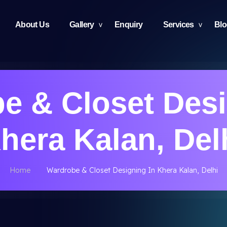
About Us
Gallery
Enquiry
Services
Bl
e & Closet Desi
hera Kalan, Del
Home
Wardrobe & Closet Designing In Khera Kalan, Delhi