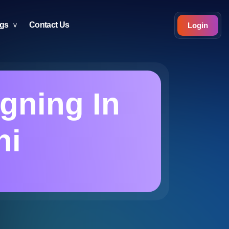
ogs
Contact Us
Login
gning In
hi