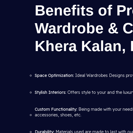
Benefits of P
Wardrobe & C
Khera Kalan, 
Space Optimization:
Ideal Wardrobes Designs pro
Stylish Interiors:
Offers style to your and the luxu
Custom Functionality:
Being made with your needs i
accessories, shoes, etc.
Durability:
Materials used are made to last with ou