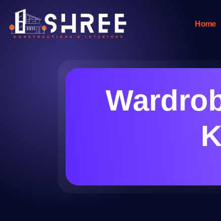
Home
Wardrob
K