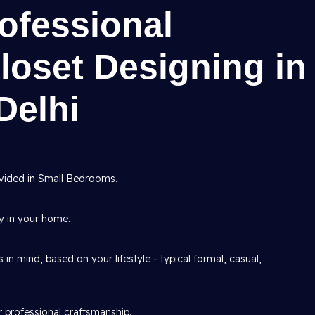
rofessional
loset Designing in
Delhi
vided in Small Bedrooms.
ry in your home.
n mind, based on your lifestyle - typical formal, casual,
r professional craftsmanship.