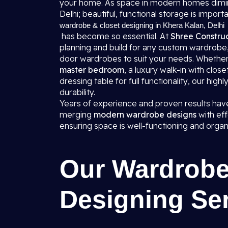
your home. As space in modern homes diminis
Delhi; beautiful, functional storage is import
wardrobe & closet designing in Khera Kalan, Delhi
has become so essential. At
Shree Construc
planning and build for any custom wardrobe
door wardrobes to suit your needs. Whether 
master bedroom
, a luxury walk-in with clo
dressing table for full functionality, our high
durability.
Years of experience and proven results have
merging
modern wardrobe designs
with eff
ensuring space is well-functioning and organ
Our Wardrobe
Designing Se