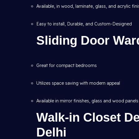
Available, in wood, laminate, glass, and acrylic fin
Easy to install, Durable, and Custom-Designed
Sliding Door War
Great for compact bedrooms
Utilizes space saving with modern appeal
Available in mirror finishes, glass and wood panels
Walk-in Closet De
Delhi