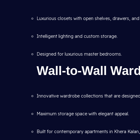
Luxurious closets with open shelves, drawers, and 
Intelligent lighting and custom storage.
Designed for luxurious master bedrooms.
Wall-to-Wall War
Innovative wardrobe collections that are designed t
Maximum storage space with elegant appeal.
Built for contemporary apartments in Khera Kalan,