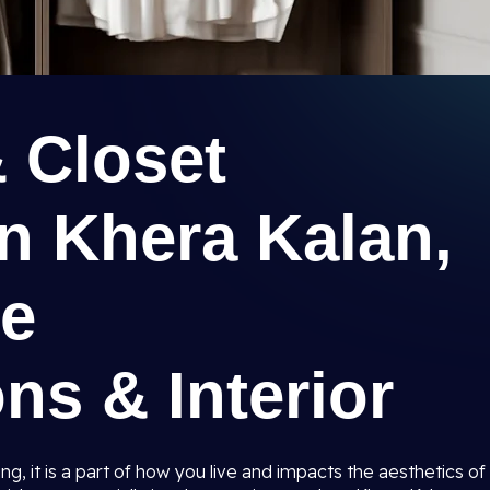
 Closet
n Khera Kalan,
ee
ns & Interior
ng, it is a part of how you live and impacts the aesthetics of