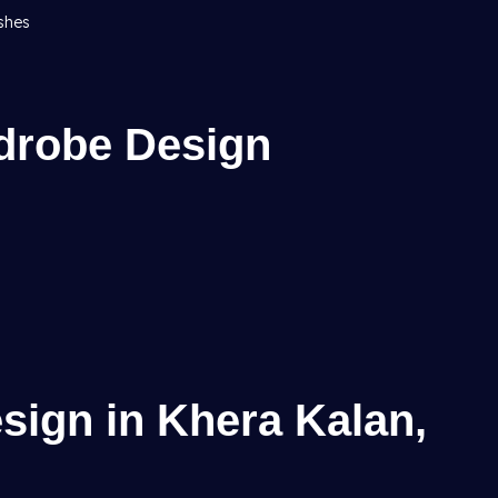
ishes
drobe Design
sign in Khera Kalan,