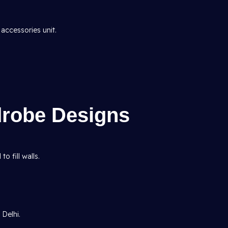
accessories unit.
drobe Designs
o fill walls.
 Delhi.