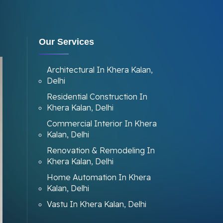
Our Services
Architectural In Khera Kalan,
Delhi
Residential Construction In
Khera Kalan, Delhi
Commercial Interior In Khera
Kalan, Delhi
Renovation & Remodeling In
Khera Kalan, Delhi
Home Automation In Khera
Kalan, Delhi
Vastu In Khera Kalan, Delhi