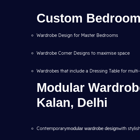
Custom Bedroom
Wardrobe Design for Master Bedrooms
Wardrobe Corner Designs to maximise space
Wardrobes that include a Dressing Table for multi-
Modular Wardrob
Kalan, Delhi
Contemporary
modular wardrobe design
with stylis