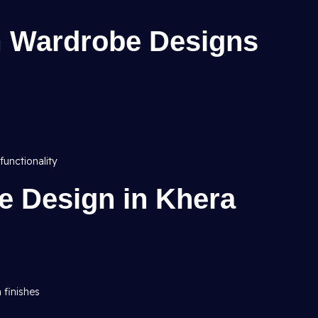
 Wardrobe Designs
functionality
e Design in Khera
h finishes