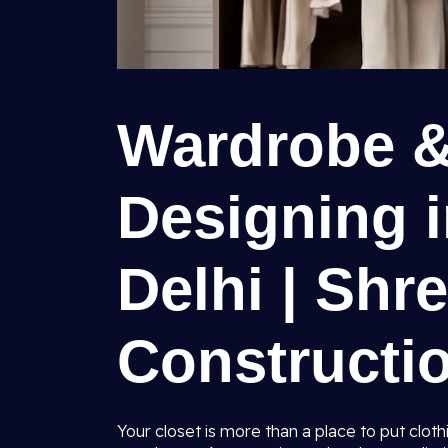
Wardrobe &
Designing i
Delhi | Shr
Constructio
Your closet is more than a place to put clothi