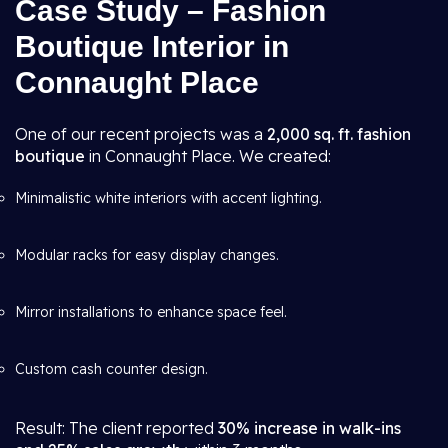
Case Study – Fashion
Boutique Interior in
Connaught Place
One of our recent projects was a
2,000 sq. ft. fashion
boutique
in Connaught Place. We created:
Minimalistic white interiors with accent lighting.
Modular racks for easy display changes.
Mirror installations to enhance space feel.
Custom cash counter design.
Result: The client reported
30% increase in walk-ins