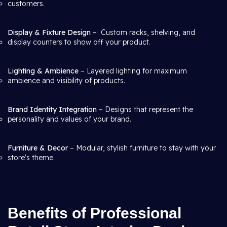
customers.
Display & Fixture Design
– Custom racks, shelving, and
display counters to show off your product.
Lighting & Ambience
– Layered lighting for maximum
ambience and visibility of products.
Brand Identity Integration
– Designs that represent the
personality and values of your brand.
Furniture & Decor
– Modular, stylish furniture to stay with your
store's theme.
Benefits of Professional