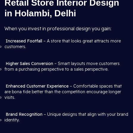
Retail Store Interior Design
in Holambi, Delhi
When you invest in professional design you gain:
Increased Footfall
– A store that looks great attracts more
customers.
Higher Sales Conversion
– Smart layouts move customers
from a purchasing perspective to a sales perspective.
Enhanced Customer Experience
– Comfortable spaces that
are bona fide better than the competition encourage longer
visits.
Brand Recognition
– Unique designs that align with your brand
identity.