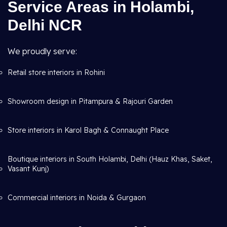
Service Areas in Holambi,
Delhi NCR
We proudly serve:
Retail store interiors in Rohini
Showroom design in Pitampura & Rajouri Garden
Store interiors in Karol Bagh & Connaught Place
Boutique interiors in South Holambi, Delhi (Hauz Khas, Saket,
Vasant Kunj)
Commercial interiors in Noida & Gurgaon