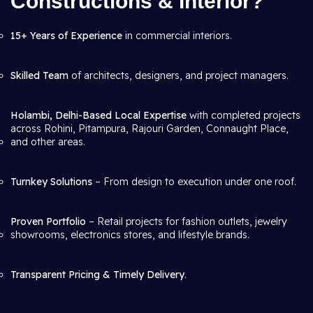
Constructions & Interior?
15+ Years of Experience
in commercial interiors.
Skilled Team
of architects, designers, and project managers.
Holambi, Delhi-Based Local Expertise
with completed projects
across Rohini, Pitampura, Rajouri Garden, Connaught Place,
and other areas.
Turnkey Solutions
– From design to execution under one roof.
Proven Portfolio
– Retail projects for fashion outlets, jewelry
showrooms, electronics stores, and lifestyle brands.
Transparent Pricing & Timely Delivery
.