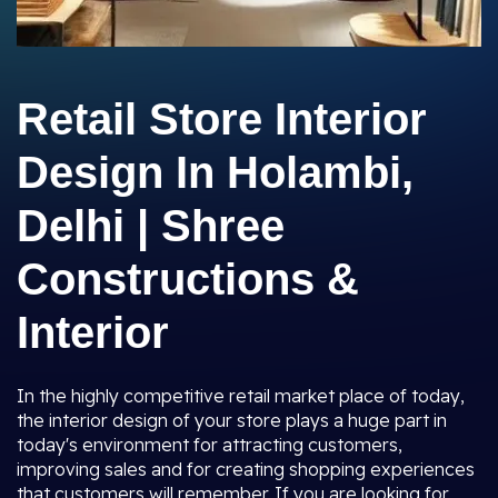
Retail Store Interior
Design In Holambi,
Delhi | Shree
Constructions &
Interior
In the highly competitive retail market place of today,
the interior design of your store plays a huge part in
today's environment for attracting customers,
improving sales and for creating shopping experiences
that customers will remember. If you are looking for