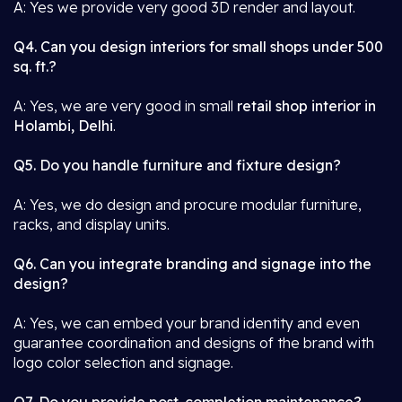
A: Yes we provide very good 3D render and layout.
Q4. Can you design interiors for small shops under 500
sq. ft.?
A: Yes, we are very good in small
retail shop interior in
Holambi, Delhi
.
Q5. Do you handle furniture and fixture design?
A: Yes, we do design and procure modular furniture,
racks, and display units.
Q6. Can you integrate branding and signage into the
design?
A: Yes, we can embed your brand identity and even
guarantee coordination and designs of the brand with
logo color selection and signage.