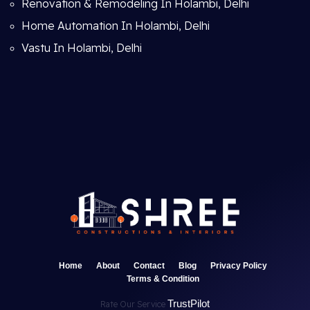
Renovation & Remodeling In Holambi, Delhi
Home Automation In Holambi, Delhi
Vastu In Holambi, Delhi
Home
About
Contact
Blog
Privacy Policy
Terms & Condition
TrustPilot
Rate Our Service