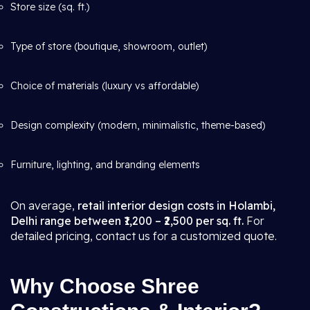
Store size (sq. ft.)
Type of store (boutique, showroom, outlet)
Choice of materials (luxury vs affordable)
Design complexity (modern, minimalistic, theme-based)
Furniture, lighting, and branding elements
On average,
retail interior design costs in Holambi,
Delhi range between ₹1,200 – ₹2,500 per sq. ft.
For
detailed pricing, contact us for a customized quote.
Why Choose Shree