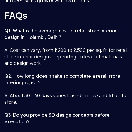
and 25% sales growth
within 3 months.
FAQs
Q1. What is the average cost of retail store interior
design in Holambi, Delhi?
A: Cost can vary, from ₹1,200 to ₹2,500 per sq. ft. for retail
store interior designs depending on level of materials
and design work.
Q2. How long does it take to complete a retail store
interior project?
A: About 30 - 60 days varies based on size and fit of the
store.
Q3. Do you provide 3D design concepts before
execution?