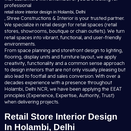
professional
retail store interior design in Holambi, Delhi
, Shree Constructions & Interior is your trusted partner.
We specialize in retail design for retail spaces (retail
stores, showrooms, boutique or chain outlets). We turn
retail spaces into vibrant, functional, and user-friendly
environments.
From space planning and storefront design to lighting,
flooring, display units and furniture layout, we apply
creativity, functionality and a common sense approach
to design interiors that are not only visually pleasing but
also lead to footfall and sales conversion. With over a
decades experience with a presence throughout
Holambi, Delhi NCR, we have been applying the EEAT
principles (Experience, Expertise, Authority, Trust)
when delivering projects.
Retail Store Interior Design
In Holambi, Delhi