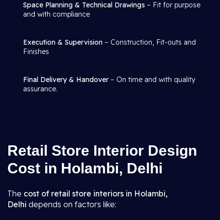
Space Planning & Technical Drawings
– Fit for purpose
and with compliance
Execution & Supervision
– Construction, Fit-outs and
Finishes
Final Delivery & Handover
– On time and with quality
assurance.
Retail Store Interior Design
Cost in Holambi, Delhi
The
cost of retail store interiors in Holambi,
Delhi
depends on factors like: