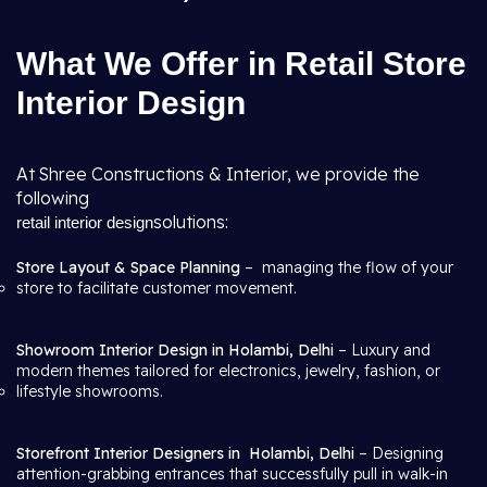
What We Offer in Retail Store
Interior Design
At Shree Constructions & Interior, we provide the
following
solutions:
retail interior design
Store Layout & Space Planning
– managing the flow of your
store to facilitate customer movement.
Showroom Interior Design in Holambi, Delhi
– Luxury and
modern themes tailored for electronics, jewelry, fashion, or
lifestyle showrooms.
Storefront Interior Designers in
Holambi, Delhi
– Designing
attention-grabbing entrances that successfully pull in walk-in