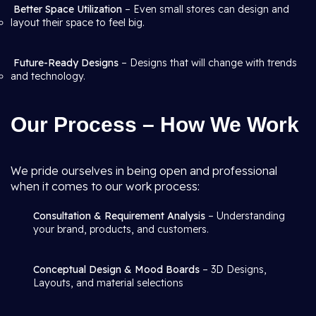
Better Space Utilization
– Even small stores can design and
layout their space to feel big.
Future-Ready Designs
– Designs that will change with trends
and technology.
Our Process – How We Work
We pride ourselves in being open and professional
when it comes to our work process:
Consultation & Requirement Analysis
– Understanding
your brand, products, and customers.
Conceptual Design & Mood Boards
– 3D Designs,
Layouts, and material selections