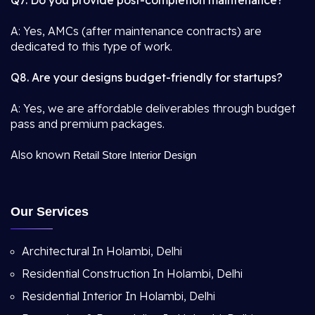
Q7. Do you provide post-completion maintenance?
A: Yes, AMCs (after maintenance contracts) are
dedicated to this type of work.
Q8. Are your designs budget-friendly for startups?
A: Yes, we are affordable deliverables through budget
pass and premium packages.
Also known
Retail Store Interior Design
Our Services
Architectural In Holambi, Delhi
Residential Construction In Holambi, Delhi
Residential Interior In Holambi, Delhi