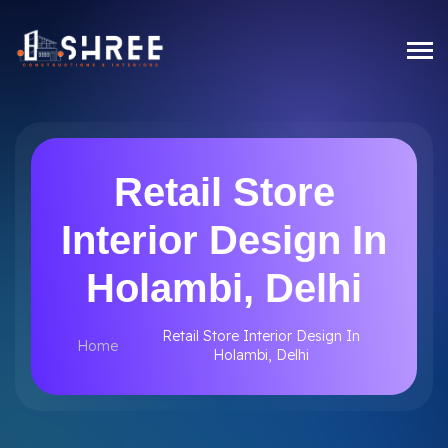
Retail Store
Interior Design In
Holambi, Delhi
Retail Store Interior Design In
Home
Holambi, Delhi