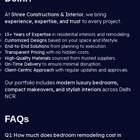
At
Shree Constructions & Interior
, we bring
experience, expertise, and trust
to every project.
15+ Years of Expertise
in residential interiors and remodeling.
Customized Designs
based on your space and lifestyle.
End-to-End Solutions
from planning to execution.
Transparent Pricing
with no hidden costs.
High-Quality Materials
sourced from trusted suppliers.
On-Time Delivery
to ensure minimal disruption.
Client-Centric Approach
with regular updates and approvals.
Our portfolio includes
modern luxury bedrooms,
compact makeovers, and stylish interiors
across Delhi
NCR.
FAQs
Q1: How much does bedroom remodeling cost in