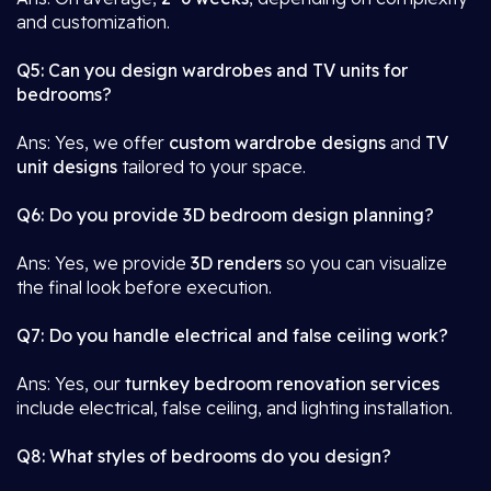
and customization.
Q5: Can you design wardrobes and TV units for
bedrooms?
Ans: Yes, we offer
custom wardrobe designs
and
TV
unit designs
tailored to your space.
Q6: Do you provide 3D bedroom design planning?
Ans: Yes, we provide
3D renders
so you can visualize
the final look before execution.
Q7: Do you handle electrical and false ceiling work?
Ans: Yes, our
turnkey bedroom renovation services
include electrical, false ceiling, and lighting installation.
Q8: What styles of bedrooms do you design?