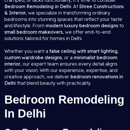
cramped, or lacks functionality, it’s time to consider
Bedroom Remodeling in Delhi
. At
Shree Constructions
& Interior
, we specialize in transforming ordinary
bedrooms into stunning spaces that reflect your taste
and lifestyle. From
modern luxury bedroom designs
to
small bedroom makeovers
, we offer end-to-end
solutions tailored for homes in Delhi.
Whether you want a
false ceiling with smart lighting
,
custom wardrobe designs
, or a
minimalist bedroom
interior
, our expert team ensures every detail aligns
with your vision. With our experience, expertise, and
creative approach, we deliver
bedroom renovations in
Delhi
that blend beauty with practicality.
Bedroom Remodeling
In Delhi