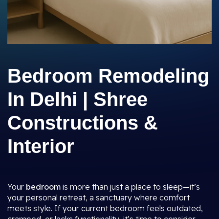
Bedroom Remodeling
In Delhi | Shree
Constructions &
Interior
Your
bedroom
is more than just a place to sleep—it’s
your personal retreat, a sanctuary where comfort
meets style. If your current bedroom feels outdated,