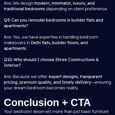
Ans: We design
modern, minimalist, luxury, and
traditional bedrooms
depending on client preference.
Q9: Can you remodel bedrooms in builder flats and
apartments?
Ans: Yes, we have expertise in handling bedroom
makeovers in
Delhi flats, builder floors, and
apartments
.
Q10: Why should I choose Shree Constructions &
Interior?
Ans: Because we offer
expert designs, transparent
pricing, premium quality, and timely delivery
—ensuring
your dream bedroom becomes reality.
Conclusion + CTA
Your bedroom deserves more than just basic furniture