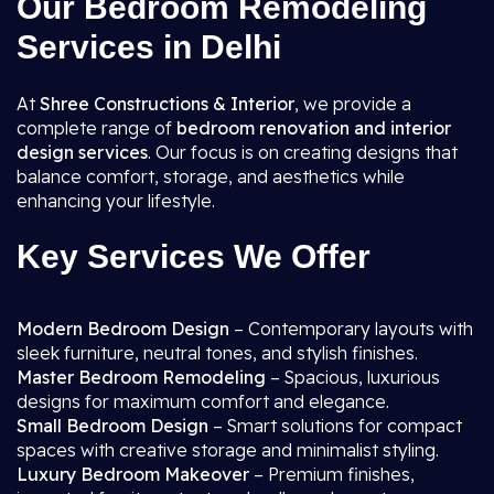
Our Bedroom Remodeling
Services in Delhi
At
Shree Constructions & Interior
, we provide a
complete range of
bedroom renovation and interior
design services
. Our focus is on creating designs that
balance comfort, storage, and aesthetics while
enhancing your lifestyle.
Key Services We Offer
Modern Bedroom Design
– Contemporary layouts with
sleek furniture, neutral tones, and stylish finishes.
Master Bedroom Remodeling
– Spacious, luxurious
designs for maximum comfort and elegance.
Small Bedroom Design
– Smart solutions for compact
spaces with creative storage and minimalist styling.
Luxury Bedroom Makeover
– Premium finishes,