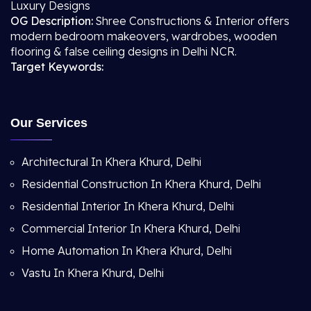
Luxury Designs
OG Description:
Shree Constructions & Interior offers
modern bedroom makeovers, wardrobes, wooden
flooring & false ceiling designs in Delhi NCR.
Target Keywords:
Our Services
Architectural In Khera Khurd, Delhi
Residential Construction In Khera Khurd, Delhi
Residential Interior In Khera Khurd, Delhi
Commercial Interior In Khera Khurd, Delhi
Home Automation In Khera Khurd, Delhi
Vastu In Khera Khurd, Delhi