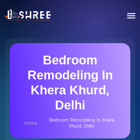
Bedroom
Remodeling In
Khera Khurd,
Delhi
Bedroom Remodeling In Khera
Home
Khurd, Delhi