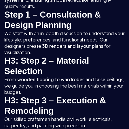
systematic, ensuring smooth execution and high-
quality results.
Step 1 – Consultation &
Design Planning
We start with an in-depth discussion to understand your
lifestyle, preferences, and functional needs. Our
designers create
3D renders and layout plans
for
visualization.
H3: Step 2 – Material
Selection
From
wooden flooring to wardrobes and false ceilings
,
we guide you in choosing the best materials within your
budget.
H3: Step 3 – Execution &
Remodeling
Our skilled craftsmen handle civil work, electricals,
carpentry, and painting with precision.