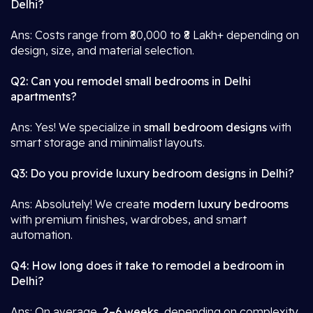
Delhi?
Ans: Costs range from ₹80,000 to ₹8 Lakh+ depending on
design, size, and material selection.
Q2: Can you remodel small bedrooms in Delhi
apartments?
Ans: Yes! We specialize in
small bedroom designs
with
smart storage and minimalist layouts.
Q3: Do you provide luxury bedroom designs in Delhi?
Ans: Absolutely! We create
modern luxury bedrooms
with premium finishes, wardrobes, and smart
automation.
Q4: How long does it take to remodel a bedroom in
Delhi?
Ans: On average,
2–6 weeks
, depending on complexity