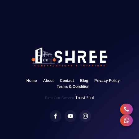
Home
About
Contact
Blog
Privacy Policy
Terms & Condition
TrustPilot
Rate Our Service