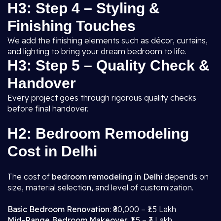
H3: Step 4 – Styling &
Finishing Touches
We add the finishing elements such as décor, curtains,
and lighting to bring your dream bedroom to life.
H3: Step 5 – Quality Check &
Handover
Every project goes through rigorous quality checks
before final handover.
H2: Bedroom Remodeling
Cost in Delhi
The cost of
bedroom remodeling in Delhi
depends on
size, material selection, and level of customization.
Basic Bedroom Renovation
: ₹80,000 – ₹1.5 Lakh
Mid-Range Bedroom Makeover
: ₹1.5 – ₹3 Lakh