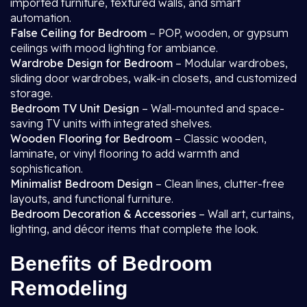
imported furniture, textured walls, and smart
automation.
False Ceiling for Bedroom
– POP, wooden, or gypsum
ceilings with mood lighting for ambiance.
Wardrobe Design for Bedroom
– Modular wardrobes,
sliding door wardrobes, walk-in closets, and customized
storage.
Bedroom TV Unit Design
– Wall-mounted and space-
saving TV units with integrated shelves.
Wooden Flooring for Bedroom
– Classic wooden,
laminate, or vinyl flooring to add warmth and
sophistication.
Minimalist Bedroom Design
– Clean lines, clutter-free
layouts, and functional furniture.
Bedroom Decoration & Accessories
– Wall art, curtains,
lighting, and décor items that complete the look.
Benefits of Bedroom
Remodeling