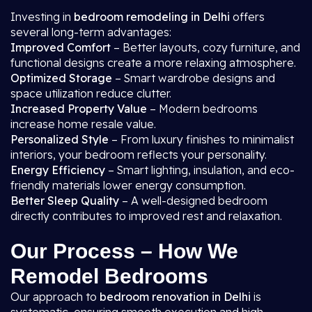
Investing in
bedroom remodeling in Delhi
offers
several long-term advantages:
Improved Comfort
– Better layouts, cozy furniture, and
functional designs create a more relaxing atmosphere.
Optimized Storage
– Smart wardrobe designs and
space utilization reduce clutter.
Increased Property Value
– Modern bedrooms
increase home resale value.
Personalized Style
– From luxury finishes to minimalist
interiors, your bedroom reflects your personality.
Energy Efficiency
– Smart lighting, insulation, and eco-
friendly materials lower energy consumption.
Better Sleep Quality
– A well-designed bedroom
directly contributes to improved rest and relaxation.
Our Process – How We
Remodel Bedrooms
Our approach to
bedroom renovation in Delhi
is