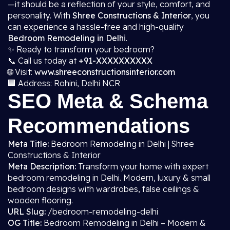
—it should be a reflection of your style, comfort, and
personality. With
Shree Constructions & Interior
, you
can experience a hassle-free and high-quality
Bedroom Remodeling in Delhi
.
✨ Ready to transform your bedroom?
📞 Call us today at
+91-XXXXXXXXXX
🌐 Visit:
www.shreeconstructionsinterior.com
🏢 Address: Rohini, Delhi NCR
SEO Meta & Schema
Recommendations
Meta Title:
Bedroom Remodeling in Delhi | Shree
Constructions & Interior
Meta Description:
Transform your home with expert
bedroom remodeling in Delhi. Modern, luxury & small
bedroom designs with wardrobes, false ceilings &
wooden flooring.
URL Slug:
/bedroom-remodeling-delhi
OG Title:
Bedroom Remodeling in Delhi – Modern &