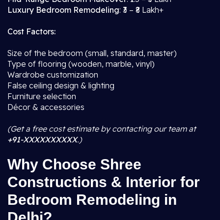
Luxury Bedroom Remodeling
: ₹3 – ₹8 Lakh+
Cost Factors:
Size of the bedroom (small, standard, master)
Type of flooring (wooden, marble, vinyl)
Wardrobe customization
False ceiling design & lighting
Furniture selection
Décor & accessories
(Get a free cost estimate by contacting our team at
+91-XXXXXXXXXX
.)
Why Choose Shree
Constructions & Interior for
Bedroom Remodeling in
Delhi?