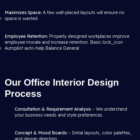
Maximizes Space:
A few well-placed layouts will ensure no
space is wasted.
Employee Retention:
Properly designed workplaces improve
employee morale and increase retention. Basic lock_icon
Autopilot auto-help Balance General
Our Office Interior Design
Process
Consultation & Requirement Analysis
– We understand
your business needs and style preferences.
Concept & Mood Boards
– Initial layouts, color palettes,
and design direction.