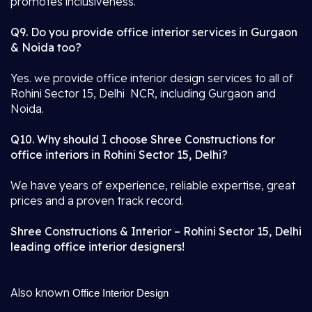
promotes inclusiveness.
Q9. Do you provide office interior services in Gurgaon
& Noida too?
Yes. we provide office interior design services to all of
Rohini Sector 15, Delhi NCR, including Gurgaon and
Noida.
Q10. Why should I choose Shree Constructions for
office interiors in Rohini Sector 15, Delhi?
We have years of experience, reliable expertise, great
prices and a proven track record.
Shree Constructions & Interior – Rohini Sector 15, Delhi
leading office interior designers!
Also known
Office Interior Design