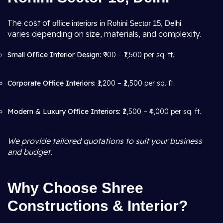
The cost of
office interiors in Rohini Sector 15, Delhi
varies depending on size, materials, and complexity.
Small Office Interior Design:
₹900 – ₹1,500 per sq. ft.
Corporate Office Interiors:
₹1,200 – ₹2,500 per sq. ft.
Modern & Luxury Office Interiors:
₹2,500 – ₹4,000 per sq. ft.
We provide tailored quotations to suit your business
and budget.
Why Choose Shree
Constructions & Interior?