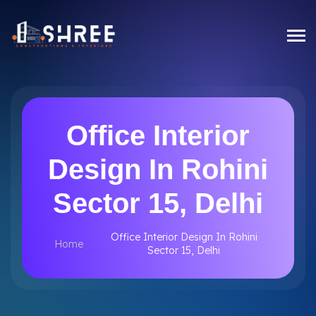
Office Interior
Design In Rohini
Sector 15, Delhi
Office Interior Design In Rohini
Home
Sector 15, Delhi