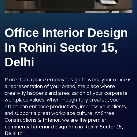
Office Interior Design
In Rohini Sector 15,
Delhi
More than a place employees go to work, your office is
a representation of your brand, the place where
creativity happens and a realization of your corporate
workplace values. When thoughtfully created, your
office can enhance productivity, impress your clients,
and support a great workplace culture. At Shree
Constructions & Interior, we are the premier
commercial interior design firm in Rohini Sector 15,
Delhi
for