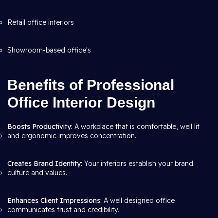
Retail office interiors
Showroom-based office's
Benefits of Professional
Office Interior Design
Boosts Productivity:
A workplace that is comfortable, well lit
and ergonomic improves concentration.
Creates Brand Identity:
Your interiors establish your brand
culture and values.
Enhances Client Impressions:
A well designed office
communicates trust and credibility.