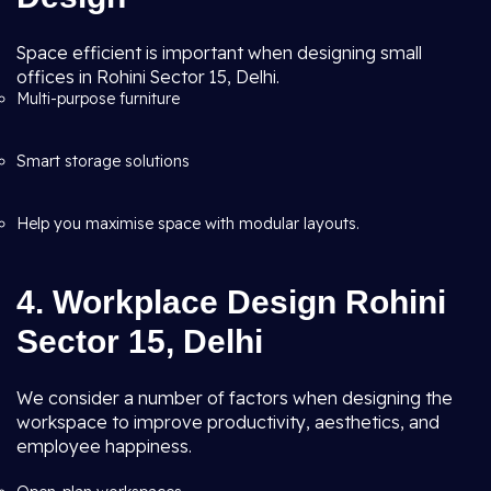
Space efficient is important when designing small
offices in Rohini Sector 15, Delhi.
Multi-purpose furniture
Smart storage solutions
Help you maximise space with modular layouts.
4. Workplace Design Rohini
Sector 15, Delhi
We consider a number of factors when designing the
workspace to improve productivity, aesthetics, and
employee happiness.