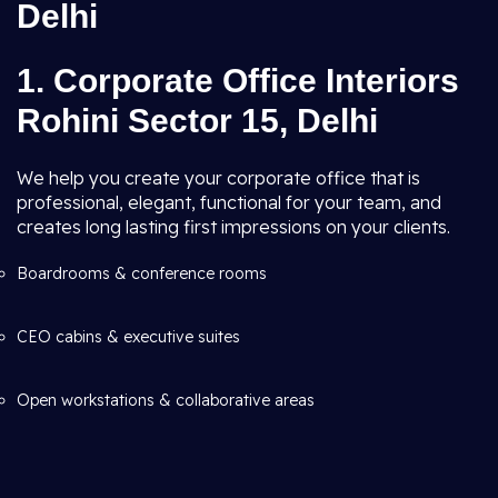
Delhi
1. Corporate Office Interiors
Rohini Sector 15, Delhi
We help you create your corporate office that is
professional, elegant, functional for your team, and
creates long lasting first impressions on your clients.
Boardrooms & conference rooms
CEO cabins & executive suites
Open workstations & collaborative areas