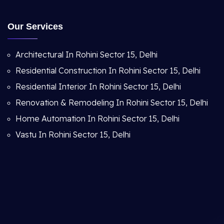
Our Services
Architectural In Rohini Sector 15, Delhi
Residential Construction In Rohini Sector 15, Delhi
Residential Interior In Rohini Sector 15, Delhi
Renovation & Remodeling In Rohini Sector 15, Delhi
Home Automation In Rohini Sector 15, Delhi
Vastu In Rohini Sector 15, Delhi