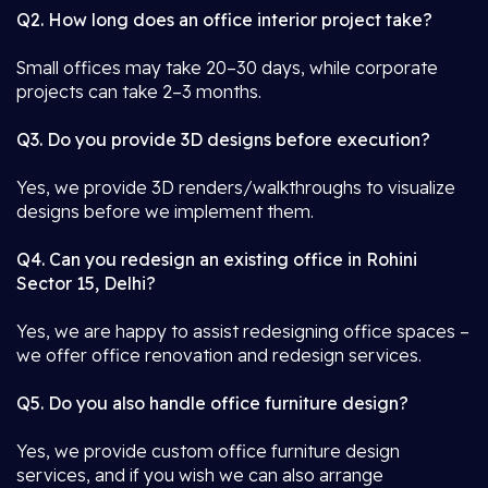
Q2. How long does an office interior project take?
Small offices may take 20–30 days, while corporate
projects can take 2–3 months.
Q3. Do you provide 3D designs before execution?
Yes, we provide 3D renders/walkthroughs to visualize
designs before we implement them.
Q4. Can you redesign an existing office in Rohini
Sector 15, Delhi?
Yes, we are happy to assist redesigning office spaces –
we offer office renovation and redesign services.
Q5. Do you also handle office furniture design?
Yes, we provide custom office furniture design
services, and if you wish we can also arrange