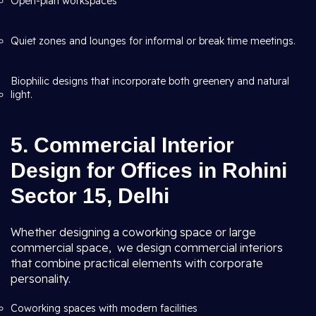
Open-plan workspaces
Quiet zones and lounges for informal or break time meetings.
Biophilic designs that incorporate both greenery and natural
light.
5. Commercial Interior
Design for Offices in Rohini
Sector 15, Delhi
Whether designing a coworking space or large
commercial space, we design commercial interiors
that combine practical elements with corporate
personality.
Coworking spaces with modern facilities