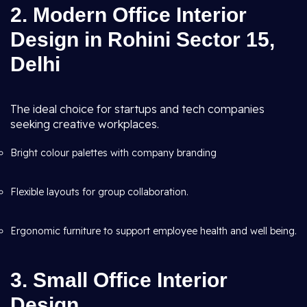
2. Modern Office Interior
Design in Rohini Sector 15,
Delhi
The ideal choice for startups and tech companies
seeking creative workplaces.
Bright colour palettes with company branding
Flexible layouts for group collaboration.
Ergonomic furniture to support employee health and well being.
3. Small Office Interior
Design