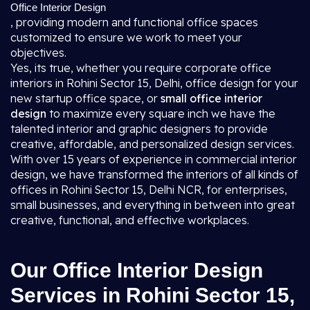
Office Interior Design
, providing modern and functional office spaces
customized to ensure we work to meet your
objectives.
Yes, its true, whether you require corporate office
interiors in Rohini Sector 15, Delhi, office design for your
new startup office space, or
small office interior
design
to maximize every square inch we have the
talented interior and graphic designers to provide
creative, affordable, and personalized design services.
With over 15 years of experience in commercial interior
design, we have transformed the interiors of all kinds of
offices in Rohini Sector 15, Delhi NCR, for enterprises,
small businesses, and everything in between into great
creative, functional, and effective workplaces.
Our Office Interior Design
Services in Rohini Sector 15,