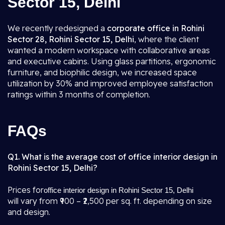
Sector 15, Delhi
We recently redesigned a
corporate office in Rohini
Sector 28, Rohini Sector 15, Delhi
, where the client
wanted a modern workspace with collaborative areas
and executive cabins. Using glass partitions, ergonomic
furniture, and biophilic design, we increased space
utilization by 30% and improved employee satisfaction
ratings within 3 months of completion.
FAQs
Q1. What is the average cost of office interior design in
Rohini Sector 15, Delhi?
Prices for
office interior design in Rohini Sector 15, Delhi
will vary from ₹900 – ₹2,500 per sq. ft. depending on size
and design.