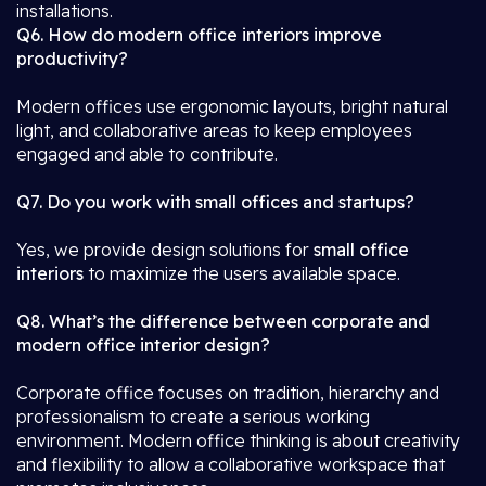
installations.
Q6. How do modern office interiors improve
productivity?
Modern offices use ergonomic layouts, bright natural
light, and collaborative areas to keep employees
engaged and able to contribute.
Q7. Do you work with small offices and startups?
Yes, we provide design solutions for
small office
interiors
to maximize the users available space.
Q8. What’s the difference between corporate and
modern office interior design?
Corporate office focuses on tradition, hierarchy and
professionalism to create a serious working
environment. Modern office thinking is about creativity
and flexibility to allow a collaborative workspace that