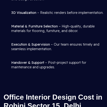
3D Visualization
– Realistic renders before implementation.
Material & Furniture Selection
– High-quality, durable
materials for flooring, furniture, and décor.
Execution & Supervision
– Our team ensures timely and
seamless implementation.
Handover & Support
– Post-project support for
maintenance and upgrades.
Office Interior Design Cost in
Rohini Sector 15, Delhi