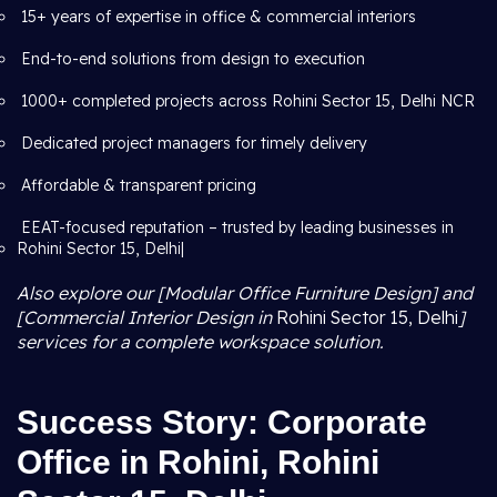
15+ years of expertise in office & commercial interiors
End-to-end solutions from design to execution
1000+ completed projects across Rohini Sector 15, Delhi NCR
Dedicated project managers for timely delivery
Affordable & transparent pricing
EEAT-focused reputation – trusted by leading businesses in
Rohini Sector 15, Delhi|
Also explore our [Modular Office Furniture Design] and
[Commercial Interior Design in
Rohini Sector 15, Delhi
]
services for a complete workspace solution.
Success Story: Corporate
Office in Rohini, Rohini