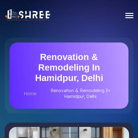
Renovation &
Remodeling In
Hamidpur, Delhi
Renovation & Remodeling In
Home
Hamidpur, Delhi