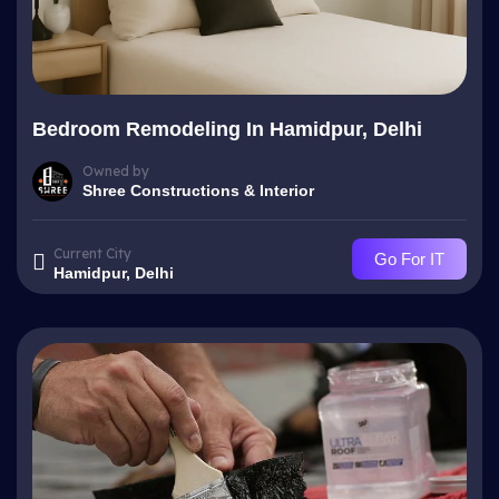
Bedroom Remodeling In Hamidpur, Delhi
Owned by
Shree Constructions & Interior
Current City
Go For IT
Hamidpur, Delhi