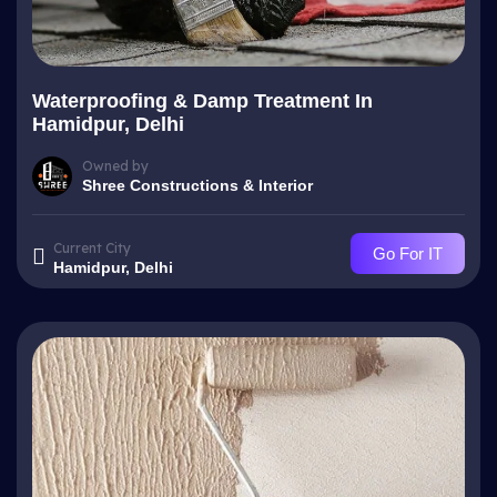
Waterproofing & Damp Treatment In
Hamidpur, Delhi
Owned by
Shree Constructions & Interior
Current City
Go For IT
Hamidpur, Delhi