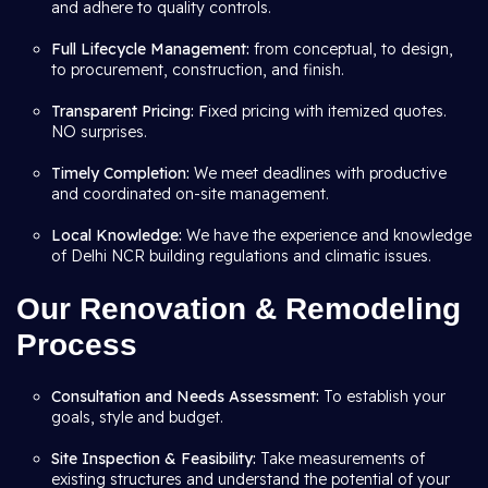
and adhere to quality controls.
Full Lifecycle Management:
from conceptual, to design,
to procurement, construction, and finish.
Transparent Pricing: F
ixed pricing with itemized quotes.
NO surprises.
Timely Completion:
We meet deadlines with productive
and coordinated on-site management.
Local Knowledge:
We have the experience and knowledge
of Delhi NCR building regulations and climatic issues.
Our Renovation & Remodeling
Process
Consultation and Needs Assessment:
To establish your
goals, style and budget.
Site Inspection & Feasibility:
Take measurements of
existing structures and understand the potential of your