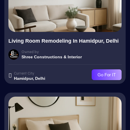
Living Room Remodeling In Hamidpur, Delhi
Owned by
Shree Constructions & Interior
Current City
Go For IT
Hamidpur, Delhi