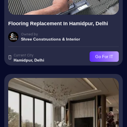
Flooring Replacement In Hamidpur, Delhi
Owned by
Shree Constructions & Interior
Current City
Go For IT
Hamidpur, Delhi