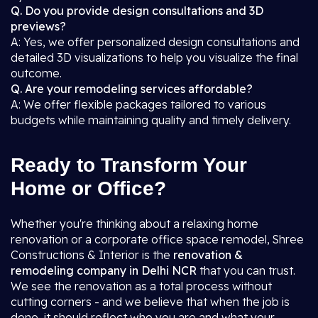
Q. Do you provide design consultations and 3D
previews?
A: Yes, we offer personalized design consultations and
detailed 3D visualizations to help you visualize the final
outcome.
Q. Are your remodeling services affordable?
A: We offer flexible packages tailored to various
budgets while maintaining quality and timely delivery.
Ready to Transform Your
Home or Office?
Whether you're thinking about a relaxing home
renovation or a corporate office space remodel, Shree
Constructions & Interior is the
renovation &
remodeling company in Delhi NCR
that you can trust.
We see the renovation as a total process without
cutting corners - and we believe that when the job is
done, it should reflect who you are and what your