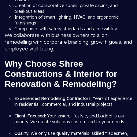
Creation of collaborative zones, private cabins, and
breakout areas
Integration of smart lighting, HVAC, and ergonomic
furnishings
Compliance with safety standards and accessibility
We collaborate with business owners to align
remodelling with corporate branding, growth goals, and
employee well-being.
Why Choose Shree
Constructions & Interior for
Renovation & Remodeling?
Experienced Remodeling Contractors:
Years of experience
in residential, commercial, and industrial projects.
Client-Focused:
Your vision, lifestyle, and budget is our
priority. We create solutions customized to your needs.
Quality:
We only use quality materials, skilled tradesmen,