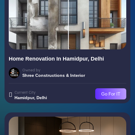
Home Renovation In Hamidpur, Delhi
Owned by
Shree Constructions & Interior
Current City
Go For IT
Hamidpur, Delhi