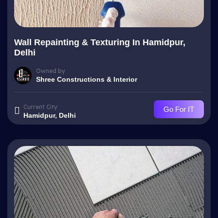
Wall Repainting & Texturing In Hamidpur,
Delhi
Owned by
Shree Constructions & Interior
Current City
Go For IT
Hamidpur, Delhi