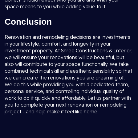
space means to you while adding value to it.
Conclusion
Renovation and remodeling decisions are investments
in your lifestyle, comfort, and longevity in your
investment property. At Shree Constructions & Interior,
we will ensure your renovations will be beautiful, but
also will contribute to your space functionally. We take
combined technical skill and aesthetic sensibility so that
we can create the renovations you are dreaming of.
We do this while providing you with a dedicated team,
personal service, and controlling individual quality of
work to do it quickly and affordably. Let us partner with
you to complete your next renovation or remodeling
project - and help make it feel like home.