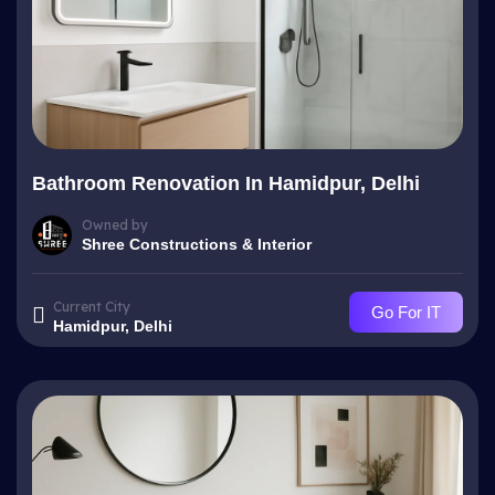
Bathroom Renovation In Hamidpur, Delhi
Owned by
Shree Constructions & Interior
Current City
Go For IT
Hamidpur, Delhi