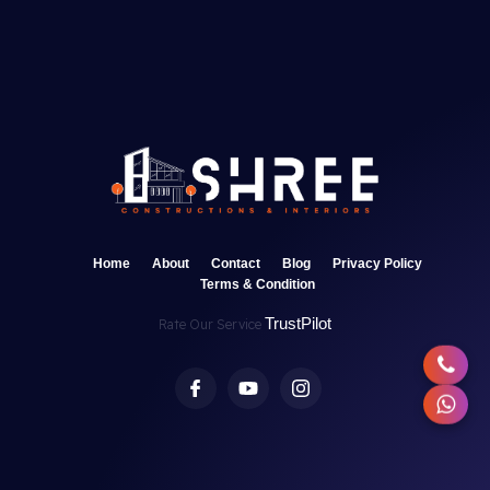
Home
About
Contact
Blog
Privacy Policy
Terms & Condition
TrustPilot
Rate Our Service