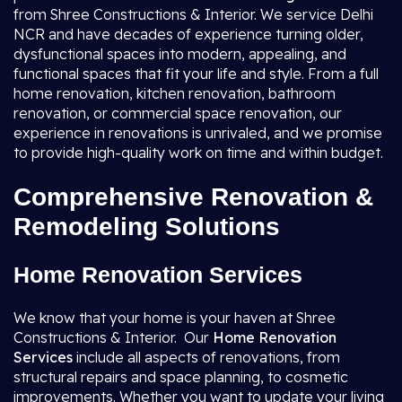
from Shree Constructions & Interior. We service Delhi
NCR and have decades of experience turning older,
dysfunctional spaces into modern, appealing, and
functional spaces that fit your life and style. From a full
home renovation, kitchen renovation, bathroom
renovation, or commercial space renovation, our
experience in renovations is unrivaled, and we promise
to provide high-quality work on time and within budget.
Comprehensive Renovation &
Remodeling Solutions
Home Renovation Services
We know that your home is your haven at Shree
Constructions & Interior. Our
Home Renovation
Services
include all aspects of renovations, from
structural repairs and space planning, to cosmetic
improvements. Whether you want to update your living