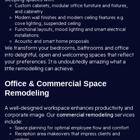
Custom cabinets, modular office furniture and fixtures,
and cabinetry
Modern wall finishes and modern ceiling features e.g.
cove lighting, suspended ceiling
Functional layouts, mood lighting and smart electrical
installations
Acoustic and smart home proposals
We transform your bedrooms, bathrooms and office
into delightful, open and welcoming spaces that reflect
your preferences. It is undoubtedly amazing what a
little remodelling can achieve.
Office & Commercial Space
Remodeling
A well-designed workspace enhances productivity and
corporate image. Our
commercial remodeling
services
include:
Space planning for optimal employee flow and comfort
Reception area makeovers that impress clients and
visitors