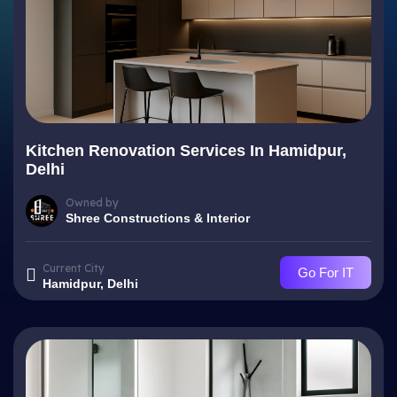
Kitchen Renovation Services In Hamidpur,
Delhi
Owned by
Shree Constructions & Interior
Current City
Go For IT
Hamidpur, Delhi