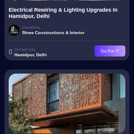
Electrical Rewiring & Lighting Upgrades In
Hamidpur, Delhi
Owned by
Shree Constructions & Interior
Current City
Go For IT
Hamidpur, Delhi