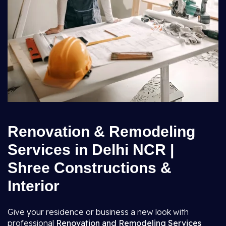
Renovation & Remodeling
Services in Delhi NCR |
Shree Constructions &
Interior
Give your residence or business a new look with
professional
Renovation and Remodeling Services