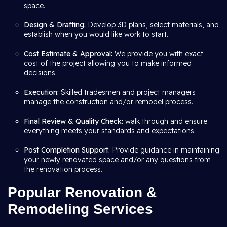
space.
Design & Drafting:
Develop 3D plans, select materials, and
establish when you would like work to start.
Cost Estimate & Approval:
We provide you with exact
cost of the project allowing you to make informed
decisions.
Execution:
Skilled tradesmen and project managers
manage the construction and/or remodel process.
Final Review & Quality Check:
walk through and ensure
everything meets your standards and expectations.
Post Completion Support:
Provide guidance in maintaining
your newly renovated space and/or any questions from
the renovation process.
Popular Renovation &
Remodeling Services