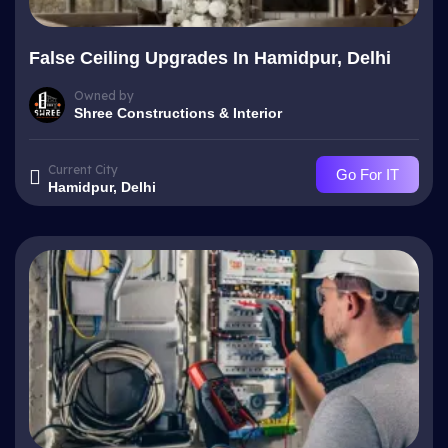
False Ceiling Upgrades In Hamidpur, Delhi
Owned by
Shree Constructions & Interior
Current City
Go For IT
Hamidpur, Delhi