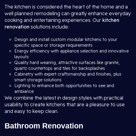
The kitchen is considered the heart of the home and a
well planned remodeling can greatly enhance everyday
cooking and entertaining experiences. Our
kitchen
renovation
solutions include:
Design and install custom modular kitchens to your
specific space or storage requirements
Energy efficiency with appliance selection and innovative
layouts
Quality hard wearing, attractive surfaces like granite,
quartz countertops and tiles for backsplashes
Cabinetry with expert craftsmanship and finishes, plus
smart storage solutions
Lighting to enhance both opportunities to see and
ambiance
We combine the latest in design styles with practical
usability to create kitchens that are a pleasure to use
and easy to keep clean.
Bathroom Renovation