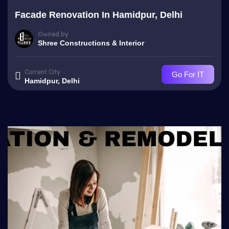
Facade Renovation In Hamidpur, Delhi
Owned by
Shree Constructions & Interior
Current City
Go For IT
Hamidpur, Delhi