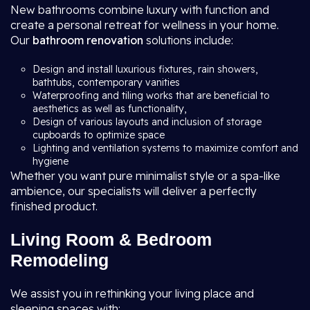
New bathrooms combine luxury with function and
create a personal retreat for wellness in your home.
Our
bathroom renovation
solutions include:
Design and install luxurious fixtures, rain showers,
bathtubs, contemporary vanities
Waterproofing and tiling works that are beneficial to
aesthetics as well as functionality,
Design of various layouts and inclusion of storage
cupboards to optimize space
Lighting and ventilation systems to maximize comfort and
hygiene
Whether you want pure minimalist style or a spa-like
ambience, our specialists will deliver a perfectly
finished product.
Living Room & Bedroom
Remodeling
We assist you in rethinking your living place and
sleeping spaces with: