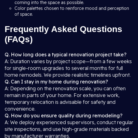
coming into the space as possible.
Color palettes chosen to reinforce mood and perception
of space.
Frequently Asked Questions
(FAQs)
Q. How long does a typical renovation project take?
A: Duration varies by project scope—from a few weeks
for single-room upgrades to several months for full
home remodels. We provide realistic timelines upfront.
Q. Can I stay in my home during renovation?
A: Depending on the renovation scale, you can often
remain in parts of your home. For extensive work,
temporary relocation is advisable for safety and
convenience.
Q. How do you ensure quality during remodeling?
A: We deploy experienced supervisors, conduct regular
site inspections, and use high-grade materials backed
by manufacturer warranties.