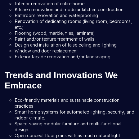
Interior renovation of entire home
Kitchen renovation and modular kitchen construction
Bathroom renovation and waterproofing
Renovation of dedicating rooms (living room, bedrooms,
etc.)
Flooring (wood, marble, tiles, laminate)
Paint and/or texture treatment of walls
Design and installation of false ceiling and lighting
Window and door replacement
Exterior façade renovation and/or landscaping
Trends and Innovations We
Embrace
Eco-friendly materials and sustainable construction
practices
Smart home systems for automated lighting, security, and
indoor climate.
Space-saving modular furniture and multi-functional
design.
Open concept floor plans with as much natural light