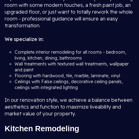
room with some modern touches, a fresh paint job, an
upgraded floor, or just want to totally rework the whole
room - professional guidance will ensure an easy
transformation.
We specialize in:
Complete interior remodeling for all rooms - bedroom,
living, kitchen, dining, bathrooms
Wall treatments with textured wall treatments, wallpaper
and paint
Flooring with hardwood, tile, marble, laminate, vinyl
Ceilings with False ceilings, decorative ceiling panels,
ceilings with integrated lighting
In our renovation style, we achieve a balance between
aesthetics and function to maximize liveability and
market value of your property.
Kitchen Remodeling