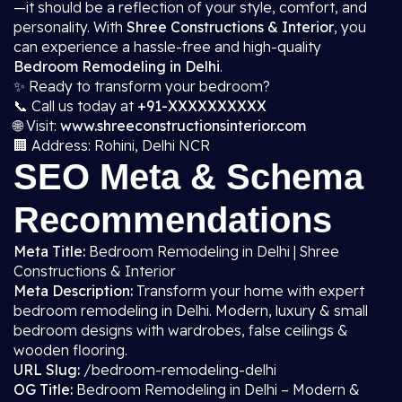
—it should be a reflection of your style, comfort, and
personality. With
Shree Constructions & Interior
, you
can experience a hassle-free and high-quality
Bedroom Remodeling in Delhi
.
✨ Ready to transform your bedroom?
📞 Call us today at
+91-XXXXXXXXXX
🌐 Visit:
www.shreeconstructionsinterior.com
🏢 Address: Rohini, Delhi NCR
SEO Meta & Schema
Recommendations
Meta Title:
Bedroom Remodeling in Delhi | Shree
Constructions & Interior
Meta Description:
Transform your home with expert
bedroom remodeling in Delhi. Modern, luxury & small
bedroom designs with wardrobes, false ceilings &
wooden flooring.
URL Slug:
/bedroom-remodeling-delhi
OG Title:
Bedroom Remodeling in Delhi – Modern &