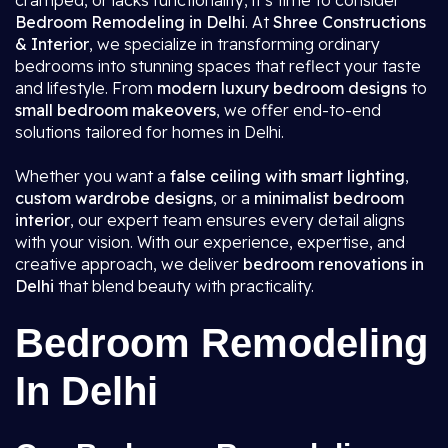
cramped, or lacks functionality, it’s time to consider
Bedroom Remodeling in Delhi
. At
Shree Constructions
& Interior
, we specialize in transforming ordinary
bedrooms into stunning spaces that reflect your taste
and lifestyle. From
modern luxury bedroom designs
to
small bedroom makeovers
, we offer end-to-end
solutions tailored for homes in Delhi.
Whether you want a
false ceiling with smart lighting
,
custom wardrobe designs
, or a
minimalist bedroom
interior
, our expert team ensures every detail aligns
with your vision. With our experience, expertise, and
creative approach, we deliver
bedroom renovations in
Delhi
that blend beauty with practicality.
Bedroom Remodeling
In Delhi