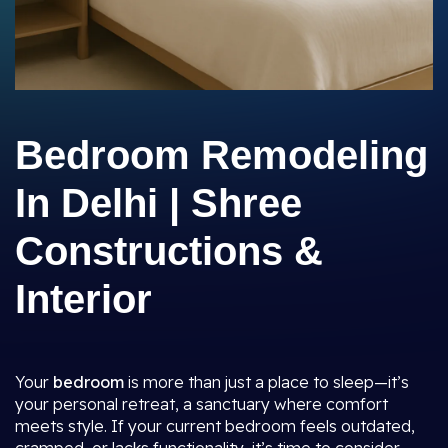
Bedroom Remodeling
In Delhi | Shree
Constructions &
Interior
Your
bedroom
is more than just a place to sleep—it’s
your personal retreat, a sanctuary where comfort
meets style. If your current bedroom feels outdated,