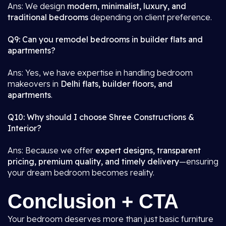
Ans: We design
modern, minimalist, luxury, and
traditional bedrooms
depending on client preference.
Q9: Can you remodel bedrooms in builder flats and
apartments?
Ans: Yes, we have expertise in handling bedroom
makeovers in
Delhi flats, builder floors, and
apartments
.
Q10: Why should I choose Shree Constructions &
Interior?
Ans: Because we offer
expert designs, transparent
pricing, premium quality, and timely delivery
—ensuring
your dream bedroom becomes reality.
Conclusion + CTA
Your bedroom deserves more than just basic furniture