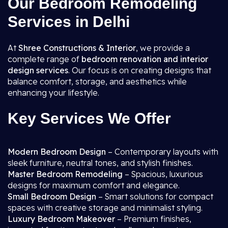
Our Bedroom Remodeling
Services in Delhi
At
Shree Constructions & Interior
, we provide a
complete range of
bedroom renovation and interior
design services
. Our focus is on creating designs that
balance comfort, storage, and aesthetics while
enhancing your lifestyle.
Key Services We Offer
Modern Bedroom Design
– Contemporary layouts with
sleek furniture, neutral tones, and stylish finishes.
Master Bedroom Remodeling
– Spacious, luxurious
designs for maximum comfort and elegance.
Small Bedroom Design
– Smart solutions for compact
spaces with creative storage and minimalist styling.
Luxury Bedroom Makeover
– Premium finishes,