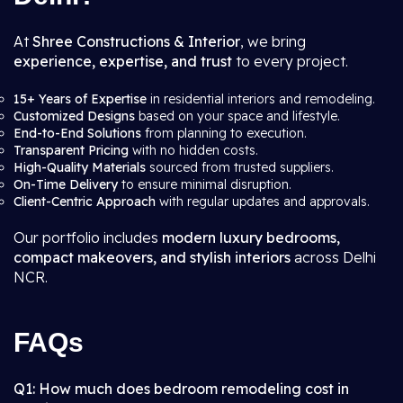
At
Shree Constructions & Interior
, we bring
experience, expertise, and trust
to every project.
15+ Years of Expertise
in residential interiors and remodeling.
Customized Designs
based on your space and lifestyle.
End-to-End Solutions
from planning to execution.
Transparent Pricing
with no hidden costs.
High-Quality Materials
sourced from trusted suppliers.
On-Time Delivery
to ensure minimal disruption.
Client-Centric Approach
with regular updates and approvals.
Our portfolio includes
modern luxury bedrooms,
compact makeovers, and stylish interiors
across Delhi
NCR.
FAQs
Q1: How much does bedroom remodeling cost in