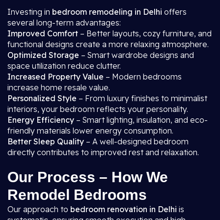
Investing in
bedroom remodeling in Delhi
offers
several long-term advantages:
Improved Comfort
– Better layouts, cozy furniture, and
functional designs create a more relaxing atmosphere.
Optimized Storage
– Smart wardrobe designs and
space utilization reduce clutter.
Increased Property Value
– Modern bedrooms
increase home resale value.
Personalized Style
– From luxury finishes to minimalist
interiors, your bedroom reflects your personality.
Energy Efficiency
– Smart lighting, insulation, and eco-
friendly materials lower energy consumption.
Better Sleep Quality
– A well-designed bedroom
directly contributes to improved rest and relaxation.
Our Process – How We
Remodel Bedrooms
Our approach to
bedroom renovation in Delhi
is