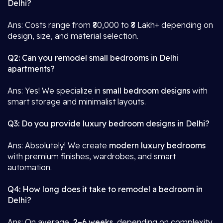
Delhi?
Ans: Costs range from ₹80,000 to ₹8 Lakh+ depending on
design, size, and material selection.
Q2: Can you remodel small bedrooms in Delhi
apartments?
Ans: Yes! We specialize in
small bedroom designs
with
smart storage and minimalist layouts.
Q3: Do you provide luxury bedroom designs in Delhi?
Ans: Absolutely! We create
modern luxury bedrooms
with premium finishes, wardrobes, and smart
automation.
Q4: How long does it take to remodel a bedroom in
Delhi?
Ans: On average,
2–6 weeks
, depending on complexity