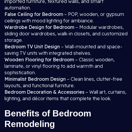
imported furniture, textured walls, and smart
automation.
False Ceiling for Bedroom
– POP, wooden, or gypsum
ceilings with mood lighting for ambiance.
Wardrobe Design for Bedroom
– Modular wardrobes,
sliding door wardrobes, walk-in closets, and customized
storage.
Bedroom TV Unit Design
– Wall-mounted and space-
saving TV units with integrated shelves.
Wooden Flooring for Bedroom
– Classic wooden,
laminate, or vinyl flooring to add warmth and
sophistication.
Minimalist Bedroom Design
– Clean lines, clutter-free
layouts, and functional furniture.
Bedroom Decoration & Accessories
– Wall art, curtains,
lighting, and décor items that complete the look.
Benefits of Bedroom
Remodeling