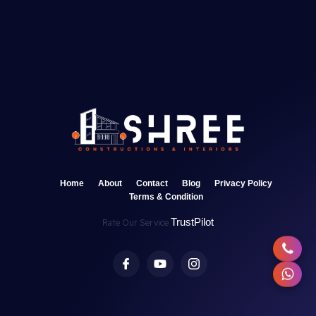
Home
About
Contact
Blog
Privacy Policy
Terms & Condition
TrustPilot
Rate Our Service