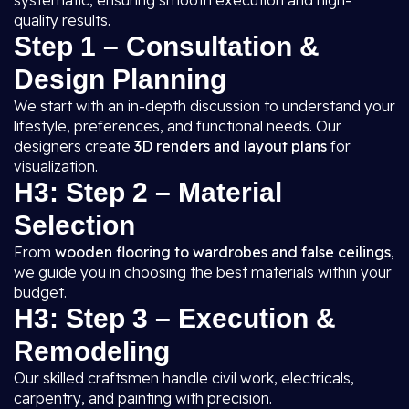
systematic, ensuring smooth execution and high-
quality results.
Step 1 – Consultation &
Design Planning
We start with an in-depth discussion to understand your
lifestyle, preferences, and functional needs. Our
designers create
3D renders and layout plans
for
visualization.
H3: Step 2 – Material
Selection
From
wooden flooring to wardrobes and false ceilings
,
we guide you in choosing the best materials within your
budget.
H3: Step 3 – Execution &
Remodeling
Our skilled craftsmen handle civil work, electricals,
carpentry, and painting with precision.