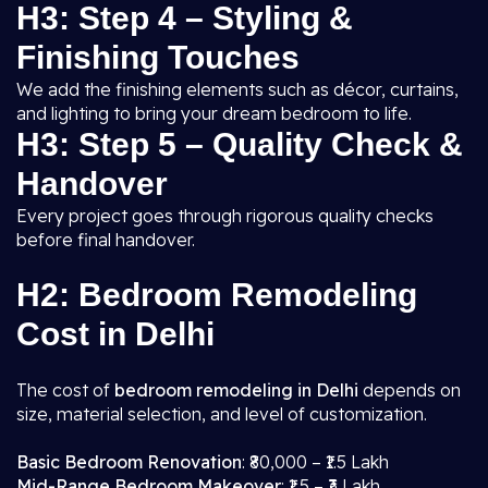
H3: Step 4 – Styling &
Finishing Touches
We add the finishing elements such as décor, curtains,
and lighting to bring your dream bedroom to life.
H3: Step 5 – Quality Check &
Handover
Every project goes through rigorous quality checks
before final handover.
H2: Bedroom Remodeling
Cost in Delhi
The cost of
bedroom remodeling in Delhi
depends on
size, material selection, and level of customization.
Basic Bedroom Renovation
: ₹80,000 – ₹1.5 Lakh
Mid-Range Bedroom Makeover
: ₹1.5 – ₹3 Lakh