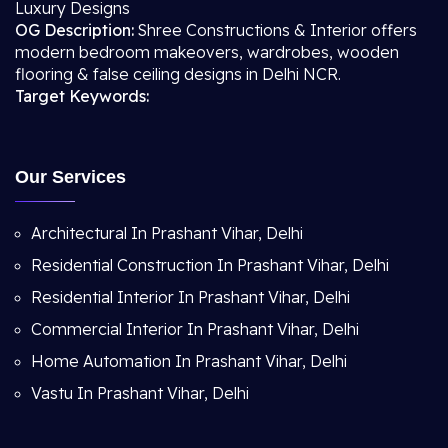
Luxury Designs
OG Description:
Shree Constructions & Interior offers
modern bedroom makeovers, wardrobes, wooden
flooring & false ceiling designs in Delhi NCR.
Target Keywords:
Our Services
Architectural In Prashant Vihar, Delhi
Residential Construction In Prashant Vihar, Delhi
Residential Interior In Prashant Vihar, Delhi
Commercial Interior In Prashant Vihar, Delhi
Home Automation In Prashant Vihar, Delhi
Vastu In Prashant Vihar, Delhi