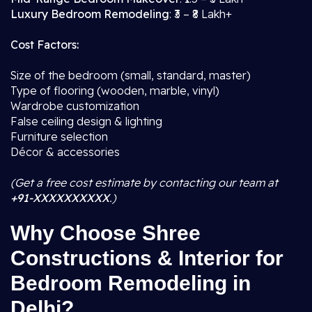
Luxury Bedroom Remodeling
: ₹3 – ₹8 Lakh+
Cost Factors:
Size of the bedroom (small, standard, master)
Type of flooring (wooden, marble, vinyl)
Wardrobe customization
False ceiling design & lighting
Furniture selection
Décor & accessories
(Get a free cost estimate by contacting our team at
+91-XXXXXXXXXX
.)
Why Choose Shree
Constructions & Interior for
Bedroom Remodeling in
Delhi?