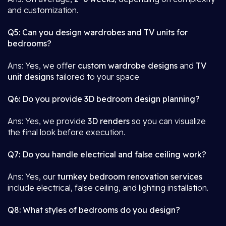
and customization.
Q5: Can you design wardrobes and TV units for
bedrooms?
Ans: Yes, we offer
custom wardrobe designs
and
TV
unit designs
tailored to your space.
Q6: Do you provide 3D bedroom design planning?
Ans: Yes, we provide
3D renders
so you can visualize
the final look before execution.
Q7: Do you handle electrical and false ceiling work?
Ans: Yes, our
turnkey bedroom renovation services
include electrical, false ceiling, and lighting installation.
Q8: What styles of bedrooms do you design?