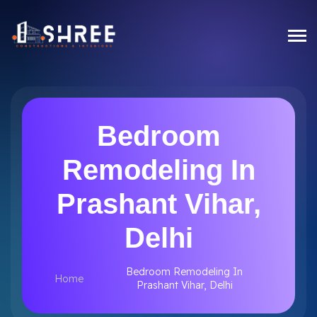
Bedroom
Remodeling In
Prashant Vihar,
Delhi
Bedroom Remodeling In
Home
Prashant Vihar, Delhi