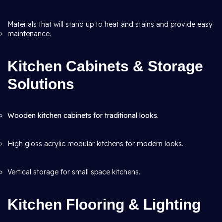
Materials that will stand up to heat and stains and provide easy
maintenance.
Kitchen Cabinets & Storage
Solutions
Wooden kitchen cabinets for traditional looks.
High gloss acrylic modular kitchens for modern looks.
Vertical storage for small space kitchens.
Kitchen Flooring & Lighting