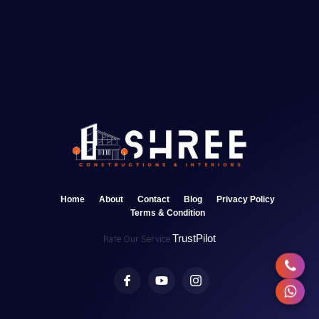
Home
About
Contact
Blog
Privacy Policy
Terms & Condition
TrustPilot
Rate Our Service