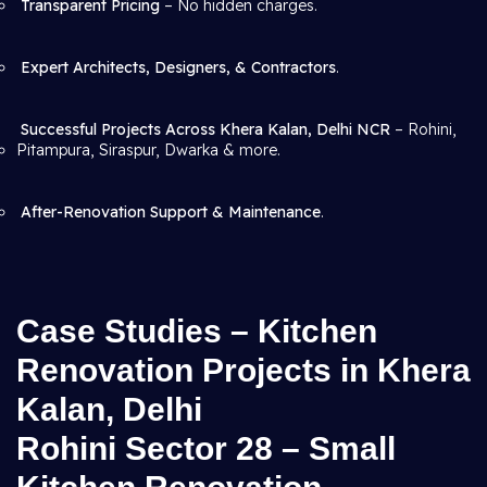
Transparent Pricing
– No hidden charges.
Expert Architects, Designers, & Contractors
.
Successful Projects Across Khera Kalan, Delhi NCR
– Rohini,
Pitampura, Siraspur, Dwarka & more.
After-Renovation Support & Maintenance
.
Case Studies – Kitchen
Renovation Projects in Khera
Kalan, Delhi
Rohini Sector 28 – Small