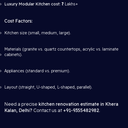
Luxury Modular Kitchen cost:
₹7 Lakhs+
Cost Factors:
Kitchen size (small, medium, large).
Materials (granite vs. quartz countertops, acrylic vs. laminate
cabinets).
Appliances (standard vs. premium).
Layout (straight, U-shaped, L-shaped, parallel).
Need a precise
kitchen renovation estimate in Khera
Kalan, Delhi?
Contact us at
+91-9355482982
.