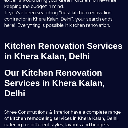
experts would bring your dream kitchen to life–while
keeping the budget in mind.
If you've been searching “best kitchen renovation
contractor in Khera Kalan, Delhi”, your search ends
here! Everything is possible in kitchen renovation.
Kitchen Renovation Services
in Khera Kalan, Delhi
Our Kitchen Renovation
Services in Khera Kalan,
Delhi
Shree Constructions & Interior have a complete range
of
kitchen remodeling services in Khera Kalan, Delhi
,
catering for different styles, layouts and budgets.