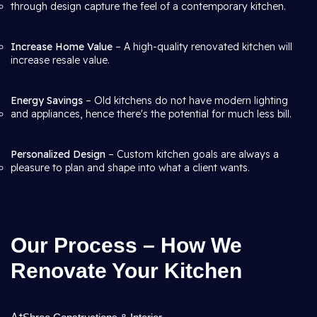
through design capture the feel of a contemporary kitchen.
Increase Home Value
– A high-quality renovated kitchen will
increase resale value.
Energy Savings
– Old kitchens do not have modern lighting
and appliances, hence there's the potential for much less bill.
Personalized Design
– Custom kitchen goals are always a
pleasure to plan and shape into what a client wants.
Our Process – How We
Renovate Your Kitchen