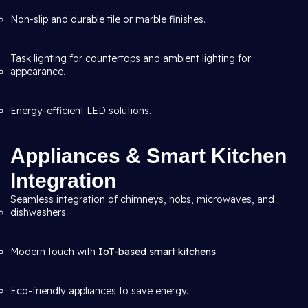
Non-slip and durable tile or marble finishes.
Task lighting for countertops and ambient lighting for
appearance.
Energy-efficient LED solutions.
Appliances & Smart Kitchen
Integration
Seamless integration of chimneys, hobs, microwaves, and
dishwashers.
Modern touch with
IoT-based smart kitchens
.
Eco-friendly appliances to save energy.