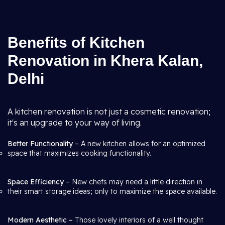
Benefits of Kitchen
Renovation in Khera Kalan,
Delhi
A kitchen renovation is not just a cosmetic renovation;
it's an upgrade to your way of living.
Better Functionality
– A new kitchen allows for an optimized
space that maximizes cooking functionality.
Space Efficiency
– New chefs may need a little direction in
their smart storage ideas; only to maximize the space available.
Modern Aesthetic –
Those lovely interiors of a well thought