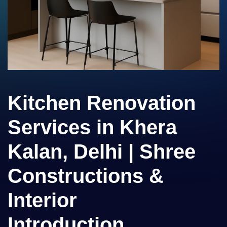
Kitchen Renovation
Services in Khera
Kalan, Delhi | Shree
Constructions &
Interior
Introduction