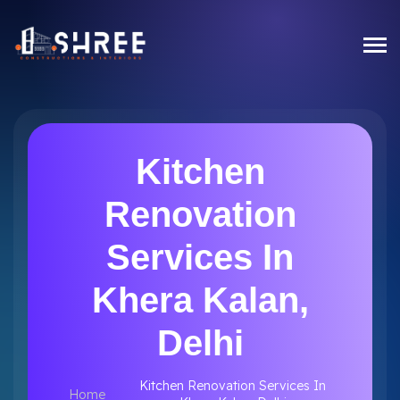
Kitchen
Renovation
Services In
Khera Kalan,
Delhi
Kitchen Renovation Services In
Home