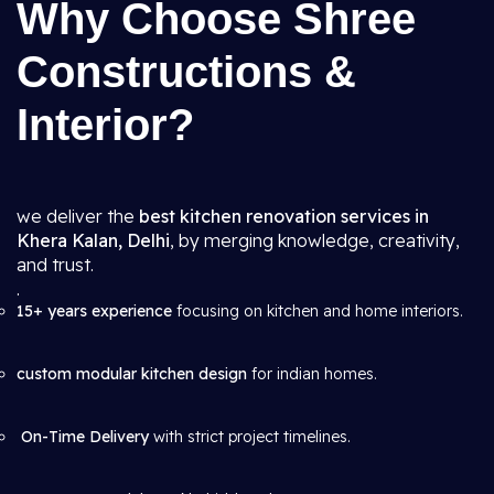
Why Choose Shree
Constructions &
Interior?
we deliver the
best kitchen renovation services in
Khera Kalan, Delhi
, by merging knowledge, creativity,
and trust.
.
15+ years experience
focusing on kitchen and home interiors.
custom modular kitchen design
for indian homes.
On-Time Delivery
with strict project timelines.