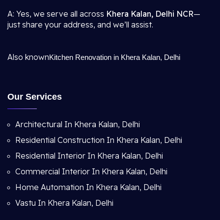
A: Yes, we serve all across
Khera Kalan, Delhi NCR
—
just share your address, and we’ll assist.
Also known
Kitchen Renovation in Khera Kalan, Delhi
Our Services
Architectural In Khera Kalan, Delhi
Residential Construction In Khera Kalan, Delhi
Residential Interior In Khera Kalan, Delhi
Commercial Interior In Khera Kalan, Delhi
Home Automation In Khera Kalan, Delhi
Vastu In Khera Kalan, Delhi