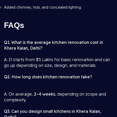
Added chimney, hob, and concealed lighting.
FAQs
Q1. What is the average kitchen renovation cost in
Khera Kalan, Delhi?
A: It starts from ₹1.5 Lakhs for basic renovation and can
go up depending on size, design, and materials.
Q2. How long does kitchen renovation take?
A: On average,
2–4 weeks
, depending on scope and
complexity.
Q3. Can you design small kitchens in Khera Kalan,