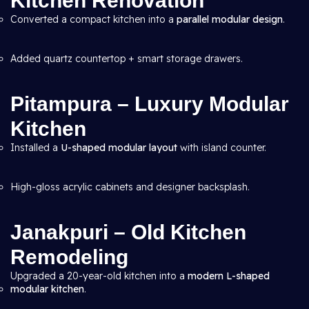
Kitchen Renovation
Converted a compact kitchen into a
parallel modular design
.
Added quartz countertop + smart storage drawers.
Pitampura – Luxury Modular
Kitchen
Installed a
U-shaped modular layout
with island counter.
High-gloss acrylic cabinets and designer backsplash.
Janakpuri – Old Kitchen
Remodeling
Upgraded a 20-year-old kitchen into a
modern L-shaped
modular kitchen
.