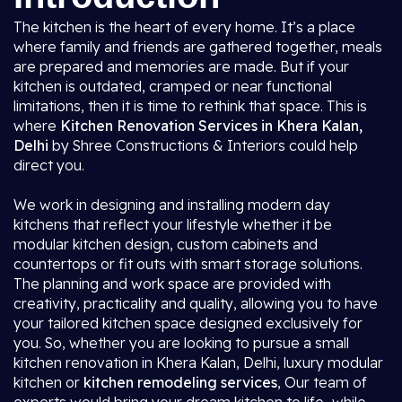
The kitchen is the heart of every home. It’s a place
where family and friends are gathered together, meals
are prepared and memories are made. But if your
kitchen is outdated, cramped or near functional
limitations, then it is time to rethink that space. This is
where
Kitchen Renovation Services in Khera Kalan,
Delhi
by Shree Constructions & Interiors could help
direct you.
We work in designing and installing modern day
kitchens that reflect your lifestyle whether it be
modular kitchen design, custom cabinets and
countertops or fit outs with smart storage solutions.
The planning and work space are provided with
creativity, practicality and quality, allowing you to have
your tailored kitchen space designed exclusively for
you. So, whether you are looking to pursue a small
kitchen renovation in Khera Kalan, Delhi, luxury modular
kitchen or
kitchen remodeling services
, Our team of