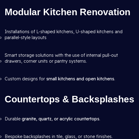
Modular Kitchen Renovation
Installations of L-shaped kitchens, U-shaped kitchens and
parallel-style layouts
Smart storage solutions with the use of internal pull-out
drawers, corner units or pantry systems.
Custom designs for
small kitchens and open kitchens
.
Countertops & Backsplashes
Durable
granite, quartz, or acrylic countertops
.
Bespoke backsplashes in tile, glass, or stone finishes.