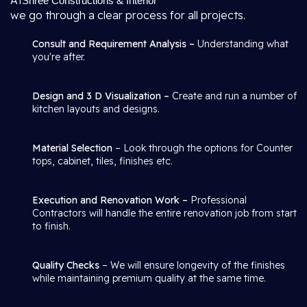
At
Shree Constructions & Interior
we go through a clear process for all projects.
Consult and Requirement Analysis –
Understanding what
you're after.
Design and 3 D Visualization –
Create and run a number of
kitchen layouts and designs.
Material Selection
– Look through the options for Counter
tops, cabinet, tiles, finishes etc.
Execution and Renovation Work –
Professional
Contractors will handle the entire renovation job from start
to finish.
Quality Checks
– We will ensure longevity of the finishes
while maintaining premium quality at the same time.