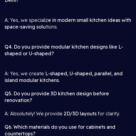
Delhi?
A: Yes, we specializ
e in modern small kitchen ideas with
space-saving solu
tions.
Q4. Do you provide modular kitchen designs like L-
shaped or U-shaped?
A: Yes, we create
L-shaped, U-shaped, parallel, and
island modular kitchens
.
Q5. Do you provide 3D kitchen design before
renovation?
A: Absolutely! We provide
2D/3D layouts
for clarity.
Q6. Which materials do you use for cabinets and
countertops?