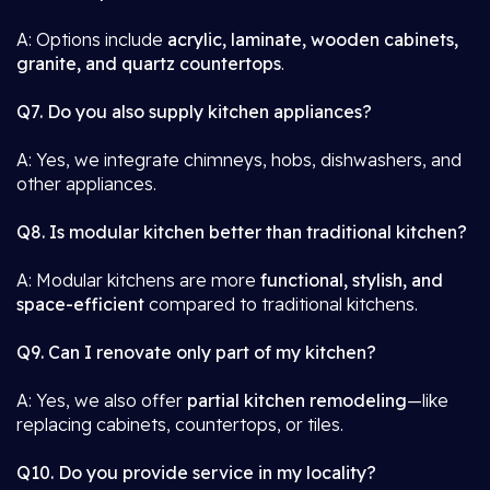
A: Options include
acrylic, laminate, wooden cabinets,
granite, and quartz countertops
.
Q7. Do you also supply kitchen appliances?
A: Yes, we integrate chimneys, hobs, dishwashers, and
other appliances.
Q8. Is modular kitchen better than traditional kitchen?
A: Modular kitchens are more
functional, stylish, and
space-efficient
compared to traditional kitchens.
Q9. Can I renovate only part of my kitchen?
A: Yes, we also offer
partial kitchen remodeling
—like
replacing cabinets, countertops, or tiles.
Q10. Do you provide service in my locality?