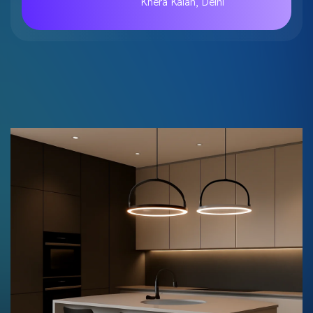
Khera Kalan, Delhi