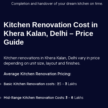
Completion and handover of your dream kitchen on time.
Kitchen Renovation Cost in
Khera Kalan, Delhi – Price
Guide
Kitchen renovations in Khera Kalan, Delhi vary in price
depending on unit size, layout and finishes.
Average Kitchen Renovation Pricing:
Basic Kitchen Renovation costs :
₹1.5 – ₹3 Lakhs
Mid-Range Kitchen Renovation Costs:
₹3 – ₹6 Lakhs