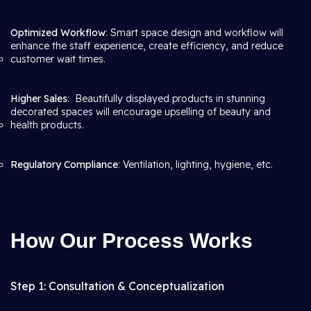
Optimized Workflow
: Smart space design and workflow will
enhance the staff experience, create efficiency, and reduce
customer wait times.
Higher Sales
: Beautifully displayed products in stunning
decorated spaces will encourage upselling of beauty and
health products.
Regulatory Compliance
: Ventilation, lighting, hygiene, etc.
How Our Process Works
Step 1: Consultation & Conceptualization