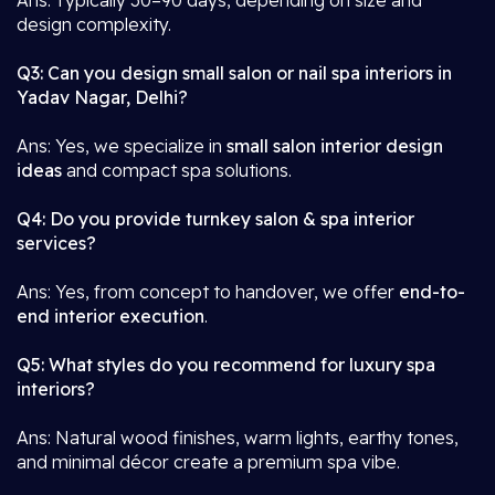
Ans: Typically 30–90 days, depending on size and
design complexity.
Q3: Can you design small salon or nail spa interiors in
Yadav Nagar, Delhi?
Ans: Yes, we specialize in
small salon interior design
ideas
and compact spa solutions.
Q4: Do you provide turnkey salon & spa interior
services?
Ans: Yes, from concept to handover, we offer
end-to-
end interior execution
.
Q5: What styles do you recommend for luxury spa
interiors?
Ans: Natural wood finishes, warm lights, earthy tones,
and minimal décor create a premium spa vibe.