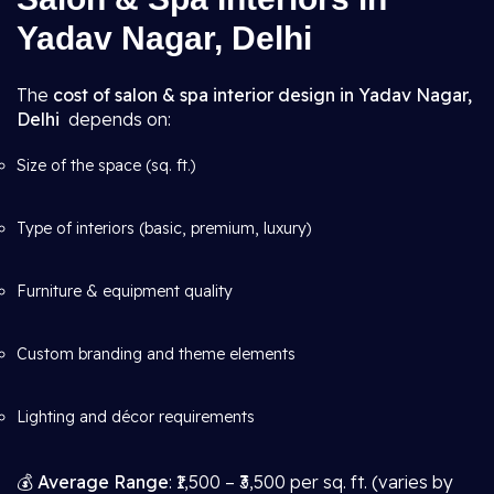
Yadav Nagar, Delhi
The
cost of salon & spa interior design in Yadav Nagar,
Delhi
depends on:
Size of the space (sq. ft.)
Type of interiors (basic, premium, luxury)
Furniture & equipment quality
Custom branding and theme elements
Lighting and décor requirements
💰
Average Range
: ₹1,500 – ₹3,500 per sq. ft. (varies by