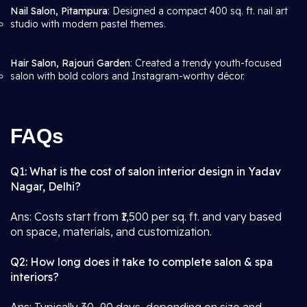
Nail Salon, Pitampura
: Designed a compact 400 sq. ft. nail art
studio with modern pastel themes.
Hair Salon, Rajouri Garden
: Created a trendy youth-focused
salon with bold colors and Instagram-worthy décor.
FAQs
Q1: What is the cost of salon interior design in Yadav
Nagar, Delhi?
Ans: Costs start from ₹1,500 per sq. ft. and vary based
on space, materials, and customization.
Q2: How long does it take to complete salon & spa
interiors?