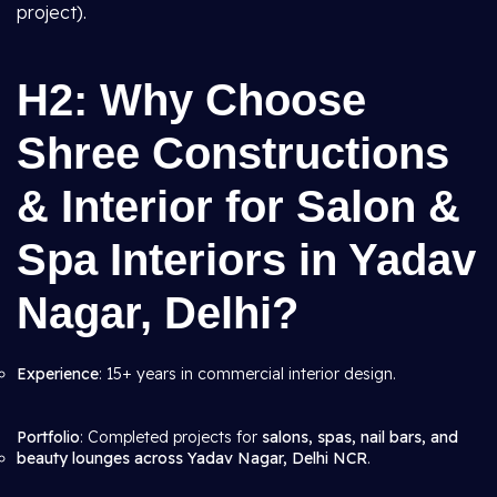
project).
H2: Why Choose
Shree Constructions
& Interior for Salon &
Spa Interiors in Yadav
Nagar, Delhi?
Experience
: 15+ years in commercial interior design.
Portfolio
: Completed projects for
salons, spas, nail bars, and
beauty lounges across Yadav Nagar, Delhi NCR
.