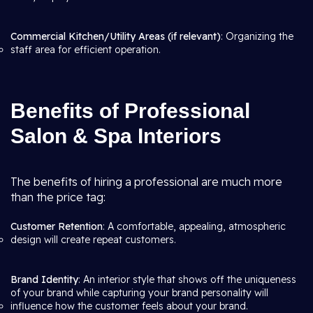
Commercial Kitchen/Utility Areas (if relevant)
: Organizing the
staff area for efficient operation.
Benefits of Professional
Salon & Spa Interiors
The benefits of hiring a professional are much more
than the price tag:
Customer Retention
: A comfortable, appealing, atmospheric
design will create repeat customers.
Brand Identity
: An interior style that shows off the uniqueness
of your brand while capturing your brand personality will
influence how the customer feels about your brand.