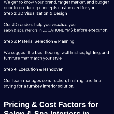
We get to know your brand, target market, and budget
prior to producing concepts customized for you.
Step 2: 3D Visualization & Design
Our 3D renders help you visualize your
S
before execution.
salon & spa interiors in LOCATIONDYM
Step 3: Material Selection & Planning
We suggest the best flooring, wall finishes, lighting, and
furniture that match your style.
Step 4: Execution & Handover
Our team manages construction, finishing, and final
styling for a
turnkey interior solution
.
Pricing & Cost Factors for
Salon & Spa Interiors in