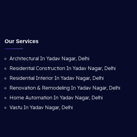
Our Services
Architectural In Yadav Nagar, Delhi
Residential Construction In Yadav Nagar, Delhi
Residential Interior In Yadav Nagar, Delhi
Renovation & Remodeling In Yadav Nagar, Delhi
Home Automation In Yadav Nagar, Delhi
Vastu In Yadav Nagar, Delhi