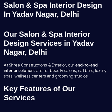
Salon & Spa Interior Design
In Yadav Nagar, Delhi
Our Salon & Spa Interior
Design Services in Yadav
Nagar, Delhi
At Shree Constructions & Interior, our
end-to-end
interior solutions
are for beauty salons, nail bars, luxury
spas, wellness centers and grooming studios.
Key Features of Our
Services