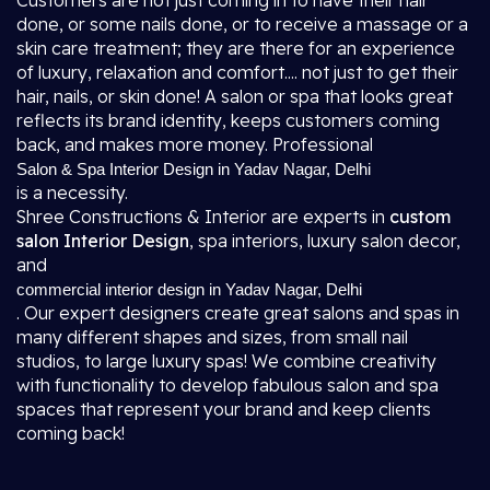
Customers are not just coming in to have their hair
done, or some nails done, or to receive a massage or a
skin care treatment; they are there for an experience
of luxury, relaxation and comfort.... not just to get their
hair, nails, or skin done! A salon or spa that looks great
reflects its brand identity, keeps customers coming
back, and makes more money. Professional
Salon & Spa Interior Design in Yadav Nagar, Delhi
is a necessity.
Shree Constructions & Interior are experts in
custom
salon Interior Design
, spa interiors, luxury salon decor,
and
commercial interior design in Yadav Nagar, Delhi
. Our expert designers create great salons and spas in
many different shapes and sizes, from small nail
studios, to large luxury spas! We combine creativity
with functionality to develop fabulous salon and spa
spaces that represent your brand and keep clients
coming back!