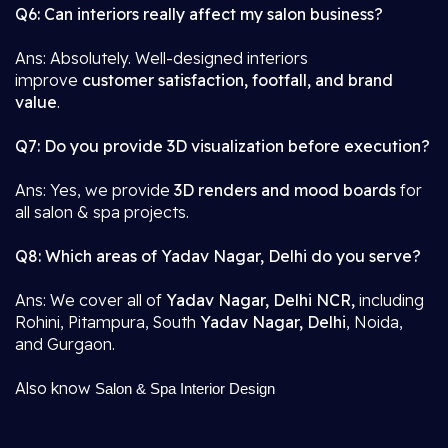
Q6: Can interiors really affect my salon business?
Ans: Absolutely. Well-designed interiors
improve
customer satisfaction, footfall, and brand
value
.
Q7: Do you provide 3D visualization before execution?
Ans: Yes, we provide
3D renders and mood boards
for
all salon & spa projects.
Q8: Which areas of Yadav Nagar, Delhi do you serve?
Ans: We cover all of
Yadav Nagar, Delhi NCR,
including
Rohini, Pitampura, South
Yadav Nagar, Delhi
, Noida,
and Gurgaon.
Also know
Salon & Spa Interior Design