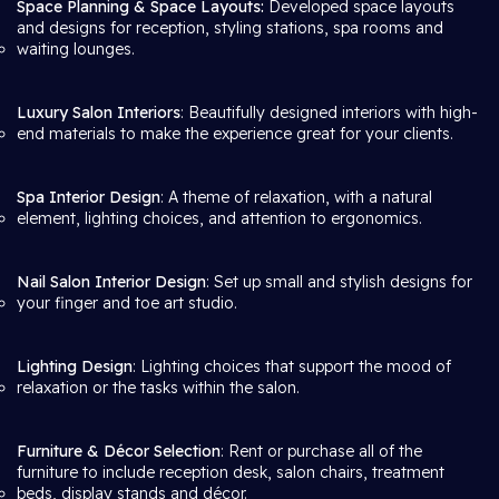
Space Planning & Space Layouts:
Developed space layouts
and designs for reception, styling stations, spa rooms and
waiting lounges.
Luxury Salon Interiors
: Beautifully designed interiors with high-
end materials to make the experience great for your clients.
Spa Interior Design
: A theme of relaxation, with a natural
element, lighting choices, and attention to ergonomics.
Nail Salon Interior Design
: Set up small and stylish designs for
your finger and toe art studio.
Lighting Design
: Lighting choices that support the mood of
relaxation or the tasks within the salon.
Furniture & Décor Selection
: Rent or purchase all of the
furniture to include reception desk, salon chairs, treatment
beds, display stands and décor.