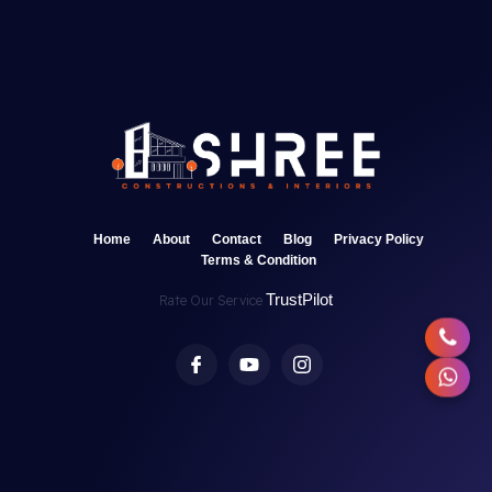
Home
About
Contact
Blog
Privacy Policy
Terms & Condition
TrustPilot
Rate Our Service