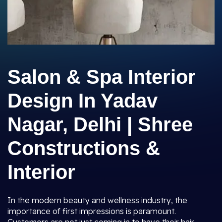
Salon & Spa Interior
Design In Yadav
Nagar, Delhi | Shree
Constructions &
Interior
In the modern beauty and wellness industry, the
importance of first impressions is paramount.