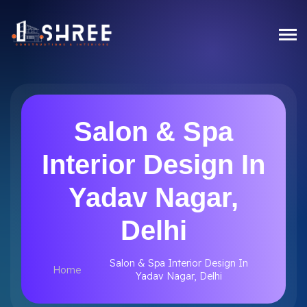
Salon & Spa
Interior Design In
Yadav Nagar,
Delhi
Salon & Spa Interior Design In
Home
Yadav Nagar, Delhi