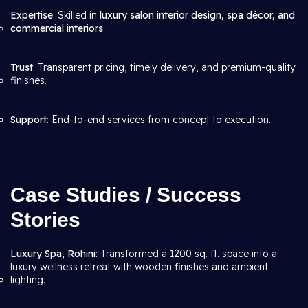
Expertise
: Skilled in
luxury salon interior design, spa décor, and
commercial interiors
.
Trust
: Transparent pricing, timely delivery, and premium-quality
finishes.
Support
: End-to-end services from concept to execution.
Case Studies / Success
Stories
Luxury Spa, Rohini
: Transformed a 1200 sq. ft. space into a
luxury wellness retreat with wooden finishes and ambient
lighting.