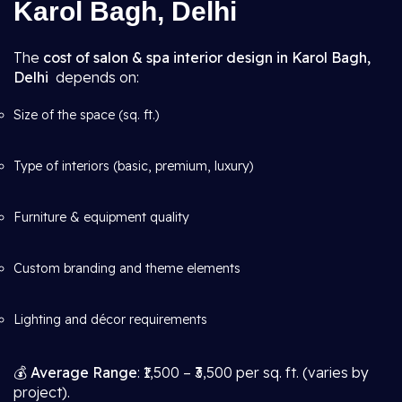
Karol Bagh, Delhi
The
cost of salon & spa interior design in Karol Bagh,
Delhi
depends on:
Size of the space (sq. ft.)
Type of interiors (basic, premium, luxury)
Furniture & equipment quality
Custom branding and theme elements
Lighting and décor requirements
💰
Average Range
: ₹1,500 – ₹3,500 per sq. ft. (varies by
project).