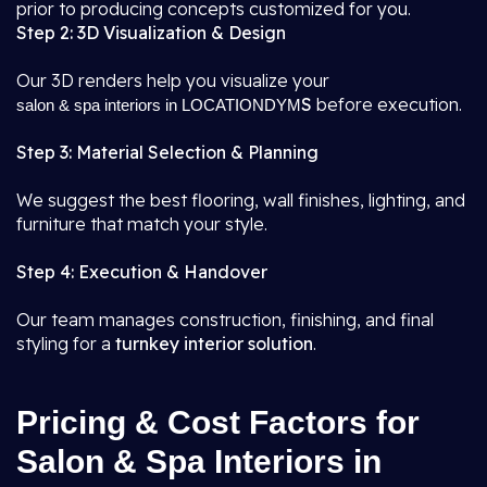
prior to producing concepts customized for you.
Step 2: 3D Visualization & Design
Our 3D renders help you visualize your
S
before execution.
salon & spa interiors in LOCATIONDYM
Step 3: Material Selection & Planning
We suggest the best flooring, wall finishes, lighting, and
furniture that match your style.
Step 4: Execution & Handover
Our team manages construction, finishing, and final
styling for a
turnkey interior solution
.
Pricing & Cost Factors for
Salon & Spa Interiors in