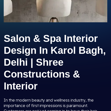
Salon & Spa Interior
Design In Karol Bagh,
Delhi | Shree
Constructions &
Interior
In the modern beauty and wellness industry, the
importance of first impressions is paramount.