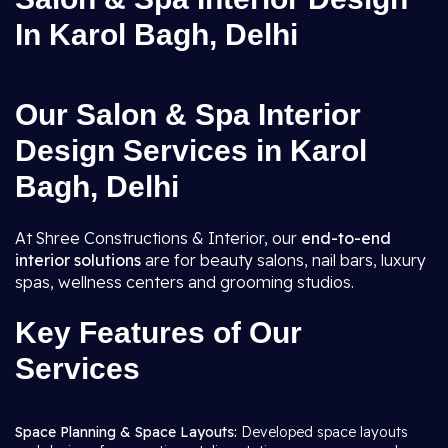
In Karol Bagh, Delhi
Our Salon & Spa Interior
Design Services in Karol
Bagh, Delhi
At Shree Constructions & Interior, our
end-to-end
interior solutions
are for beauty salons, nail bars, luxury
spas, wellness centers and grooming studios.
Key Features of Our
Services
Space Planning & Space Layouts:
Developed space layouts