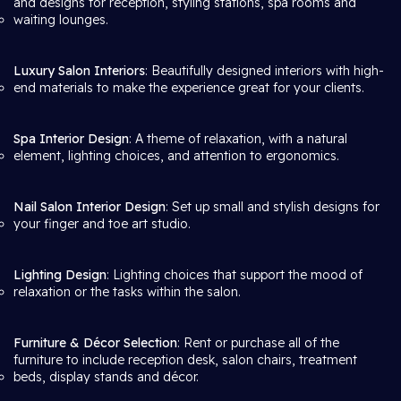
and designs for reception, styling stations, spa rooms and
waiting lounges.
Luxury Salon Interiors
: Beautifully designed interiors with high-
end materials to make the experience great for your clients.
Spa Interior Design
: A theme of relaxation, with a natural
element, lighting choices, and attention to ergonomics.
Nail Salon Interior Design
: Set up small and stylish designs for
your finger and toe art studio.
Lighting Design
: Lighting choices that support the mood of
relaxation or the tasks within the salon.
Furniture & Décor Selection
: Rent or purchase all of the
furniture to include reception desk, salon chairs, treatment
beds, display stands and décor.