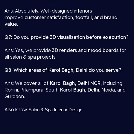
Ans: Absolutely. Well-designed interiors
improve
customer satisfaction, footfall, and brand
value
.
Q7: Do you provide 3D visualization before execution?
Ans: Yes, we provide
3D renders and mood boards
for
all salon & spa projects.
Q8: Which areas of Karol Bagh, Delhi do you serve?
Ans: We cover all of
Karol Bagh, Delhi NCR,
including
Rohini, Pitampura, South
Karol Bagh, Delhi
, Noida, and
Gurgaon.
Also know
Salon & Spa Interior Design