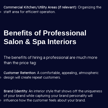
Commercial Kitchen/Utility Areas (if relevant)
: Organizing the
staff area for efficient operation.
Benefits of Professional
Salon & Spa Interiors
The benefits of hiring a professional are much more
than the price tag:
Customer Retention
: A comfortable, appealing, atmospheric
design will create repeat customers.
Brand Identity
: An interior style that shows off the uniqueness
of your brand while capturing your brand personality will
influence how the customer feels about your brand.