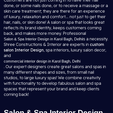
Customers are not just coming in to have their hair
done, or some nails done, or to receive a massage or a
skin care treatment; they are there for an experience
of luxury, relaxation and comfort.... not just to get their
hair, nails, or skin done! A salon or spa that looks great
reflects its brand identity, keeps customers coming
back, and makes more money. Professional
is a necessity.
Salon & Spa Interior Design in Karol Bagh, Delhi
Shree Constructions & Interior are experts in
custom
salon Interior Design
, spa interiors, luxury salon decor,
and
commercial interior design in Karol Bagh, Delhi
. Our expert designers create great salons and spas in
many different shapes and sizes, from small nail
studios, to large luxury spas! We combine creativity
with functionality to develop fabulous salon and spa
spaces that represent your brand and keep clients
coming back!
Salon & Spa Interior Design