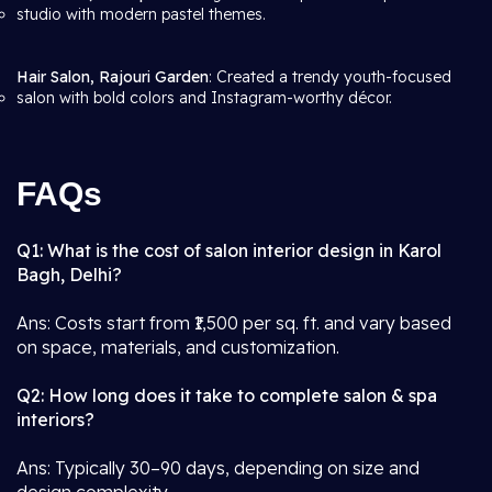
studio with modern pastel themes.
Hair Salon, Rajouri Garden
: Created a trendy youth-focused
salon with bold colors and Instagram-worthy décor.
FAQs
Q1: What is the cost of salon interior design in Karol
Bagh, Delhi?
Ans: Costs start from ₹1,500 per sq. ft. and vary based
on space, materials, and customization.
Q2: How long does it take to complete salon & spa
interiors?
Ans: Typically 30–90 days, depending on size and