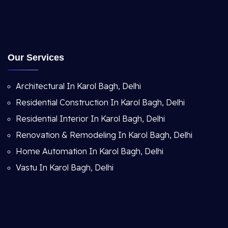
Our Services
Architectural In Karol Bagh, Delhi
Residential Construction In Karol Bagh, Delhi
Residential Interior In Karol Bagh, Delhi
Renovation & Remodeling In Karol Bagh, Delhi
Home Automation In Karol Bagh, Delhi
Vastu In Karol Bagh, Delhi