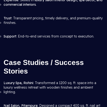
Expertise
: Skilled in
luxury salon interior design, spa décor, and
commercial interiors
.
Trust
: Transparent pricing, timely delivery, and premium-quality
finishes.
Support
: End-to-end services from concept to execution.
Case Studies / Success
Stories
Luxury Spa, Rohini
: Transformed a 1200 sq. ft. space into a
luxury wellness retreat with wooden finishes and ambient
lighting.
Nail Salon, Pitampura
: Designed a compact 400 sq. ft. nail art