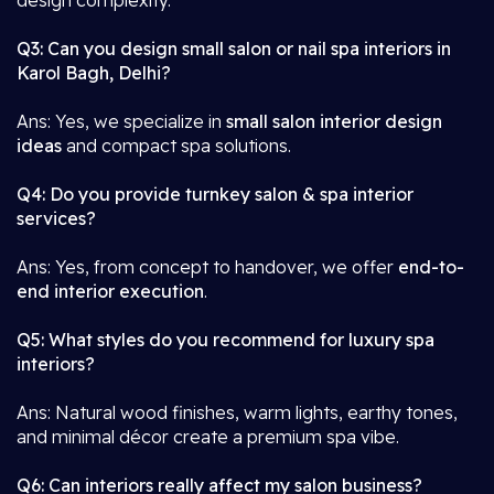
design complexity.
Q3: Can you design small salon or nail spa interiors in
Karol Bagh, Delhi?
Ans: Yes, we specialize in
small salon interior design
ideas
and compact spa solutions.
Q4: Do you provide turnkey salon & spa interior
services?
Ans: Yes, from concept to handover, we offer
end-to-
end interior execution
.
Q5: What styles do you recommend for luxury spa
interiors?
Ans: Natural wood finishes, warm lights, earthy tones,
and minimal décor create a premium spa vibe.
Q6: Can interiors really affect my salon business?