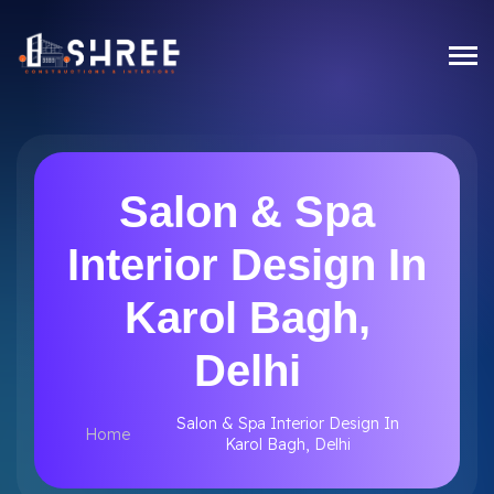
Salon & Spa
Interior Design In
Karol Bagh,
Delhi
Salon & Spa Interior Design In
Home
Karol Bagh, Delhi