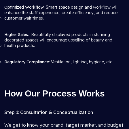
Optimized Workflow
: Smart space design and workflow will
enhance the staff experience, create efficiency, and reduce
customer wait times.
Higher Sales
: Beautifully displayed products in stunning
decorated spaces will encourage upselling of beauty and
health products.
Regulatory Compliance
: Ventilation, lighting, hygiene, etc.
How Our Process Works
Step 1: Consultation & Conceptualization
We get to know your brand, target market, and budget