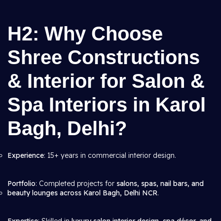
H2: Why Choose
Shree Constructions
& Interior for Salon &
Spa Interiors in Karol
Bagh, Delhi?
Experience
: 15+ years in commercial interior design.
Portfolio
: Completed projects for
salons, spas, nail bars, and
beauty lounges across Karol Bagh, Delhi NCR
.