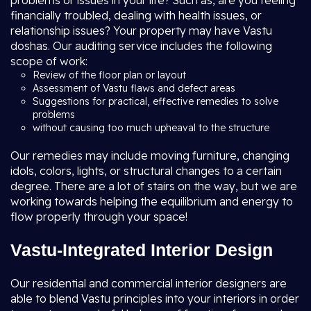
problems or issues in your life? Such as, are you feeling
financially troubled, dealing with health issues, or
relationship issues? Your property may have Vastu
doshas. Our auditing service includes the following
scope of work:
Review of the floor plan or layout
Assessment of Vastu flaws and defect areas
Suggestions for practical, effective remedies to solve
problems
without causing too much upheaval to the structure
Our remedies may include moving furniture, changing
idols, colors, lights, or structural changes to a certain
degree. There are a lot of stairs on the way, but we are
working towards helping the equilibrium and energy to
flow properly through your space!
Vastu-Integrated Interior Design
Our residential and commercial interior designers are
able to blend Vastu principles into your interiors in order