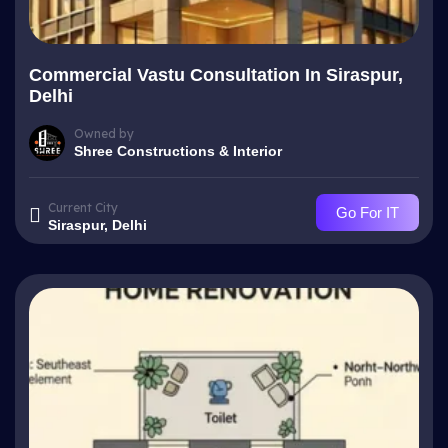
Commercial Vastu Consultation In Siraspur,
Delhi
Owned by
Shree Constructions & Interior
Current City
Go For IT
Siraspur, Delhi