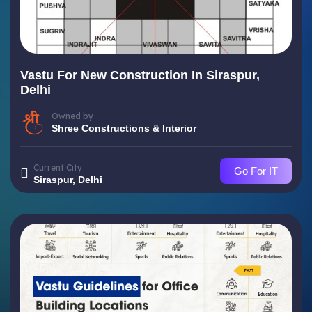
Vastu For New Construction In Siraspur,
Delhi
Owned by
Shree Constructions & Interior
Current City
Go For IT
Siraspur, Delhi