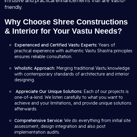
intrusive and practical enhancements that are Vastu-
friendly.
Why Choose Shree Constructions
& Interior for Your Vastu Needs?
Experienced and Certified Vastu Experts:
Years of
practical experience with authentic Vastu Shastra principles
ensures reliable consultation.
Wholistic Approach:
Merging traditional Vastu knowledge
with contemporary standards of architecture and interior
designing.
Appreciate Our Unique Solutions:
Each of our projects is
one-of-a-kind. We listen carefully to what you want to
achieve and your limitations, and provide unique solutions
afterwards.
Comprehensive Service:
We do everything from initial site
assessment, design integration and also post
implementation audits.