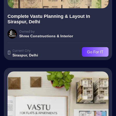
Complete Vastu Planning & Layout In
Siraspur, Delhi
Owned by
Shree Constructions & Interior
Current City
Go For IT
Siraspur, Delhi