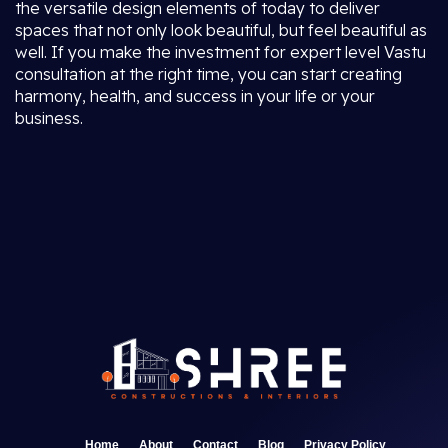
the versatile design elements of today to deliver
spaces that not only look beautiful, but feel beautiful as
well. If you make the investment for expert level Vastu
consultation at the right time, you can start creating
harmony, health, and success in your life or your
business.
Home
About
Contact
Blog
Privacy Policy