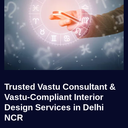
Trusted Vastu Consultant &
Vastu-Compliant Interior
Design Services in Delhi
NCR