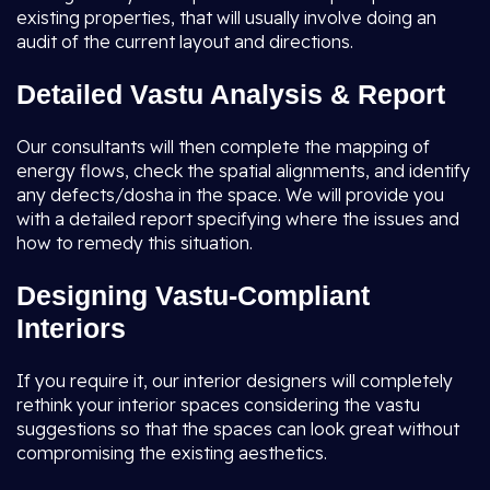
existing properties, that will usually involve doing an
audit of the current layout and directions.
Detailed Vastu Analysis & Report
Our consultants will then complete the mapping of
energy flows, check the spatial alignments, and identify
any defects/dosha in the space. We will provide you
with a detailed report specifying where the issues and
how to remedy this situation.
Designing Vastu-Compliant
Interiors
If you require it, our interior designers will completely
rethink your interior spaces considering the vastu
suggestions so that the spaces can look great without
compromising the existing aesthetics.