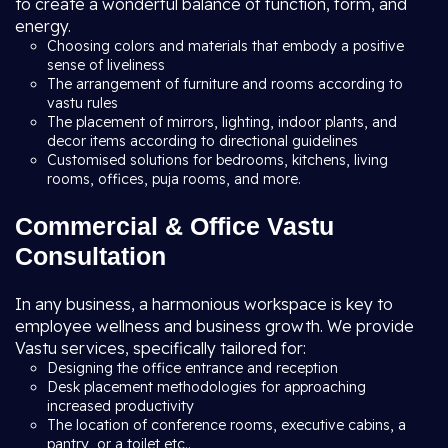
to create a wonderful balance of function, form, and
energy.
Choosing colors and materials that embody a positive
sense of liveliness
The arrangement of furniture and rooms according to
vastu rules
The placement of mirrors, lighting, indoor plants, and
decor items according to directional guidelines
Customised solutions for bedrooms, kitchens, living
rooms, offices, puja rooms, and more.
Commercial & Office Vastu
Consultation
In any business, a harmonious workspace is key to
employee wellness and business growth. We provide
Vastu services, specifically tailored for:
Designing the office entrance and reception
Desk placement methodologies for approaching
increased productivity
The location of conference rooms, executive cabins, a
pantry, or a toilet etc..