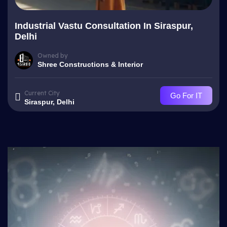
Industrial Vastu Consultation In Siraspur,
Delhi
Owned by
Shree Constructions & Interior
Current City
Go For IT
Siraspur, Delhi