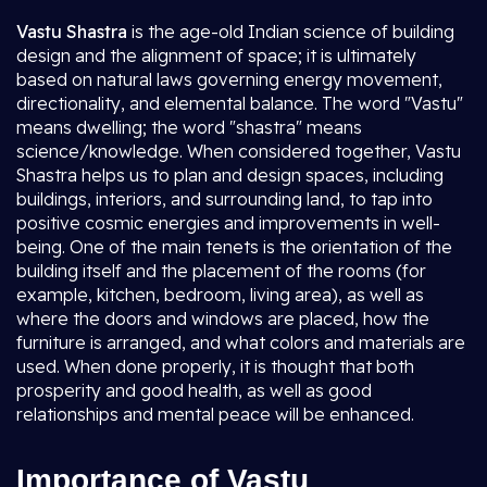
Vastu Shastra
is the age-old Indian science of building
design and the alignment of space; it is ultimately
based on natural laws governing energy movement,
directionality, and elemental balance. The word "Vastu"
means dwelling; the word "shastra" means
science/knowledge. When considered together, Vastu
Shastra helps us to plan and design spaces, including
buildings, interiors, and surrounding land, to tap into
positive cosmic energies and improvements in well-
being. One of the main tenets is the orientation of the
building itself and the placement of the rooms (for
example, kitchen, bedroom, living area), as well as
where the doors and windows are placed, how the
furniture is arranged, and what colors and materials are
used. When done properly, it is thought that both
prosperity and good health, as well as good
relationships and mental peace will be enhanced.
Importance of Vastu