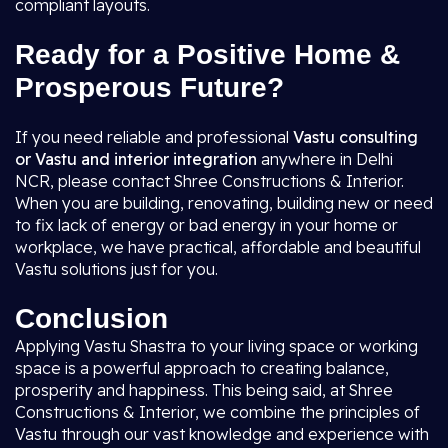
compliant layouts.
Ready for a Positive Home &
Prosperous Future?
If you need reliable and professional
Vastu consulting
or Vastu and interior integration
anywhere in Delhi
NCR, please contact Shree Constructions & Interior.
When you are building, renovating, building new or need
to fix lack of energy or bad energy in your home or
workplace, we have practical, affordable and beautiful
Vastu solutions just for you.
Conclusion
Applying Vastu Shastra to your living space or working
space is a powerful approach to creating balance,
prosperity and happiness. This being said, at Shree
Constructions & Interior, we combine the principles of
Vastu through our vast knowledge and experience with