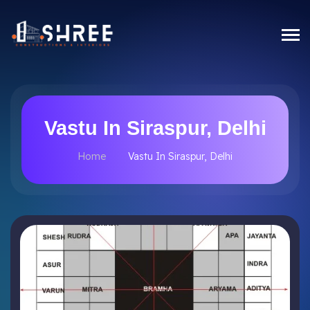
Vastu In Siraspur, Delhi
Home
Vastu In Siraspur, Delhi