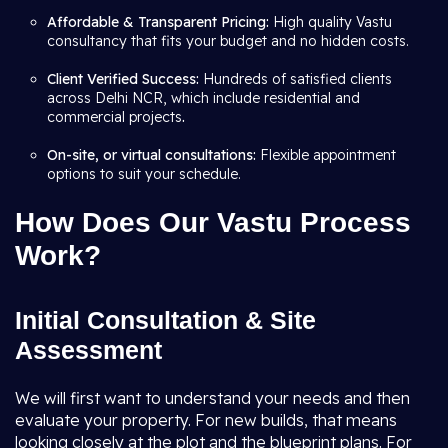
Affordable & Transparent Pricing:
High quality Vastu
consultancy that fits your budget and no hidden costs.
Client Verified Success:
Hundreds of satisfied clients
across Delhi NCR, which include residential and
commercial projects
.
On-site, or virtual consultations:
Flexible appointment
options to suit your schedule.
How Does Our Vastu Process
Work?
Initial Consultation & Site
Assessment
We will first want to understand your needs and then
evaluate your property. For new builds, that means
looking closely at the plot and the blueprint plans. For