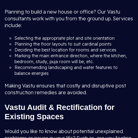
Planning to build a new house or office? Our Vastu
consultants work with you from the ground up. Services
include:
Selecting the appropriate plot and site orientation
Planning the floor layouts to suit cardinal points
Deciding the best location for rooms and services
Marking the main entrance direction, where the kitchen,
bedroom, study, puja room will be, etc.
Recommending landscaping and water features to
balance energies
Making Vastu ensures that costly and disruptive post
construction remedies are avoided.
Vastu Audit & Rectification for
Existing Spaces
Would you like to know about potential unexplained