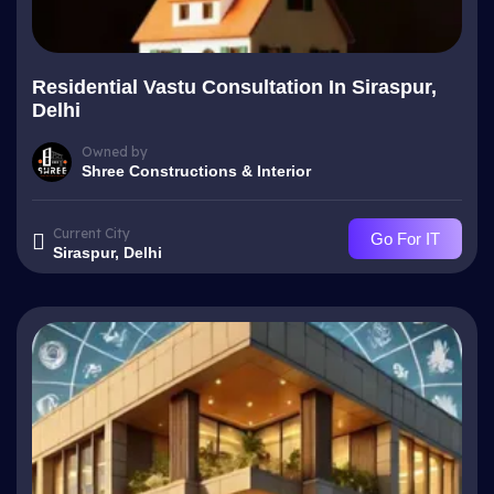
Residential Vastu Consultation In Siraspur,
Delhi
Owned by
Shree Constructions & Interior
Current City
Go For IT
Siraspur, Delhi