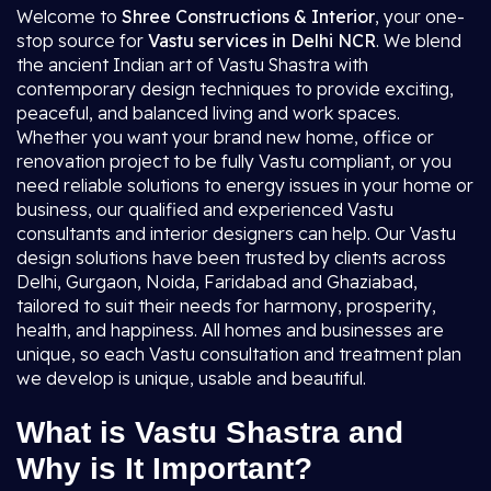
Welcome to
Shree Constructions & Interior
, your one-
stop source for
Vastu services in Delhi NCR
. We blend
the ancient Indian art of Vastu Shastra with
contemporary design techniques to provide exciting,
peaceful, and balanced living and work spaces.
Whether you want your brand new home, office or
renovation project to be fully Vastu compliant, or you
need reliable solutions to energy issues in your home or
business, our qualified and experienced Vastu
consultants and interior designers can help. Our Vastu
design solutions have been trusted by clients across
Delhi, Gurgaon, Noida, Faridabad and Ghaziabad,
tailored to suit their needs for harmony, prosperity,
health, and happiness. All homes and businesses are
unique, so each Vastu consultation and treatment plan
we develop is unique, usable and beautiful.
What is Vastu Shastra and
Why is It Important?