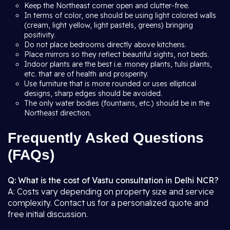
Keep the Northeast corner open and clutter-free.
In terms of color, one should be using light colored walls
(cream, light yellow, light pastels, greens) bringing
positivity.
Do not place bedrooms directly above kitchens.
Place mirrors so they reflect beautiful sights, not beds.
Indoor plants are the best i.e. money plants, tulsi plants,
etc. that are of health and prosperity.
Use furniture that is more rounded or uses elliptical
designs, sharp edges should be avoided.
The only water bodies (fountains, etc.) should be in the
Northeast direction.
Frequently Asked Questions
(FAQs)
Q: What is the cost of Vastu consultation in Delhi NCR?
A: Costs vary depending on property size and service
complexity. Contact us for a personalized quote and
free initial discussion.