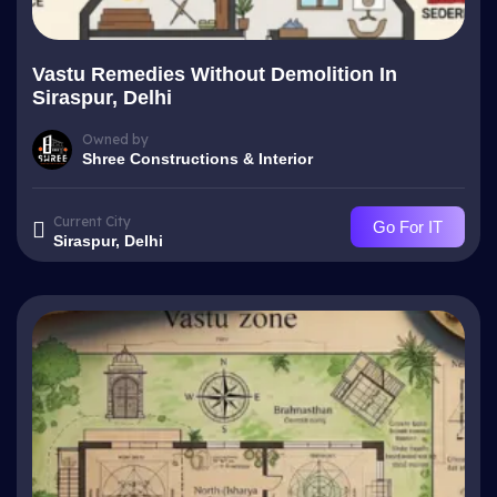
Vastu Remedies Without Demolition In
Siraspur, Delhi
Owned by
Shree Constructions & Interior
Current City
Go For IT
Siraspur, Delhi