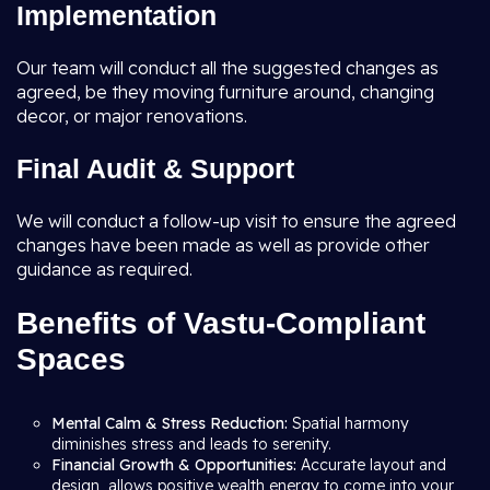
Implementation
Our team will conduct all the suggested changes as
agreed, be they moving furniture around, changing
decor, or major renovations.
Final Audit & Support
We will conduct a follow-up visit to ensure the agreed
changes have been made as well as provide other
guidance as required.
Benefits of Vastu-Compliant
Spaces
Mental Calm & Stress Reduction:
Spatial harmony
diminishes stress and leads to serenity.
Financial Growth & Opportunities:
Accurate layout and
design, allows positive wealth energy to come into your