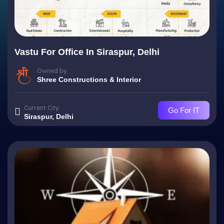
Vastu For Office In Siraspur, Delhi
Owned by
Shree Constructions & Interior
Current City
Go For IT
Siraspur, Delhi