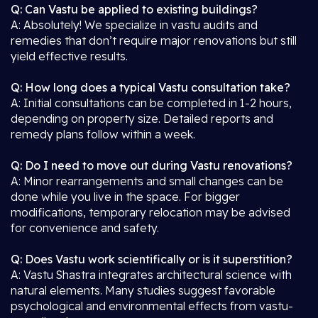
Q: Can Vastu be applied to existing buildings?
A: Absolutely! We specialize in vastu audits and
remedies that don’t require major renovations but still
yield effective results.
Q: How long does a typical Vastu consultation take?
A: Initial consultations can be completed in 1-2 hours,
depending on property size. Detailed reports and
remedy plans follow within a week.
Q: Do I need to move out during Vastu renovations?
A: Minor rearrangements and small changes can be
done while you live in the space. For bigger
modifications, temporary relocation may be advised
for convenience and safety.
Q: Does Vastu work scientifically or is it superstition?
A: Vastu Shastra integrates architectural science with
natural elements. Many studies suggest favorable
psychological and environmental effects from vastu-