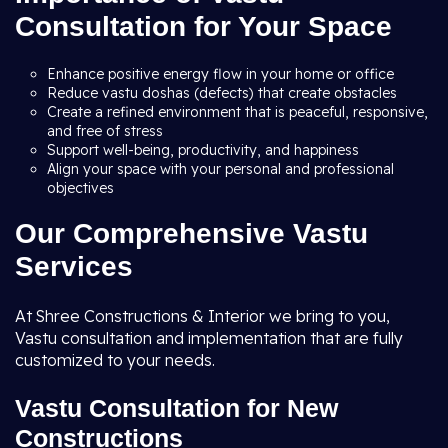
Consultation for Your Space
Enhance positive energy flow in your home or office
Reduce vastu doshas (defects) that create obstacles
Create a refined environment that is peaceful, responsive,
and free of stress
Support well-being, productivity, and happiness
Align your space with your personal and professional
objectives
Our Comprehensive Vastu
Services
At Shree Constructions & Interior we bring to you,
Vastu consultation and implementation that are fully
customized to your needs.
Vastu Consultation for New
Constructions