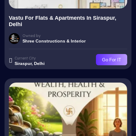
Vastu For Flats & Apartments In Siraspur,
Delhi
Owned by
Shree Constructions & Interior
Current City
Go For IT
Siraspur, Delhi