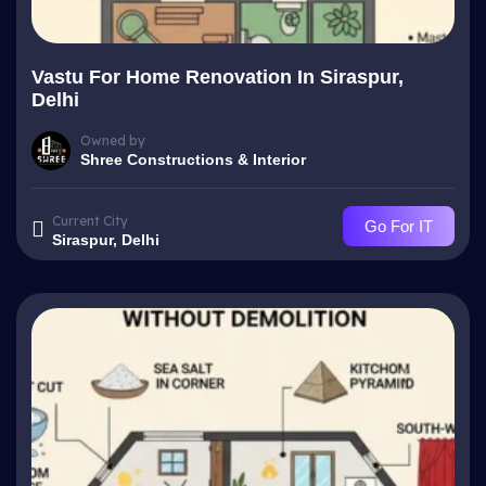
Vastu For Home Renovation In Siraspur,
Delhi
Owned by
Shree Constructions & Interior
Current City
Go For IT
Siraspur, Delhi