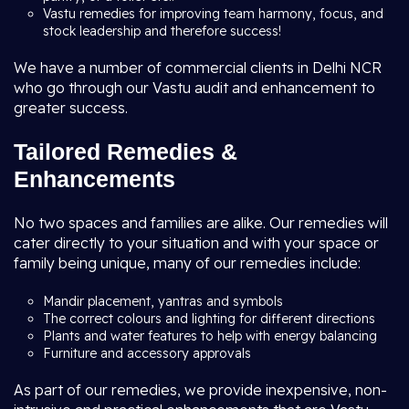
Vastu remedies for improving team harmony, focus, and
stock leadership and therefore success!
We have a number of commercial clients in Delhi NCR
who go through our Vastu audit and enhancement to
greater success.
Tailored Remedies &
Enhancements
No two spaces and families are alike. Our remedies will
cater directly to your situation and with your space or
family being unique, many of our remedies include:
Mandir placement, yantras and symbols
The correct colours and lighting for different directions
Plants and water features to help with energy balancing
Furniture and accessory approvals
As part of our remedies, we provide inexpensive, non-