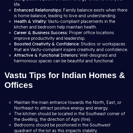
life.
Enhanced Relationships:
Family balance exists when there
is home balance, leading to love and understanding.
Health & Vitality:
Vastu-compliant placements in the
kitchen and bedroom help maintain health.
Career & Business Success:
Proper office locations
improve productivity and leadership.
Boosted Creativity & Confidence:
Studios or workspaces
that are Vastu-compliant inspire creativity and confidence.
Attractive & Functional Interiors:
Well-designed and
harmonious spaces can be beautiful and functional.
Vastu Tips for Indian Homes &
Offices
Maintain the main entrance towards the North, East, or
Northeast to attract positive energy and energy.
The kitchen should be located in the Southeast corner of
the dwelling, the direction of Agni (fire).
Bedrooms should be positioned in the Southwest
quadrant of the lot as this impacts stability.