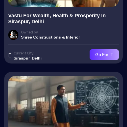
Vastu For Wealth, Health & Prosperity In
Siraspur, Delhi
Owned by
Shree Constructions & Interior
Current City
Go For IT
Siraspur, Delhi