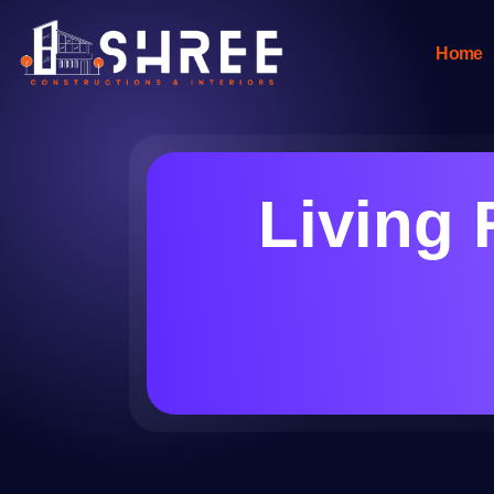
Home
Living 