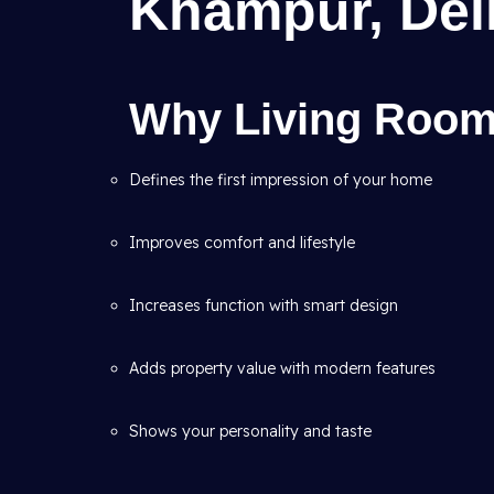
Khampur, Del
Why Living Room 
Defines the first impression of your home
Improves comfort and lifestyle
Increases function with smart design
Adds property value with modern features
Shows your personality and taste