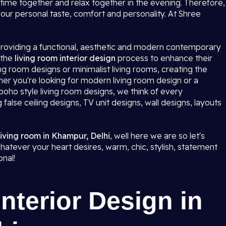
ime together and relax together in the evening. Therefore,
 your personal taste, comfort and personality. At Shree
 providing a functional, aesthetic and modern contemporary
 the
living room interior design
process to enhance their
ving room designs or minimalist living rooms, creating the
ther you're looking for modern living room design or a
oho style living room designs, we think of every
g false ceiling designs, TV unit designs, wall designs, layouts
 living room in Khampur, Delhi
, well here we are so let's
hatever your heart desires, warm, chic, stylish, statement
onal!
nterior Design in