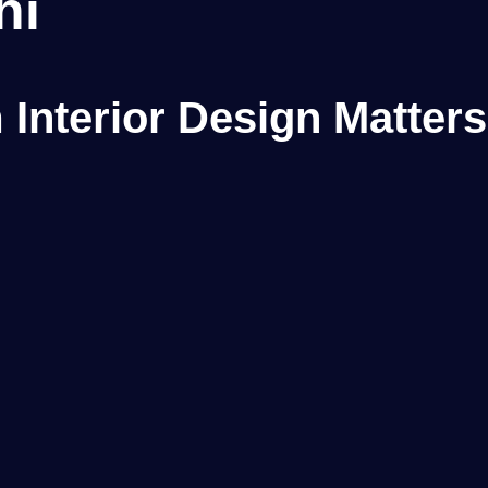
hi
Interior Design Matters