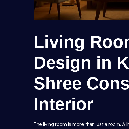
Living Room
Design in K
Shree Cons
Interior
The living room is more than just a room. A l