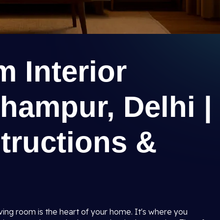
 Interior
hampur, Delhi |
tructions &
iving room is the heart of your home. It's where you