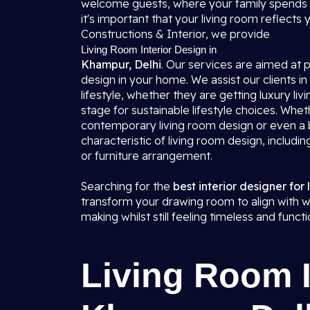
welcome guests, where your family spends t
it's important that your living room reflects
Constructions & Interior, we provide
Living Room Interior Design in
Khampur, Delhi
. Our services are aimed at
design in your home. We assist our clients in
lifestyle, whether they are getting luxury li
stage for sustainable lifestyle choices. Whe
contemporary living room design or even a b
characteristic of living room design, includin
or furniture arrangement.
Searching for the
best interior designer for
transform your drawing room to align with w
making whilst still feeling timeless and functi
Living Room I