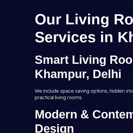
Our Living Ro
Services in K
Smart Living Roo
Khampur, Delhi
We include space saving options, hidden sto
practical living rooms.
Modern & Contem
Design