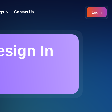
ogs
Contact Us
Login
esign In