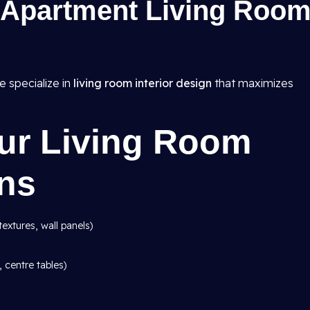
Apartment Living Roo
e specialize in
living room interior design
that maximizes
Our Living Room
gns
textures, wall panels)
, centre tables)