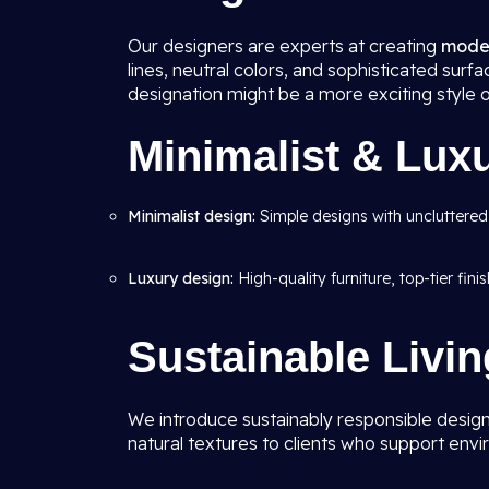
Our designers are experts at creating
moder
lines, neutral colors, and sophisticated su
designation might be a more exciting style 
Minimalist & Lux
Minimalist design:
Simple designs with uncluttered
Luxury design:
High-quality furniture, top-tier fin
Sustainable Livi
We introduce sustainably responsible design
natural textures to clients who support envi