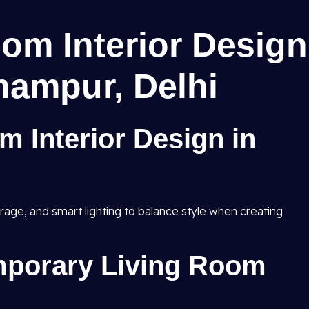
om Interior Design
hampur, Delhi
m Interior Design in
rage, and smart lighting to balance style when creating
porary Living Room