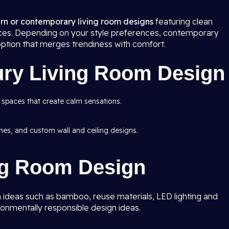
n or contemporary living room
designs
featuring clean
rfaces. Depending on your style preferences, contemporary
option that merges trendiness with comfort.
ury Living Room Design
 spaces that create calm sensations.
ishes, and custom wall and ceiling designs.
ng Room Design
 ideas such as bamboo, reuse materials, LED lighting and
ronmentally responsible design ideas.