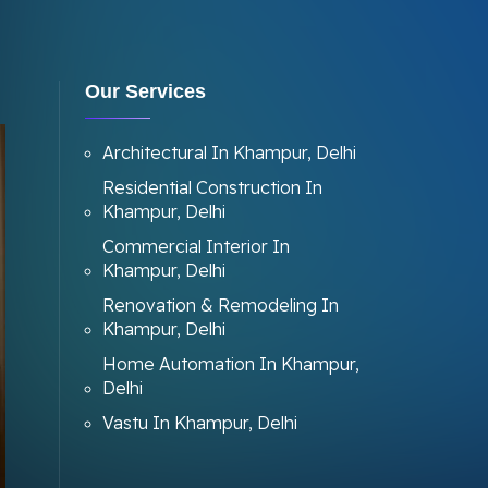
Our Services
Architectural In Khampur, Delhi
Residential Construction In
Khampur, Delhi
Commercial Interior In
Khampur, Delhi
Renovation & Remodeling In
Khampur, Delhi
Home Automation In Khampur,
Delhi
Vastu In Khampur, Delhi