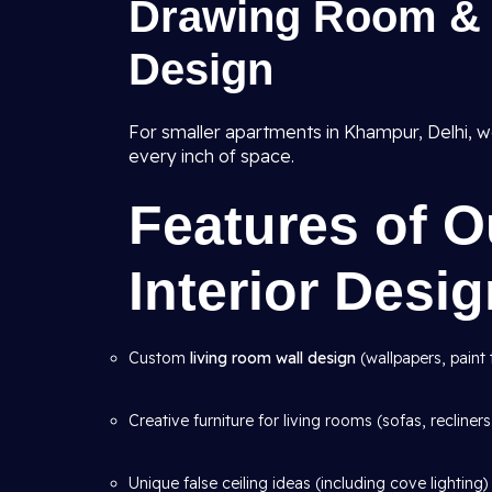
Drawing Room & 
Design
For smaller apartments in Khampur, Delhi, w
every inch of space.
Features of 
Interior Desi
Custom
living room wall design
(wallpapers, paint 
Creative furniture for living rooms (sofas, recliners
Unique false ceiling ideas (including cove lighting)