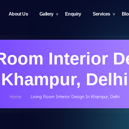
About Us
Gallery
Enquiry
Services
Bl
Room Interior D
Khampur, Delhi
Home
Living Room Interior Design In Khampur, Delhi