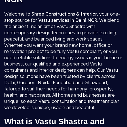
Welcome to
Shree Constructions & Interior
, your one-
stop source for
Vastu services in Delhi NCR
. We blend
the ancient Indian art of Vastu Shastra with
contemporary design techniques to provide exciting,
peaceful, and balanced living and work spaces.
Whether you want your brand new home, office or
renovation project to be fully Vastu compliant, or you
need reliable solutions to energy issues in your home or
business, our qualified and experienced Vastu
consultants and interior designers can help. Our Vastu
design solutions have been trusted by clients across
Delhi, Gurgaon, Noida, Faridabad and Ghaziabad,
tailored to suit their needs for harmony, prosperity,
health, and happiness. All homes and businesses are
unique, so each Vastu consultation and treatment plan
we develop is unique, usable and beautiful.
What is Vastu Shastra and