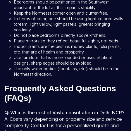
Bedrooms should be positioned in the Southwest
quadrant of the lot as this impacts stability.
Keep the Northeast corner open and clutter-free.
In terms of color, one should be using light colored walls
(cream, light yellow, light pastels, greens) bringing
positivity.
Do not place bedrooms directly above kitchens.
Place mirrors so they reflect beautiful sights, not beds.
Indoor plants are the best i.e. money plants, tulsi plants,
etc. that are of health and prosperity.
Use furniture that is more rounded or uses elliptical
designs, sharp edges should be avoided.
The only water bodies (fountains, etc.) should be in the
Northeast direction.
Frequently Asked Questions
(FAQs)
Q: What is the cost of Vastu consultation in Delhi NCR?
A: Costs vary depending on property size and service
complexity. Contact us for a personalized quote and