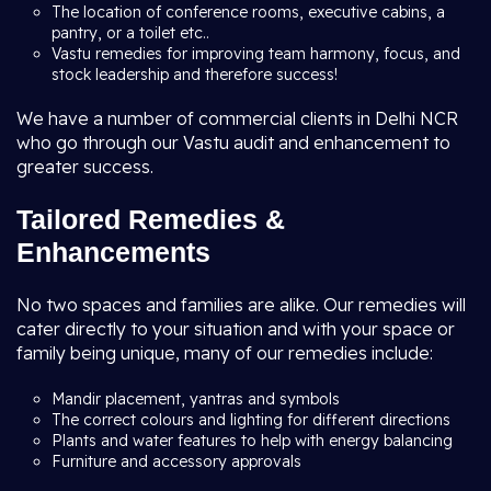
The location of conference rooms, executive cabins, a
pantry, or a toilet etc..
Vastu remedies for improving team harmony, focus, and
stock leadership and therefore success!
We have a number of commercial clients in Delhi NCR
who go through our Vastu audit and enhancement to
greater success.
Tailored Remedies &
Enhancements
No two spaces and families are alike. Our remedies will
cater directly to your situation and with your space or
family being unique, many of our remedies include:
Mandir placement, yantras and symbols
The correct colours and lighting for different directions
Plants and water features to help with energy balancing
Furniture and accessory approvals