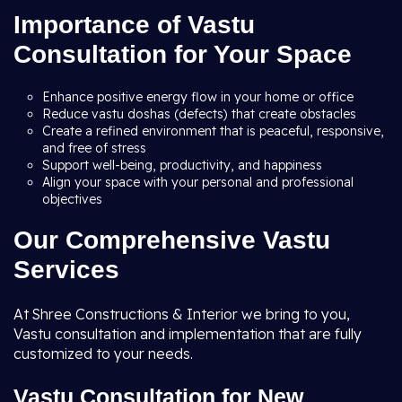
Importance of Vastu
Consultation for Your Space
Enhance positive energy flow in your home or office
Reduce vastu doshas (defects) that create obstacles
Create a refined environment that is peaceful, responsive,
and free of stress
Support well-being, productivity, and happiness
Align your space with your personal and professional
objectives
Our Comprehensive Vastu
Services
At Shree Constructions & Interior we bring to you,
Vastu consultation and implementation that are fully
customized to your needs.
Vastu Consultation for New