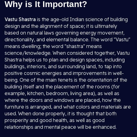
Why is It Important?
Vastu Shastra
is the age-old Indian science of building
design and the alignment of space; it is ultimately
based on natural laws governing energy movement,
directionality, and elemental balance. The word "Vastu"
means dwelling; the word "shastra" means
science/knowledge. When considered together, Vastu
Shastra helps us to plan and design spaces, including
buildings, interiors, and surrounding land, to tap into
positive cosmic energies and improvements in well-
being. One of the main tenets is the orientation of the
building itself and the placement of the rooms (for
example, kitchen, bedroom, living area), as well as
where the doors and windows are placed, how the
furniture is arranged, and what colors and materials are
used. When done properly, it is thought that both
prosperity and good health, as well as good
relationships and mental peace will be enhanced.