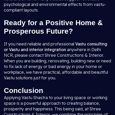
psychological and environmental effects from vastu-
compliant layouts.
Ready for a Positive Home &
Prosperous Future?
If you need reliable and professional
Vastu consulting
or Vastu and interior integration
anywhere in Delhi
NCR, please contact Shree Constructions & Interior.
When you are building, renovating, building new or need
to fix lack of energy or bad energy in your home or
workplace, we have practical, affordable and beautiful
Vastu solutions just for you.
Conclusion
Applying Vastu Shastra to your living space or working
space is a powerful approach to creating balance,
prosperity and happiness. This being said, at Shree
Constructions & Interior, we combine the principles of