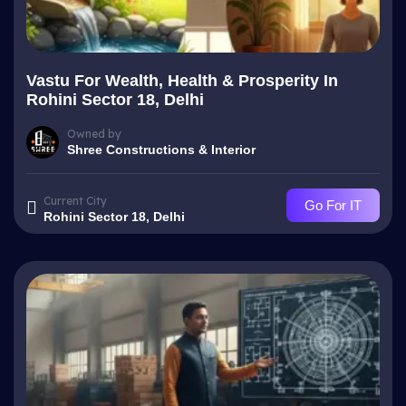
Vastu For Wealth, Health & Prosperity In
Rohini Sector 18, Delhi
Owned by
Shree Constructions & Interior
Current City
Go For IT
Rohini Sector 18, Delhi