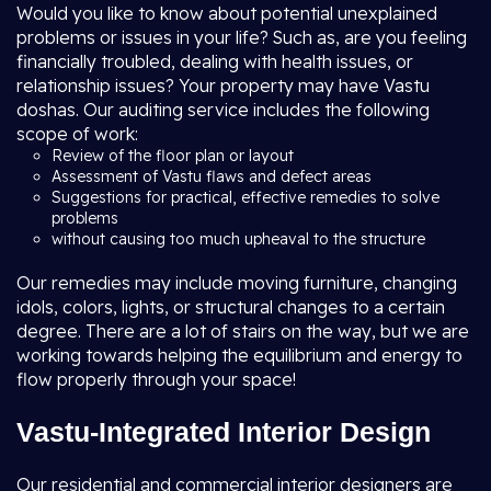
Would you like to know about potential unexplained
problems or issues in your life? Such as, are you feeling
financially troubled, dealing with health issues, or
relationship issues? Your property may have Vastu
doshas. Our auditing service includes the following
scope of work:
Review of the floor plan or layout
Assessment of Vastu flaws and defect areas
Suggestions for practical, effective remedies to solve
problems
without causing too much upheaval to the structure
Our remedies may include moving furniture, changing
idols, colors, lights, or structural changes to a certain
degree. There are a lot of stairs on the way, but we are
working towards helping the equilibrium and energy to
flow properly through your space!
Vastu-Integrated Interior Design
Our residential and commercial interior designers are