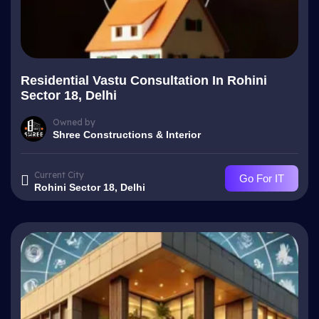
Residential Vastu Consultation In Rohini
Sector 18, Delhi
Owned by
Shree Constructions & Interior
Current City
Go For IT
Rohini Sector 18, Delhi