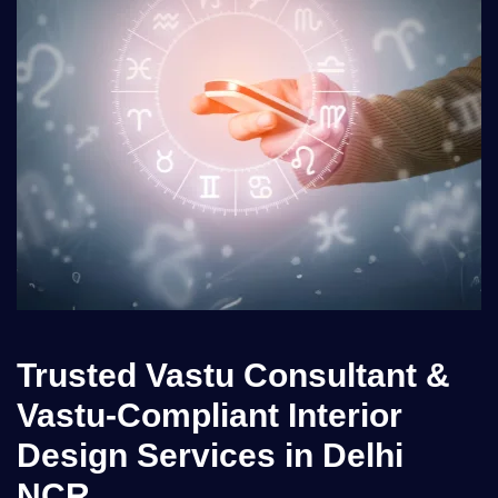
Trusted Vastu Consultant &
Vastu-Compliant Interior
Design Services in Delhi
NCR