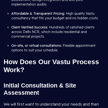
implementation audits.
Affordable & Transparent Pricing:
High quality Vastu
consultancy that fits your budget and no hidden costs.
Client Verified Success:
Hundreds of satisfied clients
across Delhi NCR, which include residential and
commercial projects
.
On-site, or virtual consultations:
Flexible appointment
options to suit your schedule.
How Does Our Vastu Process
Work?
Initial Consultation & Site
Assessment
We will first want to understand your needs and then