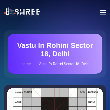
Vastu In Rohini Sector
18, Delhi
Home
Vastu In Rohini Sector 18, Delhi