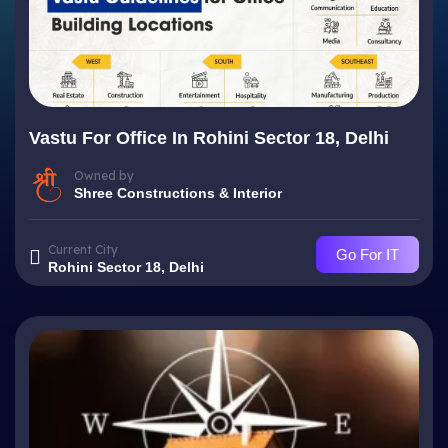
Vastu For Office In Rohini Sector 18, Delhi
Owned by
Shree Constructions & Interior
Current City
Go For IT
Rohini Sector 18, Delhi