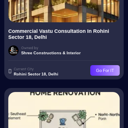
Commercial Vastu Consultation In Rohini
Sector 18, Delhi
Owned by
Shree Constructions & Interior
Current City
Go For IT
Rohini Sector 18, Delhi