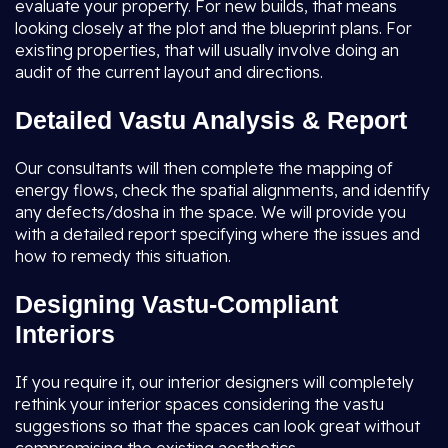
evaluate your property. For new builds, that means
looking closely at the plot and the blueprint plans. For
existing properties, that will usually involve doing an
audit of the current layout and directions.
Detailed Vastu Analysis & Report
Our consultants will then complete the mapping of
energy flows, check the spatial alignments, and identify
any defects/dosha in the space. We will provide you
with a detailed report specifying where the issues and
how to remedy this situation.
Designing Vastu-Compliant
Interiors
If you require it, our interior designers will completely
rethink your interior spaces considering the vastu
suggestions so that the spaces can look great without