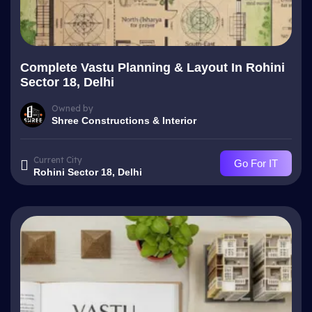
Complete Vastu Planning & Layout In Rohini
Sector 18, Delhi
Owned by
Shree Constructions & Interior
Current City
Go For IT
Rohini Sector 18, Delhi