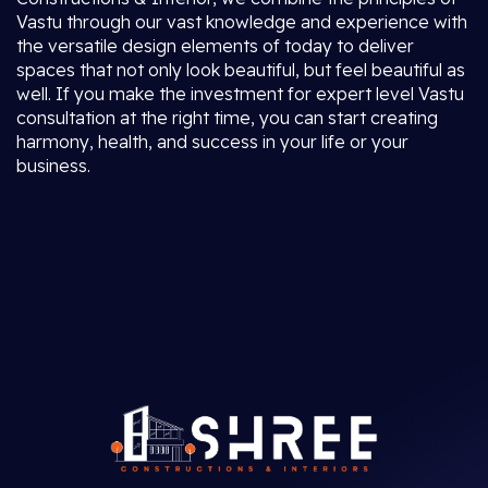
Vastu through our vast knowledge and experience with
the versatile design elements of today to deliver
spaces that not only look beautiful, but feel beautiful as
well. If you make the investment for expert level Vastu
consultation at the right time, you can start creating
harmony, health, and success in your life or your
business.