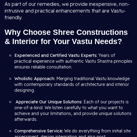
As part of our remedies, we provide inexpensive, non-
intrusive and practical enhancements that are Vastu-
friendly.
Why Choose Shree Constructions
& Interior for Your Vastu Needs?
Experienced and Certified Vastu Experts:
Years of
practical experience with authentic Vastu Shastra principles
ensures reliable consultation.
Wholistic Approach:
Merging traditional Vastu knowledge
with contemporary standards of architecture and interior
designing.
Appreciate Our Unique Solutions:
Each of our projects is
one-of-a-kind. We listen carefully to what you want to
achieve and your limitations, and provide unique solutions
afterwards.
Comprehensive Service:
We do everything from initial site
assessment, design integration and also post