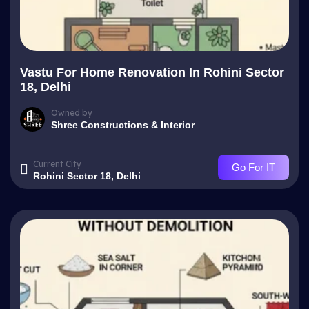
Vastu For Home Renovation In Rohini Sector
18, Delhi
Owned by
Shree Constructions & Interior
Current City
Go For IT
Rohini Sector 18, Delhi