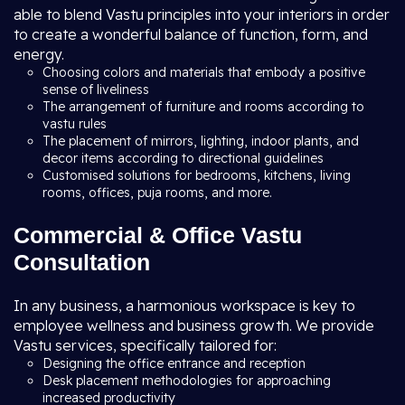
able to blend Vastu principles into your interiors in order
to create a wonderful balance of function, form, and
energy.
Choosing colors and materials that embody a positive
sense of liveliness
The arrangement of furniture and rooms according to
vastu rules
The placement of mirrors, lighting, indoor plants, and
decor items according to directional guidelines
Customised solutions for bedrooms, kitchens, living
rooms, offices, puja rooms, and more.
Commercial & Office Vastu
Consultation
In any business, a harmonious workspace is key to
employee wellness and business growth. We provide
Vastu services, specifically tailored for:
Designing the office entrance and reception
Desk placement methodologies for approaching
increased productivity