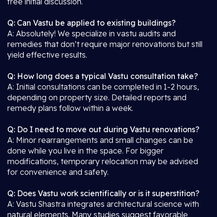
free initial discussion.
Q: Can Vastu be applied to existing buildings?
A: Absolutely! We specialize in vastu audits and
remedies that don’t require major renovations but still
yield effective results.
Q: How long does a typical Vastu consultation take?
A: Initial consultations can be completed in 1-2 hours,
depending on property size. Detailed reports and
remedy plans follow within a week.
Q: Do I need to move out during Vastu renovations?
A: Minor rearrangements and small changes can be
done while you live in the space. For bigger
modifications, temporary relocation may be advised
for convenience and safety.
Q: Does Vastu work scientifically or is it superstition?
A: Vastu Shastra integrates architectural science with
natural elements. Many studies suggest favorable