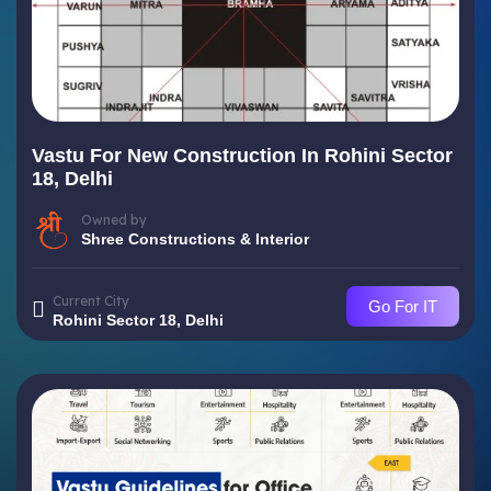
Vastu For New Construction In Rohini Sector
18, Delhi
Owned by
Shree Constructions & Interior
Current City
Go For IT
Rohini Sector 18, Delhi