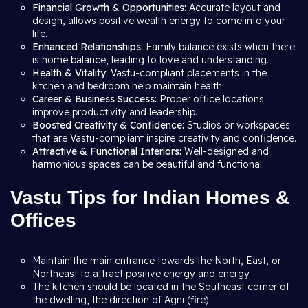
Financial Growth & Opportunities:
Accurate layout and
design, allows positive wealth energy to come into your
life.
Enhanced Relationships:
Family balance exists when there
is home balance, leading to love and understanding.
Health & Vitality:
Vastu-compliant placements in the
kitchen and bedroom help maintain health.
Career & Business Success:
Proper office locations
improve productivity and leadership.
Boosted Creativity & Confidence:
Studios or workspaces
that are Vastu-compliant inspire creativity and confidence.
Attractive & Functional Interiors:
Well-designed and
harmonious spaces can be beautiful and functional.
Vastu Tips for Indian Homes &
Offices
Maintain the main entrance towards the North, East, or
Northeast to attract positive energy and energy.
The kitchen should be located in the Southeast corner of
the dwelling, the direction of Agni (fire).