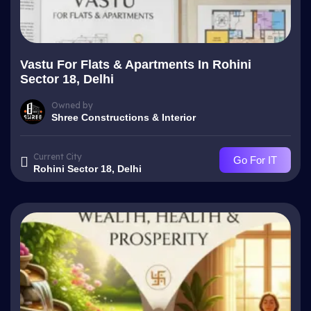
Vastu For Flats & Apartments In Rohini
Sector 18, Delhi
Owned by
Shree Constructions & Interior
Current City
Go For IT
Rohini Sector 18, Delhi