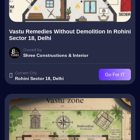
Vastu Remedies Without Demolition In Rohini
Sector 18, Delhi
Owned by
Shree Constructions & Interior
Current City
Go For IT
Rohini Sector 18, Delhi