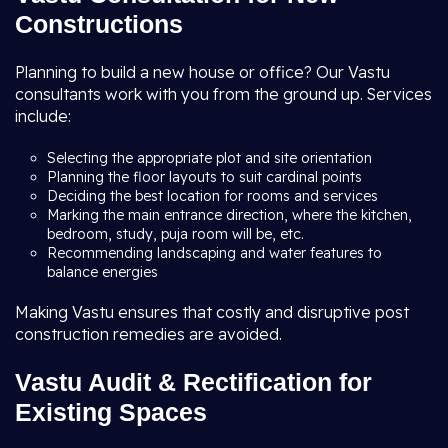
Constructions
Planning to build a new house or office? Our Vastu
consultants work with you from the ground up. Services
include:
Selecting the appropriate plot and site orientation
Planning the floor layouts to suit cardinal points
Deciding the best location for rooms and services
Marking the main entrance direction, where the kitchen,
bedroom, study, puja room will be, etc.
Recommending landscaping and water features to
balance energies
Making Vastu ensures that costly and disruptive post
construction remedies are avoided.
Vastu Audit & Rectification for
Existing Spaces