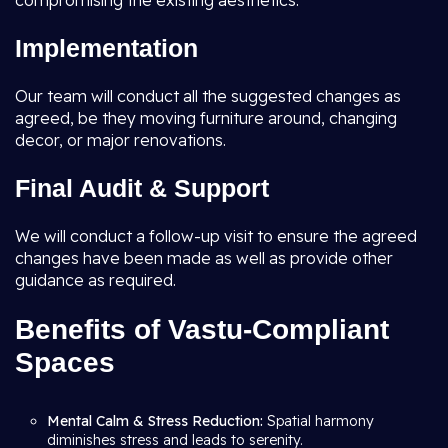
compromising the existing aesthetics.
Implementation
Our team will conduct all the suggested changes as
agreed, be they moving furniture around, changing
decor, or major renovations.
Final Audit & Support
We will conduct a follow-up visit to ensure the agreed
changes have been made as well as provide other
guidance as required.
Benefits of Vastu-Compliant
Spaces
Mental Calm & Stress Reduction:
Spatial harmony
diminishes stress and leads to serenity.