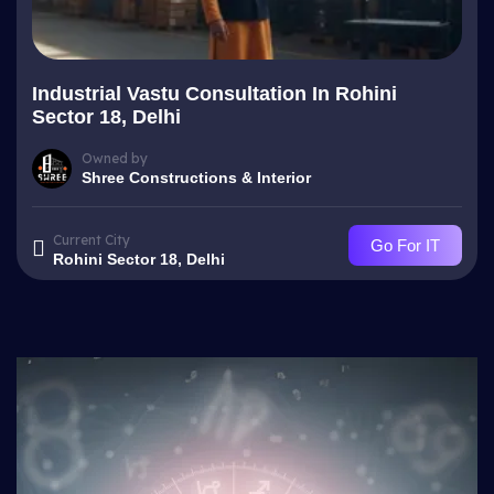
Industrial Vastu Consultation In Rohini
Sector 18, Delhi
Owned by
Shree Constructions & Interior
Current City
Go For IT
Rohini Sector 18, Delhi