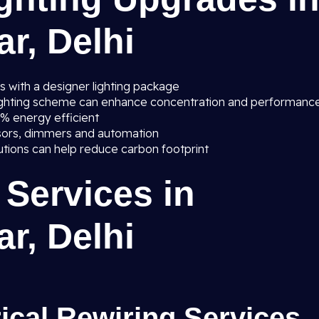
r, Delhi
s with a designer lighting package
lighting scheme can enhance concentration and performanc
0% energy efficient
sors, dimmers and automation
lutions can help reduce carbon footprint
 Services in
r, Delhi
rical Rewiring Services