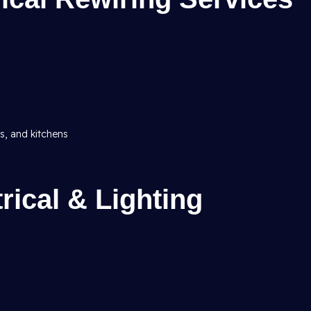
ms, and kitchens
ical & Lighting