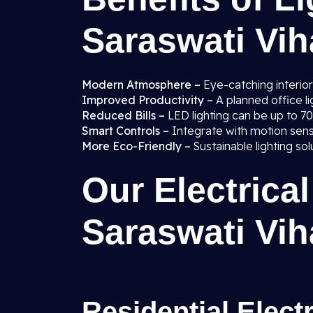
Saraswati Viha
Modern Atmosphere –
Eye-catching interior
Improved Productivity –
A planned office 
Reduced Bills –
LED lighting can be up to 7
Smart Controls –
Integrate with motion sen
More Eco-Friendly –
Sustainable lighting so
Our Electrical
Saraswati Viha
Residential Elect