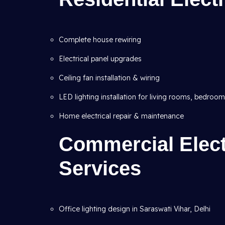
Complete house rewiring
Electrical panel upgrades
Ceiling fan installation & wiring
LED lighting installation for living rooms, bedroo
Home electrical repair & maintenance
Commercial Electr
Services
Office lighting design in Saraswati Vihar, Delhi