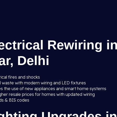
ectrical Rewiring i
r, Delhi
ical fires and shocks
al waste with modern wiring and LED fixtures
es the use of new appliances and smart home systems
gher resale prices for homes with updated wiring
ards & BIS codes
ighting Upgrades i