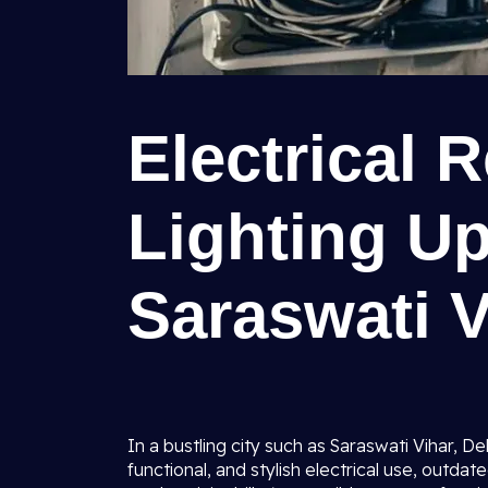
Electrical 
Lighting U
Saraswati V
In a bustling city such as Saraswati Vihar,
functional, and stylish electrical use, outdat