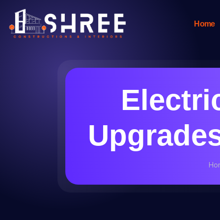
Home
Electri
Upgrades 
Ho