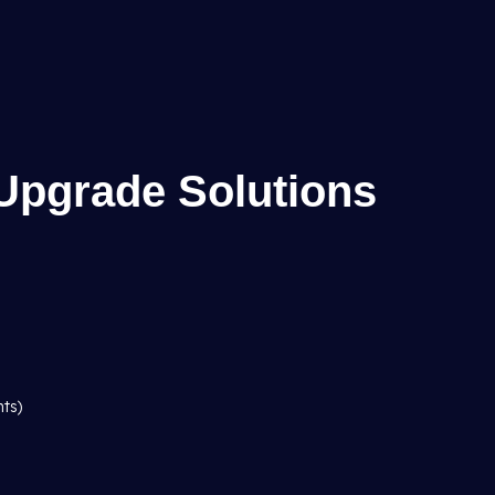
Upgrade Solutions
hts)