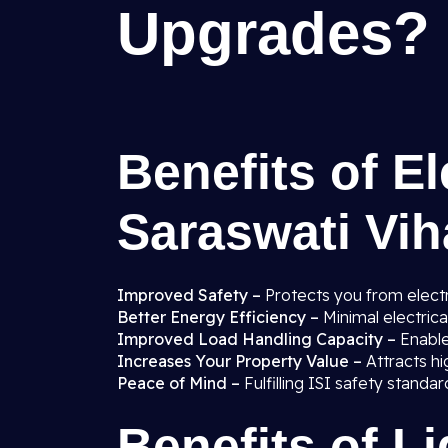
Upgrades?
Benefits of El
Saraswati Viha
Improved Safety –
Protects you from electr
Better Energy Efficiency –
Minimal electric
Improved Load Handling Capacity –
Enabl
Increases Your Property Value –
Attracts hi
Peace of Mind –
Fulfilling ISI safety stand
Benefits of L