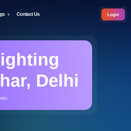
ogs
Contact Us
Login
Lighting
har, Delhi
elhi