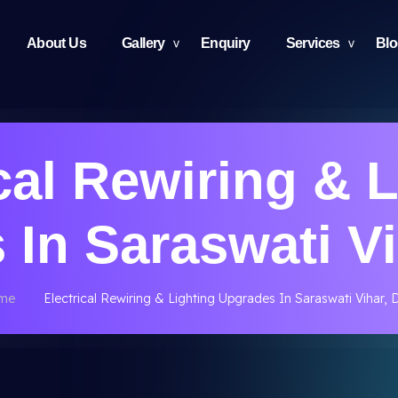
About Us
Gallery
Enquiry
Services
Bl
cal Rewiring & 
In Saraswati Vi
me
Electrical Rewiring & Lighting Upgrades In Saraswati Vihar, D