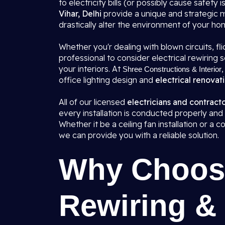
to electricity bills (or possibly cause safety i
Vihar, Delhi
provide a unique and strategic 
drastically alter the environment of your ho
Whether you'r dealing with blown circuits, flic
professional to consider electrical rewirin
your interiors. At
,
Shree Constructions & Interior
office lighting design and
electrical renovati
All of our licensed
electricians and contracto
every installation is conducted properly and 
Whether it be a ceiling fan installation or a
we can provide you with a reliable solution.
Why Choose
Rewiring & 