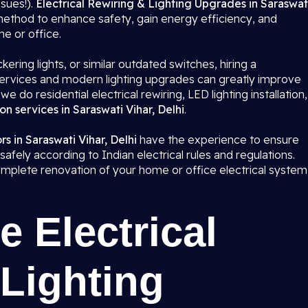
ssues!).
Electrical Rewiring & Lighting Upgrades in Saraswat
method to enhance safety, gain energy efficiency, and
me or office.
kering lights, or similar outdated switches, hiring a
g services and modern lighting upgrades can greatly improve
 we do residential electrical rewiring, LED lighting installation,
on services in Saraswati Vihar, Delhi
.
rs in Saraswati Vihar, Delhi
have the experience to ensure
safely according to Indian electrical rules and regulations.
 complete renovation of your home or office electrical system
 Electrical
Lighting