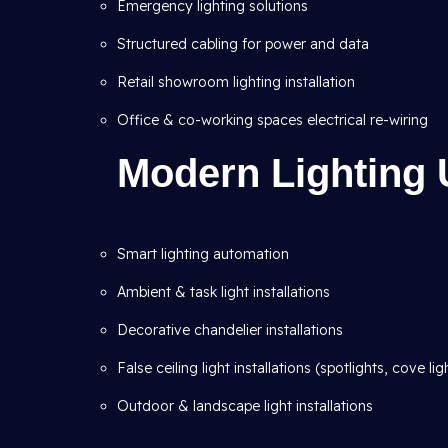
Emergency lighting solutions
Structured cabling for power and data
Retail showroom lighting installation
Office & co-working spaces electrical re-wiring
Modern Lighting 
Smart lighting automation
Ambient & task light installations
Decorative chandelier installations
False ceiling light installations (spotlights, cove lig
Outdoor & landscape light installations