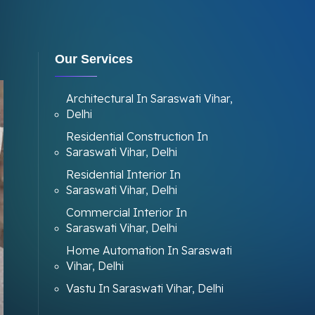
Our Services
Architectural In Saraswati Vihar,
Delhi
Residential Construction In
Saraswati Vihar, Delhi
Residential Interior In
Saraswati Vihar, Delhi
Commercial Interior In
Saraswati Vihar, Delhi
Home Automation In Saraswati
Vihar, Delhi
Vastu In Saraswati Vihar, Delhi