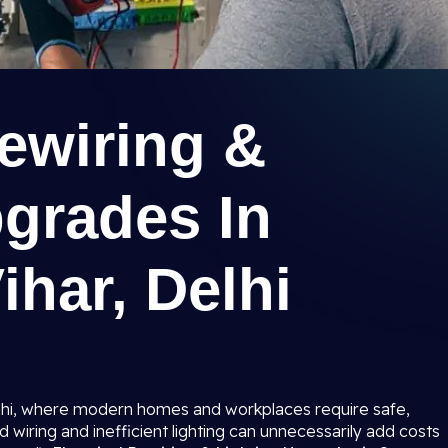
Rewiring &
pgrades In
ihar, Delhi
 Delhi, where modern homes and workplaces require safe,
ed wiring and inefficient lighting can unnecessarily add costs