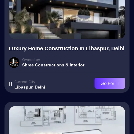
Luxury Home Construction In Libaspur, Delhi
Owned by
Shree Constructions & Interior
Current City
Go For IT
Libaspur, Delhi