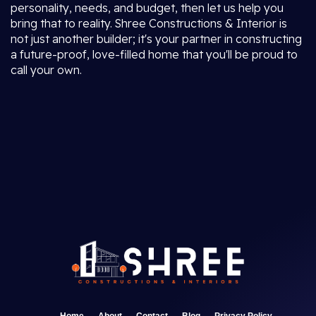
personality, needs, and budget, then let us help you
bring that to reality. Shree Constructions & Interior is
not just another builder; it's your partner in constructing
a future-proof, love-filled home that you'll be proud to
call your own.