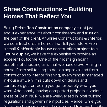
Shree Constructions – Building
Homes That Reflect You
Being Delhi's
Top Construction company
is not just
about experience, it's about consistency and trust on
the part of the client. At Shree Constructions & Interior,
we construct dream homes that tell your story. From
a
small & affordable house construction project to a
luxury duplex
, we have the expertise to provide an
excellent outcome. One of the most significant
benefits of choosing us is that we handle everything in-
house. From soil testing to design approval and from
construction to interior finishing, everything is managed
in-house at Delhi; this cuts down on delays and
confusion, guaranteeing you get precisely what you
want. Additionally, having completed projects in various
areas of Delhi NCR, we are well-versed in local building
regulations and government policies. Hence, while you
focus on choosing your wall colours and tiles, we handle