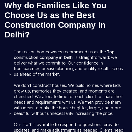
Why do Families Like You
Choose Us as the Best
Construction Company in
Delhi?
The reason homeowners recommend us as the
Top
construction company in Delhi
is straightforward: we
deliver what we commit to. Our confidence in
transparency, precise planning, and quality results keeps
us ahead of the market.
We don't construct houses. We build homes where kids
grow up, memories they created, and moments are
cherished. We allocate time for each client to share their
needs and requirements with us. We then provide them
with ideas to make the house brighter, larger, and more
beautiful without unnecessarily increasing the price.
Our staff is available to respond to questions, provide
updates, and make adjustments as needed. Clients need