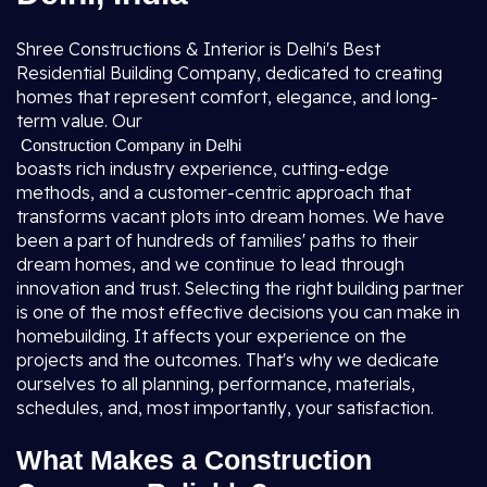
Shree Constructions & Interior is Delhi's Best
Residential Building Company, dedicated to creating
homes that represent comfort, elegance, and long-
term value. Our
Construction Company in Delhi
boasts rich industry experience, cutting-edge
methods, and a customer-centric approach that
transforms vacant plots into dream homes. We have
been a part of hundreds of families' paths to their
dream homes, and we continue to lead through
innovation and trust. Selecting the right building partner
is one of the most effective decisions you can make in
homebuilding. It affects your experience on the
projects and the outcomes. That's why we dedicate
ourselves to all planning, performance, materials,
schedules, and, most importantly, your satisfaction.
What Makes a Construction