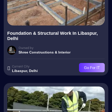
Foundation & Structural Work In Libaspur,
Delhi
Owned by
Shree Constructions & Interior
Current City
Go For IT
Libaspur, Delhi