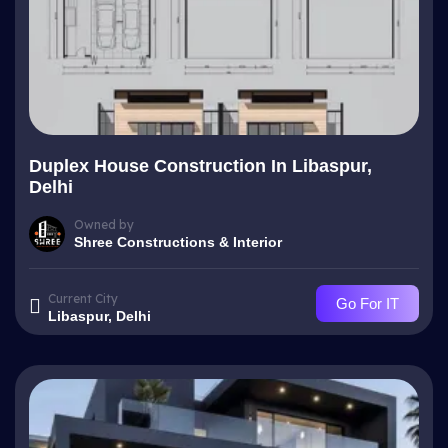
Duplex House Construction In Libaspur,
Delhi
Owned by
Shree Constructions & Interior
Current City
Go For IT
Libaspur, Delhi