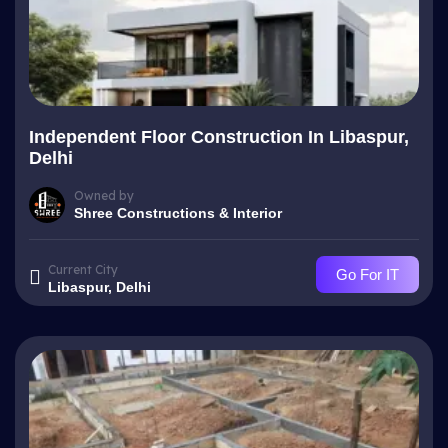
Independent Floor Construction In Libaspur,
Delhi
Owned by
Shree Constructions & Interior
Current City
Go For IT
Libaspur, Delhi