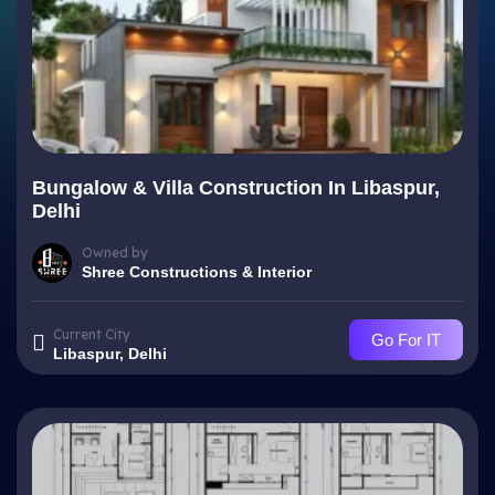
Bungalow & Villa Construction In Libaspur,
Delhi
Owned by
Shree Constructions & Interior
Current City
Go For IT
Libaspur, Delhi