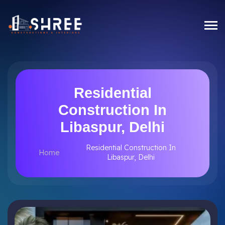
Residential
Construction In
Libaspur, Delhi
Residential Construction In
Home
Libaspur, Delhi