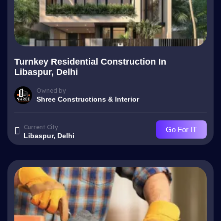
Turnkey Residential Construction In
Libaspur, Delhi
Owned by
Shree Constructions & Interior
Current City
Go For IT
Libaspur, Delhi