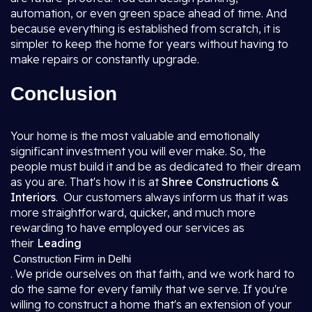
automation, or even green space ahead of time. And
because everything is established from scratch, it is
simpler to keep the home for years without having to
make repairs or constantly upgrade.
Conclusion
Your home is the most valuable and emotionally
significant investment you will ever make. So, the
people must build it and be as dedicated to their dream
as you are. That's how it is at
Shree Constructions &
Interiors
. Our customers always inform us that it was
more straightforward, quicker, and much more
rewarding to have employed our services as
their
Leading
Construction Firm in Delhi
. We pride ourselves on that faith, and we work hard to
do the same for every family that we serve. If you're
willing to construct a home that's an extension of your