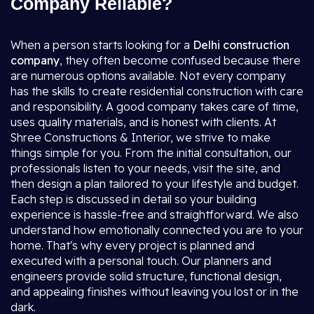
Company Reliable?
When a person starts looking for a
Delhi construction
company
, they often become confused because there
are numerous options available. Not every company
has the skills to create residential construction with care
and responsibility. A good company takes care of time,
uses quality materials, and is honest with clients. At
Shree Constructions & Interior, we strive to make
things simple for you. From the initial consultation, our
professionals listen to your needs, visit the site, and
then design a plan tailored to your lifestyle and budget.
Each step is discussed in detail so your building
experience is hassle-free and straightforward. We also
understand how emotionally connected you are to your
home. That's why every project is planned and
executed with a personal touch. Our planners and
engineers provide solid structure, functional design,
and appealing finishes without leaving you lost or in the
dark.