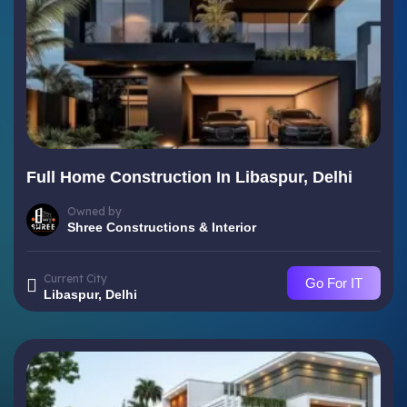
Full Home Construction In Libaspur, Delhi
Owned by
Shree Constructions & Interior
Current City
Go For IT
Libaspur, Delhi