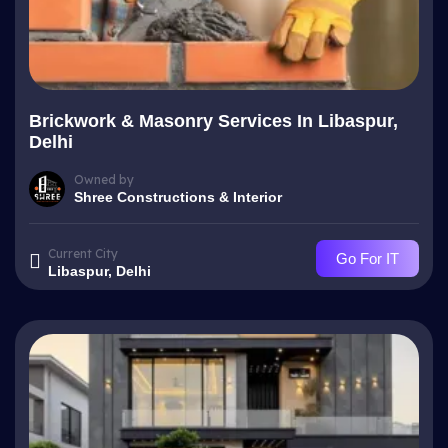
Brickwork & Masonry Services In Libaspur,
Delhi
Owned by
Shree Constructions & Interior
Current City
Go For IT
Libaspur, Delhi