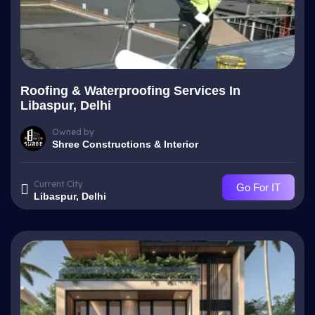
Roofing & Waterproofing Services In
Libaspur, Delhi
Owned by
Shree Constructions & Interior
Current City
Go For IT
Libaspur, Delhi