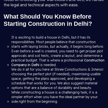
the legal and technical aspects with ease.
What Should You Know Before
Starting Construction in Delhi?
It is exciting to build a house in Delhi, but it has its
responsibilities. Most people believe that construction
starts with laying bricks, but actually, it begins long before.
Even before a wall is created, you need to get proper plot
approvals and soil tests, create a layout, and determine a
practical budget. That is where a professional
Construction
Company in Delhi
is needed.
We do it all for you here at Shree Constructions & Interior:
choosing the perfect plot (if needed), maximising usable
space, getting the plans approved, and developing a
schedule that works for you. We also suggest material
options that are a balance of durability and beauty.
While constructing a house is a challenging task, it is a
simpler effort when you have the ideal partner by your
side right from the beginning.