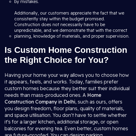
by mistakes.
Additionally, our customers appreciate the fact that we
consistently stay within the budget promised.
Construction does not necessarily have to be
unpredictable, and we demonstrate that with the correct
planning, knowledge of materials, and proper supervision.
Is Custom Home Construction
the Right Choice for You?
Having your home your way allows you to choose how
it appears, feels, and works. Today, families prefer
custom homes because they better suit their individual
needs than mass-produced ones. A
Home
Construction Company in Delhi
, such as ours, offers
you design freedom, floor plans, quality of materials,
and space utilisation. You don't have to settle whether
it's for a larger kitchen, additional storage, or open
balconies for evening tea. Even better, custom homes
are future-proofed. You can design parking,