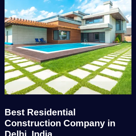
Best Residential
Construction Company in
Delhi, India