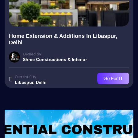
Home Extension & Additions In Libaspur,
Delhi
Owned by
Shree Constructions & Interior
Current City
Go For IT
Libaspur, Delhi