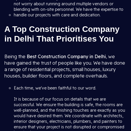
not worry about running around multiple vendors or
blending with on-site personnel. We have the expertise to
handle our projects with care and dedication.
A Top Construction Company
in Delhi That Prioritises You
Being the
Best Construction Company in Delhi
, we
have gained the trust of people like you. We have done
a range of residential projects, small houses, luxury
houses, builder floors, and complete overhauls.
Each time, we've been faithful to our word.
It is because of our focus on details that we are
successful. We ensure the building is safe, the rooms are
well-planned, and the finishing touches are exactly as you
would have desired them. We coordinate with architects,
interior designers, electricians, plumbers, and painters to
ensure that your project is not disrupted or compromised