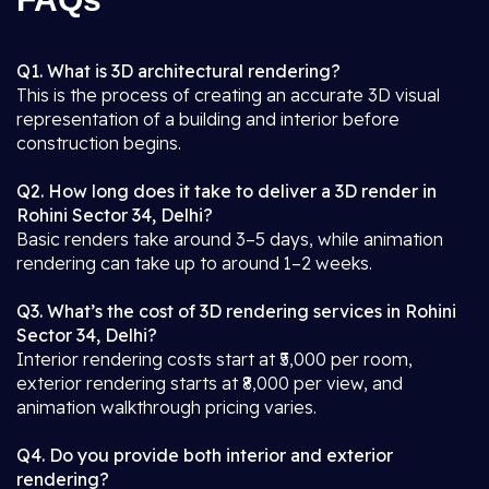
Q1. What is 3D architectural rendering?
This is the process of creating an accurate 3D visual
representation of a building and interior before
construction begins.
Q2. How long does it take to deliver a 3D render in
Rohini Sector 34, Delhi?
Basic renders take around 3–5 days, while animation
rendering can take up to around 1–2 weeks.
Q3. What’s the cost of 3D rendering services in Rohini
Sector 34, Delhi?
Interior rendering costs start at ₹5,000 per room,
exterior rendering starts at ₹8,000 per view, and
animation walkthrough pricing varies.
Q4. Do you provide both interior and exterior
rendering?