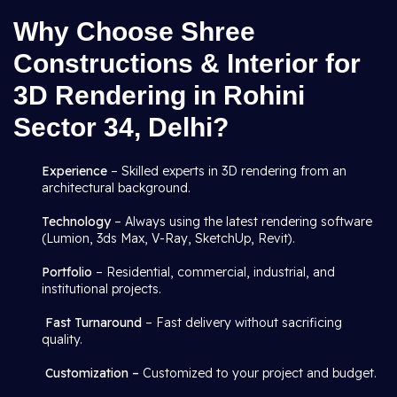
Why Choose Shree
Constructions & Interior for
3D Rendering in Rohini
Sector 34, Delhi?
Experience
– Skilled experts in 3D rendering from an
architectural background.
Technology
– Always using the latest rendering software
(Lumion, 3ds Max, V-Ray, SketchUp, Revit).
Portfolio
– Residential, commercial, industrial, and
institutional projects.
Fast Turnaround
– Fast delivery without sacrificing
quality.
Customization –
Customized to your project and budget.