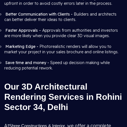
upfront in order to avoid costly errors later in the process.
Better Communication with Clients -
Builders and architects
can better deliver their ideas to clients.
Faster Approvals
– Approvals from authorities and investors
are more likely when you provide clear 3D visual images.
Marketing Edge -
Photorealistic renders will allow you to
market your project in your sales brochure and online listings.
Save time and money -
Speed up decision making while
reducing potential rework.
Our 3D Architectural
Rendering Services in Rohini
Sector 34, Delhi
At
, we offer a complete
Shree Constructions & Interior