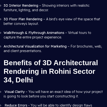
3D Interior Rendering
– Showing interiors with realistic
furniture, lighting, and decor.
3D Floor Plan Rendering
– A bird's eye view of the space that
better conveys layout.
Walkthrough & Flythrough Animations
– Virtual tours to
capture the entire project experience.
Architectural Visualization for Marketing
– For brochures, web,
and client presentations.
Benefits of 3D Architectural
Rendering in Rohini Sector
34, Delhi
Visual Clarity
– You will have an exact idea of how your project
is going to look before you start constructing it.
Reduce Errors -
You will be able to identify design flaws