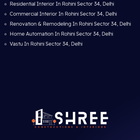
Residential Interior In Rohini Sector 34, Delhi
Commercial Interior In Rohini Sector 34, Delhi
Renovation & Remodeling In Rohini Sector 34, Delhi
Home Automation In Rohini Sector 34, Delhi
Vastu In Rohini Sector 34, Delhi