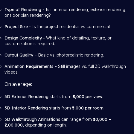
Type of Rendering -
Is it interior rendering, exterior rendering,
or floor plan rendering?
Project Size -
Is the project residential vs commercial
Design Complexity -
What kind of detailing, texture, or
customization is required.
Output Quality
– Basic vs. photorealistic rendering.
Animation Requirements
– Still images vs. full 3D walkthrough
videos.
On average:
3D Exterior Rendering
starts from
₹8,000 per view
.
3D Interior Rendering
starts from
₹5,000 per room
.
3D Walkthrough Animations
can range from
₹50,000 –
₹2,00,000
, depending on length.