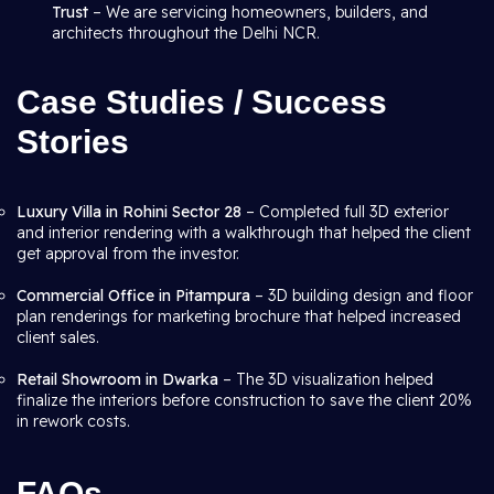
Trust
– We are servicing homeowners, builders, and
architects throughout the Delhi NCR.
Case Studies / Success
Stories
Luxury Villa in Rohini Sector 28
– Completed full 3D exterior
and interior rendering with a walkthrough that helped the client
get approval from the investor.
Commercial Office in Pitampura
– 3D building design and floor
plan renderings for marketing brochure that helped increased
client sales.
Retail Showroom in Dwarka
– The 3D visualization helped
finalize the interiors before construction to save the client 20%
in rework costs.
FAQs