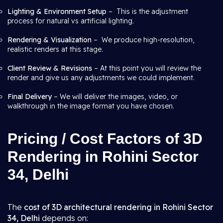
Lighting & Environment Setup
– This is the adjustment
process for natural vs artificial lighting.
Rendering & Visualization
– We produce high-resolution,
realistic renders at this stage.
Client Review & Revisions
– At this point you will review the
render and give us any adjustments we could implement.
Final Delivery
– We will deliver the images, video, or
walkthrough in the image format you have chosen.
Pricing / Cost Factors of 3D
Rendering in Rohini Sector
34, Delhi
The
cost of 3D architectural rendering in Rohini Sector
34, Delhi
depends on: