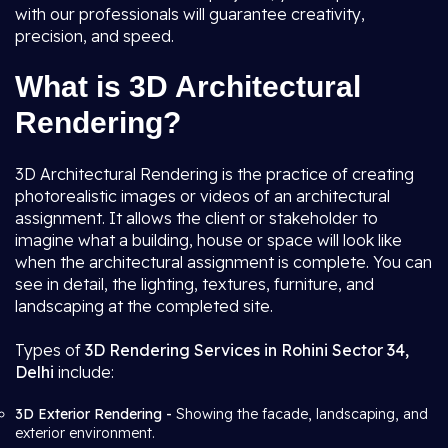
with our professionals will guarantee creativity,
precision, and speed.
What is 3D Architectural
Rendering?
3D Architectural Rendering is the practice of creating
photorealistic images or videos of an architectural
assignment. It allows the client or stakeholder to
imagine what a building, house or space will look like
when the architectural assignment is complete. You can
see in detail, the lighting, textures, furniture, and
landscaping at the completed site.
Types of
3D Rendering Services in Rohini Sector 34,
Delhi
include:
3D Exterior Rendering -
Showing the facade, landscaping, and
exterior environment.