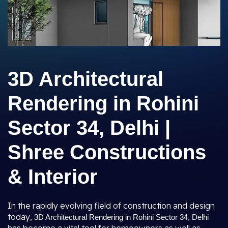
3D Architectural
Rendering in Rohini
Sector 34, Delhi |
Shree Constructions
& Interior
In the rapidly evolving field of construction and design
today,
3D Architectural Rendering in Rohini Sector 34, Delhi