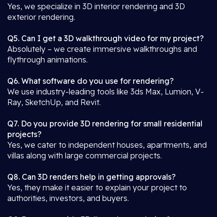
Yes, we specialize in 3D interior rendering and 3D
exterior rendering.
Q5. Can I get a 3D walkthrough video for my project?
Absolutely – we create immersive walkthroughs and
flythrough animations.
Q6. What software do you use for rendering?
We use industry-leading tools like 3ds Max, Lumion, V-
Ray, SketchUp, and Revit.
Q7. Do you provide 3D rendering for small residential
projects?
Yes, we cater to independent houses, apartments, and
villas along with large commercial projects.
Q8. Can 3D renders help in getting approvals?
Yes, they make it easier to explain your project to
authorities, investors, and buyers.