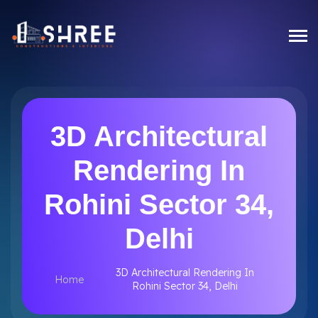
3D Architectural
Rendering In
Rohini Sector 34,
Delhi
3D Architectural Rendering In
Home
Rohini Sector 34, Delhi