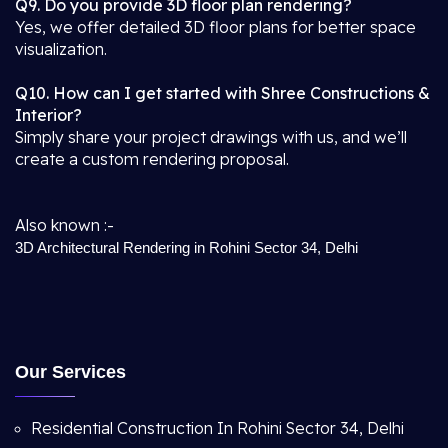
Q9. Do you provide 3D floor plan rendering?
Yes, we offer detailed 3D floor plans for better space
visualization.
Q10. How can I get started with Shree Constructions &
Interior?
Simply share your project drawings with us, and we’ll
create a custom rendering proposal.
Also known :-
3D Architectural Rendering in Rohini Sector 34, Delhi
Our Services
Residential Construction In Rohini Sector 34, Delhi