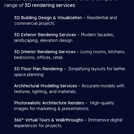
range of
3D rendering services
:
3D Building Design & Visualization
– Residential and
commercial projects.
3D Exterior Rendering Services
– Modern facades,
landscaping, elevation design.
3D Interior Rendering Services
– Living rooms, kitchens,
bedrooms, offices, retail.
3D Floor Plan Rendering
– Simplifying layouts for better
space planning.
Architectural Modeling Services
– Accurate models with
textures, lighting, and materials.
Photorealistic Architecture Renders
– High-quality
images for marketing & presentations.
360° Virtual Tours & Walkthroughs
– Immersive digital
experiences for projects.