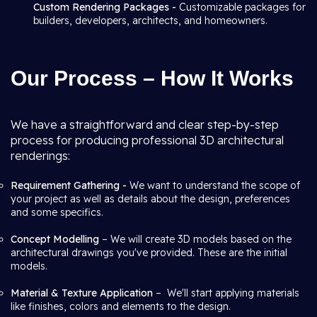
Custom Rendering Packages -
Customizable packages for
builders, developers, architects, and homeowners.
Our Process – How It Works
We have a straightforward and clear step-by-step
process for producing professional 3D architectural
renderings:
Requirement Gathering -
We want to understand the scope of
your project as well as details about the design, preferences
and some specifics.
Concept Modelling
– We will create 3D models based on the
architectural drawings you've provided. These are the initial
models.
Material & Texture Application
– We'll start applying materials
like finishes, colors and elements to the design.