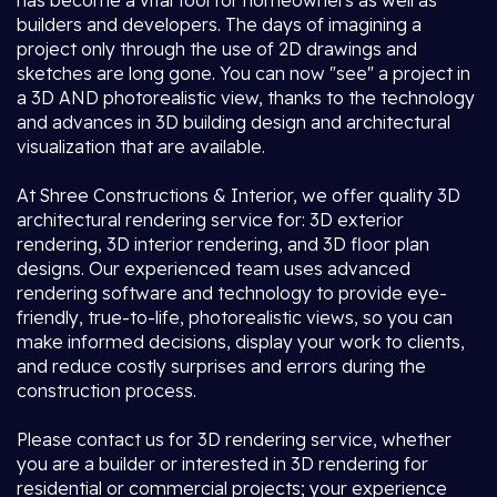
has become a vital tool for homeowners as well as
builders and developers. The days of imagining a
project only through the use of 2D drawings and
sketches are long gone. You can now "see" a project in
a 3D AND photorealistic view, thanks to the technology
and advances in 3D building design and architectural
visualization that are available.
At Shree Constructions & Interior, we offer quality 3D
architectural rendering service for: 3D exterior
rendering, 3D interior rendering, and 3D floor plan
designs. Our experienced team uses advanced
rendering software and technology to provide eye-
friendly, true-to-life, photorealistic views, so you can
make informed decisions, display your work to clients,
and reduce costly surprises and errors during the
construction process.
Please contact us for 3D rendering service, whether
you are a builder or interested in 3D rendering for
residential or commercial projects; your experience